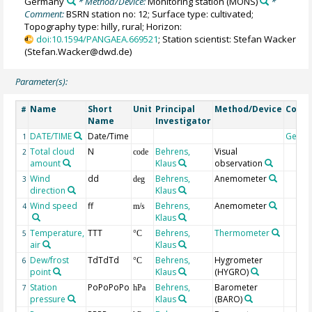
Germany
* Method/Device:
Monitoring station
(MONS)
*
Comment:
BSRN station no: 12; Surface type: cultivated;
Topography type: hilly, rural; Horizon:
doi:10.1594/PANGAEA.669521
; Station scientist: Stefan Wacker
(Stefan.Wacker@dwd.de)
Parameter(s):
Name
Short
Unit
Principal
Method/Device
Comm
#
Name
Investigator
DATE/TIME
Date/Time
Geoc
1
Total cloud
N
Behrens,
Visual
2
code
amount
Klaus
observation
Wind
dd
Behrens,
Anemometer
3
deg
direction
Klaus
Wind speed
ff
Behrens,
Anemometer
4
m/s
Klaus
Temperature,
TTT
Behrens,
Thermometer
5
°C
air
Klaus
Dew/frost
TdTdTd
Behrens,
Hygrometer
6
°C
point
Klaus
(HYGRO)
Station
PoPoPoPo
Behrens,
Barometer
7
hPa
pressure
Klaus
(BARO)