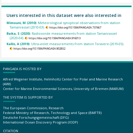
Users interested in this dataset were also interested in
Mimouni, M (2010):
Meteorological synoptical observations from station
Tamanrasset (2010-03).
https://doi.org/10.1594/PANGAEA.737467
Baika, S (2020):
Radiosonde measurements from station Tamanrasset
(2020-04).
https://doi.org/10.1594/PANGAEA.916013
Kallis, A (2019):
Ultra-violet measurements from station Toravere (2019-05).
https://doi.org/10.1594/PANGAEA.902852
PANGAEA IS HOSTED BY
Alfred Wegener Institute, Helmholtz Center for Polar and Marine Research
(AWI)
Center for Marine Environmental Sciences, University of Bremen (MARUM)
THE SYSTEM IS SUPPORTED BY
The European Commission, Research
Federal Ministry of Research, Technology and Space (BMFTR)
Deutsche Forschungsgemeinschaft (DFG)
International Ocean Discovery Program (IODP)
CITATION