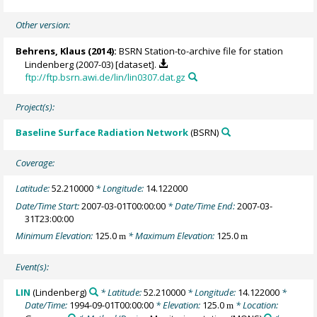
Other version:
Behrens, Klaus
(2014):
BSRN Station-to-archive file for station
Lindenberg (2007-03) [dataset].
ftp://ftp.bsrn.awi.de/lin/lin0307.dat.gz
Project(s):
Baseline Surface Radiation Network
(BSRN)
Coverage:
Latitude:
52.210000
* Longitude:
14.122000
Date/Time Start:
2007-03-01T00:00:00
* Date/Time End:
2007-03-
31T23:00:00
Minimum Elevation:
125.0
* Maximum Elevation:
125.0
m
m
Event(s):
LIN
(Lindenberg)
* Latitude:
52.210000
* Longitude:
14.122000
*
Date/Time:
1994-09-01T00:00:00
* Elevation:
125.0
* Location:
m