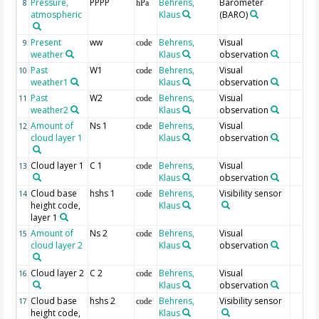
Pressure,
PPPP
Behrens,
Barometer
8
hPa
atmospheric
Klaus
(BARO)
Present
ww
Behrens,
Visual
9
code
weather
Klaus
observation
Past
W1
Behrens,
Visual
10
code
weather1
Klaus
observation
Past
W2
Behrens,
Visual
11
code
weather2
Klaus
observation
Amount of
Ns 1
Behrens,
Visual
12
code
cloud layer 1
Klaus
observation
Cloud layer 1
C 1
Behrens,
Visual
13
code
Klaus
observation
Cloud base
hshs 1
Behrens,
Visibility sensor
14
code
height code,
Klaus
layer 1
Amount of
Ns 2
Behrens,
Visual
15
code
cloud layer 2
Klaus
observation
Cloud layer 2
C 2
Behrens,
Visual
16
code
Klaus
observation
Cloud base
hshs 2
Behrens,
Visibility sensor
17
code
height code,
Klaus