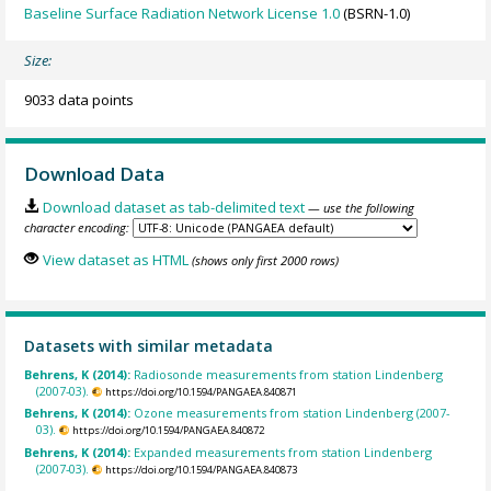
Baseline Surface Radiation Network License 1.0
(BSRN-1.0)
Size:
9033 data points
Download Data
Download dataset as tab-delimited text
— use the following
character encoding:
View dataset as HTML
(shows only first 2000 rows)
Datasets with similar metadata
Behrens, K (2014):
Radiosonde measurements from station Lindenberg
(2007-03).
https://doi.org/10.1594/PANGAEA.840871
Behrens, K (2014):
Ozone measurements from station Lindenberg (2007-
03).
https://doi.org/10.1594/PANGAEA.840872
Behrens, K (2014):
Expanded measurements from station Lindenberg
(2007-03).
https://doi.org/10.1594/PANGAEA.840873