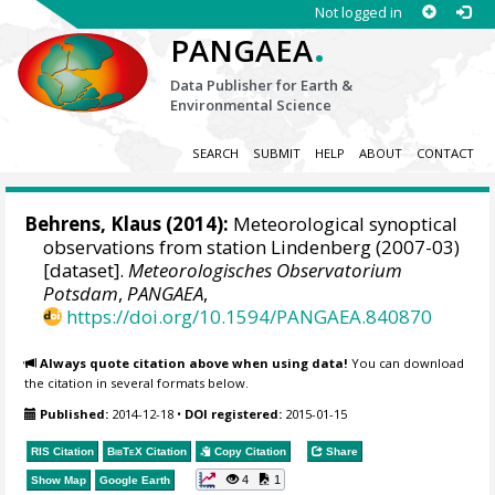
Not logged in
.
PANGAEA
Data Publisher for Earth &
Environmental Science
SEARCH
SUBMIT
HELP
ABOUT
CONTACT
Behrens, Klaus
(2014):
Meteorological synoptical
observations from station Lindenberg (2007-03)
[dataset].
Meteorologisches Observatorium
Potsdam
,
PANGAEA
,
https://doi.org/10.1594/PANGAEA.840870
Always quote citation above when using data!
You can download
the citation in several formats below.
Published:
2014-12-18
•
DOI registered:
2015-01-15
RIS Citation
BibTeX
Citation
Copy Citation
Share
4
1
Show Map
Google Earth