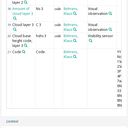
layer 2
Amount of
Ns 3
Behrens,
Visual
18
code
cloud layer 3
Klaus
observation
Cloud layer 3
C 3
Behrens,
Visual
19
code
Klaus
observation
Cloud base
hshs 3
Behrens,
Visibility sensor
20
code
height code,
Klaus
layer 3
Code
Code
Behrens,
YYGG9 I
21
Klaus
Nddff
1SnTT
2SnTd
3P0P0
4PPPP
7wwW
8NhC
333
8NsCh
8NsCh
8NsCh
License: