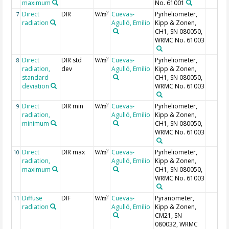
maximum
No. 61001
Direct
DIR
Cuevas-
Pyrheliometer,
2
7
W/m
radiation
Agulló, Emilio
Kipp & Zonen,
CH1, SN 080050,
WRMC No. 61003
Direct
DIR std
Cuevas-
Pyrheliometer,
2
8
W/m
radiation,
dev
Agulló, Emilio
Kipp & Zonen,
standard
CH1, SN 080050,
deviation
WRMC No. 61003
Direct
DIR min
Cuevas-
Pyrheliometer,
2
9
W/m
radiation,
Agulló, Emilio
Kipp & Zonen,
minimum
CH1, SN 080050,
WRMC No. 61003
Direct
DIR max
Cuevas-
Pyrheliometer,
2
10
W/m
radiation,
Agulló, Emilio
Kipp & Zonen,
maximum
CH1, SN 080050,
WRMC No. 61003
Diffuse
DIF
Cuevas-
Pyranometer,
2
11
W/m
radiation
Agulló, Emilio
Kipp & Zonen,
CM21, SN
080032, WRMC