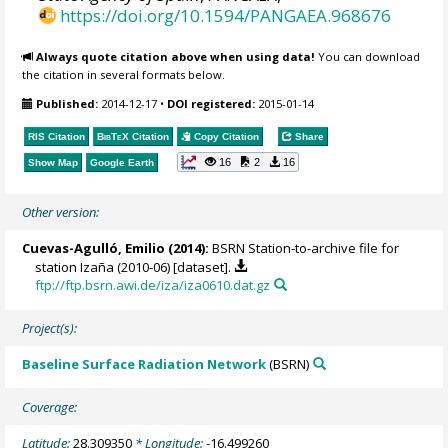
https://doi.org/10.1594/PANGAEA.968676
Always quote citation above when using data!
You can download
the citation in several formats below.
Published:
2014-12-17
•
DOI registered:
2015-01-14
RIS Citation
BibTeX
Citation
Copy Citation
Share
16
2
16
Show Map
Google Earth
Other version:
Cuevas-Agulló, Emilio
(2014):
BSRN Station-to-archive file for
station Izaña (2010-06) [dataset].
ftp://ftp.bsrn.awi.de/iza/iza0610.dat.gz
Project(s):
Baseline Surface Radiation Network
(BSRN)
Coverage:
Latitude:
28.309350
* Longitude:
-16.499260