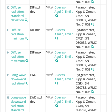
No. 61002
Diffuse
DIF std
Cuevas-
Pyranometer,
2
12
W/m
radiation,
dev
Agulló, Emilio
Kipp & Zonen,
standard
CM21, SN
deviation
080032, WRMC
No. 61002
Diffuse
DIF min
Cuevas-
Pyranometer,
2
13
W/m
radiation,
Agulló, Emilio
Kipp & Zonen,
minimum
CM21, SN
080032, WRMC
No. 61002
Diffuse
DIF max
Cuevas-
Pyranometer,
2
14
W/m
radiation,
Agulló, Emilio
Kipp & Zonen,
maximum
CM21, SN
080032, WRMC
No. 61002
Long-wave
LWD
Cuevas-
Pyrgeometer,
2
15
W/m
downward
Agulló, Emilio
Kipp & Zonen,
radiation
CGR4, SN
050783, WRMC
No. 61008
Long-wave
LWD std
Cuevas-
Pyrgeometer,
2
16
W/m
downward
dev
Agulló, Emilio
Kipp & Zonen,
radiation,
CGR4, SN
standard
050783, WRMC