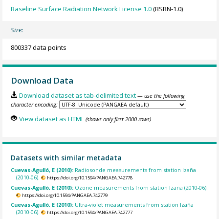
Baseline Surface Radiation Network License 1.0
(BSRN-1.0)
Size:
800337 data points
Download Data
Download dataset as tab-delimited text
— use the following
character encoding:
View dataset as HTML
(shows only first 2000 rows)
Datasets with similar metadata
Cuevas-Agulló, E (2010):
Radiosonde measurements from station Izaña
(2010-06).
https://doi.org/10.1594/PANGAEA.742778
Cuevas-Agulló, E (2010):
Ozone measurements from station Izaña (2010-06).
https://doi.org/10.1594/PANGAEA.742779
Cuevas-Agulló, E (2010):
Ultra-violet measurements from station Izaña
(2010-06).
https://doi.org/10.1594/PANGAEA.742777