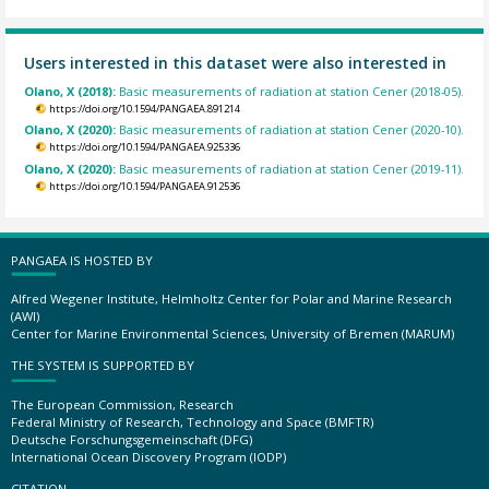
Users interested in this dataset were also interested in
Olano, X (2018):
Basic measurements of radiation at station Cener (2018-05).
https://doi.org/10.1594/PANGAEA.891214
Olano, X (2020):
Basic measurements of radiation at station Cener (2020-10).
https://doi.org/10.1594/PANGAEA.925336
Olano, X (2020):
Basic measurements of radiation at station Cener (2019-11).
https://doi.org/10.1594/PANGAEA.912536
PANGAEA IS HOSTED BY
Alfred Wegener Institute, Helmholtz Center for Polar and Marine Research
(AWI)
Center for Marine Environmental Sciences, University of Bremen (MARUM)
THE SYSTEM IS SUPPORTED BY
The European Commission, Research
Federal Ministry of Research, Technology and Space (BMFTR)
Deutsche Forschungsgemeinschaft (DFG)
International Ocean Discovery Program (IODP)
CITATION