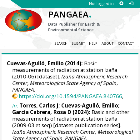
Not logged in
.
PANGAEA
Data Publisher for Earth &
Environmental Science
SEARCH
SUBMIT
HELP
ABOUT
CONTACT
Cuevas-Agulló, Emilio
(2014):
Basic
measurements of radiation at station Izaña
(2010-06) [dataset].
Izaña Atmospheric Research
Center, Meteorological State Agency of Spain
,
PANGAEA
,
https://doi.org/10.1594/PANGAEA.840766
,
In:
Torres, Carlos J
;
Cuevas-Agulló, Emilio
;
García Cabrera, Rosa D
(2024):
Basic and other
measurements of radiation at station Izaña
(2009-03 et seq) [dataset publication series].
Izaña Atmospheric Research Center, Meteorological
State Agency of Spain
,
PANGAEA
,