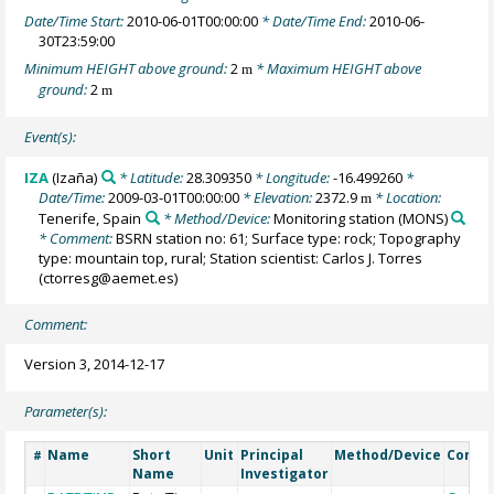
Date/Time Start:
2010-06-01T00:00:00
* Date/Time End:
2010-06-
30T23:59:00
Minimum HEIGHT above ground:
2
* Maximum HEIGHT above
m
ground:
2
m
Event(s):
IZA
(Izaña)
* Latitude:
28.309350
* Longitude:
-16.499260
*
Date/Time:
2009-03-01T00:00:00
* Elevation:
2372.9
* Location:
m
Tenerife, Spain
* Method/Device:
Monitoring station
(MONS)
* Comment:
BSRN station no: 61; Surface type: rock; Topography
type: mountain top, rural; Station scientist: Carlos J. Torres
(ctorresg@aemet.es)
Comment:
Version 3, 2014-12-17
Parameter(s):
Name
Short
Unit
Principal
Method/Device
Comm
#
Name
Investigator