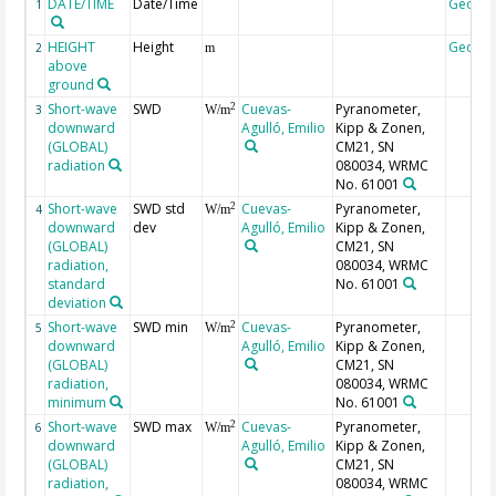
DATE/TIME
Date/Time
Geoco
1
HEIGHT
Height
Geoco
2
m
above
ground
Short-wave
SWD
Cuevas-
Pyranometer,
2
3
W/m
downward
Agulló, Emilio
Kipp & Zonen,
(GLOBAL)
CM21, SN
radiation
080034, WRMC
No. 61001
Short-wave
SWD std
Cuevas-
Pyranometer,
2
4
W/m
downward
dev
Agulló, Emilio
Kipp & Zonen,
(GLOBAL)
CM21, SN
radiation,
080034, WRMC
standard
No. 61001
deviation
Short-wave
SWD min
Cuevas-
Pyranometer,
2
5
W/m
downward
Agulló, Emilio
Kipp & Zonen,
(GLOBAL)
CM21, SN
radiation,
080034, WRMC
minimum
No. 61001
Short-wave
SWD max
Cuevas-
Pyranometer,
2
6
W/m
downward
Agulló, Emilio
Kipp & Zonen,
(GLOBAL)
CM21, SN
radiation,
080034, WRMC