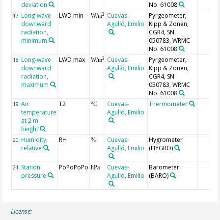
deviation
No. 61008
Long-wave
LWD min
Cuevas-
Pyrgeometer,
2
17
W/m
downward
Agulló, Emilio
Kipp & Zonen,
radiation,
CGR4, SN
minimum
050783, WRMC
No. 61008
Long-wave
LWD max
Cuevas-
Pyrgeometer,
2
18
W/m
downward
Agulló, Emilio
Kipp & Zonen,
radiation,
CGR4, SN
maximum
050783, WRMC
No. 61008
Air
T2
Cuevas-
Thermometer
19
°C
temperature
Agulló, Emilio
at 2 m
height
Humidity,
RH
Cuevas-
Hygrometer
20
%
relative
Agulló, Emilio
(HYGRO)
Station
PoPoPoPo
Cuevas-
Barometer
21
hPa
pressure
Agulló, Emilio
(BARO)
License: