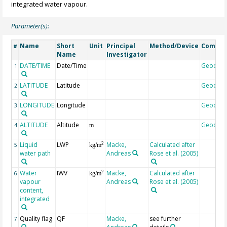
integrated water vapour.
Parameter(s):
Name
Short
Unit
Principal
Method/Device
Comme
#
Name
Investigator
DATE/TIME
Date/Time
Geocod
1
LATITUDE
Latitude
Geocod
2
LONGITUDE
Longitude
Geocod
3
ALTITUDE
Altitude
Geocod
4
m
Liquid
LWP
Macke,
Calculated after
2
5
kg/m
water path
Andreas
Rose et al. (2005)
Water
IWV
Macke,
Calculated after
2
6
kg/m
vapour
Andreas
Rose et al. (2005)
content,
integrated
Quality flag
QF
Macke,
see further
7