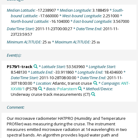
Median Latitude:
-17.238907
* Median Longitude:
3.188459
* South-
bound Latitude:
-17.660000
* West-bound Longitude:
2.251000
*
North-bound Latitude:
-16.104000
* East-bound Longitude:
3.567000
Date/Time Start:
2011-11-23T00:00:27
* Date/Time End:
2011-11-
23T23:59:57
Minimum ALTITUDE:
25
* Maximum ALTITUDE:
25
m
m
Event(s):
PS79/1-track
* Latitude Start:
53.563960
* Longitude Start:
8.548130
* Latitude End:
-33.911860
* Longitude End:
18.434600
*
Date/Time Start:
2011-10-28T08:00:00
* Date/Time End:
2011-11-
30T18:00:00
* Location:
Atlantic, transit cruise
* Campaign:
ANT-
XXVIII/1
(PS79)
* Basis:
Polarstern
* Method/Device:
Underway cruise track measurements
(CT)
Comment:
Our microwave radiometer HATPRO (Humidity and Temperature
PROfiler) was measuring during the cruise. The instrument
measures emitted microwave radiation at 14 wavelenghts in two
spectral bands. An algorithm provides liquid water path and