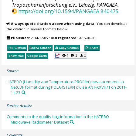
Troposphärenforschung e.V., Leipzig
,
PANGAEA
,
https://doi.org/10.1594/PANGAEA.840475
Always quote citation above when using data!
You can download
the citation in several formats below.
Published:
2014-12-05
•
DOI registered:
2015-01-03
RIS Citation
BibTeX
Citation
Copy Citation
Share
4
1
1
Show Map
Google Earth
Source:
HATPRO (Humidity and Temperature PROfiler) measurements in
NetCDF format during POLARSTERN cruise ANT-XXVIII/1 on 2011-
11-23
Further details:
Comments to the quality flag information in the HATPRO
Microwave Radiometer Dataset
Coverage: