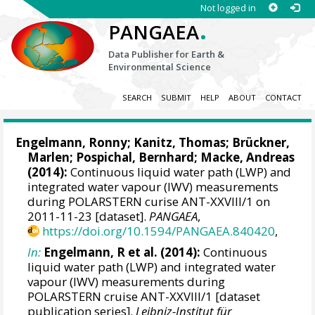
Not logged in
.
PANGAEA
Data Publisher for Earth &
Environmental Science
SEARCH
SUBMIT
HELP
ABOUT
CONTACT
Engelmann, Ronny
; Kanitz, Thomas;
Brückner,
Marlen
;
Pospichal, Bernhard
;
Macke, Andreas
(2014):
Continuous liquid water path (LWP) and
integrated water vapour (IWV) measurements
during POLARSTERN curise ANT-XXVIII/1 on
2011-11-23 [dataset].
PANGAEA
,
https://doi.org/10.1594/PANGAEA.840420
,
In:
Engelmann, R et al. (2014):
Continuous
liquid water path (LWP) and integrated water
vapour (IWV) measurements during
POLARSTERN cruise ANT-XXVIII/1 [dataset
publication series].
Leibniz-Institut für