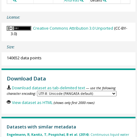
Andreas
details
License:
Creative Commons Attribution 3.0 Unported
(CC-BY-
3.0)
Size:
140652 data points
Download Data
Download dataset as tab-delimited text
— use the following
character encoding:
View dataset as HTML
(shows only first 2000 rows)
Datasets with similar metadata
Engelmann, R; Kanitz, T; Pospichal, B et al. (2014):
Continuous liquid water