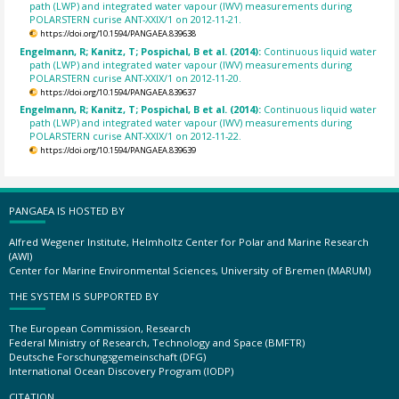
path (LWP) and integrated water vapour (IWV) measurements during
POLARSTERN curise ANT-XXIX/1 on 2012-11-21.
https://doi.org/10.1594/PANGAEA.839638
Engelmann, R; Kanitz, T; Pospichal, B et al. (2014):
Continuous liquid water
path (LWP) and integrated water vapour (IWV) measurements during
POLARSTERN curise ANT-XXIX/1 on 2012-11-20.
https://doi.org/10.1594/PANGAEA.839637
Engelmann, R; Kanitz, T; Pospichal, B et al. (2014):
Continuous liquid water
path (LWP) and integrated water vapour (IWV) measurements during
POLARSTERN curise ANT-XXIX/1 on 2012-11-22.
https://doi.org/10.1594/PANGAEA.839639
PANGAEA IS HOSTED BY
Alfred Wegener Institute, Helmholtz Center for Polar and Marine Research
(AWI)
Center for Marine Environmental Sciences, University of Bremen (MARUM)
THE SYSTEM IS SUPPORTED BY
The European Commission, Research
Federal Ministry of Research, Technology and Space (BMFTR)
Deutsche Forschungsgemeinschaft (DFG)
International Ocean Discovery Program (IODP)
CITATION