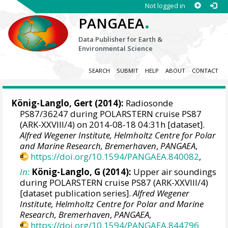
Not logged in
.
PANGAEA
Data Publisher for Earth &
Environmental Science
SEARCH
SUBMIT
HELP
ABOUT
CONTACT
König-Langlo, Gert
(2014):
Radiosonde
PS87/36247 during POLARSTERN cruise PS87
(ARK-XXVIII/4) on 2014-08-18 04:31h [dataset].
Alfred Wegener Institute, Helmholtz Centre for Polar
and Marine Research, Bremerhaven
,
PANGAEA
,
https://doi.org/10.1594/PANGAEA.840082
,
In:
König-Langlo, G (2014):
Upper air soundings
during POLARSTERN cruise PS87 (ARK-XXVIII/4)
[dataset publication series].
Alfred Wegener
Institute, Helmholtz Centre for Polar and Marine
Research, Bremerhaven
,
PANGAEA
,
https://doi.org/10.1594/PANGAEA.844796