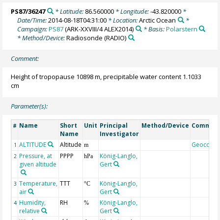
PS87/36247
* Latitude:
86.560000
* Longitude:
-43.820000
*
Date/Time:
2014-08-18T04:31:00
* Location:
Arctic Ocean
*
Campaign:
PS87
(ARK-XXVIII/4 ALEX2014)
* Basis:
Polarstern
* Method/Device:
Radiosonde
(RADIO)
Comment:
Height of tropopause 10898 m, precipitable water content 1.1033
cm
Parameter(s):
Name
Short
Unit
Principal
Method/Device
Commen
#
Name
Investigator
ALTITUDE
Altitude
Geocode
1
m
Pressure, at
PPPP
König-Langlo,
2
hPa
given altitude
Gert
Temperature,
TTT
König-Langlo,
3
°C
air
Gert
Humidity,
RH
König-Langlo,
4
%
relative
Gert