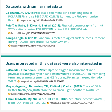
Datasets with similar metadata
Gebhardt, AC (2021):
Processed sediment echo sounding data of
POLARSTERN cruise PS87 (ARK-XXVIII/4); Lomonosov Ridge/Amundsen
Basin.
https://doi.org/10.1594/PANGAEA.932964
Roloff, A; Rabe, B; Kikuchi, T et al. (2015):
Physical oceanography from 49
XCTD stations during POLARSTERN cruise PS87 (ARK-XXVIII/4).
https://doi.org/10.1594/PANGAEA.853770
König-Langlo, G (2014):
Continuous meteorological surface measurement
during POLARSTERN cruise PS87 (ARK-XXVIII/4).
https://doi.org/10.1594/PANGAEA.840058
Users interested in this dataset were also interested in
Soltwedel, T; Schewe, I (2012):
Optode oxygen measurements and
physical oceanography of near bottom waters at HAUSGARTEN from long-
term lander measurements at HG-IV during Polarstern expedition ARX-
XXIII/2.
https://doi.org/10.1594/PANGAEA.779672
Meyerjürgens, J; Badewien, TH; Zielinski, O et al. (2019):
Track of GPS-
Drifter North_Sea_Drifter6 in the German Bight, Southern North Sea.
https://doi.org/10.1594/PANGAEA.897994
Takai, K; Mottl, MJ; Nielsen, SHH et al. (2012):
Structure description (VCD)
from IODP Hole 331-C0017D.
https://doi.org/10.1594/PANGAEA.777017