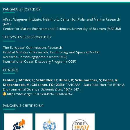
PANGAEA IS HOSTED BY
Alfred Wegener Institute, Helmholtz Center for Polar and Marine Research
(AWI)
Center for Marine Environmental Sciences, University of Bremen (MARUM)
THE SYSTEM IS SUPPORTED BY
The European Commission, Research
Federal Ministry of Research, Technology and Space (BMFTR)
Deutsche Forschungsgemeinschaft (DFG)
International Ocean Discovery Program (IODP)
CITATION
Felden, J; Möller, L; Schindler, U; Huber, R; Schumacher, S; Koppe, R;
Diepenbroek, M; Glöckner, FO (2023):
PANGAEA – Data Publisher for Earth &
Environmental Science.
Scientific Data
,
10(1)
, 347,
https://doi.org/10.1038/s41597-023-02269-x
PANGAEA IS CERTIFIED BY