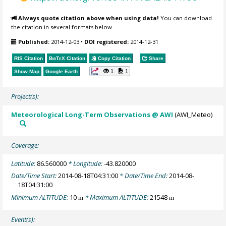
Always quote citation above when using data!
You can download
the citation in several formats below.
Published:
2014-12-03
•
DOI registered:
2014-12-31
RIS Citation
BibTeX
Citation
Copy Citation
Share
1
1
Show Map
Google Earth
Project(s):
Meteorological Long-Term Observations @ AWI
(AWI_Meteo)
Coverage:
Latitude:
86.560000
* Longitude:
-43.820000
Date/Time Start:
2014-08-18T04:31:00
* Date/Time End:
2014-08-
18T04:31:00
Minimum ALTITUDE:
10
* Maximum ALTITUDE:
21548
m
m
Event(s):