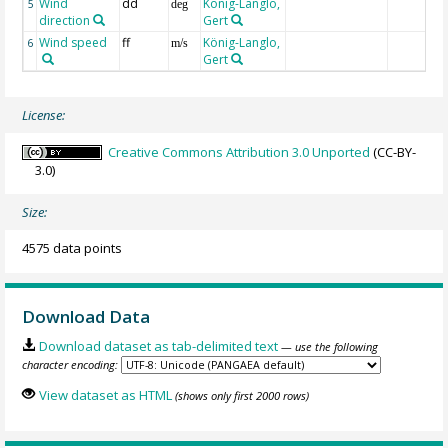
Wind
dd
König-Langlo,
5
deg
direction
Gert
Wind speed
ff
König-Langlo,
6
m/s
Gert
License:
Creative Commons Attribution 3.0 Unported
(CC-BY-
3.0)
Size:
4575 data points
Download Data
Download dataset as tab-delimited text
— use the following
character encoding:
View dataset as HTML
(shows only first 2000 rows)