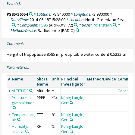
Event(s):
PS85/36054
* Latitude:
78.840000
* Longitude:
-3.980000
*
Date/Time:
2014-06-18T15:28:00
* Location:
North Greenland Sea
* Campaign:
PS85
(ARK-XXVIII/2)
* Basis:
Polarstern
*
Method/Device:
Radiosonde
(RADIO)
Comment:
Height of tropopause 8585 m, precipitable water content 0.5232 cm
Parameter(s):
Name
Short
Unit
Principal
Method/Device
Commen
#
Name
Investigator
ALTITUDE
Altitude
Geocode
1
m
Pressure, at
PPPP
König-Langlo,
2
hPa
given altitude
Gert
Temperature,
TTT
König-Langlo,
3
°C
air
Gert
Humidity,
RH
König-Langlo,
4
%
relative
Gert