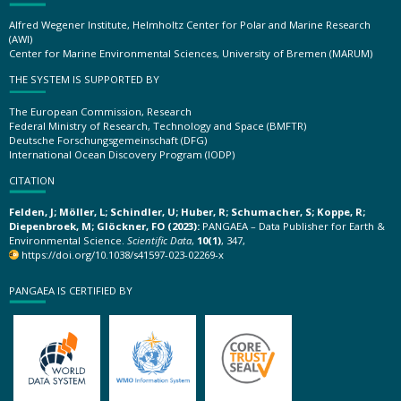
Alfred Wegener Institute, Helmholtz Center for Polar and Marine Research
(AWI)
Center for Marine Environmental Sciences, University of Bremen (MARUM)
THE SYSTEM IS SUPPORTED BY
The European Commission, Research
Federal Ministry of Research, Technology and Space (BMFTR)
Deutsche Forschungsgemeinschaft (DFG)
International Ocean Discovery Program (IODP)
CITATION
Felden, J; Möller, L; Schindler, U; Huber, R; Schumacher, S; Koppe, R;
Diepenbroek, M; Glöckner, FO (2023):
PANGAEA – Data Publisher for Earth &
Environmental Science.
Scientific Data
,
10(1)
, 347,
https://doi.org/10.1038/s41597-023-02269-x
PANGAEA IS CERTIFIED BY