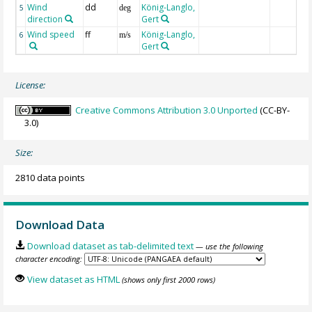
Wind
dd
König-Langlo,
5
deg
direction
Gert
Wind speed
ff
König-Langlo,
6
m/s
Gert
License:
Creative Commons Attribution 3.0 Unported
(CC-BY-
3.0)
Size:
2810 data points
Download Data
Download dataset as tab-delimited text
— use the following
character encoding:
View dataset as HTML
(shows only first 2000 rows)