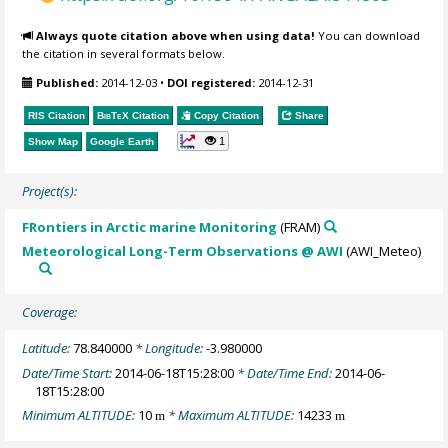
Always quote citation above when using data!
You can download
the citation in several formats below.
Published:
2014-12-03
•
DOI registered:
2014-12-31
RIS Citation
BibTeX
Citation
Copy Citation
Share
1
Show Map
Google Earth
Project(s):
FRontiers in Arctic marine Monitoring
(FRAM)
Meteorological Long-Term Observations @ AWI
(AWI_Meteo)
Coverage:
Latitude:
78.840000
* Longitude:
-3.980000
Date/Time Start:
2014-06-18T15:28:00
* Date/Time End:
2014-06-
18T15:28:00
Minimum ALTITUDE:
10
* Maximum ALTITUDE:
14233
m
m