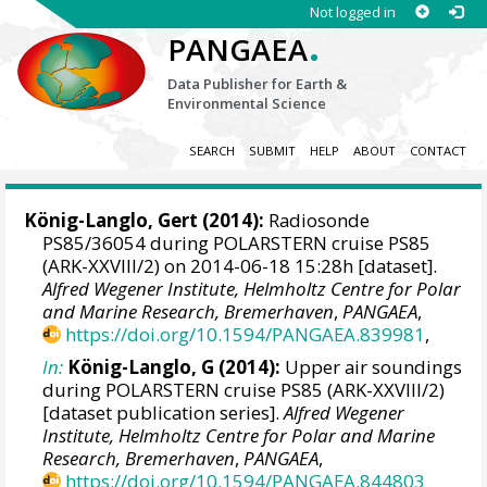
Not logged in
.
PANGAEA
Data Publisher for Earth &
Environmental Science
SEARCH
SUBMIT
HELP
ABOUT
CONTACT
König-Langlo, Gert
(2014):
Radiosonde
PS85/36054 during POLARSTERN cruise PS85
(ARK-XXVIII/2) on 2014-06-18 15:28h [dataset].
Alfred Wegener Institute, Helmholtz Centre for Polar
and Marine Research, Bremerhaven
,
PANGAEA
,
https://doi.org/10.1594/PANGAEA.839981
,
In:
König-Langlo, G (2014):
Upper air soundings
during POLARSTERN cruise PS85 (ARK-XXVIII/2)
[dataset publication series].
Alfred Wegener
Institute, Helmholtz Centre for Polar and Marine
Research, Bremerhaven
,
PANGAEA
,
https://doi.org/10.1594/PANGAEA.844803