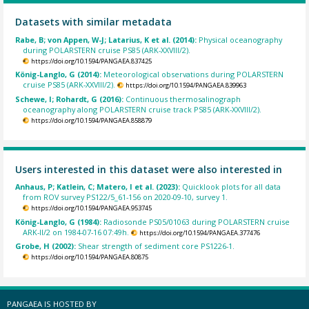
Datasets with similar metadata
Rabe, B; von Appen, W-J; Latarius, K et al. (2014):
Physical oceanography
during POLARSTERN cruise PS85 (ARK-XXVIII/2).
https://doi.org/10.1594/PANGAEA.837425
König-Langlo, G (2014):
Meteorological observations during POLARSTERN
cruise PS85 (ARK-XXVIII/2).
https://doi.org/10.1594/PANGAEA.839963
Schewe, I; Rohardt, G (2016):
Continuous thermosalinograph
oceanography along POLARSTERN cruise track PS85 (ARK-XXVIII/2).
https://doi.org/10.1594/PANGAEA.858879
Users interested in this dataset were also interested in
Anhaus, P; Katlein, C; Matero, I et al. (2023):
Quicklook plots for all data
from ROV survey PS122/5_61-156 on 2020-09-10, survey 1.
https://doi.org/10.1594/PANGAEA.953745
König-Langlo, G (1984):
Radiosonde PS05/01063 during POLARSTERN cruise
ARK-II/2 on 1984-07-16 07:49h.
https://doi.org/10.1594/PANGAEA.377476
Grobe, H (2002):
Shear strength of sediment core PS1226-1.
https://doi.org/10.1594/PANGAEA.80875
PANGAEA IS HOSTED BY