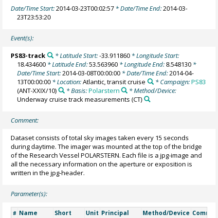
Date/Time Start:
2014-03-23T00:02:57
* Date/Time End:
2014-03-
23T23:53:20
Event(s):
PS83-track
* Latitude Start:
-33.911860
* Longitude Start:
18.434600
* Latitude End:
53.563960
* Longitude End:
8.548130
*
Date/Time Start:
2014-03-08T00:00:00
* Date/Time End:
2014-04-
13T00:00:00
* Location:
Atlantic, transit cruise
* Campaign:
PS83
(ANT-XXIX/10)
* Basis:
Polarstern
* Method/Device:
Underway cruise track measurements
(CT)
Comment:
Dataset consists of total sky images taken every 15 seconds
during daytime. The imager was mounted at the top of the bridge
of the Research Vessel POLARSTERN. Each file is a jpg-image and
all the necessary information on the aperture or exposition is
written in the jpg-header.
Parameter(s):
Name
Short
Unit
Principal
Method/Device
Comme
#