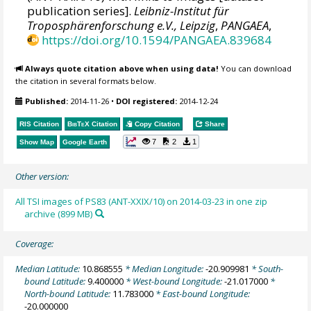
publication series].
Leibniz-Institut für
Troposphärenforschung e.V., Leipzig
,
PANGAEA
,
https://doi.org/10.1594/PANGAEA.839684
Always quote citation above when using data!
You can download
the citation in several formats below.
Published:
2014-11-26
•
DOI registered:
2014-12-24
RIS Citation
BibTeX
Citation
Copy Citation
Share
7
2
1
Show Map
Google Earth
Other version:
All TSI images of PS83 (ANT-XXIX/10) on 2014-03-23 in one zip
archive (899 MB)
Coverage:
Median Latitude:
10.868555
* Median Longitude:
-20.909981
* South-
bound Latitude:
9.400000
* West-bound Longitude:
-21.017000
*
North-bound Latitude:
11.783000
* East-bound Longitude:
-20.000000