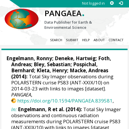
Not logged in
.
PANGAEA
Data Publisher for Earth &
Environmental Science
SEARCH
SUBMIT
HELP
ABOUT
CONTACT
Engelmann, Ronny
;
Deneke, Hartwig
;
Foth,
Andreas
; Bley, Sebastian;
Pospichal,
Bernhard
; Kleta, Henry;
Macke, Andreas
(2014):
Total Sky Imager observations during
POLARSTERN curise PS83 (ANT-XXIX/10) on
2014-03-23 with links to images [dataset].
PANGAEA
,
https://doi.org/10.1594/PANGAEA.839581
,
In:
Engelmann, R et al. (2014):
Total Sky Imager
observations and continuous radiation
measurements during POLARSTERN cruise PS83
(ANT-XXIX/10) with links to images [dataset