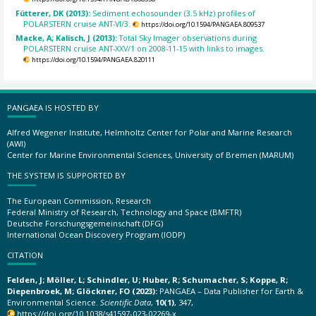
Fütterer, DK (2013):
Sediment echosounder (3.5 kHz) profiles of
POLARSTERN cruise ANT-VI/3.
https://doi.org/10.1594/PANGAEA.809537
Macke, A; Kalisch, J (2013):
Total Sky Imager observations during
POLARSTERN cruise ANT-XXV/1 on 2008-11-15 with links to images.
https://doi.org/10.1594/PANGAEA.820111
PANGAEA IS HOSTED BY
Alfred Wegener Institute, Helmholtz Center for Polar and Marine Research
(AWI)
Center for Marine Environmental Sciences, University of Bremen (MARUM)
THE SYSTEM IS SUPPORTED BY
The European Commission, Research
Federal Ministry of Research, Technology and Space (BMFTR)
Deutsche Forschungsgemeinschaft (DFG)
International Ocean Discovery Program (IODP)
CITATION
Felden, J; Möller, L; Schindler, U; Huber, R; Schumacher, S; Koppe, R;
Diepenbroek, M; Glöckner, FO (2023):
PANGAEA – Data Publisher for Earth &
Environmental Science.
Scientific Data
,
10(1)
, 347,
https://doi.org/10.1038/s41597-023-02269-x