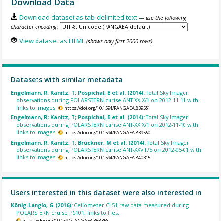
Download Data
Download dataset as tab-delimited text
— use the following
character encoding:
View dataset as HTML
(shows only first 2000 rows)
Datasets with similar metadata
Engelmann, R; Kanitz, T; Pospichal, B et al. (2014):
Total Sky Imager
observations during POLARSTERN curise ANT-XXIX/1 on 2012-11-11 with
links to images.
https://doi.org/10.1594/PANGAEA.839551
Engelmann, R; Kanitz, T; Pospichal, B et al. (2014):
Total Sky Imager
observations during POLARSTERN curise ANT-XXIX/1 on 2012-11-10 with
links to images.
https://doi.org/10.1594/PANGAEA.839550
Engelmann, R; Kanitz, T; Brückner, M et al. (2014):
Total Sky Imager
observations during POLARSTERN curise ANT-XXVIII/5 on 2012-05-01 with
links to images.
https://doi.org/10.1594/PANGAEA.840315
Users interested in this dataset were also interested in
König-Langlo, G (2016):
Ceilometer CL51 raw data measured during
POLARSTERN cruise PS101, links to files.
https://doi.org/10.1594/PANGAEA.868358