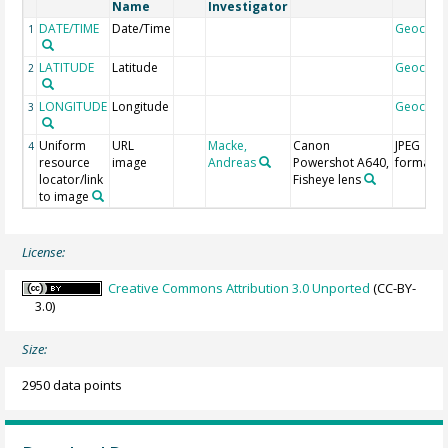
Name
Investigator
DATE/TIME
Date/Time
Geocod
1
LATITUDE
Latitude
Geocod
2
LONGITUDE
Longitude
Geocod
3
Uniform
URL
Macke,
Canon
JPEG
4
resource
image
Andreas
Powershot A640,
format
locator/link
Fisheye lens
to image
License:
Creative Commons Attribution 3.0 Unported
(CC-BY-
3.0)
Size:
2950 data points