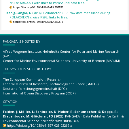
cruise ARK-XX/1 with links to ParaSound data files.
https://doi.org/10.1594/PANGAEA.756573
König-Langlo, G (2016):
Ceilometer CL51 raw data measured during
POLARSTERN cruise PS98, links to files.
https://doi.org/10.1594/PANGAEA.860518
PANGAEA IS HOSTED BY
Alfred Wegener Institute, Helmholtz Center for Polar and Marine Research
(AWI)
Center for Marine Environmental Sciences, University of Bremen (MARUM)
THE SYSTEM IS SUPPORTED BY
The European Commission, Research
Federal Ministry of Research, Technology and Space (BMFTR)
Deutsche Forschungsgemeinschaft (DFG)
International Ocean Discovery Program (IODP)
CITATION
Felden, J; Möller, L; Schindler, U; Huber, R; Schumacher, S; Koppe, R;
Diepenbroek, M; Glöckner, FO (2023):
PANGAEA – Data Publisher for Earth &
Environmental Science.
Scientific Data
,
10(1)
, 347,
https://doi.org/10.1038/s41597-023-02269-x