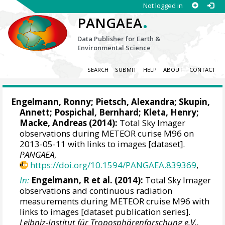
Not logged in
.
PANGAEA
Data Publisher for Earth &
Environmental Science
SEARCH
SUBMIT
HELP
ABOUT
CONTACT
Engelmann, Ronny
; Pietsch, Alexandra; Skupin,
Annett;
Pospichal, Bernhard
; Kleta, Henry;
Macke, Andreas
(2014):
Total Sky Imager
observations during METEOR curise M96 on
2013-05-11 with links to images [dataset].
PANGAEA
,
https://doi.org/10.1594/PANGAEA.839369
,
In:
Engelmann, R et al. (2014):
Total Sky Imager
observations and continuous radiation
measurements during METEOR cruise M96 with
links to images [dataset publication series].
Leibniz-Institut für Troposphärenforschung e.V.,