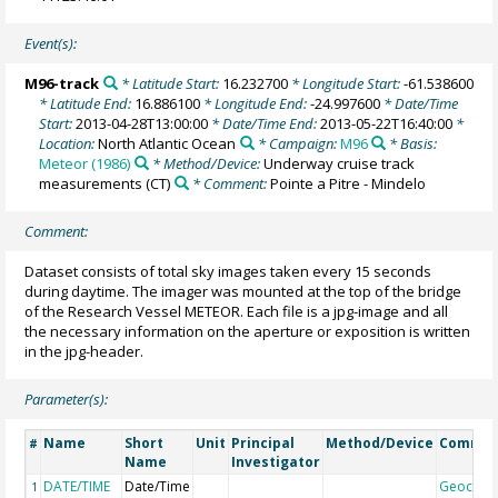
Event(s):
M96-track
* Latitude Start:
16.232700
* Longitude Start:
-61.538600
* Latitude End:
16.886100
* Longitude End:
-24.997600
* Date/Time
Start:
2013-04-28T13:00:00
* Date/Time End:
2013-05-22T16:40:00
*
Location:
North Atlantic Ocean
* Campaign:
M96
* Basis:
Meteor (1986)
* Method/Device:
Underway cruise track
measurements
(CT)
* Comment:
Pointe a Pitre - Mindelo
Comment:
Dataset consists of total sky images taken every 15 seconds
during daytime. The imager was mounted at the top of the bridge
of the Research Vessel METEOR. Each file is a jpg-image and all
the necessary information on the aperture or exposition is written
in the jpg-header.
Parameter(s):
Name
Short
Unit
Principal
Method/Device
Comme
#
Name
Investigator
DATE/TIME
Date/Time
Geocod
1