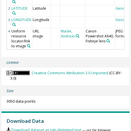
LATITUDE
Latitude
Geocod
2
LONGITUDE
Longitude
Geocod
3
Uniform
URL
Macke,
Canon
JPEG
4
resource
image
Andreas
Powershot A640,
format
locator/link
Fisheye lens
to image
License:
Creative Commons Attribution 3.0 Unported
(CC-BY-
3.0)
Size:
3050 data points
Download Data
Download dataset as tab-delimited text
— use the following