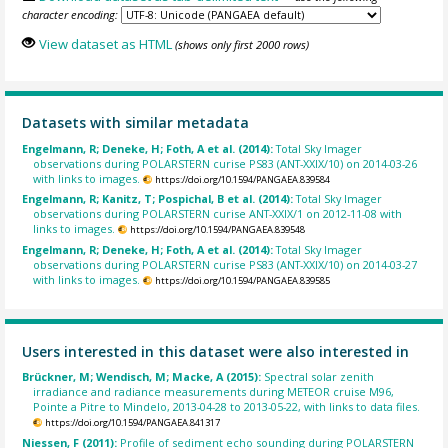
character encoding:
View dataset as HTML
(shows only first 2000 rows)
Datasets with similar metadata
Engelmann, R; Deneke, H; Foth, A et al. (2014):
Total Sky Imager
observations during POLARSTERN curise PS83 (ANT-XXIX/10) on 2014-03-26
with links to images.
https://doi.org/10.1594/PANGAEA.839584
Engelmann, R; Kanitz, T; Pospichal, B et al. (2014):
Total Sky Imager
observations during POLARSTERN curise ANT-XXIX/1 on 2012-11-08 with
links to images.
https://doi.org/10.1594/PANGAEA.839548
Engelmann, R; Deneke, H; Foth, A et al. (2014):
Total Sky Imager
observations during POLARSTERN curise PS83 (ANT-XXIX/10) on 2014-03-27
with links to images.
https://doi.org/10.1594/PANGAEA.839585
Users interested in this dataset were also interested in
Brückner, M; Wendisch, M; Macke, A (2015):
Spectral solar zenith
irradiance and radiance measurements during METEOR cruise M96,
Pointe a Pitre to Mindelo, 2013-04-28 to 2013-05-22, with links to data files.
https://doi.org/10.1594/PANGAEA.841317
Niessen, F (2011):
Profile of sediment echo sounding during POLARSTERN