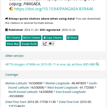
Leipzig
,
PANGAEA
,
https://doi.org/10.1594/PANGAEA.839446
Always quote citation above when using data!
You can download
the citation in several formats below.
Published:
2014-11-24
•
DOI registered:
2014-12-22
RIS Citation
BibTeX
Citation
Copy Citation
Share
2
Show Map
Google Earth
Other version:
All TSI images of M96 on 2013-05-11 in one zip archive (835 MB)
Coverage:
Median Latitude:
14.500000
* Median Longitude:
-40.491839
* South-
bound Latitude:
14.500000
* West-bound Longitude:
-41.772000
*
North-bound Latitude:
14.500000
* East-bound Longitude:
-39.500000
Date/Time Start:
2013-05-11T00:11:45
* Date/Time End:
2013-05-
11T23:46:01