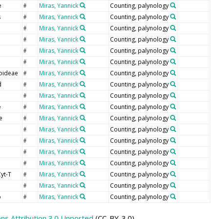
e
Miras, Yannick
Counting, palynology
#
s
Miras, Yannick
Counting, palynology
#
Miras, Yannick
Counting, palynology
#
Miras, Yannick
Counting, palynology
#
Miras, Yannick
Counting, palynology
#
Miras, Yannick
Counting, palynology
#
oideae
Miras, Yannick
Counting, palynology
#
d
Miras, Yannick
Counting, palynology
#
Miras, Yannick
Counting, palynology
#
e
Miras, Yannick
Counting, palynology
#
e
Miras, Yannick
Counting, palynology
#
Miras, Yannick
Counting, palynology
#
e
Miras, Yannick
Counting, palynology
#
Miras, Yannick
Counting, palynology
#
Miras, Yannick
Counting, palynology
#
yt-T
Miras, Yannick
Counting, palynology
#
p
Miras, Yannick
Counting, palynology
#
p
Miras, Yannick
Counting, palynology
#
s Attribution 3.0 Unported
(CC-BY-3.0)