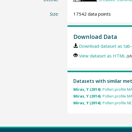
Size:
17542 data points
Download Data
Download dataset as tab-
View dataset as HTML
(sh
Datasets with similar me
Miras, Y (2014):
Pollen profile 
Miras, Y (2014):
Pollen profile M
Miras, Y (2014):
Pollen profile N