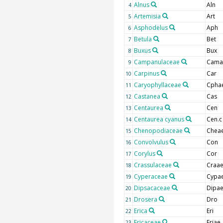
Alnus
Aln
4
Artemisia
Art
5
Asphodelus
Aph
6
Betula
Bet
7
Buxus
Bux
8
Campanulaceae
Cama
9
Carpinus
Car
10
Caryophyllaceae
Cpha
11
Castanea
Cas
12
Centaurea
Cen
13
Centaurea cyanus
Cen.c
14
Chenopodiaceae
Chea
15
Convolvulus
Con
16
Corylus
Cor
17
Crassulaceae
Craa
18
Cyperaceae
Cypa
19
Dipsacaceae
Dipa
20
Drosera
Dro
21
Erica
Eri
22
Ericaceae
Eriae
23