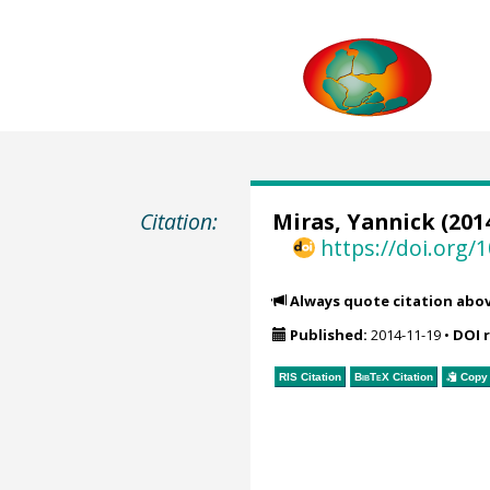
Citation:
Miras, Yannick
(2014
https://doi.org
Always quote citation abo
Published:
2014-11-19
•
DOI 
RIS Citation
BibTeX
Citation
Copy 