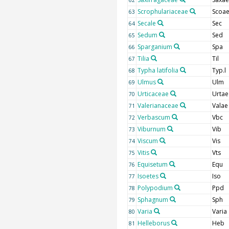
Scrophulariaceae
Scoa
63
Secale
Sec
64
Sedum
Sed
65
Sparganium
Spa
66
Tilia
Til
67
Typha latifolia
Typ.l
68
Ulmus
Ulm
69
Urticaceae
Urtae
70
Valerianaceae
Valae
71
Verbascum
Vbc
72
Viburnum
Vib
73
Viscum
Vis
74
Vitis
Vts
75
Equisetum
Equ
76
Isoetes
Iso
77
Polypodium
Ppd
78
Sphagnum
Sph
79
Varia
Varia
80
Helleborus
Heb
81