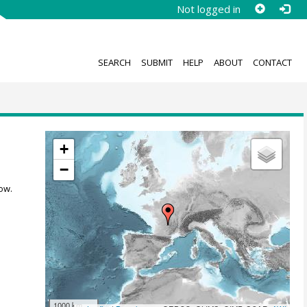
Not logged in
SEARCH
SUBMIT
HELP
ABOUT
CONTACT
+
−
ow.
1000 km