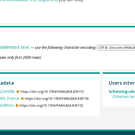
delimited text
— use the following character encoding:
ows only first 2000 rows)
tadata
Users inter
MALSAGNE.
Schweingruber
https://doi.org/10.1594/PANGAEA.839151
(Siberian la
ARS, France.
https://doi.org/10.1594/PANGAEA.838156
EGARIOU.
https://doi.org/10.1594/PANGAEA.839152