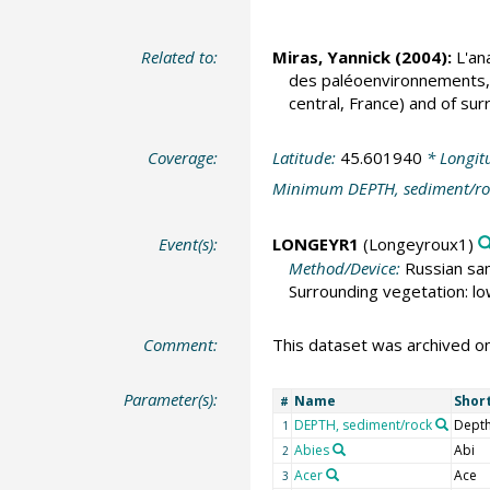
Related to:
Miras, Yannick
(2004):
L'ana
des paléoenvironnements, d
central, France) and of sur
Coverage:
Latitude:
45.601940
* Longit
Minimum DEPTH, sediment/ro
Event(s):
LONGEYR1
(Longeyroux1)
Method/Device:
Russian sa
Surrounding vegetation: l
Comment:
This dataset was archived 
Parameter(s):
Name
Shor
#
DEPTH, sediment/rock
Depth
1
Abies
Abi
2
Acer
Ace
3