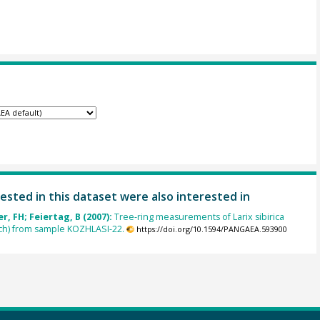
ested in this dataset were also interested in
, FH; Feiertag, B (2007):
Tree-ring measurements of Larix sibirica
rch) from sample KOZHLASI-22.
https://doi.org/10.1594/PANGAEA.593900