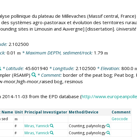
lyse pollinique du plateau de Millevaches (Massif central, France
es systèmes agro-pastoraux et évolution des territoires ruraux. 
rounding sites in Limousin and Auvergne] [dissertation].
Universit
ude:
2.102500
ck:
0.01
* Maximum DEPTH, sediment/rock:
1.79
m
m
* Latitude:
45.601940
* Longitude:
2.102500
* Elevation:
800.0
mpler
(RSAMP)
* Comment:
border of the peat bog; Peat bog. P
ow-moor,high-moor,raised bog, resinous
on 2014-11-03 from the EPD database (
http://www.europeanpoll
t Name
Unit
Principal Investigator
Method/Device
Comment
 sed
Geocode
m
Miras, Yannick
Counting, palynology
#
Miras, Yannick
Counting, palynology
#