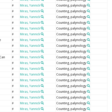
Miras, Yannick
Counting, palynology
#
Miras, Yannick
Counting, palynology
#
Miras, Yannick
Counting, palynology
#
Miras, Yannick
Counting, palynology
#
Miras, Yannick
Counting, palynology
#
Miras, Yannick
Counting, palynology
#
e
Miras, Yannick
Counting, palynology
#
Miras, Yannick
Counting, palynology
#
Miras, Yannick
Counting, palynology
#
Can
Miras, Yannick
Counting, palynology
#
Miras, Yannick
Counting, palynology
#
Miras, Yannick
Counting, palynology
#
Miras, Yannick
Counting, palynology
#
Miras, Yannick
Counting, palynology
#
Miras, Yannick
Counting, palynology
#
Miras, Yannick
Counting, palynology
#
Miras, Yannick
Counting, palynology
#
Miras, Yannick
Counting, palynology
#
Miras, Yannick
Counting, palynology
#