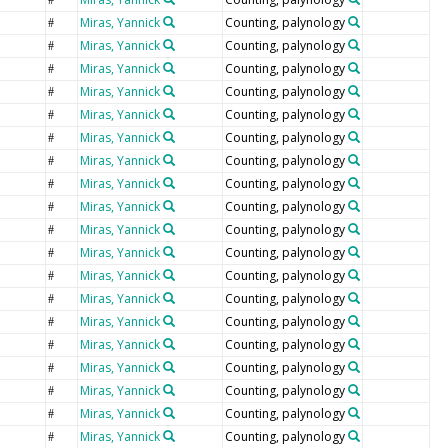
e
Miras, Yannick
Counting, palynology
#
Miras, Yannick
Counting, palynology
#
Miras, Yannick
Counting, palynology
#
Miras, Yannick
Counting, palynology
#
Miras, Yannick
Counting, palynology
#
Miras, Yannick
Counting, palynology
#
Miras, Yannick
Counting, palynology
#
Miras, Yannick
Counting, palynology
#
Miras, Yannick
Counting, palynology
#
Miras, Yannick
Counting, palynology
#
Miras, Yannick
Counting, palynology
#
Miras, Yannick
Counting, palynology
#
Miras, Yannick
Counting, palynology
#
Miras, Yannick
Counting, palynology
#
Miras, Yannick
Counting, palynology
#
Miras, Yannick
Counting, palynology
#
Miras, Yannick
Counting, palynology
#
Miras, Yannick
Counting, palynology
#
Miras, Yannick
Counting, palynology
#