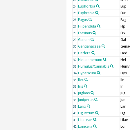
Euphorbia
Eup
24
Euphrasia
Eur
25
Fagus
Fag
26
Filipendula
Flp
27
Fraxinus
Frx
28
Galium
Gal
29
Gentianaceae
Gena
30
Hedera
Hed
31
Helianthemum
Hel
32
Humulus/Cannabis
Hum/
33
Hypericum
Hyp
34
Ilex
Ile
35
Iris
Iri
36
Juglans
Jug
37
Juniperus
Jun
38
Larix
Lar
39
Ligustrum
Lig
40
Liliaceae
Lilae
41
Lonicera
Lon
42