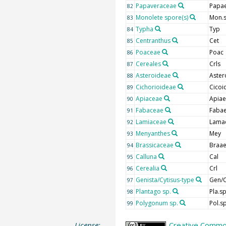
Papaveraceae
Papa
82
Monolete spore(s)
Mon.
83
Typha
Typ
84
Centranthus
Cet
85
Poaceae
Poac
86
Cereales
Crls
87
Asteroideae
Aster
88
Cichorioideae
Cicoi
89
Apiaceae
Apiae
90
Fabaceae
Faba
91
Lamiaceae
Lama
92
Menyanthes
Mey
93
Brassicaceae
Braa
94
Calluna
Cal
95
Cerealia
Crl
96
Genista/Cytisus-type
Gen/C
97
Plantago sp.
Pla.s
98
Polygonum sp.
Pol.s
99
License:
Creative Common