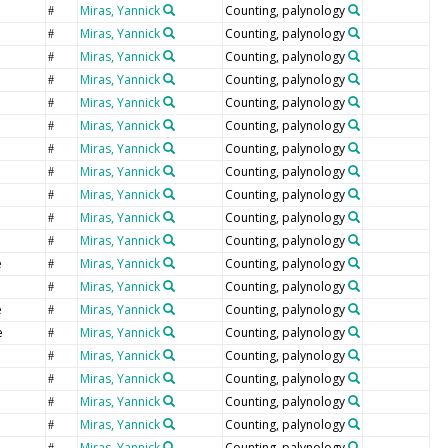
Miras, Yannick
Counting, palynology
#
Miras, Yannick
Counting, palynology
#
Miras, Yannick
Counting, palynology
#
Miras, Yannick
Counting, palynology
#
Miras, Yannick
Counting, palynology
#
Miras, Yannick
Counting, palynology
#
Miras, Yannick
Counting, palynology
#
Miras, Yannick
Counting, palynology
#
Miras, Yannick
Counting, palynology
#
Miras, Yannick
Counting, palynology
#
Miras, Yannick
Counting, palynology
#
e
Miras, Yannick
Counting, palynology
#
Miras, Yannick
Counting, palynology
#
e
Miras, Yannick
Counting, palynology
#
e
Miras, Yannick
Counting, palynology
#
Miras, Yannick
Counting, palynology
#
Miras, Yannick
Counting, palynology
#
Miras, Yannick
Counting, palynology
#
Miras, Yannick
Counting, palynology
#
Miras, Yannick
Counting, palynology
#