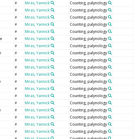
Miras, Yannick
Counting, palynology
#
Miras, Yannick
Counting, palynology
#
Miras, Yannick
Counting, palynology
#
Miras, Yannick
Counting, palynology
#
Miras, Yannick
Counting, palynology
#
e
Miras, Yannick
Counting, palynology
#
Miras, Yannick
Counting, palynology
#
e
Miras, Yannick
Counting, palynology
#
Miras, Yannick
Counting, palynology
#
Miras, Yannick
Counting, palynology
#
Miras, Yannick
Counting, palynology
#
e
Miras, Yannick
Counting, palynology
#
Miras, Yannick
Counting, palynology
#
Miras, Yannick
Counting, palynology
#
e
Miras, Yannick
Counting, palynology
#
e
Miras, Yannick
Counting, palynology
#
e
Miras, Yannick
Counting, palynology
#
Miras, Yannick
Counting, palynology
#
Miras, Yannick
Counting, palynology
#
Miras, Yannick
Counting, palynology
#