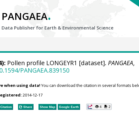
.
PANGAEA
Data Publisher for Earth &
Environmental Science
):
Pollen profile LONGEYR1 [dataset].
PANGAEA
,
/10.1594/PANGAEA.839150
ve when using data!
You can download the citation in several formats bel
registered:
2014-12-17
4
2
Citation
Share
Show Map
Google Earth