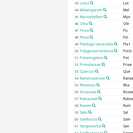
Lotus
Lot
43
Melampyrum
Mel
44
Myriophyllum
Myo
45
Olea
Ole
46
Picea
Pic
47
Pinus
Pin
48
Plantago lanceolata
Pla.l
49
Polygonum bistorta
Pol.b
50
Potamogeton
Pot
51
Primulaceae
Priae
52
Quercus
Que
53
Ranunculaceae
Rana
54
Rhamnus
Rha
55
Rosaceae
Rosa
56
Rubiaceae
Ruba
57
Rumex
Rum
58
Salix
Sal
59
Sambucus
Sam
60
Sanguisorba
San
61
Saxifragaceae
Saxae
62