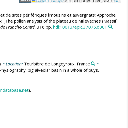
Leaflet
|
Base layer
© GEBCO, GLIMS, GIMP, SCAR,
AWI
) et de sites périfériques limousins et auvergnats: Approche
[The pollen analysis of the plateau de Millevaches (Massif
é de Franche-Comté
, 316 pp,
hdl:10013/epic.37075.d001
* Location:
Tourbière de Longeyroux, France
*
m
hysiography: big alveolar basin in a whole of puys.
endatabase.net
).