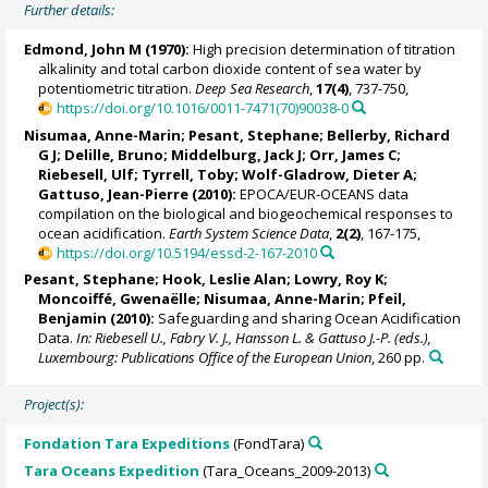
Further details:
Edmond, John M (1970):
High precision determination of titration
alkalinity and total carbon dioxide content of sea water by
potentiometric titration.
Deep Sea Research
,
17(4)
, 737-750,
https://doi.org/10.1016/0011-7471(70)90038-0
Nisumaa, Anne-Marin
;
Pesant, Stephane
;
Bellerby, Richard
G J
;
Delille, Bruno
;
Middelburg, Jack J
;
Orr, James C
;
Riebesell, Ulf
;
Tyrrell, Toby
;
Wolf-Gladrow, Dieter A
;
Gattuso, Jean-Pierre
(2010):
EPOCA/EUR-OCEANS data
compilation on the biological and biogeochemical responses to
ocean acidification.
Earth System Science Data
,
2(2)
, 167-175,
https://doi.org/10.5194/essd-2-167-2010
Pesant, Stephane
; Hook, Leslie Alan;
Lowry, Roy K
;
Moncoiffé, Gwenaëlle
;
Nisumaa, Anne-Marin
;
Pfeil,
Benjamin
(2010):
Safeguarding and sharing Ocean Acidification
Data.
In: Riebesell U., Fabry V. J., Hansson L. & Gattuso J.-P. (eds.),
Luxembourg: Publications Office of the European Union
, 260 pp.
Project(s):
Fondation Tara Expeditions
(FondTara)
Tara Oceans Expedition
(Tara_Oceans_2009-2013)