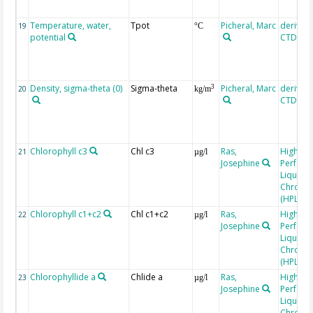
Temperature, water,
Tpot
Picheral, Marc
derived
19
°C
potential
CTD, SE
Density, sigma-theta (0)
Sigma-theta
Picheral, Marc
derived
3
20
kg/m
CTD, SE
Chlorophyll c3
Chl c3
Ras,
High
21
µg/l
Josephine
Perfor
Liquid
Chroma
(HPLC)
Chlorophyll c1+c2
Chl c1+c2
Ras,
High
22
µg/l
Josephine
Perfor
Liquid
Chroma
(HPLC)
Chlorophyllide a
Chlide a
Ras,
High
23
µg/l
Josephine
Perfor
Liquid
Chroma