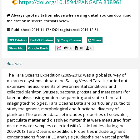
https://doi.org/10.1594/PANGAEA.838961
Always quote citation above when using data!
You can download
the citation in several formats below.
Published:
2014-11-17
•
DOI registered:
2014-12-31
RIS Citation
BibTeX
Citation
Copy Citation
Share
36
10
6
Show Map
Google Earth
Abstract:
The Tara Oceans Expedition (2009-2013) was a global survey of
ocean ecosystems aboard the Sailing Vessel Tara. It carried out
extensive measurements of evironmental conditions and
collected plankton (viruses, bacteria, protists and metazoans) for
later analysis using modern sequencing and state-of-the-art
imaging technologies. Tara Oceans Data are particularly suited to
study the genetic, morphological and functional diversity of
plankton. The present data set includes properties of seawater,
particulate matter and dissolved matter that were measured from
discrete water samples collected with Niskin bottles during the
2009-2013 Tara Oceans expedition. Properties include pigment
concentrations from HPLC analysis (10 depths per vertical profile,