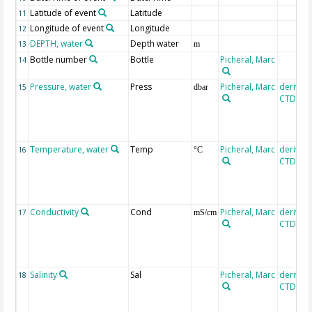
Latitude of event
Latitude
11
Longitude of event
Longitude
12
DEPTH, water
Depth water
13
m
Bottle number
Bottle
Picheral, Marc
14
Pressure, water
Press
Picheral, Marc
derived
15
dbar
CTD, SE
Temperature, water
Temp
Picheral, Marc
derived
16
°C
CTD, SE
Conductivity
Cond
Picheral, Marc
derived
17
mS/cm
CTD, SE
Salinity
Sal
Picheral, Marc
derived
18
CTD, SE