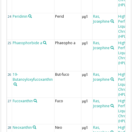
(HPLC)
Peridinin
Perid
Ras,
High
24
µg/l
Josephine
Perfor
Liquid
Chroma
(HPLC)
Phaeophorbide a
Phaeopho a
Ras,
High
25
µg/l
Josephine
Perfor
Liquid
Chroma
(HPLC)
19-
But-fuco
Ras,
High
26
µg/l
Butanoyloxyfucoxanthin
Josephine
Perfor
Liquid
Chroma
(HPLC)
Fucoxanthin
Fuco
Ras,
High
27
µg/l
Josephine
Perfor
Liquid
Chroma
(HPLC)
Neoxanthin
Neo
Ras,
High
28
µg/l