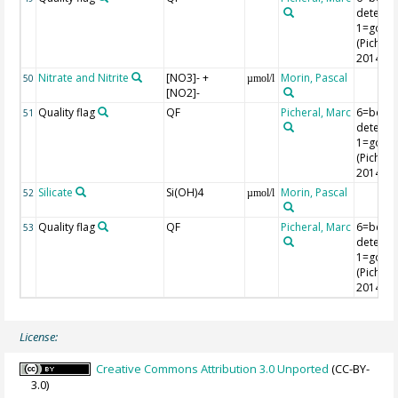
detectio
1=good
(Picheral
2014)
Nitrate and Nitrite
[NO3]- +
Morin, Pascal
50
µmol/l
[NO2]-
Quality flag
QF
Picheral, Marc
6=belo
51
detectio
1=good
(Picheral
2014)
Silicate
Si(OH)4
Morin, Pascal
52
µmol/l
Quality flag
QF
Picheral, Marc
6=belo
53
detectio
1=good
(Picheral
2014)
License:
Creative Commons Attribution 3.0 Unported
(CC-BY-
3.0)