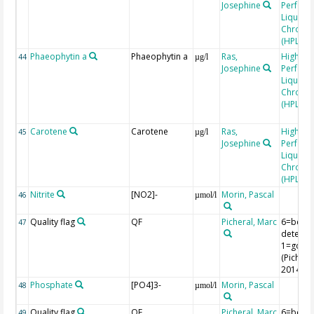
Josephine
Perfor
Liquid
Chroma
(HPLC)
Phaeophytin a
Phaeophytin a
Ras,
High
44
µg/l
Josephine
Perfor
Liquid
Chroma
(HPLC)
Carotene
Carotene
Ras,
High
45
µg/l
Josephine
Perfor
Liquid
Chroma
(HPLC)
Nitrite
[NO2]-
Morin, Pascal
46
µmol/l
Quality flag
QF
Picheral, Marc
6=belo
47
detectio
1=good
(Picheral
2014)
Phosphate
[PO4]3-
Morin, Pascal
48
µmol/l
Quality flag
QF
Picheral, Marc
6=belo
49