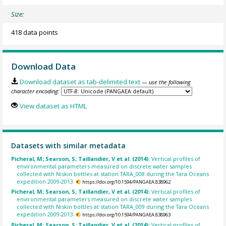
Size:
418 data points
Download Data
Download dataset as tab-delimited text
— use the following
character encoding:
View dataset as HTML
Datasets with similar metadata
Picheral, M; Searson, S; Taillandier, V et al. (2014):
Vertical profiles of
environmental parameters measured on discrete water samples
collected with Niskin bottles at station TARA_008 during the Tara Oceans
expedition 2009-2013.
https://doi.org/10.1594/PANGAEA.838962
Picheral, M; Searson, S; Taillandier, V et al. (2014):
Vertical profiles of
environmental parameters measured on discrete water samples
collected with Niskin bottles at station TARA_009 during the Tara Oceans
expedition 2009-2013.
https://doi.org/10.1594/PANGAEA.838963
Picheral, M; Searson, S; Taillandier, V et al. (2014):
Vertical profiles of