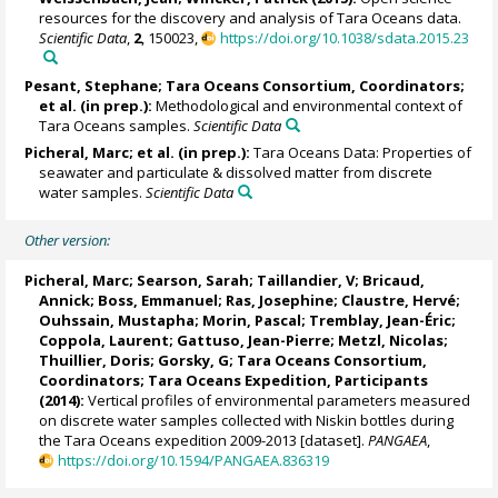
resources for the discovery and analysis of Tara Oceans data.
Scientific Data
,
2
, 150023,
https://doi.org/10.1038/sdata.2015.23
Pesant, Stephane
; Tara Oceans Consortium, Coordinators;
et al. (in prep.):
Methodological and environmental context of
Tara Oceans samples.
Scientific Data
Picheral, Marc
; et al. (in prep.):
Tara Oceans Data: Properties of
seawater and particulate & dissolved matter from discrete
water samples.
Scientific Data
Other version:
Picheral, Marc
;
Searson, Sarah
;
Taillandier, V
;
Bricaud,
Annick
;
Boss, Emmanuel
;
Ras, Josephine
;
Claustre, Hervé
;
Ouhssain, Mustapha
;
Morin, Pascal
;
Tremblay, Jean-Éric
;
Coppola, Laurent
;
Gattuso, Jean-Pierre
;
Metzl, Nicolas
;
Thuillier, Doris
;
Gorsky, G
; Tara Oceans Consortium,
Coordinators; Tara Oceans Expedition, Participants
(2014):
Vertical profiles of environmental parameters measured
on discrete water samples collected with Niskin bottles during
the Tara Oceans expedition 2009-2013 [dataset].
PANGAEA
,
https://doi.org/10.1594/PANGAEA.836319