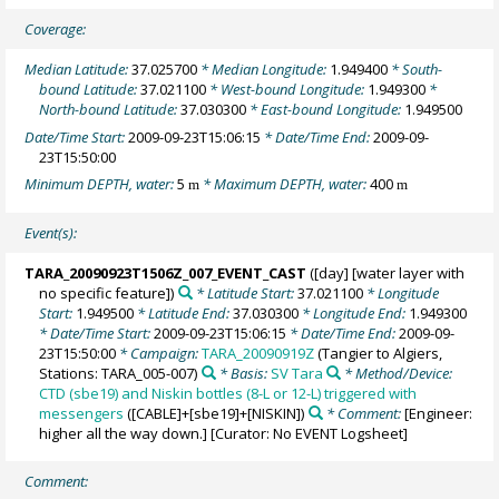
Coverage:
Median Latitude:
37.025700
* Median Longitude:
1.949400
* South-
bound Latitude:
37.021100
* West-bound Longitude:
1.949300
*
North-bound Latitude:
37.030300
* East-bound Longitude:
1.949500
Date/Time Start:
2009-09-23T15:06:15
* Date/Time End:
2009-09-
23T15:50:00
Minimum DEPTH, water:
5
* Maximum DEPTH, water:
400
m
m
Event(s):
TARA_20090923T1506Z_007_EVENT_CAST
([day] [water layer with
no specific feature])
* Latitude Start:
37.021100
* Longitude
Start:
1.949500
* Latitude End:
37.030300
* Longitude End:
1.949300
* Date/Time Start:
2009-09-23T15:06:15
* Date/Time End:
2009-09-
23T15:50:00
* Campaign:
TARA_20090919Z
(Tangier to Algiers,
Stations: TARA_005-007)
* Basis:
SV Tara
* Method/Device:
CTD (sbe19) and Niskin bottles (8-L or 12-L) triggered with
messengers
([CABLE]+[sbe19]+[NISKIN])
* Comment:
[Engineer:
higher all the way down.] [Curator: No EVENT Logsheet]
Comment: