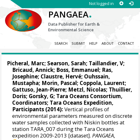
Not logged in
.
PANGAEA
Data Publisher for Earth &
Environmental Science
SEARCH
SUBMIT
HELP
ABOUT
CONTACT
Picheral, Marc
;
Searson, Sarah
;
Taillandier, V
;
Bricaud, Annick
;
Boss, Emmanuel
;
Ras,
Josephine
;
Claustre, Hervé
;
Ouhssain,
Mustapha
;
Morin, Pascal
;
Coppola, Laurent
;
Gattuso, Jean-Pierre
;
Metzl, Nicolas
;
Thuillier,
Doris
;
Gorsky, G
; Tara Oceans Consortium,
Coordinators; Tara Oceans Expedition,
Participants (2014):
Vertical profiles of
environmental parameters measured on discrete
water samples collected with Niskin bottles at
station TARA_007 during the Tara Oceans
expedition 2009-2013 [dataset].
PANGAEA
,