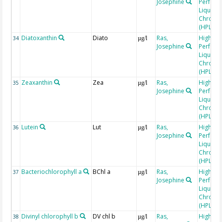
Josephine
Perfor
Liquid
Chroma
(HPLC)
Diatoxanthin
Diato
Ras,
High
34
µg/l
Josephine
Perfor
Liquid
Chroma
(HPLC)
Zeaxanthin
Zea
Ras,
High
35
µg/l
Josephine
Perfor
Liquid
Chroma
(HPLC)
Lutein
Lut
Ras,
High
36
µg/l
Josephine
Perfor
Liquid
Chroma
(HPLC)
Bacteriochlorophyll a
BChl a
Ras,
High
37
µg/l
Josephine
Perfor
Liquid
Chroma
(HPLC)
Divinyl chlorophyll b
DV chl b
Ras,
High
38
µg/l