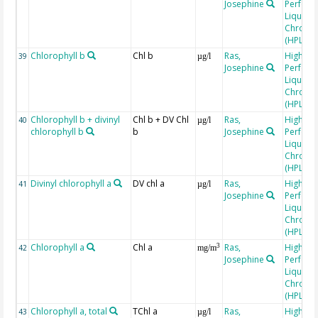
Josephine
Perfor
Liquid
Chroma
(HPLC)
Chlorophyll b
Chl b
Ras,
High
39
µg/l
Josephine
Perfor
Liquid
Chroma
(HPLC)
Chlorophyll b + divinyl
Chl b + DV Chl
Ras,
High
40
µg/l
chlorophyll b
b
Josephine
Perfor
Liquid
Chroma
(HPLC)
Divinyl chlorophyll a
DV chl a
Ras,
High
41
µg/l
Josephine
Perfor
Liquid
Chroma
(HPLC)
Chlorophyll a
Chl a
Ras,
High
3
42
mg/m
Josephine
Perfor
Liquid
Chroma
(HPLC)
Chlorophyll a, total
TChl a
Ras,
High
43
µg/l