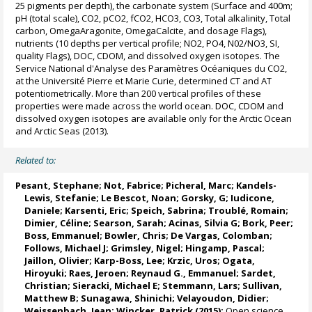
25 pigments per depth), the carbonate system (Surface and 400m;
pH (total scale), CO2, pCO2, fCO2, HCO3, CO3, Total alkalinity, Total
carbon, OmegaAragonite, OmegaCalcite, and dosage Flags),
nutrients (10 depths per vertical profile; NO2, PO4, N02/NO3, SI,
quality Flags), DOC, CDOM, and dissolved oxygen isotopes. The
Service National d'Analyse des Paramètres Océaniques du CO2,
at the Université Pierre et Marie Curie, determined CT and AT
potentiometrically. More than 200 vertical profiles of these
properties were made across the world ocean. DOC, CDOM and
dissolved oxygen isotopes are available only for the Arctic Ocean
and Arctic Seas (2013).
Related to:
Pesant, Stephane
;
Not, Fabrice
;
Picheral, Marc
;
Kandels-
Lewis, Stefanie
;
Le Bescot, Noan
;
Gorsky, G
;
Iudicone,
Daniele
;
Karsenti, Eric
;
Speich, Sabrina
;
Troublé, Romain
;
Dimier, Céline
;
Searson, Sarah
;
Acinas, Silvia G
;
Bork, Peer
;
Boss, Emmanuel
;
Bowler, Chris
;
De Vargas, Colomban
;
Follows, Michael J
;
Grimsley, Nigel
;
Hingamp, Pascal
;
Jaillon, Olivier
;
Karp-Boss, Lee
;
Krzic, Uros
;
Ogata,
Hiroyuki
;
Raes, Jeroen
;
Reynaud G., Emmanuel
;
Sardet,
Christian
;
Sieracki, Michael E
;
Stemmann, Lars
;
Sullivan,
Matthew B
;
Sunagawa, Shinichi
;
Velayoudon, Didier
;
Weissenbach, Jean;
Wincker, Patrick
(2015):
Open science