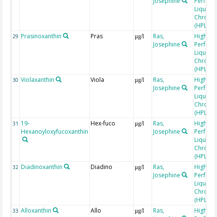
Josephine
Perfor
Liquid
Chroma
(HPLC)
Prasinoxanthin
Pras
Ras,
High
29
µg/l
Josephine
Perfor
Liquid
Chroma
(HPLC)
Violaxanthin
Viola
Ras,
High
30
µg/l
Josephine
Perfor
Liquid
Chroma
(HPLC)
19-
Hex-fuco
Ras,
High
31
µg/l
Hexanoyloxyfucoxanthin
Josephine
Perfor
Liquid
Chroma
(HPLC)
Diadinoxanthin
Diadino
Ras,
High
32
µg/l
Josephine
Perfor
Liquid
Chroma
(HPLC)
Alloxanthin
Allo
Ras,
High
33
µg/l