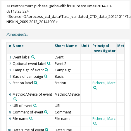
<Creator>marc.picheral@obs-vlfr.fr><CreateTime>2014-10-
03T13:23:32>
<Source>D:\process_ctd_data\Tara_validated_CTD_data_20121011\T
NISKIN_2009-2013_20141003>
Parameter(s):
Name
Short Name
Unit
Principal
Method
#
Investigator
Event label
Event
1
Optional event label
Event 2
2
Campaign of event
Campaign
3
Basis of campaign
Basis
4
Station label
Station
Picheral, Marc
5
Method/Device of event
Method/Device
6
URI of event
URI
7
Comment of event
Comment
8
File name
File name
Picheral, Marc
9
Date/Time of event
Date/Time
10