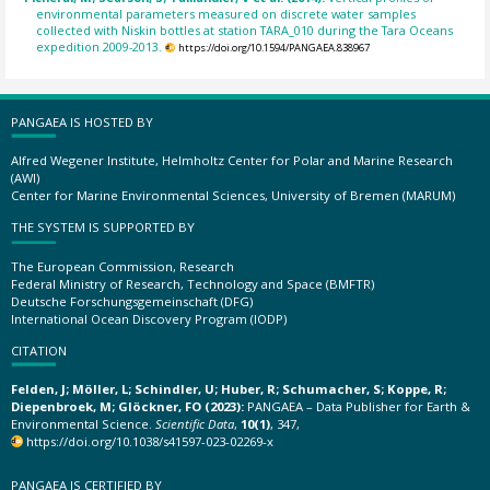
environmental parameters measured on discrete water samples
collected with Niskin bottles at station TARA_010 during the Tara Oceans
expedition 2009-2013.
https://doi.org/10.1594/PANGAEA.838967
PANGAEA IS HOSTED BY
Alfred Wegener Institute, Helmholtz Center for Polar and Marine Research
(AWI)
Center for Marine Environmental Sciences, University of Bremen (MARUM)
THE SYSTEM IS SUPPORTED BY
The European Commission, Research
Federal Ministry of Research, Technology and Space (BMFTR)
Deutsche Forschungsgemeinschaft (DFG)
International Ocean Discovery Program (IODP)
CITATION
Felden, J; Möller, L; Schindler, U; Huber, R; Schumacher, S; Koppe, R;
Diepenbroek, M; Glöckner, FO (2023):
PANGAEA – Data Publisher for Earth &
Environmental Science.
Scientific Data
,
10(1)
, 347,
https://doi.org/10.1038/s41597-023-02269-x
PANGAEA IS CERTIFIED BY