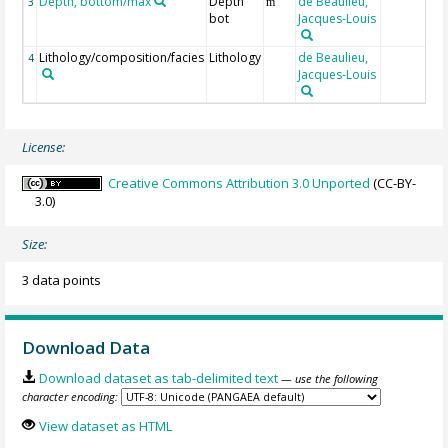
Depth, bottom/max
Depth
de Beaulieu,
3
m
bot
Jacques-Louis
Lithology/composition/facies
Lithology
de Beaulieu,
4
Jacques-Louis
License:
Creative Commons Attribution 3.0 Unported
(CC-BY-
3.0)
Size:
3 data points
Download Data
Download dataset as tab-delimited text
— use the following
character encoding:
View dataset as HTML