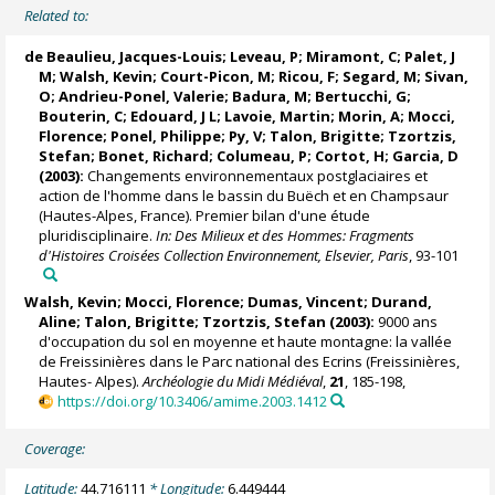
Related to:
de Beaulieu, Jacques-Louis
; Leveau, P; Miramont, C;
Palet, J
M
; Walsh, Kevin; Court-Picon, M; Ricou, F; Segard, M; Sivan,
O;
Andrieu-Ponel, Valerie
; Badura, M; Bertucchi, G;
Bouterin, C; Edouard, J L;
Lavoie, Martin
; Morin, A; Mocci,
Florence;
Ponel, Philippe
; Py, V; Talon, Brigitte; Tzortzis,
Stefan; Bonet, Richard; Columeau, P; Cortot, H; Garcia, D
(2003):
Changements environnementaux postglaciaires et
action de l'homme dans le bassin du Buëch et en Champsaur
(Hautes-Alpes, France). Premier bilan d'une étude
pluridisciplinaire.
In: Des Milieux et des Hommes: Fragments
d'Histoires Croisées Collection Environnement, Elsevier, Paris
, 93-101
Walsh, Kevin; Mocci, Florence;
Dumas, Vincent
; Durand,
Aline; Talon, Brigitte; Tzortzis, Stefan (2003):
9000 ans
d'occupation du sol en moyenne et haute montagne: la vallée
de Freissinières dans le Parc national des Ecrins (Freissinières,
Hautes- Alpes).
Archéologie du Midi Médiéval
,
21
, 185-198,
https://doi.org/10.3406/amime.2003.1412
Coverage:
Latitude:
44.716111
* Longitude:
6.449444