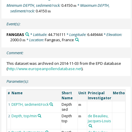
Minimum DEPTH, sediment/rock:
0.4150
* Maximum DEPTH,
m
sediment/rock:
0.4150
m
Event(s):
FANGEAS
* Latitude:
44.716111
* Longitude:
6.449444
* Elevation:
2000.0
* Location:
Fangeas, France
m
Comment:
This dataset was archived on 2014-11-03 from the EPD database
(
http://www.europeanpollendatabase.net
).
Parameter(s):
Name
Short
Unit
Principal
Method/D
#
Name
Investigator
DEPTH, sediment/rock
Depth
1
m
sed
Depth, top/min
Depth
de Beaulieu,
2
m
top
Jacques-Louis