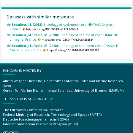
Datasets with similar metadata
de Beaulieu, J-L (2018):
Lithology of sediment core NEYRAC, Neyrac,
France.
https://doi.org/10.1594/PANGAEA.886344
de Beaulieu, J-L; Reille, M (2018):
Lithology of sediment core LIMAGNE3,
Limagne, France.
https://doi.org/10.1594/PANGAEA.888534
de Beaulieu, J-L; Reille, M (2018):
Lithology of sediment core CHANALE1,
Chanaleilles, France.
https://doi.org/10.1594/PANGAEA.886252
PANGAEA IS HOSTED BY
Alfred Wegener Institute, Helmholtz Center for Polar and Marine Research
(AWI)
Center for Marine Environmental Sciences, University of Bremen (MARUM)
THE SYSTEM IS SUPPORTED BY
The European Commission, Research
Federal Ministry of Research, Technology and Space (BMFTR)
Deutsche Forschungsgemeinschaft (DFG)
International Ocean Discovery Program (IODP)
CITATION