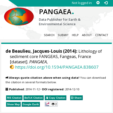
Not logged in
.
PANGAEA
Data Publisher for Earth &
Environmental Science
SEARCH
SUBMIT
HELP
ABOUT
CONTACT
de Beaulieu, Jacques-Louis
(2014):
Lithology of
sediment core FANGEAS, Fangeas, France
[dataset].
PANGAEA
,
https://doi.org/10.1594/PANGAEA.838607
Always quote citation above when using data!
You can download
the citation in several formats below.
Published:
2014-11-12
•
DOI registered:
2014-12-10
RIS Citation
BibTeX
Citation
Copy Citation
Share
2
Show Map
Google Earth