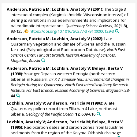
Anderson, Patricia M
;
Lozhkin, Anatoly V
(2001):
The Stage 3
interstadial complex (Karginskii/middle Wisconsinan interval) of
Beringia: variations in paleoenvironments and implications for
paleoclimatic interpretations.
Quaternary Science Reviews
,
20(1-3)
,
93-125,
https://doi.org/10.1016/S0277-3791(00)00129-3
Anderson, Patricia M
;
Lozhkin, Anatoly V
(2002):
Late
Quaternary vegetation and climate of Siberia and the Russian
far east (Palynological and Radiocarbon Database).
North East
Science Center, Far East Branch, Russian Academy of Sciences,
Magadan, Russia
Anderson, Patricia M
;
Lozhkin, Anatoly V
; Belaya, Berta V
(1998):
Younger Dryas in western Beringia (northeastern
Siberia) [in Russian].
In: K.V. Simakov (ed.) Environmental changes in
Beringia during the Quaternary. North East Interdisciplinary Research
Institute, Far East Branch, Russian Academy of Sciences, Magadan
, 28-
44
Lozhkin, Anatoly V
;
Anderson, Patricia M
(1996):
A late
Quaternary pollen record from Elikchan 4 Lake, northeast
Siberia.
Geology of the Pacific Ocean
,
12
, 609-616
Lozhkin, Anatoly V
;
Anderson, Patricia M
; Belaya, Berta V
(1995):
Radiocarbon dates and carbon zones from lacustrine
sediments from the region of the Kolyma-Okhotsk drainage