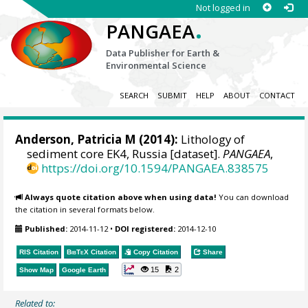
Not logged in
.
PANGAEA
Data Publisher for Earth &
Environmental Science
SEARCH
SUBMIT
HELP
ABOUT
CONTACT
Anderson, Patricia M
(2014):
Lithology of
sediment core EK4, Russia [dataset].
PANGAEA
,
https://doi.org/10.1594/PANGAEA.838575
Always quote citation above when using data!
You can download
the citation in several formats below.
Published:
2014-11-12
•
DOI registered:
2014-12-10
RIS Citation
BibTeX
Citation
Copy Citation
Share
15
2
Show Map
Google Earth
Related to: