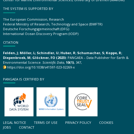
THE SYSTEM IS SUPPORTED BY
The European Commission, Research
Federal Ministry of Research, Technology and Space (BMFTR)
Deutsche Forschungsgemeinschaft (DFG)
International Ocean Discovery Program (IODP)
CITATION
Felden, J; Möller, L; Schindler, U; Huber, R; Schumacher, S; Koppe, R;
Diepenbroek, M; Glöckner, FO (2023):
PANGAEA – Data Publisher for Earth &
Environmental Science.
Scientific Data
,
10(1)
, 347,
https://doi.org/10.1038/s41597-023-02269-x
PANGAEA IS CERTIFIED BY
LEGAL NOTICE
TERMS OF USE
PRIVACY POLICY
COOKIES
JOBS
CONTACT