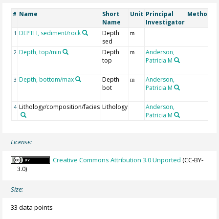
Name
Short
Unit
Principal
Method/D
#
Name
Investigator
DEPTH, sediment/rock
Depth
1
m
sed
Depth, top/min
Depth
Anderson,
2
m
top
Patricia M
Depth, bottom/max
Depth
Anderson,
3
m
bot
Patricia M
Lithology/composition/facies
Lithology
Anderson,
4
Patricia M
License:
Creative Commons Attribution 3.0 Unported
(CC-BY-
3.0)
Size:
33 data points