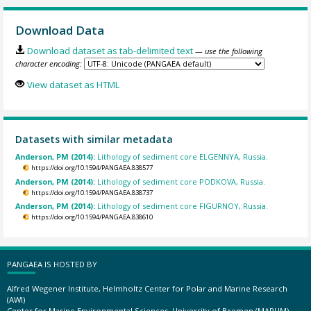
Download Data
Download dataset as tab-delimited text
— use the following
character encoding:
View dataset as HTML
Datasets with similar metadata
Anderson, PM (2014):
Lithology of sediment core ELGENNYA, Russia.
https://doi.org/10.1594/PANGAEA.838577
Anderson, PM (2014):
Lithology of sediment core PODKOVA, Russia.
https://doi.org/10.1594/PANGAEA.838737
Anderson, PM (2014):
Lithology of sediment core FIGURNOY, Russia.
https://doi.org/10.1594/PANGAEA.838610
PANGAEA IS HOSTED BY
Alfred Wegener Institute, Helmholtz Center for Polar and Marine Research
(AWI)
Center for Marine Environmental Sciences, University of Bremen (MARUM)