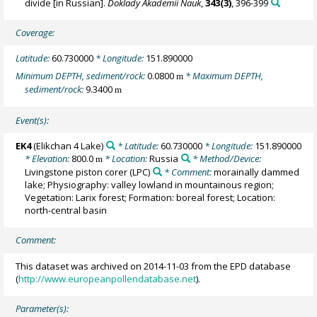
divide [in Russian].
Doklady Akademii Nauk
,
343(3)
, 396-399
Coverage:
Latitude:
60.730000
* Longitude:
151.890000
Minimum DEPTH, sediment/rock:
0.0800
* Maximum DEPTH,
m
sediment/rock:
9.3400
m
Event(s):
EK4
(Elikchan 4 Lake)
* Latitude:
60.730000
* Longitude:
151.890000
* Elevation:
800.0
* Location:
Russia
* Method/Device:
m
Livingstone piston corer
(LPC)
* Comment:
morainally dammed
lake; Physiography: valley lowland in mountainous region;
Vegetation: Larix forest; Formation: boreal forest; Location:
north-central basin
Comment:
This dataset was archived on 2014-11-03 from the EPD database
(
http://www.europeanpollendatabase.net
).
Parameter(s):