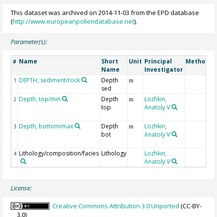
This dataset was archived on 2014-11-03 from the EPD database
(
http://www.europeanpollendatabase.net
).
Parameter(s):
Name
Short
Unit
Principal
Method/D
#
Name
Investigator
DEPTH, sediment/rock
Depth
1
m
sed
Depth, top/min
Depth
Lozhkin,
2
m
top
Anatoly V
Depth, bottom/max
Depth
Lozhkin,
3
m
bot
Anatoly V
Lithology/composition/facies
Lithology
Lozhkin,
4
Anatoly V
License:
Creative Commons Attribution 3.0 Unported
(CC-BY-
3.0)