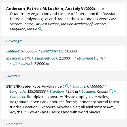
Anderson, Patricia M
;
Lozhkin, Anatoly V
(2002):
Late
Quaternary vegetation and climate of Siberia and the Russian
far east (Palynological and Radiocarbon Database).
North East
Science Center, Far East Branch, Russian Academy of Sciences,
Magadan, Russia
Coverage:
Latitude:
67.666667
* Longitude:
135.583333
Minimum DEPTH, sediment/rock:
2.2000
* Maximum DEPTH,
m
sediment/rock:
2.2000
m
Event(s):
BETENK
(Betenkyos Adycha river)
* Latitude:
67.666667
*
Longitude:
135.583333
* Elevation:
135.0
* Location:
Russia
*
m
Comment:
floodplain exposure; Physiography: river valley;
Vegetation: open Larix dahurica forest; Formation: boreal forest-
tundra; Location: Exposure Adycha River; alluvial terrace (4m),
Adycha R., Lower Yana Basin; sand with wood pieces
Comment: