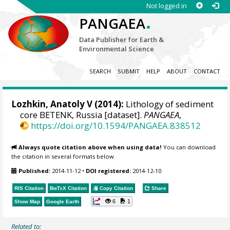
Not logged in
.
PANGAEA
Data Publisher for Earth &
Environmental Science
SEARCH
SUBMIT
HELP
ABOUT
CONTACT
Lozhkin, Anatoly V
(2014):
Lithology of sediment
core BETENK, Russia [dataset].
PANGAEA
,
https://doi.org/10.1594/PANGAEA.838512
Always quote citation above when using data!
You can download
the citation in several formats below.
Published:
2014-11-12
•
DOI registered:
2014-12-10
RIS Citation
BibTeX
Citation
Copy Citation
Share
6
1
Show Map
Google Earth
Related to: