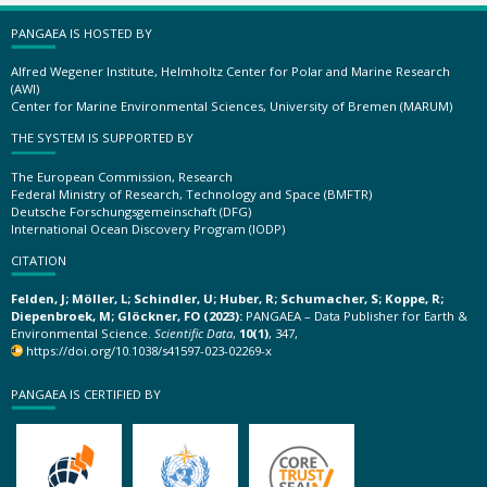
PANGAEA IS HOSTED BY
Alfred Wegener Institute, Helmholtz Center for Polar and Marine Research
(AWI)
Center for Marine Environmental Sciences, University of Bremen (MARUM)
THE SYSTEM IS SUPPORTED BY
The European Commission, Research
Federal Ministry of Research, Technology and Space (BMFTR)
Deutsche Forschungsgemeinschaft (DFG)
International Ocean Discovery Program (IODP)
CITATION
Felden, J; Möller, L; Schindler, U; Huber, R; Schumacher, S; Koppe, R;
Diepenbroek, M; Glöckner, FO (2023):
PANGAEA – Data Publisher for Earth &
Environmental Science.
Scientific Data
,
10(1)
, 347,
https://doi.org/10.1038/s41597-023-02269-x
PANGAEA IS CERTIFIED BY