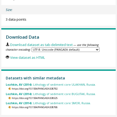
Size:
3 data points
Download Data
Download dataset as tab-delimited text
— use the following
character encoding:
View dataset as HTML
Datasets with similar metadata
Lozhkin, AV (2014):
Lithology of sediment core ULAKHAN, Russia.
https://doi.org/10.1594/PANGAEA.838792
Lozhkin, AV (2014):
Lithology of sediment core BUGUTAK, Russia.
https://doi.org/10.1594/PANGAEA.838525
Lozhkin, AV (2014):
Lithology of sediment core SMOR, Russia.
https://doi.org/10.1594/PANGAEA.838768