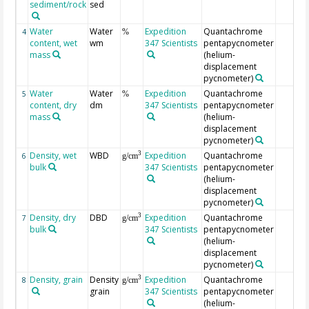
sediment/rock
sed
Water
Water
Expedition
Quantachrome
4
%
content, wet
wm
347 Scientists
pentapycnometer
mass
(helium-
displacement
pycnometer)
Water
Water
Expedition
Quantachrome
5
%
content, dry
dm
347 Scientists
pentapycnometer
mass
(helium-
displacement
pycnometer)
Density, wet
WBD
Expedition
Quantachrome
3
6
g/cm
bulk
347 Scientists
pentapycnometer
(helium-
displacement
pycnometer)
Density, dry
DBD
Expedition
Quantachrome
3
7
g/cm
bulk
347 Scientists
pentapycnometer
(helium-
displacement
pycnometer)
Density, grain
Density
Expedition
Quantachrome
3
8
g/cm
grain
347 Scientists
pentapycnometer
(helium-