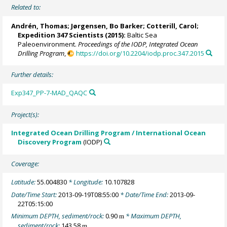
Related to:
Andrén, Thomas
;
Jørgensen, Bo Barker
;
Cotterill, Carol
;
Expedition 347 Scientists
(2015):
Baltic Sea
Paleoenvironment.
Proceedings of the IODP, Integrated Ocean
Drilling Program
,
https://doi.org/10.2204/iodp.proc.347.2015
Further details:
Exp347_PP-7-MAD_QAQC
Project(s):
Integrated Ocean Drilling Program / International Ocean
Discovery Program
(IODP)
Coverage:
Latitude:
55.004830
* Longitude:
10.107828
Date/Time Start:
2013-09-19T08:55:00
* Date/Time End:
2013-09-
22T05:15:00
Minimum DEPTH, sediment/rock:
0.90
* Maximum DEPTH,
m
sediment/rock:
143.58
m