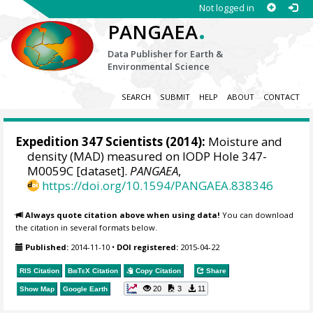
Not logged in
.
PANGAEA
Data Publisher for Earth &
Environmental Science
SEARCH
SUBMIT
HELP
ABOUT
CONTACT
Expedition 347 Scientists
(2014):
Moisture and
density (MAD) measured on IODP Hole 347-
M0059C [dataset].
PANGAEA
,
https://doi.org/10.1594/PANGAEA.838346
Always quote citation above when using data!
You can download
the citation in several formats below.
Published:
2014-11-10
•
DOI registered:
2015-04-22
RIS Citation
BibTeX
Citation
Copy Citation
Share
20
3
11
Show Map
Google Earth