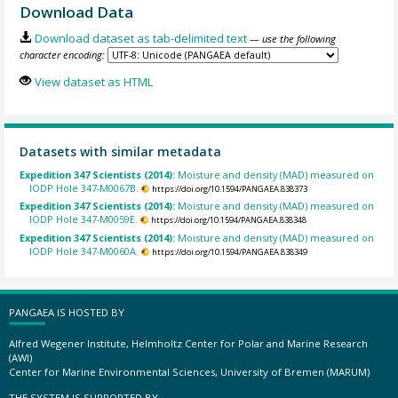
Download Data
Download dataset as tab-delimited text
— use the following
character encoding:
View dataset as HTML
Datasets with similar metadata
Expedition 347 Scientists (2014):
Moisture and density (MAD) measured on
IODP Hole 347-M0067B.
https://doi.org/10.1594/PANGAEA.838373
Expedition 347 Scientists (2014):
Moisture and density (MAD) measured on
IODP Hole 347-M0059E.
https://doi.org/10.1594/PANGAEA.838348
Expedition 347 Scientists (2014):
Moisture and density (MAD) measured on
IODP Hole 347-M0060A.
https://doi.org/10.1594/PANGAEA.838349
PANGAEA IS HOSTED BY
Alfred Wegener Institute, Helmholtz Center for Polar and Marine Research
(AWI)
Center for Marine Environmental Sciences, University of Bremen (MARUM)
THE SYSTEM IS SUPPORTED BY