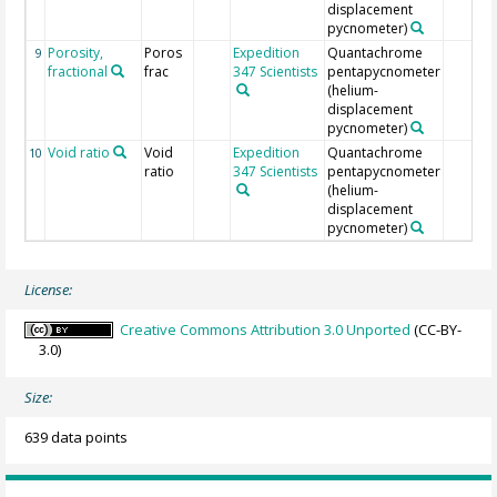
displacement
pycnometer)
Porosity,
Poros
Expedition
Quantachrome
9
fractional
frac
347 Scientists
pentapycnometer
(helium-
displacement
pycnometer)
Void ratio
Void
Expedition
Quantachrome
10
ratio
347 Scientists
pentapycnometer
(helium-
displacement
pycnometer)
License:
Creative Commons Attribution 3.0 Unported
(CC-BY-
3.0)
Size:
639 data points