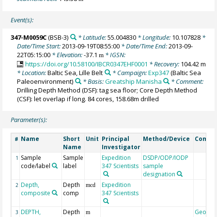
Event(s):
347-M0059C
(BSB-3)
* Latitude:
55.004830
* Longitude:
10.107828
*
Date/Time Start:
2013-09-19T08:55:00
* Date/Time End:
2013-09-
22T05:15:00
* Elevation:
-37.1
* IGSN:
m
https://doi.org/10.58100/IBCR0347EHF0001
* Recovery:
104.42 m
* Location:
Baltic Sea, Lille Belt
* Campaign:
Exp347
(Baltic Sea
Paleoenvironment)
* Basis:
Greatship Manisha
* Comment:
Drilling Depth Method (DSF): tag sea floor; Core Depth Method
(CSF): let overlap if long. 84 cores, 158.68m drilled
Parameter(s):
Name
Short
Unit
Principal
Method/Device
Comme
#
Name
Investigator
Sample
Sample
Expedition
DSDP/ODP/IODP
1
code/label
label
347 Scientists
sample
designation
Depth,
Depth
Expedition
2
mcd
composite
comp
347 Scientists
DEPTH,
Depth
Geocod
3
m