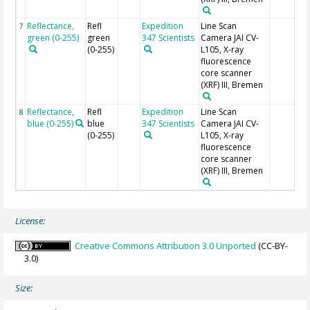
Reflectance,
Refl
Expedition
Line Scan
7
green (0-255)
green
347 Scientists
Camera JAI CV-
(0-255)
L105, X-ray
fluorescence
core scanner
(XRF) III, Bremen
Reflectance,
Refl
Expedition
Line Scan
8
blue (0-255)
blue
347 Scientists
Camera JAI CV-
(0-255)
L105, X-ray
fluorescence
core scanner
(XRF) III, Bremen
License:
Creative Commons Attribution 3.0 Unported
(CC-BY-
3.0)
Size: