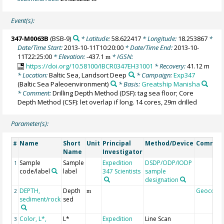
Event(s):
347-M0063B
(BSB-9)
* Latitude:
58.622417
* Longitude:
18.253867
*
Date/Time Start:
2013-10-11T10:20:00
* Date/Time End:
2013-10-
11T22:25:00
* Elevation:
-437.1
* IGSN:
m
https://doi.org/10.58100/IBCR0347EH31001
* Recovery:
41.12 m
* Location:
Baltic Sea, Landsort Deep
* Campaign:
Exp347
(Baltic Sea Paleoenvironment)
* Basis:
Greatship Manisha
* Comment:
Drilling Depth Method (DSF): tag sea floor; Core
Depth Method (CSF): let overlap if long. 14 cores, 29m drilled
Parameter(s):
Name
Short
Unit
Principal
Method/Device
Commen
#
Name
Investigator
Sample
Sample
Expedition
DSDP/ODP/IODP
1
code/label
label
347 Scientists
sample
designation
DEPTH,
Depth
Geocode
2
m
sediment/rock
sed
Color, L*,
L*
Expedition
Line Scan
3