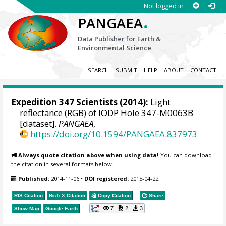
Not logged in
.
PANGAEA
Data Publisher for Earth &
Environmental Science
SEARCH
SUBMIT
HELP
ABOUT
CONTACT
Expedition 347 Scientists
(2014):
Light
reflectance (RGB) of IODP Hole 347-M0063B
[dataset].
PANGAEA
,
https://doi.org/10.1594/PANGAEA.837973
Always quote citation above when using data!
You can download
the citation in several formats below.
Published:
2014-11-06
•
DOI registered:
2015-04-22
RIS Citation
BibTeX
Citation
Copy Citation
Share
7
2
3
Show Map
Google Earth