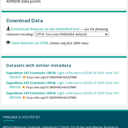
4309200 data points
Download Data
Download dataset as tab-delimited text
— use the following
character encoding:
View dataset as HTML
(shows only first 2000 rows)
Datasets with similar metadata
Expedition 347 Scientists (2014):
Light reflectance (RGB) of IODP Hole 347-
M0063D.
https://doi.org/10.1594/PANGAEA.837968
Expedition 347 Scientists (2014):
Light reflectance (RGB) of IODP Hole 347-
M0063E.
https://doi.org/10.1594/PANGAEA.837969
Expedition 347 Scientists (2014):
Light reflectance (RGB) of IODP Hole 347-
M0063A.
https://doi.org/10.1594/PANGAEA.837966
PANGAEA IS HOSTED BY
Alfred Wegener Institute, Helmholtz Center for Polar and Marine Research