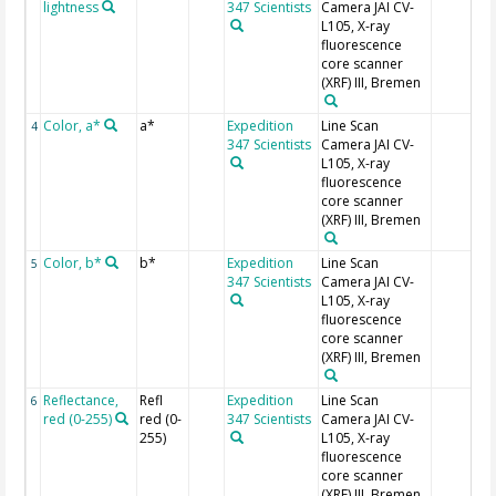
lightness
347 Scientists
Camera JAI CV-
L105, X-ray
fluorescence
core scanner
(XRF) III, Bremen
Color, a*
a*
Expedition
Line Scan
4
347 Scientists
Camera JAI CV-
L105, X-ray
fluorescence
core scanner
(XRF) III, Bremen
Color, b*
b*
Expedition
Line Scan
5
347 Scientists
Camera JAI CV-
L105, X-ray
fluorescence
core scanner
(XRF) III, Bremen
Reflectance,
Refl
Expedition
Line Scan
6
red (0-255)
red (0-
347 Scientists
Camera JAI CV-
255)
L105, X-ray
fluorescence
core scanner
(XRF) III, Bremen