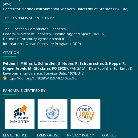
(AWI)
Center for Marine Environmental Sciences, University of Bremen (MARUM)
THE SYSTEM IS SUPPORTED BY
The European Commission, Research
Federal Ministry of Research, Technology and Space (BMFTR)
Deutsche Forschungsgemeinschaft (DFG)
International Ocean Discovery Program (IODP)
CITATION
Felden, J; Möller, L; Schindler, U; Huber, R; Schumacher, S; Koppe, R;
Diepenbroek, M; Glöckner, FO (2023):
PANGAEA – Data Publisher for Earth &
Environmental Science.
Scientific Data
,
10(1)
, 347,
https://doi.org/10.1038/s41597-023-02269-x
PANGAEA IS CERTIFIED BY
LEGAL NOTICE
TERMS OF USE
PRIVACY POLICY
COOKIES