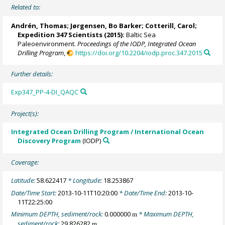
Related to:
Andrén, Thomas
;
Jørgensen, Bo Barker
;
Cotterill, Carol
;
Expedition 347 Scientists
(2015):
Baltic Sea
Paleoenvironment.
Proceedings of the IODP, Integrated Ocean
Drilling Program
,
https://doi.org/10.2204/iodp.proc.347.2015
Further details:
Exp347_PP-4-DI_QAQC
Project(s):
Integrated Ocean Drilling Program / International Ocean
Discovery Program
(IODP)
Coverage:
Latitude:
58.622417
* Longitude:
18.253867
Date/Time Start:
2013-10-11T10:20:00
* Date/Time End:
2013-10-
11T22:25:00
Minimum DEPTH, sediment/rock:
0.000000
* Maximum DEPTH,
m
sediment/rock:
29.826282
m