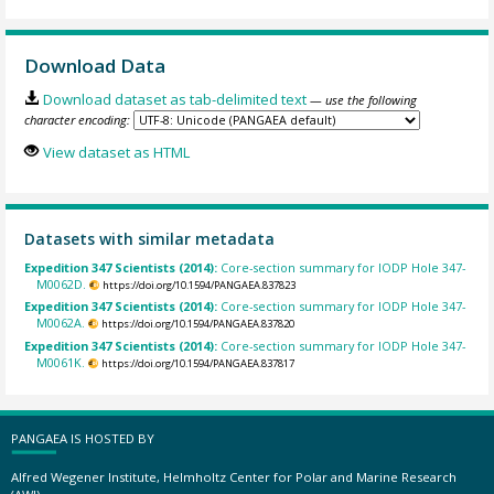
Download Data
Download dataset as tab-delimited text
— use the following
character encoding:
View dataset as HTML
Datasets with similar metadata
Expedition 347 Scientists (2014):
Core-section summary for IODP Hole 347-
M0062D.
https://doi.org/10.1594/PANGAEA.837823
Expedition 347 Scientists (2014):
Core-section summary for IODP Hole 347-
M0062A.
https://doi.org/10.1594/PANGAEA.837820
Expedition 347 Scientists (2014):
Core-section summary for IODP Hole 347-
M0061K.
https://doi.org/10.1594/PANGAEA.837817
PANGAEA IS HOSTED BY
Alfred Wegener Institute, Helmholtz Center for Polar and Marine Research