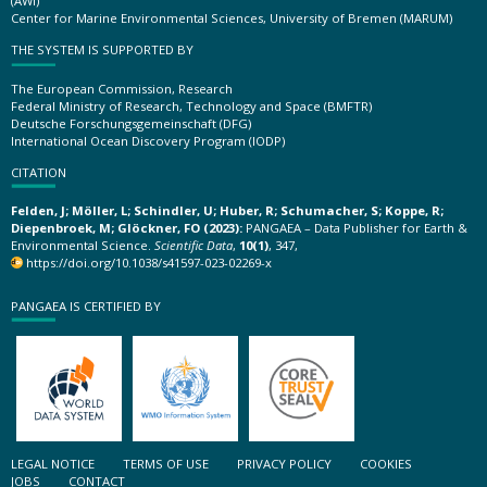
(AWI)
Center for Marine Environmental Sciences, University of Bremen (MARUM)
THE SYSTEM IS SUPPORTED BY
The European Commission, Research
Federal Ministry of Research, Technology and Space (BMFTR)
Deutsche Forschungsgemeinschaft (DFG)
International Ocean Discovery Program (IODP)
CITATION
Felden, J; Möller, L; Schindler, U; Huber, R; Schumacher, S; Koppe, R;
Diepenbroek, M; Glöckner, FO (2023):
PANGAEA – Data Publisher for Earth &
Environmental Science.
Scientific Data
,
10(1)
, 347,
https://doi.org/10.1038/s41597-023-02269-x
PANGAEA IS CERTIFIED BY
LEGAL NOTICE
TERMS OF USE
PRIVACY POLICY
COOKIES
JOBS
CONTACT