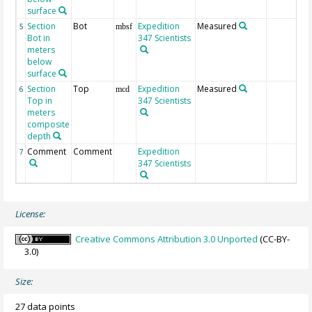
surface
Section
Bot
Expedition
Measured
5
mbsf
Bot in
347 Scientists
meters
below
surface
Section
Top
Expedition
Measured
6
mcd
Top in
347 Scientists
meters
composite
depth
Comment
Comment
Expedition
7
347 Scientists
License:
Creative Commons Attribution 3.0 Unported
(CC-BY-
3.0)
Size:
27 data points