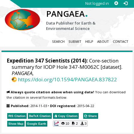
Not logged in
.
PANGAEA
Data Publisher for Earth &
Environmental Science
SEARCH
SUBMIT
HELP
ABOUT
CONTACT
Expedition 347 Scientists
(2014):
Core-section
summary for IODP Hole 347-M0062C [dataset].
PANGAEA
,
https://doi.org/10.1594/PANGAEA.837822
Always quote citation above when using data!
You can download
the citation in several formats below.
Published:
2014-11-03
•
DOI registered:
2015-04-22
RIS Citation
BibTeX
Citation
Copy Citation
Share
10
2
3
Show Map
Google Earth