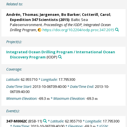
Related to:
Andrén, Thomas
;
Jørgensen, Bo Barker
;
Cotterill, Carol
;
Expedition 347 Scientists
(2015):
Baltic Sea
Paleoenvironment.
Proceedings of the IODP, Integrated Ocean
Drilling Program
,
https://doi.org/10.2204/iodp.proc.347.2015
Project(s):
Integrated Ocean Drilling Program / International Ocean
Discovery Program
(IODP)
Coverage:
Latitude:
62.955710
* Longitude:
17.795300
Date/Time Start:
2013-10-06T09:40:00
* Date/Time End:
2013-10-
06T09:40:00
Minimum Elevation:
-69.3
* Maximum Elevation:
-69.3
m
m
Event(s):
347-M0062C
(BSB-11)
* Latitude:
62.955710
* Longitude:
17.795300
* Date/Time:
2013-10-06T09:40:00
* Elevation:
-69.3
* IGSN:
m