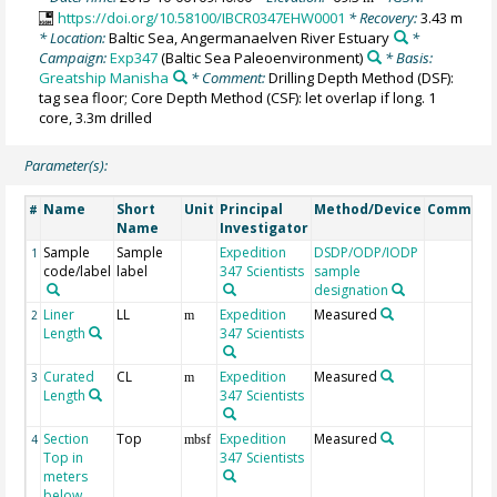
https://doi.org/10.58100/IBCR0347EHW0001
* Recovery:
3.43 m
* Location:
Baltic Sea, Angermanaelven River Estuary
*
Campaign:
Exp347
(Baltic Sea Paleoenvironment)
* Basis:
Greatship Manisha
* Comment:
Drilling Depth Method (DSF):
tag sea floor; Core Depth Method (CSF): let overlap if long. 1
core, 3.3m drilled
Parameter(s):
Name
Short
Unit
Principal
Method/Device
Comment
#
Name
Investigator
Sample
Sample
Expedition
DSDP/ODP/IODP
1
code/label
label
347 Scientists
sample
designation
Liner
LL
Expedition
Measured
2
m
Length
347 Scientists
Curated
CL
Expedition
Measured
3
m
Length
347 Scientists
Section
Top
Expedition
Measured
4
mbsf
Top in
347 Scientists
meters
below