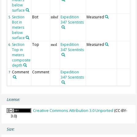
below
surface
Section
Bot
Expedition
Measured
5
mbsf
Bot in
347 Scientists
meters
below
surface
Section
Top
Expedition
Measured
6
mcd
Top in
347 Scientists
meters
composite
depth
Comment
Comment
Expedition
7
347 Scientists
License:
Creative Commons Attribution 3.0 Unported
(CC-BY-
3.0)
Size: