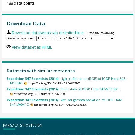
188 data points
Download Data
Download dataset as tab-delimited text
— use the following
character encoding:
View dataset as HTML
Datasets with similar metadata
Expedition 347 Scientists (2014):
Light reflectance (RGB) of IODP Hole 347-
M0061C.
https://doi.org/10.1594/PANGAEA.837960
Expedition 347 Scientists (2014):
Color data of IODP Hole 347-M0061C.
https://doi.org/10.1594/PANGAEA.837903
Expedition 347 Scientists (2014):
Natural gamma radiation of IODP Hole
347-M0061C.
https://doi.org/10.1594/PANGAEA.838278
PANGAEA IS HOSTED BY