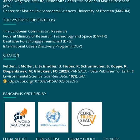
Alfred Wegener Institute, Helmholtz Center for Polar and Marine Research
(AWI)
Center for Marine Environmental Sciences, University of Bremen (MARUM)
THE SYSTEM IS SUPPORTED BY
The European Commission, Research
Federal Ministry of Research, Technology and Space (BMFTR)
Deutsche Forschungsgemeinschaft (DFG)
International Ocean Discovery Program (IODP)
CITATION
Felden, J; Möller, L; Schindler, U; Huber, R; Schumacher, S; Koppe, R;
Diepenbroek, M; Glöckner, FO (2023):
PANGAEA – Data Publisher for Earth &
Environmental Science.
Scientific Data
,
10(1)
, 347,
https://doi.org/10.1038/s41597-023-02269-x
PANGAEA IS CERTIFIED BY
LEGAL NOTICE
TERMS OF USE
PRIVACY POLICY
COOKIES