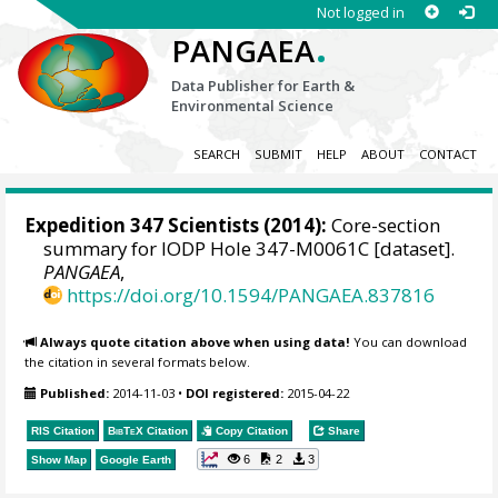
Not logged in
.
PANGAEA
Data Publisher for Earth &
Environmental Science
SEARCH
SUBMIT
HELP
ABOUT
CONTACT
Expedition 347 Scientists
(2014):
Core-section
summary for IODP Hole 347-M0061C [dataset].
PANGAEA
,
https://doi.org/10.1594/PANGAEA.837816
Always quote citation above when using data!
You can download
the citation in several formats below.
Published:
2014-11-03
•
DOI registered:
2015-04-22
RIS Citation
BibTeX
Citation
Copy Citation
Share
6
2
3
Show Map
Google Earth