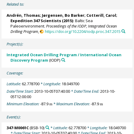
Related to:
Andrén, Thomas
;
Jørgensen, Bo Barker
;
Cotterill, Carol
;
Expedition 347 Scientists
(2015):
Baltic Sea
Paleoenvironment.
Proceedings of the IODP, Integrated Ocean
Drilling Program
,
https://doi.org/10.2204/iodp.proc.347.2015
Project(s):
Integrated Ocean Drilling Program / International Ocean
Discovery Program
(IODP)
Coverage:
Latitude:
62.778700
* Longitude:
18.049700
Date/Time Start:
2013-10-05T07:40:00
* Date/Time End:
2013-10-
05T12:00:00
Minimum Elevation:
-87.9
* Maximum Elevation:
-87.9
m
m
Event(s):
347-M0061C
(BSB-10)
* Latitude:
62.778700
* Longitude:
18.049700
* Date/Time Start:
2013-10-05T07:40:00
* Date/Time End:
2013-10-