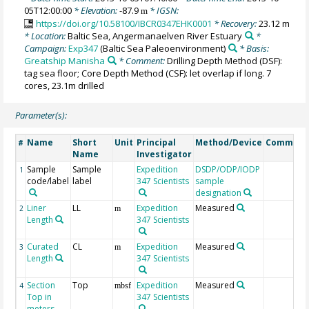
05T12:00:00
* Elevation:
-87.9
* IGSN:
m
https://doi.org/10.58100/IBCR0347EHK0001
* Recovery:
23.12 m
* Location:
Baltic Sea, Angermanaelven River Estuary
*
Campaign:
Exp347
(Baltic Sea Paleoenvironment)
* Basis:
Greatship Manisha
* Comment:
Drilling Depth Method (DSF):
tag sea floor; Core Depth Method (CSF): let overlap if long. 7
cores, 23.1m drilled
Parameter(s):
Name
Short
Unit
Principal
Method/Device
Comment
#
Name
Investigator
Sample
Sample
Expedition
DSDP/ODP/IODP
1
code/label
label
347 Scientists
sample
designation
Liner
LL
Expedition
Measured
2
m
Length
347 Scientists
Curated
CL
Expedition
Measured
3
m
Length
347 Scientists
Section
Top
Expedition
Measured
4
mbsf
Top in
347 Scientists
meters