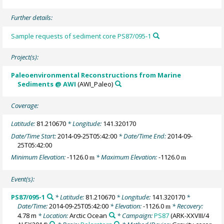
Further details:
Sample requests of sediment core PS87/095-1
Project(s):
Paleoenvironmental Reconstructions from Marine
Sediments @ AWI
(AWI_Paleo)
Coverage:
Latitude:
81.210670
* Longitude:
141.320170
Date/Time Start:
2014-09-25T05:42:00
* Date/Time End:
2014-09-
25T05:42:00
Minimum Elevation:
-1126.0
* Maximum Elevation:
-1126.0
m
m
Event(s):
PS87/095-1
* Latitude:
81.210670
* Longitude:
141.320170
*
Date/Time:
2014-09-25T05:42:00
* Elevation:
-1126.0
* Recovery:
m
4.78 m
* Location:
Arctic Ocean
* Campaign:
PS87
(ARK-XXVIII/4