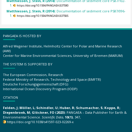
Matthiessen, J; Stein, R (2014):
Documentation of sediment core PS87/102-
1.
https://doi.org/10.1594/PANGAEA.837590
Matthiessen, J; Stein, R (2014):
Documentation of sediment core PS87/096-
1.
https://doi.org/10.1594/PANGAEA.837585
PANGAEA IS HOSTED BY
Alfred Wegener Institute, Helmholtz Center for Polar and Marine Research
(AWI)
Center for Marine Environmental Sciences, University of Bremen (MARUM)
THE SYSTEM IS SUPPORTED BY
The European Commission, Research
Federal Ministry of Research, Technology and Space (BMFTR)
Deutsche Forschungsgemeinschaft (DFG)
International Ocean Discovery Program (IODP)
CITATION
Felden, J; Möller, L; Schindler, U; Huber, R; Schumacher, S; Koppe, R;
Diepenbroek, M; Glöckner, FO (2023):
PANGAEA – Data Publisher for Earth &
Environmental Science.
Scientific Data
,
10(1)
, 347,
https://doi.org/10.1038/s41597-023-02269-x