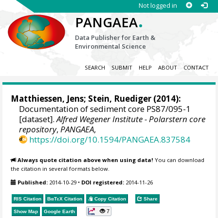
Not logged in
.
PANGAEA
Data Publisher for Earth &
Environmental Science
SEARCH
SUBMIT
HELP
ABOUT
CONTACT
Matthiessen, Jens
;
Stein, Ruediger
(2014):
Documentation of sediment core PS87/095-1
[dataset].
Alfred Wegener Institute - Polarstern core
repository
,
PANGAEA
,
https://doi.org/10.1594/PANGAEA.837584
Always quote citation above when using data!
You can download
the citation in several formats below.
Published:
2014-10-29
•
DOI registered:
2014-11-26
RIS Citation
BibTeX
Citation
Copy Citation
Share
7
Show Map
Google Earth