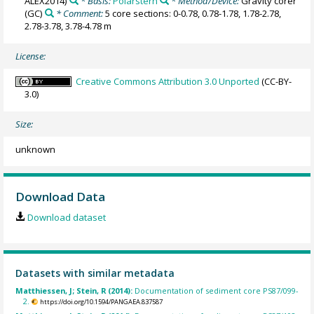
ALEX2014)
* Basis:
Polarstern
* Method/Device:
Gravity corer
(GC)
* Comment:
5 core sections: 0-0.78, 0.78-1.78, 1.78-2.78,
2.78-3.78, 3.78-4.78 m
License:
Creative Commons Attribution 3.0 Unported
(CC-BY-
3.0)
Size:
unknown
Download Data
Download dataset
Datasets with similar metadata
Matthiessen, J; Stein, R (2014):
Documentation of sediment core PS87/099-
2.
https://doi.org/10.1594/PANGAEA.837587