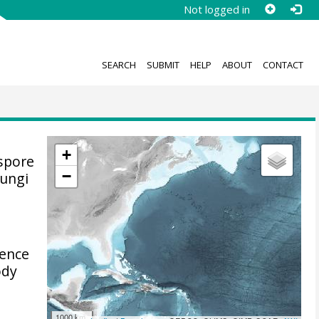
Not logged in
SEARCH
SUBMIT
HELP
ABOUT
CONTACT
+
 spore
−
fungi
ience
ody
1000 km