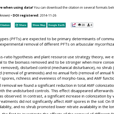
ve when using data!
You can download the citation in several formats bel
nknown)
•
DOI registered:
2014-11-26
20
4
Citation
Share
Show Map
Google Earth
l types (PFTs) are expected to be primary determinants of comm
 experimental removal of different PFTs on arbuscular mycorrhiza
ss-ratio hypothesis and plant resource use strategy theory, we 
nal to the biomass removed and to be stronger when more conse
t removed), disturbed control (mechanical disturbance), no shrub 
id (removal of graminoids) and no annual forb (removal of annual 
F spores, richness and evenness of morpho-taxa, and AMF functio
ial removal we found a significant reduction in total AMF colonizat
ith the undisturbed controls. This effect disappeared afterwards
s observed. In contrast, a significant increase in colonization b
treatments did not significantly affect AMF spores in the soil. On
ability, and no shrub promoted lower nitrate availability in the l
, the first to investigate the effects of the removal of differen