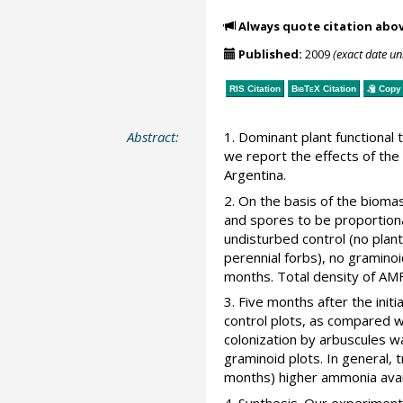
Always quote citation abo
Published:
2009
(exact date u
RIS Citation
BibTeX
Citation
Copy 
Abstract:
1. Dominant plant functiona
we report the effects of the
Argentina.
2. On the basis of the bioma
and spores to be proportio
undisturbed control (no plan
perennial forbs), no gramino
months. Total density of AM
3. Five months after the init
control plots, as compared w
colonization by arbuscules wa
graminoid plots. In general, 
months) higher ammonia avail
4. Synthesis. Our experiment