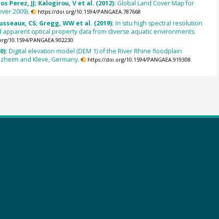
s Perez, JJ; Kalogirou, V et al. (2012):
Global Land Cover Map for
ver 2009).
https://doi.org/10.1594/PANGAEA.787668
usseaux, CS; Gregg, WW et al. (2019):
In situ high spectral resolution
 apparent optical property data from diverse aquatic environments.
.org/10.1594/PANGAEA.902230
0):
Digital elevation model (DEM 1) of the River Rhine floodplain
ezheim and Kleve, Germany.
https://doi.org/10.1594/PANGAEA.919308