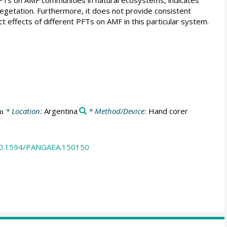
 vegetation. Furthermore, it does not provide consistent
ct effects of different PFTs on AMF in this particular system.
* Location:
Argentina
* Method/Device:
Hand corer
m
/10.1594/PANGAEA.150150