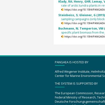
Klady, RA; Henry, GHR; Lemay, V
rate of arctic tundra plants in
https://doi.org/10.1594/PANGAEA
Steinbeiss, S; Gleixner, G (2015
sampling campaigns (only block
https://doi.org/10.1594/PANGAEA
Buchmann, N; Temperton, VM (
specific plant biomass from the
https://doi.org/10.1594/PANGAEA
PANGAEA IS HOSTED BY
Alfred Wegener Institute, Helmholt
Center for Marine Environmental S
THE SYSTEM IS SUPPORTED BY
The European Commission, Resear
Federal Ministry of Research, Tec
Deutsche Forschungsgemeinschaft