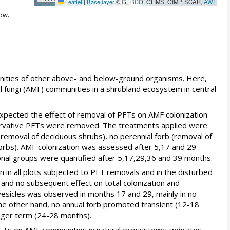
Leaflet
|
Base layer
© GEBCO, GLIMS, GIMP, SCAR,
AWI
ow.
unities of other above- and below-ground organisms. Here,
l fungi (AMF) communities in a shrubland ecosystem in central
expected the effect of removal of PFTs on AMF colonization
rvative PFTs were removed. The treatments applied were:
(removal of deciduous shrubs), no perennial forb (removal of
forbs). AMF colonization was assessed after 5,17 and 29
nal groups were quantified after 5,17,29,36 and 39 months.
ion in all plots subjected to PFT removals and in the disturbed
 and no subsequent effect on total colonization and
y vesicles was observed in months 17 and 29, mainly in no
 the other hand, no annual forb promoted transient (12-18
onger term (24-28 months).
t PFTs on AMF communities in natural ecosystems, indicates