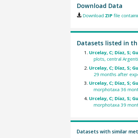
Download Data
Download
ZIP
file contain
Datasets listed in th
Urcelay, C; Díaz, S; G
plots, central Argenti
Urcelay, C; Díaz, S; G
29 months after expe
Urcelay, C; Díaz, S; G
morphotaxa 36 months
Urcelay, C; Díaz, S; G
morphotaxa 39 months
Datasets with similar me