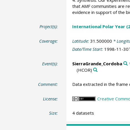
that AMF communities are resi
evidence in support of the bi
Project(s):
International Polar Year 
Coverage:
Latitude:
31.500000
* Longit
Date/Time Start:
1998-11-30
Event(s):
SierraGrande_Cordoba
*
(HCOR)
Comment:
Data extracted in the frame 
License:
Creative Common
Size:
4 datasets