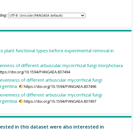
ding:
o plant functional types before experimental removal in
venness of different arbuscular mycorrhizal fungi morphotaxa
ttps://doi.org/10.1594/PANGAEA.837494
 evenness of different arbuscular mycorrhizal fungi
rgentina.
https://doi.org/10.1594/PANGAEA.837496
 evenness of different arbuscular mycorrhizal fungi
rgentina.
https://doi.org/10.1594/PANGAEA.837497
ested in this dataset were also interested in