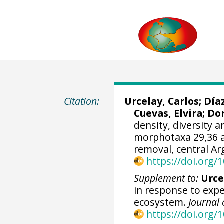
Citation:
Urcelay, Carlos;
Día
Cuevas, Elvira
; Do
density, diversity 
morphotaxa 29,36 a
removal, central Ar
https://doi.org
Supplement to:
Urcel
in response to expe
ecosystem.
Journal 
https://doi.org/