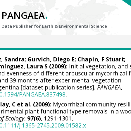
.
PANGAEA
Data Publisher for Earth &
Environmental Science
z, Sandra
;
Gurvich, Diego E
;
Chapin, F Stuart
;
mínguez, Laura S (2009):
Initial vegetation, and
and evenness of different arbuscular mycorrhizal 
nd 39 months after experimental vegetation
gentina [dataset publication series].
PANGAEA
,
/10.1594/PANGAEA.837498
,
ay, C et al. (2009):
Mycorrhizal community resil
rimental plant functional type removals in a wo
of Ecology
,
97(6)
, 1291-1301,
10.1111/j.1365-2745.2009.01582.x