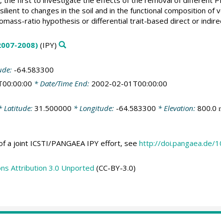
lient to changes in the soil and in the functional composition of
omass-ratio hypothesis or differential trait-based direct or indire
(2007-2008)
(IPY)
ude:
-64.583300
T00:00:00
* Date/Time End:
2002-02-01T00:00:00
 Latitude:
31.500000
* Longitude:
-64.583300
* Elevation:
800.0
of a joint ICSTI/PANGAEA IPY effort, see
http://doi.pangaea.de
s Attribution 3.0 Unported
(CC-BY-3.0)