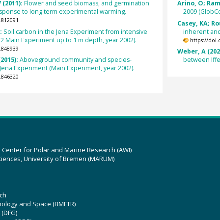
 (2011):
Flower and seed biomass, and germination
Arino, O; Ramo
 response to long term experimental warming.
2009 (GlobCo
.812091
Casey, KA; Ro
):
Soil carbon in the Jena Experiment from intensive
inherent and
 2 Main Experiment up to 1 m depth, year 2002).
https://doi
.848939
Weber, A (202
2015):
Aboveground community and species-
between Iff
 Jena Experiment (Main Experiment, year 2002).
.846320
z Center for Polar and Marine Research (AWI)
ciences, University of Bremen (MARUM)
ch
hnology and Space (BMFTR)
 (DFG)