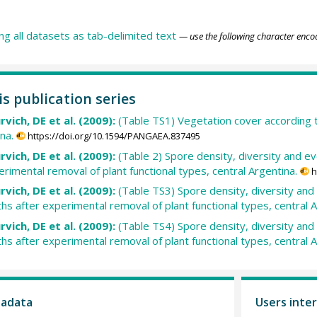
ing all datasets as tab-delimited text
— use the following character enco
is publication series
urvich, DE et al. (2009):
(Table TS1) Vegetation cover according t
na.
https://doi.org/10.1594/PANGAEA.837495
urvich, DE et al. (2009):
(Table 2) Spore density, diversity and e
rimental removal of plant functional types, central Argentina.
h
urvich, DE et al. (2009):
(Table TS3) Spore density, diversity and
 after experimental removal of plant functional types, central A
urvich, DE et al. (2009):
(Table TS4) Spore density, diversity and
 after experimental removal of plant functional types, central A
tadata
Users inter