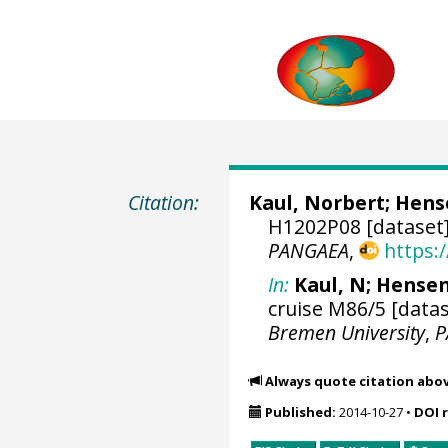
Citation:
Kaul, Norbert
;
Hense
H1202P08 [dataset
PANGAEA
,
https:
In:
Kaul, N; Hensen,
cruise M86/5 [datas
Bremen University
,
P
Always quote citation abo
Published:
2014-10-27
•
DOI 