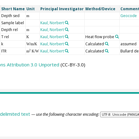
Short Name
Unit
Principal Investigator
Method/Device
Commen
Depth sed
Geocode
m
Sample label
Kaul, Norbert
Depth rel
Kaul, Norbert
m
T rel
Kaul, Norbert
Heat flow probe
K
k
Kaul, Norbert
Calculated
assumed
W/m/K
ITR
Kaul, Norbert
Calculated
Bullard de
2
m
K/W
s Attribution 3.0 Unported
(CC-BY-3.0)
delimited text
— use the following character encoding: