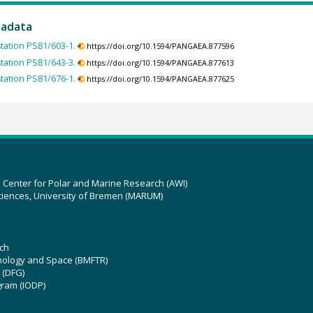
tadata
station PS81/603-1.
https://doi.org/10.1594/PANGAEA.877596
station PS81/643-3.
https://doi.org/10.1594/PANGAEA.877613
station PS81/676-1.
https://doi.org/10.1594/PANGAEA.877625
z Center for Polar and Marine Research (AWI)
ciences, University of Bremen (MARUM)
ch
hnology and Space (BMFTR)
 (DFG)
gram (IODP)