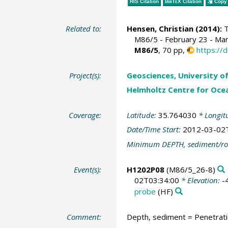
RIS Citation
BibTeX
Citation
Copy 
Related to:
Hensen, Christian
(2014):
T
M86/5 - February 23 - Marc
M86/5
, 70 pp,
https://
Project(s):
Geosciences, University o
Helmholtz Centre for Ocea
Coverage:
Latitude:
35.764030
* Longit
Date/Time Start:
2012-03-02
Minimum DEPTH, sediment/ro
Event(s):
H1202P08
(M86/5_26-8)
02T03:34:00
* Elevation:
-
probe
(HF)
Comment:
Depth, sediment = Penetrat