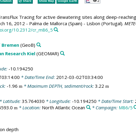
2
Citation
Share
Show Map
Google Earth
ransFlux Tracing for active dewatering sites along deep-reaching 
h 16, 2012 - Palma de Mallorca (Spain) - Lisbon (Portugal).
METEO
doi.org/10.2312/cr_m86_5
f Bremen
(GeoB)
n Research Kiel
(GEOMAR)
ude:
-10.194250
T03:14:00
* Date/Time End:
2012-03-02T03:34:00
ck:
-1.96
* Maximum DEPTH, sediment/rock:
3.22
m
m
* Latitude:
35.764030
* Longitude:
-10.194250
* Date/Time Start:
4593.0
* Location:
North Atlantic Ocean
* Campaign:
M86/5
m
ion depth