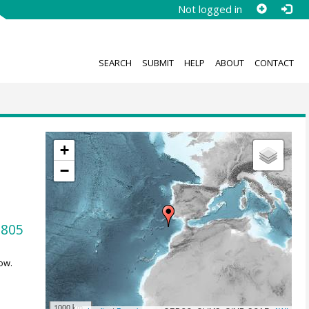
Not logged in
SEARCH
SUBMIT
HELP
ABOUT
CONTACT
+
−
0805
ow.
1000 km