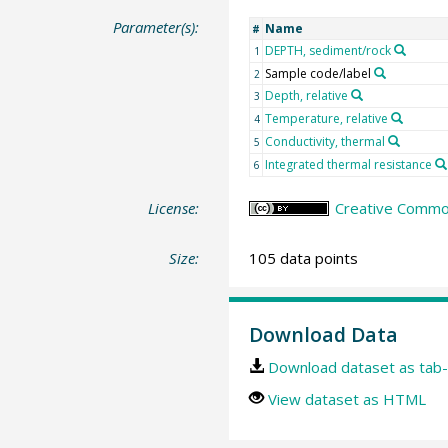
Parameter(s):
Name
#
DEPTH, sediment/rock
1
Sample code/label
2
Depth, relative
3
Temperature, relative
4
Conductivity, thermal
5
Integrated thermal resistance
6
License:
Creative Common
Size:
105 data points
Download Data
Download dataset as tab-
View dataset as HTML