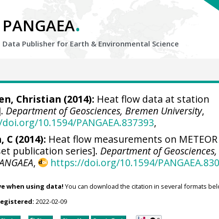
.
PANGAEA
Data Publisher for Earth &
Environmental Science
n, Christian
(2014):
Heat flow data at station
].
Department of Geosciences, Bremen University
,
//doi.org/10.1594/PANGAEA.837393
,
 C (2014):
Heat flow measurements on METEOR
et publication series].
Department of Geosciences,
ANGAEA
,
https://doi.org/10.1594/PANGAEA.83
ve when using data!
You can download the citation in several formats bel
registered:
2022-02-09