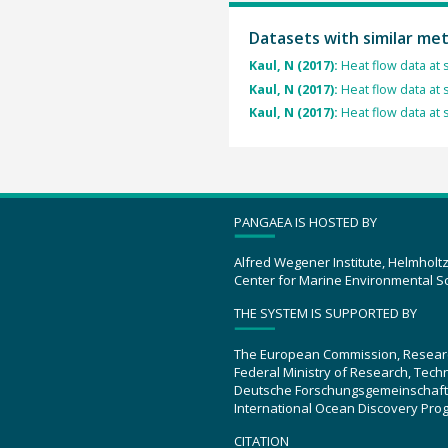
Datasets with similar me
Kaul, N (2017):
Heat flow data at 
Kaul, N (2017):
Heat flow data at 
Kaul, N (2017):
Heat flow data at 
PANGAEA IS HOSTED BY
Alfred Wegener Institute, Helmholt
Center for Marine Environmental S
THE SYSTEM IS SUPPORTED BY
The European Commission, Resear
Federal Ministry of Research, Tec
Deutsche Forschungsgemeinschaft
International Ocean Discovery Pro
CITATION