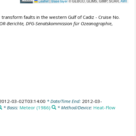
Leaflet
|
Base layer
© GEBCO, GLIMS, GIMP, SCAR,
AWI
transform faults in the western Gulf of Cadiz - Cruise No.
R-Berichte, DFG-Senatskommission für Ozeanographie
,
2012-03-02T03:14:00
* Date/Time End:
2012-03-
* Basis:
Meteor (1986)
* Method/Device:
Heat-Flow