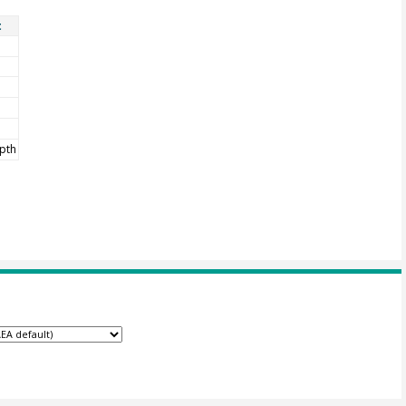
t
pth