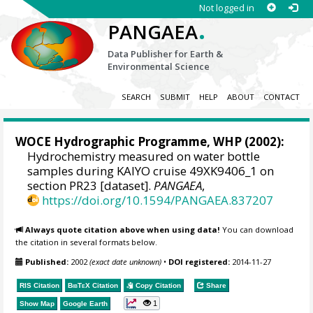
Not logged in
.
PANGAEA
Data Publisher for Earth &
Environmental Science
SEARCH
SUBMIT
HELP
ABOUT
CONTACT
WOCE Hydrographic Programme, WHP
(2002):
Hydrochemistry measured on water bottle
samples during KAIYO cruise 49XK9406_1 on
section PR23 [dataset].
PANGAEA
,
https://doi.org/10.1594/PANGAEA.837207
Always quote citation above when using data!
You can download
the citation in several formats below.
Published:
2002
(exact date unknown)
•
DOI registered:
2014-11-27
RIS Citation
BibTeX
Citation
Copy Citation
Share
1
Show Map
Google Earth