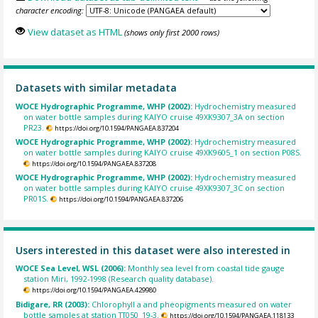
character encoding:
View dataset as HTML
(shows only first 2000 rows)
Datasets with similar metadata
WOCE Hydrographic Programme, WHP (2002):
Hydrochemistry measured
on water bottle samples during KAIYO cruise 49XK9307_3A on section
PR23.
https://doi.org/10.1594/PANGAEA.837204
WOCE Hydrographic Programme, WHP (2002):
Hydrochemistry measured
on water bottle samples during KAIYO cruise 49XK9605_1 on section P08S.
https://doi.org/10.1594/PANGAEA.837208
WOCE Hydrographic Programme, WHP (2002):
Hydrochemistry measured
on water bottle samples during KAIYO cruise 49XK9307_3C on section
PR01S.
https://doi.org/10.1594/PANGAEA.837206
Users interested in this dataset were also interested in
WOCE Sea Level, WSL (2006):
Monthly sea level from coastal tide gauge
station Miri, 1992-1998 (Research quality database).
https://doi.org/10.1594/PANGAEA.429980
Bidigare, RR (2003):
Chlorophyll a and pheopigments measured on water
bottle samples at station TT050_19-3.
https://doi.org/10.1594/PANGAEA.118133