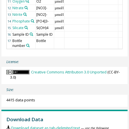
Oxygen
O2
11
µmol/l
Nitrate
[NO3]-
12
µmol/l
Nitrite
[NO2]-
13
µmol/l
Phosphate
[PO4]3-
14
µmol/l
Silicate
Si(OH)4
15
µmol/l
Sample ID
Sample ID
16
Bottle
Bottle
17
number
License:
Creative Commons Attribution 3.0 Unported
(CC-BY-
3.0)
Size:
4415 data points
Download Data
Download dataset as tab-delimited text
— use the following