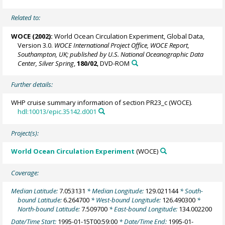
Related to:
WOCE (2002):
World Ocean Circulation Experiment, Global Data,
Version 3.0.
WOCE International Project Office, WOCE Report,
Southampton, UK; published by U.S. National Oceanographic Data
Center, Silver Spring
,
180/02
, DVD-ROM
Further details:
WHP cruise summary information of section PR23_c (WOCE).
hdl:10013/epic.35142.d001
Project(s):
World Ocean Circulation Experiment
(WOCE)
Coverage:
Median Latitude:
7.053131
* Median Longitude:
129.021144
* South-
bound Latitude:
6.264700
* West-bound Longitude:
126.490300
*
North-bound Latitude:
7.509700
* East-bound Longitude:
134.002200
Date/Time Start:
1995-01-15T00:59:00
* Date/Time End:
1995-01-