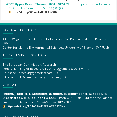
WOCE Upper Ocean Thermal, UOT (2005):
Water temperature and salinity
CTD profiles from cruise SPIC90 (DCQC).
https://doi.org/10.1594/PANGAEA.320419
PANGAEA IS HOSTED BY
Alfred Wegener Institute, Helmholtz Center for Polar and Marine Research
(AWI)
Center for Marine Environmental Sciences, University of Bremen (MARUM)
THE SYSTEM IS SUPPORTED BY
The European Commission, Research
Federal Ministry of Research, Technology and Space (BMFTR)
Deutsche Forschungsgemeinschaft (DFG)
International Ocean Discovery Program (IODP)
CITATION
Felden, J; Möller, L; Schindler, U; Huber, R; Schumacher, S; Koppe, R;
Diepenbroek, M; Glöckner, FO (2023):
PANGAEA – Data Publisher for Earth &
Environmental Science.
Scientific Data
,
10(1)
, 347,
https://doi.org/10.1038/s41597-023-02269-x
PANGAEA IS CERTIFIED BY