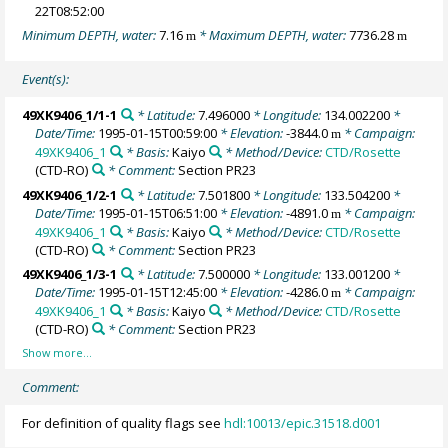
22T08:52:00
Minimum DEPTH, water:
7.16
* Maximum DEPTH, water:
7736.28
m
m
Event(s):
49XK9406_1/1-1
* Latitude:
7.496000
* Longitude:
134.002200
*
Date/Time:
1995-01-15T00:59:00
* Elevation:
-3844.0
* Campaign:
m
49XK9406_1
* Basis:
Kaiyo
* Method/Device:
CTD/Rosette
(CTD-RO)
* Comment:
Section PR23
49XK9406_1/2-1
* Latitude:
7.501800
* Longitude:
133.504200
*
Date/Time:
1995-01-15T06:51:00
* Elevation:
-4891.0
* Campaign:
m
49XK9406_1
* Basis:
Kaiyo
* Method/Device:
CTD/Rosette
(CTD-RO)
* Comment:
Section PR23
49XK9406_1/3-1
* Latitude:
7.500000
* Longitude:
133.001200
*
Date/Time:
1995-01-15T12:45:00
* Elevation:
-4286.0
* Campaign:
m
49XK9406_1
* Basis:
Kaiyo
* Method/Device:
CTD/Rosette
(CTD-RO)
* Comment:
Section PR23
Comment:
For definition of quality flags see
hdl:10013/epic.31518.d001