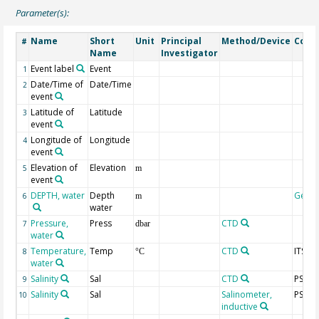
Parameter(s):
Name
Short
Unit
Principal
Method/Device
Com
#
Name
Investigator
Event label
Event
1
Date/Time of
Date/Time
2
event
Latitude of
Latitude
3
event
Longitude of
Longitude
4
event
Elevation of
Elevation
5
m
event
DEPTH, water
Depth
Geoc
6
m
water
Pressure,
Press
CTD
7
dbar
water
Temperature,
Temp
CTD
ITS-90
8
°C
water
Salinity
Sal
CTD
PSS-7
9
Salinity
Sal
Salinometer,
PSS-7
10
inductive