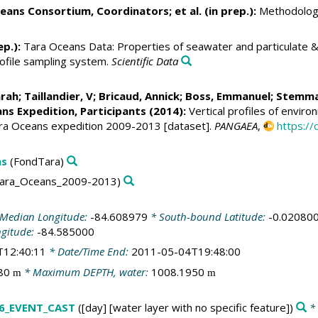
eans Consortium, Coordinators; et al. (in prep.):
Methodologi
ep.):
Tara Oceans Data: Properties of seawater and particulate & 
rofile sampling system.
Scientific Data
arah
;
Taillandier, V
;
Bricaud, Annick
;
Boss, Emmanuel
;
Stemma
ns Expedition, Participants (2014):
Vertical profiles of envir
ara Oceans expedition 2009-2013 [dataset].
PANGAEA
,
https:/
ns
(FondTara)
ara_Oceans_2009-2013)
Median Longitude:
-84.608979
* South-bound Latitude:
-0.02080
ngitude:
-84.585000
T12:40:11
* Date/Time End:
2011-05-04T19:48:00
480
* Maximum DEPTH, water:
1008.1950
m
m
6_EVENT_CAST
([day] [water layer with no specific feature])
* 