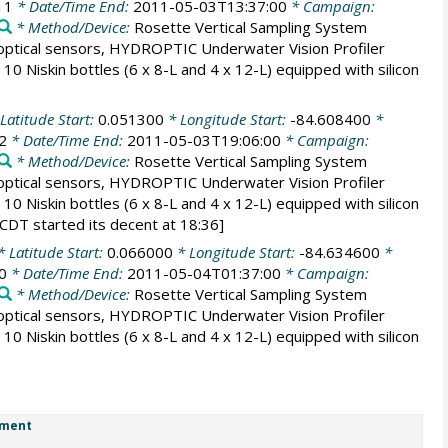
11
* Date/Time End:
2011-05-03T13:37:00
* Campaign:
* Method/Device:
Rosette Vertical Sampling System
tical sensors, HYDROPTIC Underwater Vision Profiler
0 Niskin bottles (6 x 8-L and 4 x 12-L) equipped with silicon
Latitude Start:
0.051300
* Longitude Start:
-84.608400
*
2
* Date/Time End:
2011-05-03T19:06:00
* Campaign:
* Method/Device:
Rosette Vertical Sampling System
tical sensors, HYDROPTIC Underwater Vision Profiler
0 Niskin bottles (6 x 8-L and 4 x 12-L) equipped with silicon
CDT started its decent at 18:36]
 Latitude Start:
0.066000
* Longitude Start:
-84.634600
*
0
* Date/Time End:
2011-05-04T01:37:00
* Campaign:
* Method/Device:
Rosette Vertical Sampling System
tical sensors, HYDROPTIC Underwater Vision Profiler
0 Niskin bottles (6 x 8-L and 4 x 12-L) equipped with silicon
ment