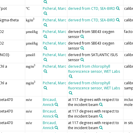
Tpot
Picheral, Marc
derived from CTD, SEA-BIRD
calib
°C
Sigma-theta
Picheral, Marc
derived from CTD, SEA-BIRD
calib
3
kg/m
O2
Picheral, Marc
derived from SBE43 oxygen
facto
µmol/kg
sensor
O2
Picheral, Marc
derived from SBE43 oxygen
calib
µmol/kg
sensor
[NO3]-
Picheral, Marc
derived from SATLANTIC ISUS
calib
µmol/l
sensor
Chl a
Picheral, Marc
derived from chlorophyll
calib
3
mg/m
fluorescence sensor, WET Labs
Chl a
Picheral, Marc
derived from chlorophyll
calib
3
mg/m
fluorescence sensor, WET Labs
samp
beta470
Bricaud,
at 117 degrees with respect to
inclu
m/sr
Annick
the incident beam
mole
beta470
Bricaud,
at 117 degrees with respect to
m/sr
Annick
the incident beam
beta470
Bricaud,
at 117 degrees with respect to
in si
m/sr
Annick
the incident beam