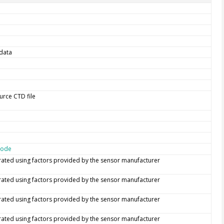
data
urce CTD file
code
rated using factors provided by the sensor manufacturer
rated using factors provided by the sensor manufacturer
rated using factors provided by the sensor manufacturer
rated using factors provided by the sensor manufacturer