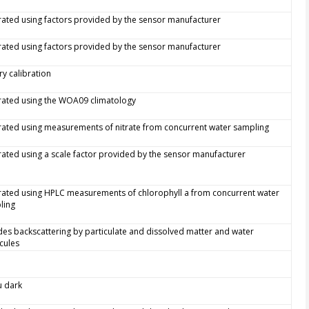
rated using factors provided by the sensor manufacturer
rated using factors provided by the sensor manufacturer
ry calibration
rated using the WOA09 climatology
rated using measurements of nitrate from concurrent water sampling
rated using a scale factor provided by the sensor manufacturer
rated using HPLC measurements of chlorophyll a from concurrent water
ling
des backscattering by particulate and dissolved matter and water
cules
tu dark