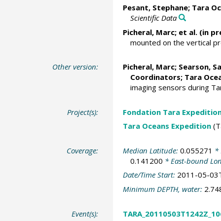
Pesant, Stephane
; Tara Oc
Scientific Data
Picheral, Marc
; et al. (in pr
mounted on the vertical p
Other version:
Picheral, Marc
;
Searson, S
Coordinators; Tara Ocea
imaging sensors during T
Project(s):
Fondation Tara Expeditio
Tara Oceans Expedition
(T
Coverage:
Median Latitude:
0.055271
* 
0.141200
* East-bound Lo
Date/Time Start:
2011-05-03
Minimum DEPTH, water:
2.7
Event(s):
TARA_20110503T1242Z_10