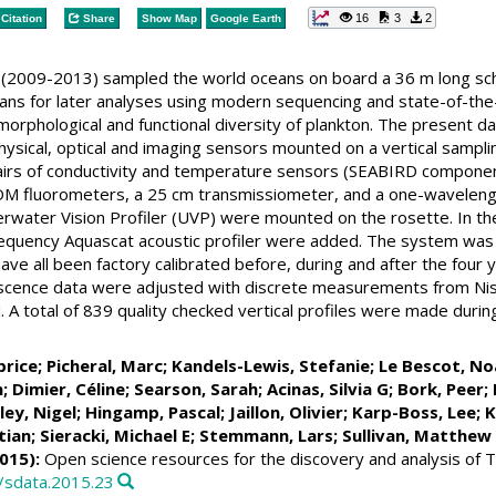
16
3
2
Citation
Share
Show Map
Google Earth
(2009-2013) sampled the world oceans on board a 36 m long sch
ans for later analyses using modern sequencing and state-of-the-
morphological and functional diversity of plankton. The present d
hysical, optical and imaging sensors mounted on a vertical samp
pairs of conductivity and temperature sensors (SEABIRD componen
DOM fluorometers, a 25 cm transmissiometer, and a one-wavelengt
rwater Vision Profiler (UVP) were mounted on the rosette. In th
requency Aquascat acoustic profiler were added. The system was 
ve all been factory calibrated before, during and after the four
scence data were adjusted with discrete measurements from Nisk
A total of 839 quality checked vertical profiles were made duri
brice
;
Picheral, Marc
;
Kandels-Lewis, Stefanie
;
Le Bescot, No
n
;
Dimier, Céline
;
Searson, Sarah
;
Acinas, Silvia G
;
Bork, Peer
;
ley, Nigel
;
Hingamp, Pascal
;
Jaillon, Olivier
;
Karp-Boss, Lee
;
K
tian
;
Sieracki, Michael E
;
Stemmann, Lars
;
Sullivan, Matthew
015):
Open science resources for the discovery and analysis of 
8/sdata.2015.23