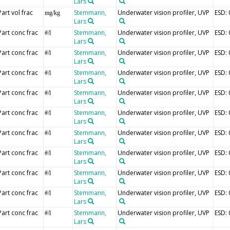
Lars
Part vol frac
Stemmann,
Underwater vision profiler, UVP
ESD:
mg/kg
Lars
Part conc frac
Stemmann,
Underwater vision profiler, UVP
ESD:
#/l
Lars
Part conc frac
Stemmann,
Underwater vision profiler, UVP
ESD:
#/l
Lars
Part conc frac
Stemmann,
Underwater vision profiler, UVP
ESD:
#/l
Lars
Part conc frac
Stemmann,
Underwater vision profiler, UVP
ESD:
#/l
Lars
Part conc frac
Stemmann,
Underwater vision profiler, UVP
ESD:
#/l
Lars
Part conc frac
Stemmann,
Underwater vision profiler, UVP
ESD:
#/l
Lars
Part conc frac
Stemmann,
Underwater vision profiler, UVP
ESD:
#/l
Lars
Part conc frac
Stemmann,
Underwater vision profiler, UVP
ESD:
#/l
Lars
Part conc frac
Stemmann,
Underwater vision profiler, UVP
ESD:
#/l
Lars
Part conc frac
Stemmann,
Underwater vision profiler, UVP
ESD:
#/l
Lars