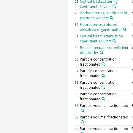
Optical backscattering
28
coefficient, 470 nm
Backscattering coefficient of
29
particles, 470 nm
Fluorescence, colored
30
dissolved organic matter
Optical beam attenuation
31
coefficient, 660 nm
Beam attenuation coefficient
32
of particles
Particle concentration,
33
fractionated
Particle concentration,
34
fractionated
Particle concentration,
35
fractionated
Particle concentration,
36
fractionated
Particle volume, fractionated
37
Particle volume, fractionated
38
Particle volume, fractionated
39