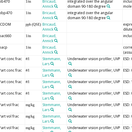
bb470
Bricaud,
integrated over the angular
inclu
1/m
Annick
domain 90-180 degree
mole
bbp470
Bricaud,
integrated over the angular
1/m
Annick
domain 90-180 degree
fCDOM
Bricaud,
expre
ppb (QSE)
Annick
dilut
bac660
Bricaud,
inclu
1/m
Annick
bacp
Bricaud,
corre
1/m
Annick
(assu
Part conc frac
Stemmann,
Underwater vision profiler, UVP
ESD:
#/l
Lars
Part conc frac
Stemmann,
Underwater vision profiler, UVP
ESD:
#/l
Lars
Part conc frac
Stemmann,
Underwater vision profiler, UVP
ESD:
#/l
Lars
Part conc frac
Stemmann,
Underwater vision profiler, UVP
ESD:
#/l
Lars
Part vol frac
Stemmann,
Underwater vision profiler, UVP
ESD:
mg/kg
Lars
Part vol frac
Stemmann,
Underwater vision profiler, UVP
ESD:
mg/kg
Lars
Part vol frac
Stemmann,
Underwater vision profiler, UVP
ESD:
mg/kg