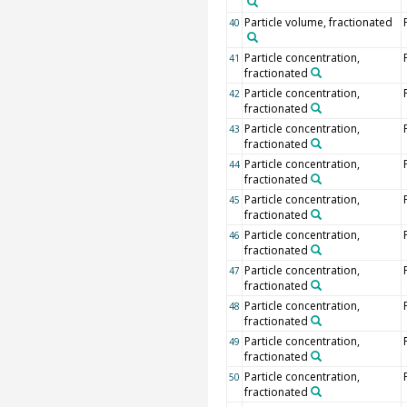
Particle volume, fractionated
40
Particle concentration,
41
fractionated
Particle concentration,
42
fractionated
Particle concentration,
43
fractionated
Particle concentration,
44
fractionated
Particle concentration,
45
fractionated
Particle concentration,
46
fractionated
Particle concentration,
47
fractionated
Particle concentration,
48
fractionated
Particle concentration,
49
fractionated
Particle concentration,
50
fractionated