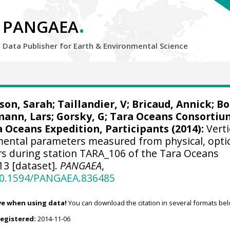
.
PANGAEA
Data Publisher for Earth &
Environmental Science
son, Sarah
;
Taillandier, V
;
Bricaud, Annick
;
Bo
ann, Lars
;
Gorsky, G
; Tara Oceans Consortiu
 Oceans Expedition, Participants (2014):
Verti
nmental parameters measured from physical, opti
s during station TARA_106 of the Tara Oceans
13 [dataset].
PANGAEA
,
/10.1594/PANGAEA.836485
ve when using data!
You can download the citation in several formats bel
registered:
2014-11-06