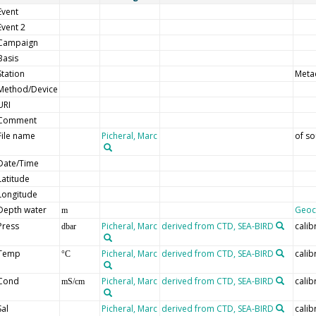
Event
Event 2
Campaign
Basis
Station
Meta
Method/Device
URI
Comment
File name
Picheral, Marc
of so
Date/Time
Latitude
Longitude
Depth water
Geo
m
Press
Picheral, Marc
derived from CTD, SEA-BIRD
calib
dbar
Temp
Picheral, Marc
derived from CTD, SEA-BIRD
calib
°C
Cond
Picheral, Marc
derived from CTD, SEA-BIRD
calib
mS/cm
Sal
Picheral, Marc
derived from CTD, SEA-BIRD
calib