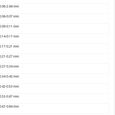
 0.06-2.66 mm
 0.06-0.07 mm
 0.09-0.11 mm
 0.14-0.17 mm
 0.17-0.21 mm
 0.21-0.27 mm
 0.27-0.34 mm
 0.34-0.42 mm
 0.42-0.53 mm
 0.53-0.67 mm
 0.67-0.84 mm