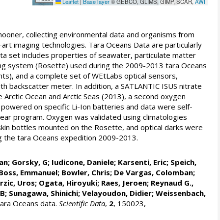
Leaflet
|
Base layer
© GEBCO, GLIMS, GIMP, SCAR,
AWI
ooner, collecting environmental data and organisms from
art imaging technologies. Tara Oceans Data are particularly
ata set includes properties of seawater, particulate matter
ling system (Rosette) used during the 2009-2013 tara Oceans
ts), and a complete set of WEtLabs optical sensors,
h backscatter meter. In addition, a SATLANTIC ISUS nitrate
e Arctic Ocean and Arctic Seas (2013), a second oxygen
powered on specific Li-Ion batteries and data were self-
 year program. Oxygen was validated using climatologies
in bottles mounted on the Rosette, and optical darks were
ng the tara Oceans expedition 2009-2013.
an
;
Gorsky, G
;
Iudicone, Daniele
;
Karsenti, Eric
;
Speich,
Boss, Emmanuel
;
Bowler, Chris
;
De Vargas, Colomban
;
rzic, Uros
;
Ogata, Hiroyuki
;
Raes, Jeroen
;
Reynaud G.,
 B
;
Sunagawa, Shinichi
;
Velayoudon, Didier
; Weissenbach,
Tara Oceans data.
Scientific Data
,
2
, 150023,