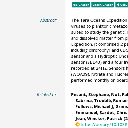
RIS Citation
BibTeX
Citation
Copy 
Abstract:
The Tara Oceans Expedition 
viruses to planktonic metazo
suited to study the genetic, 
and dissolved matter from p
Expedition. It comprised 2 
including chrorophyll and C
sensor and a Hydroptic Unde
sensor (SBE43) and a four f
recorded at 24HZ. Sensors ha
(WOA09). Nitrate and Fluore
performed monthly on board. 
Related to:
Pesant, Stephane
;
Not, Fa
Sabrina
;
Troublé, Romai
Follows, Michael J
;
Grims
Emmanuel
;
Sardet, Chris
Jean;
Wincker, Patrick
(2
https://doi.org/10.103