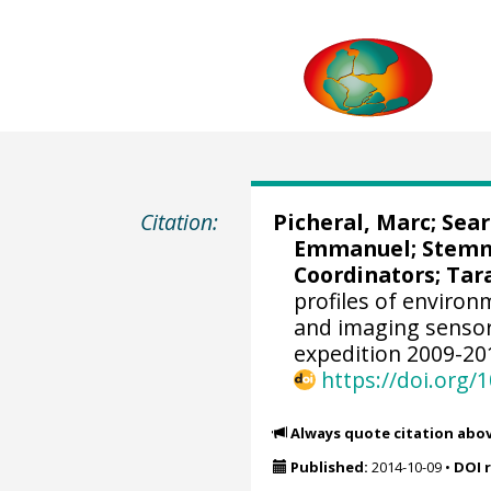
Citation:
Picheral, Marc
;
Sear
Emmanuel
;
Stemm
Coordinators; Tara
profiles of enviro
and imaging sensor
expedition 2009-20
https://doi.org
Always quote citation abo
Published:
2014-10-09
•
DOI 