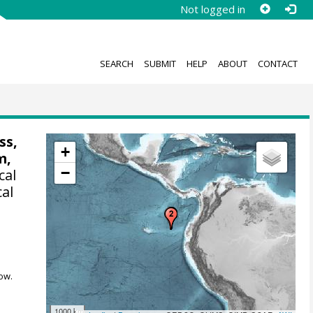
Not logged in
SEARCH
SUBMIT
HELP
ABOUT
CONTACT
ss,
+
m,
−
cal
cal
ow.
1000 km