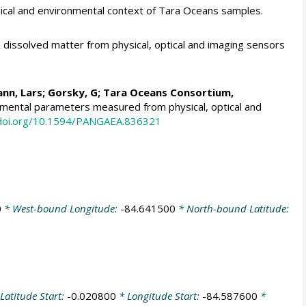
cal and environmental context of Tara Oceans samples.
dissolved matter from physical, optical and imaging sensors
nn, Lars
;
Gorsky, G
; Tara Oceans Consortium,
onmental parameters measured from physical, optical and
/doi.org/10.1594/PANGAEA.836321
0
* West-bound Longitude:
-84.641500
* North-bound Latitude:
Latitude Start:
-0.020800
* Longitude Start:
-84.587600
*