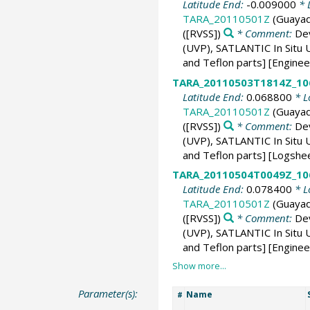
Latitude End:
-0.009000
* 
TARA_20110501Z
(Guayaq
([RVSS])
* Comment:
De
(UVP), SATLANTIC In Situ U
and Teflon parts] [Engine
TARA_20110503T1814Z_10
Latitude End:
0.068800
* L
TARA_20110501Z
(Guayaq
([RVSS])
* Comment:
De
(UVP), SATLANTIC In Situ U
and Teflon parts] [Logshe
TARA_20110504T0049Z_10
Latitude End:
0.078400
* L
TARA_20110501Z
(Guayaq
([RVSS])
* Comment:
De
(UVP), SATLANTIC In Situ U
and Teflon parts] [Enginee
Parameter(s):
Name
#