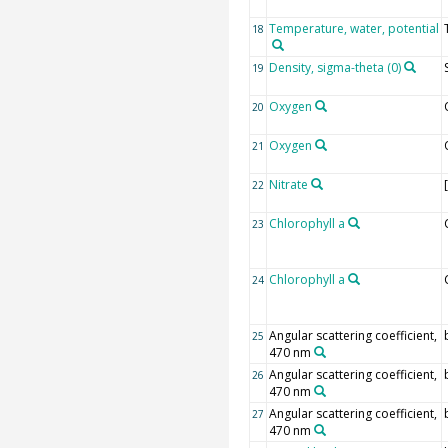
Temperature, water, potential
18
Density, sigma-theta (0)
19
Oxygen
20
Oxygen
21
Nitrate
22
Chlorophyll a
23
Chlorophyll a
24
Angular scattering coefficient,
25
470 nm
Angular scattering coefficient,
26
470 nm
Angular scattering coefficient,
27
470 nm