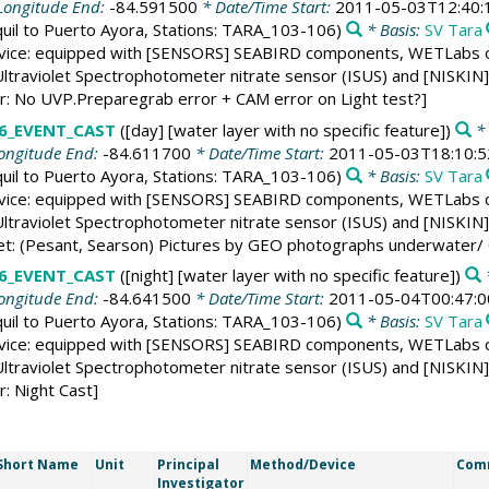
Longitude End:
-84.591500
* Date/Time Start:
2011-05-03T12:40:
uil to Puerto Ayora, Stations: TARA_103-106)
* Basis:
SV Tara
vice: equipped with [SENSORS] SEABIRD components, WETLabs op
ltraviolet Spectrophotometer nitrate sensor (ISUS) and [NISKIN] 1
er: No UVP.Preparegrab error + CAM error on Light test?]
6_EVENT_CAST
([day] [water layer with no specific feature])
* 
ongitude End:
-84.611700
* Date/Time Start:
2011-05-03T18:10:5
uil to Puerto Ayora, Stations: TARA_103-106)
* Basis:
SV Tara
vice: equipped with [SENSORS] SEABIRD components, WETLabs op
ltraviolet Spectrophotometer nitrate sensor (ISUS) and [NISKIN] 1
et: (Pesant, Searson) Pictures by GEO photographs underwater/ 
6_EVENT_CAST
([night] [water layer with no specific feature])
*
ongitude End:
-84.641500
* Date/Time Start:
2011-05-04T00:47:0
uil to Puerto Ayora, Stations: TARA_103-106)
* Basis:
SV Tara
vice: equipped with [SENSORS] SEABIRD components, WETLabs op
ltraviolet Spectrophotometer nitrate sensor (ISUS) and [NISKIN] 1
r: Night Cast]
Short Name
Unit
Principal
Method/Device
Com
Investigator