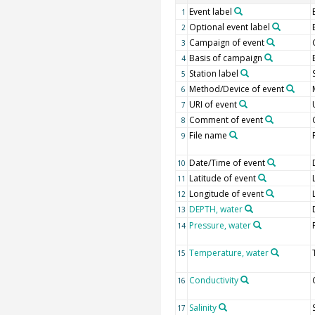
Event label
1
Optional event label
2
Campaign of event
3
Basis of campaign
4
Station label
5
Method/Device of event
6
URI of event
7
Comment of event
8
File name
9
Date/Time of event
10
Latitude of event
11
Longitude of event
12
DEPTH, water
13
Pressure, water
14
Temperature, water
15
Conductivity
16
Salinity
17