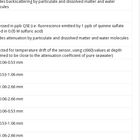
des backscattering by particulate and dissolved matter and water
cules
ssed in ppb QSE (i.e. fluorescence emitted by 1 ppb of quinine sulfate
ed in 0.05 M sulfuric acid)
des attenuation by particulate and dissolved matter and water molecules
cted for temperature drift of the sensor, using c(660) values at depth
med to be close to the attenuation coefficient of pure seawater)
 0.06-0.53 mm
 0.53-1.06 mm
 1.06-2.66 mm
 0.06-2.66 mm
 0.06-0.53 mm
 0.53-1.06 mm
 1.06-2.66 mm