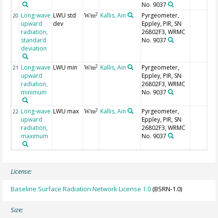
No. 9037
Long-wave
LWU std
Kallis, Ain
Pyrgeometer,
2
20
W/m
upward
dev
Eppley, PIR, SN
radiation,
26802F3, WRMC
standard
No. 9037
deviation
Long-wave
LWU min
Kallis, Ain
Pyrgeometer,
2
21
W/m
upward
Eppley, PIR, SN
radiation,
26802F3, WRMC
minimum
No. 9037
Long-wave
LWU max
Kallis, Ain
Pyrgeometer,
2
22
W/m
upward
Eppley, PIR, SN
radiation,
26802F3, WRMC
maximum
No. 9037
License:
Baseline Surface Radiation Network License 1.0
(BSRN-1.0)
Size: