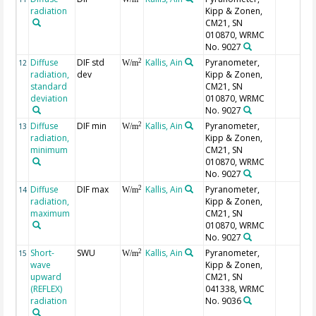
radiation
Kipp & Zonen,
CM21, SN
010870, WRMC
No. 9027
Diffuse
DIF std
Kallis, Ain
Pyranometer,
2
12
W/m
radiation,
dev
Kipp & Zonen,
standard
CM21, SN
deviation
010870, WRMC
No. 9027
Diffuse
DIF min
Kallis, Ain
Pyranometer,
2
13
W/m
radiation,
Kipp & Zonen,
minimum
CM21, SN
010870, WRMC
No. 9027
Diffuse
DIF max
Kallis, Ain
Pyranometer,
2
14
W/m
radiation,
Kipp & Zonen,
maximum
CM21, SN
010870, WRMC
No. 9027
Short-
SWU
Kallis, Ain
Pyranometer,
2
15
W/m
wave
Kipp & Zonen,
upward
CM21, SN
(REFLEX)
041338, WRMC
radiation
No. 9036