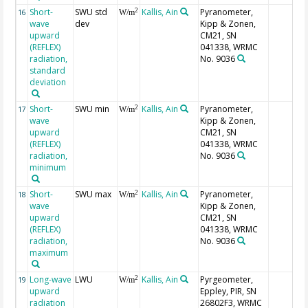
Short-
SWU std
Kallis, Ain
Pyranometer,
2
16
W/m
wave
dev
Kipp & Zonen,
upward
CM21, SN
(REFLEX)
041338, WRMC
radiation,
No. 9036
standard
deviation
Short-
SWU min
Kallis, Ain
Pyranometer,
2
17
W/m
wave
Kipp & Zonen,
upward
CM21, SN
(REFLEX)
041338, WRMC
radiation,
No. 9036
minimum
Short-
SWU max
Kallis, Ain
Pyranometer,
2
18
W/m
wave
Kipp & Zonen,
upward
CM21, SN
(REFLEX)
041338, WRMC
radiation,
No. 9036
maximum
Long-wave
LWU
Kallis, Ain
Pyrgeometer,
2
19
W/m
upward
Eppley, PIR, SN
radiation
26802F3, WRMC