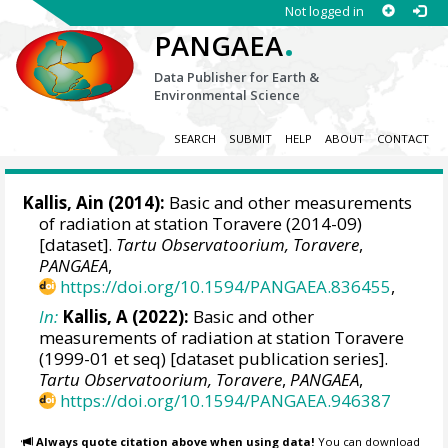
Not logged in
.
PANGAEA
Data Publisher for Earth &
Environmental Science
SEARCH
SUBMIT
HELP
ABOUT
CONTACT
Kallis, Ain
(2014):
Basic and other measurements
of radiation at station Toravere (2014-09)
[dataset].
Tartu Observatoorium, Toravere
,
PANGAEA
,
https://doi.org/10.1594/PANGAEA.836455
,
In:
Kallis, A (2022):
Basic and other
measurements of radiation at station Toravere
(1999-01 et seq) [dataset publication series].
Tartu Observatoorium, Toravere
,
PANGAEA
,
https://doi.org/10.1594/PANGAEA.946387
Always quote citation above when using data!
You can download