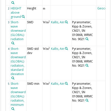
HEIGHT
Height
Geocode
2
m
above
ground
Short-
SWD
Kallis, Ain
Pyranometer,
2
3
W/m
wave
Kipp & Zonen,
downward
CM21, SN
(GLOBAL)
010868, WRMC
radiation
No. 9021
Short-
SWD std
Kallis, Ain
Pyranometer,
2
4
W/m
wave
dev
Kipp & Zonen,
downward
CM21, SN
(GLOBAL)
010868, WRMC
radiation,
No. 9021
standard
deviation
Short-
SWD min
Kallis, Ain
Pyranometer,
2
5
W/m
wave
Kipp & Zonen,
downward
CM21, SN
(GLOBAL)
010868, WRMC
radiation,
No. 9021
minimum