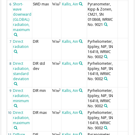
Short-
SWD max
Kallis, Ain
Pyranometer,
2
6
W/m
wave
Kipp & Zonen,
downward
CM21, SN
(GLOBAL)
010868, WRMC
radiation,
No. 9021
maximum
Direct
DIR
Kallis, Ain
Pyrheliometer,
2
7
W/m
radiation
Eppley, NIP, SN
16418, WRMC
No. 9002
Direct
DIR std
Kallis, Ain
Pyrheliometer,
2
8
W/m
radiation,
dev
Eppley, NIP, SN
standard
16418, WRMC
deviation
No. 9002
Direct
DIR min
Kallis, Ain
Pyrheliometer,
2
9
W/m
radiation,
Eppley, NIP, SN
minimum
16418, WRMC
No. 9002
Direct
DIR max
Kallis, Ain
Pyrheliometer,
2
10
W/m
radiation,
Eppley, NIP, SN
maximum
16418, WRMC
No. 9002
Diffuse
DIF
Kallis, Ain
Pyranometer,
2
11
W/m