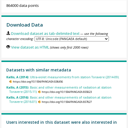
864000 data points
Download Data
Download dataset as tab-delimited text
— use the following
character encoding:
View dataset as HTML
(shows only first 2000 rows)
Datasets with similar metadata
Kallis, A (2014):
Ultra-violet measurements from station Toravere (2014-09).
https://doi.org/10.1594/PANGAEA.836456
Kallis, A (2015):
Basic and other measurements of radiation at station
Toravere (2015-11).
https://doi.org/10.1594/PANGAEA.855823
Kallis, A (2016):
Basic and other measurements of radiation at station
Toravere (2016-01).
https://doi.org/10.1594/PANGAEA.857827
Users interested in this dataset were also interested in