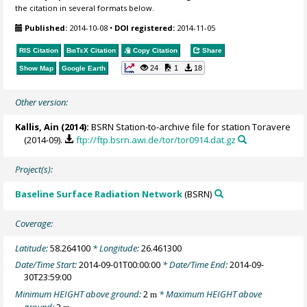
the citation in several formats below.
Published:
2014-10-08
•
DOI registered:
2014-11-05
RIS Citation
BibTeX
Citation
Copy Citation
Share
24
1
18
Show Map
Google Earth
Other version:
Kallis, Ain
(2014):
BSRN Station-to-archive file for station Toravere
(2014-09).
ftp://ftp.bsrn.awi.de/tor/tor0914.dat.gz
Project(s):
Baseline Surface Radiation Network
(BSRN)
Coverage:
Latitude:
58.264100
* Longitude:
26.461300
Date/Time Start:
2014-09-01T00:00:00
* Date/Time End:
2014-09-
30T23:59:00
Minimum HEIGHT above ground:
2
* Maximum HEIGHT above
m
ground:
2