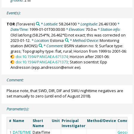
m
Event(s):
TOR
(Toravere)
* Latitude:
58.264100
* Longitude:
26.461300
*
Date/Time:
1999-01-01T00:00:00
* Elevation:
70.0
* Station info:
m
Old lat/long (58.254°N, 26.462°E) not exact; this was corrected on
2023-01-12.
* Location:
Estonia
* Method/Device:
Monitoring
station
(MONS)
* Comment:
BSRN station no: 9; Surface type:
grass; Topography type: flat, rural; Horizon from 1999 to 2001-06:
doi:10.1594/PANGAEA.671374
; Horizon after 2001-06:
doi:10.1594/PANGAEA.671373
; Station scientist: Epp
Andresson (epp.andresson@envir.ee).
Comment:
Please note, that SWD, DIR, DIF and SWU nighttime negatives are
set manually to zero (until end of August 2018).
Parameter(s):
Name
Short
Unit
Principal
Method/Device
Commen
#
Name
Investigator
DATE/TIME
Date/Time
Geocode
1