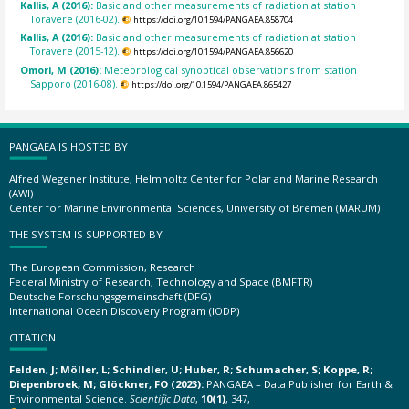
Kallis, A (2016):
Basic and other measurements of radiation at station
Toravere (2016-02).
https://doi.org/10.1594/PANGAEA.858704
Kallis, A (2016):
Basic and other measurements of radiation at station
Toravere (2015-12).
https://doi.org/10.1594/PANGAEA.856620
Omori, M (2016):
Meteorological synoptical observations from station
Sapporo (2016-08).
https://doi.org/10.1594/PANGAEA.865427
PANGAEA IS HOSTED BY
Alfred Wegener Institute, Helmholtz Center for Polar and Marine Research
(AWI)
Center for Marine Environmental Sciences, University of Bremen (MARUM)
THE SYSTEM IS SUPPORTED BY
The European Commission, Research
Federal Ministry of Research, Technology and Space (BMFTR)
Deutsche Forschungsgemeinschaft (DFG)
International Ocean Discovery Program (IODP)
CITATION
Felden, J; Möller, L; Schindler, U; Huber, R; Schumacher, S; Koppe, R;
Diepenbroek, M; Glöckner, FO (2023):
PANGAEA – Data Publisher for Earth &
Environmental Science.
Scientific Data
,
10(1)
, 347,