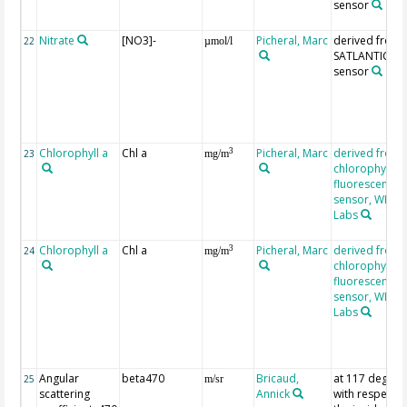
sensor
Nitrate
[NO3]-
Picheral, Marc
derived from
22
µmol/l
SATLANTIC IS
sensor
Chlorophyll a
Chl a
Picheral, Marc
derived from
3
23
mg/m
chlorophyll
fluorescence
sensor, WET
Labs
Chlorophyll a
Chl a
Picheral, Marc
derived from
3
24
mg/m
chlorophyll
fluorescence
sensor, WET
Labs
Angular
beta470
Bricaud,
at 117 degree
25
m/sr
scattering
Annick
with respect t