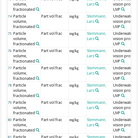
volume,
Lars
vision profiler
fractionated
UVP
Particle
Part vol frac
Stemmann,
Underwater
74
mg/kg
volume,
Lars
vision profiler
fractionated
UVP
Particle
Part vol frac
Stemmann,
Underwater
75
mg/kg
volume,
Lars
vision profiler
fractionated
UVP
Particle
Part vol frac
Stemmann,
Underwater
76
mg/kg
volume,
Lars
vision profiler
fractionated
UVP
Particle
Part vol frac
Stemmann,
Underwater
77
mg/kg
volume,
Lars
vision profiler
fractionated
UVP
Particle
Part vol frac
Stemmann,
Underwater
78
mg/kg
volume,
Lars
vision profiler
fractionated
UVP
Particle
Part vol frac
Stemmann,
Underwater
79
mg/kg
volume,
Lars
vision profiler
fractionated
UVP
Particle
Part vol frac
Stemmann,
Underwater
80
mg/kg
volume,
Lars
vision profiler
fractionated
UVP
Particle
Part vol frac
Stemmann,
Underwater
81
mg/kg