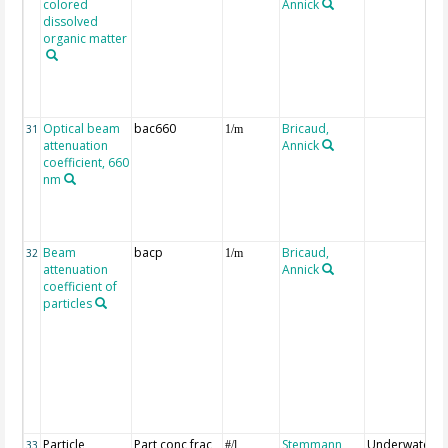
colored
Annick
dissolved
organic matter
Optical beam
bac660
Bricaud,
31
1/m
attenuation
Annick
coefficient, 660
nm
Beam
bacp
Bricaud,
32
1/m
attenuation
Annick
coefficient of
particles
Particle
Part conc frac
Stemmann,
Underwater
33
#/l