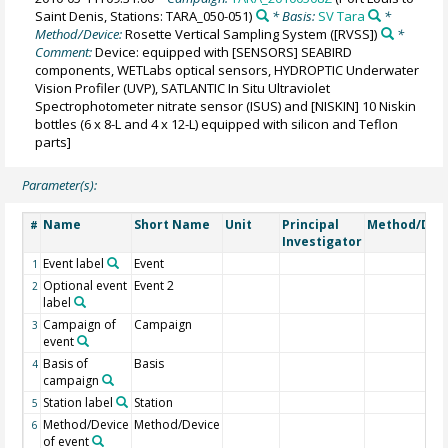
Saint Denis, Stations: TARA_050-051)
* Basis:
SV Tara
*
Method/Device:
Rosette Vertical Sampling System
([RVSS])
*
Comment:
Device: equipped with [SENSORS] SEABIRD
components, WETLabs optical sensors, HYDROPTIC Underwater
Vision Profiler (UVP), SATLANTIC In Situ Ultraviolet
Spectrophotometer nitrate sensor (ISUS) and [NISKIN] 10 Niskin
bottles (6 x 8-L and 4 x 12-L) equipped with silicon and Teflon
parts]
Parameter(s):
Name
Short Name
Unit
Principal
Method/Dev
#
Investigator
Event label
Event
1
Optional event
Event 2
2
label
Campaign of
Campaign
3
event
Basis of
Basis
4
campaign
Station label
Station
5
Method/Device
Method/Device
6
of event