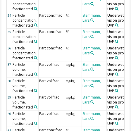
concentration,
Lars
vision profiler
fractionated
UVP
Particle
Part conc frac
Stemmann,
Underwater
34
#/l
concentration,
Lars
vision profiler
fractionated
UVP
Particle
Part conc frac
Stemmann,
Underwater
35
#/l
concentration,
Lars
vision profiler
fractionated
UVP
Particle
Part conc frac
Stemmann,
Underwater
36
#/l
concentration,
Lars
vision profiler
fractionated
UVP
Particle
Part vol frac
Stemmann,
Underwater
37
mg/kg
volume,
Lars
vision profiler
fractionated
UVP
Particle
Part vol frac
Stemmann,
Underwater
38
mg/kg
volume,
Lars
vision profiler
fractionated
UVP
Particle
Part vol frac
Stemmann,
Underwater
39
mg/kg
volume,
Lars
vision profiler
fractionated
UVP
Particle
Part vol frac
Stemmann,
Underwater
40
mg/kg
volume,
Lars
vision profiler
fractionated
UVP
Particle
Part conc frac
Stemmann,
Underwater
41
#/l