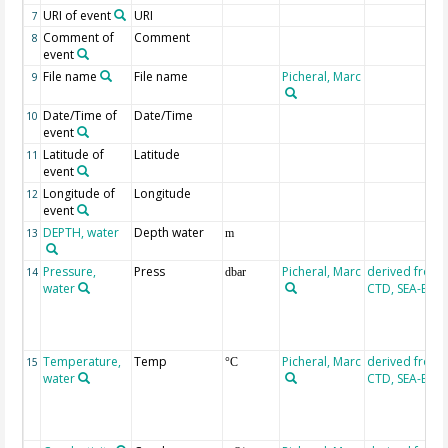
URI of event
URI
7
Comment of
Comment
8
event
File name
File name
Picheral, Marc
9
Date/Time of
Date/Time
10
event
Latitude of
Latitude
11
event
Longitude of
Longitude
12
event
DEPTH, water
Depth water
13
m
Pressure,
Press
Picheral, Marc
derived from
14
dbar
water
CTD, SEA-BIR
Temperature,
Temp
Picheral, Marc
derived from
15
°C
water
CTD, SEA-BIR