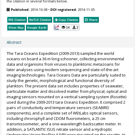
the citation in several formats below.
Published:
2014-10-08
•
DOI registered:
2014-11-05
RIS Citation
BibTeX
Citation
Copy Citation
Share
14
2
Show Map
Google Earth
Abstract:
The Tara Oceans Expedition (2009-2013) sampled the world
oceans on board a 36 m long schooner, collecting environmental
data and organisms from viruses to planktonic metazoans for
later analyses using modern sequencing and state-of-the-art
imaging technologies. Tara Oceans Data are particularly suited to
study the genetic, morphological and functional diversity of
plankton. The present data set includes properties of seawater,
particulate matter and dissolved matter from physical, optical and
imaging sensors mounted on a vertical sampling system (Rosette)
used during the 2009-2013 tara Oceans Expedition. It comprised 2
pairs of conductivity and temperature sensors (SEABIRD
components), and a complete set of WEtLabs optical sensors,
including chrorophyll and CDOM fluorometers, a 25 cm
transmissiometer, and a one-wavelength backscatter meter. In
addition, a SATLANTIC ISUS nitrate sensor and a Hydroptic
Underwater Vision Profiler (UVP) were mounted on the rosette. In