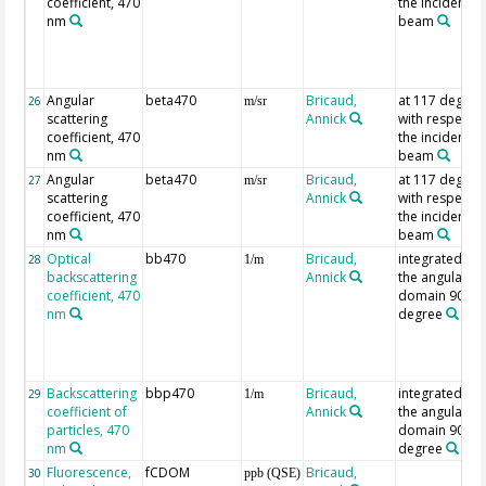
coefficient, 470
the incident
nm
beam
Angular
beta470
Bricaud,
at 117 degree
26
m/sr
scattering
Annick
with respect t
coefficient, 470
the incident
nm
beam
Angular
beta470
Bricaud,
at 117 degree
27
m/sr
scattering
Annick
with respect t
coefficient, 470
the incident
nm
beam
Optical
bb470
Bricaud,
integrated ov
28
1/m
backscattering
Annick
the angular
coefficient, 470
domain 90-18
nm
degree
Backscattering
bbp470
Bricaud,
integrated ov
29
1/m
coefficient of
Annick
the angular
particles, 470
domain 90-18
nm
degree
Fluorescence,
fCDOM
Bricaud,
30
ppb (QSE)