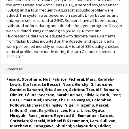
the Arctic Ocean and Arctic Seas (2013), a second oxygen sensor
(SBE43) and a four frequency Aquascat acoustic profiler were
added. The system was powered on specific Li-Ion batteries and
data were self-recorded at 24HZ. Sensors have all been factory
calibrated before, during and after the four year program. Oxygen
was validated using climatologies (WOA09). Nitrate and
Fluorescence data were adjusted with discrete measurements
from Niskin bottles mounted on the Rosette, and optical darks
were performed monthly on board. A total of 839 quality checked
vertical profiles were made during the tara Oceans expedition
2009-2013.
Related to:
Pesant, Stephane
;
Not, Fabrice
;
Picheral, Marc
;
Kandels-
Lewis, Stefanie
;
Le Bescot, Noan
;
Gorsky, G
;
Iudicone,
Daniele
;
Karsenti, Eric
;
Speich, Sabrina
;
Troublé, Romain
;
Dimier, Céline
;
Searson, Sarah
;
Acinas, Silvia G
;
Bork, Peer
;
Boss, Emmanuel
;
Bowler, Chris
;
De Vargas, Colomban
;
Follows, Michael J
;
Grimsley, Nigel
;
Hingamp, Pascal
;
Jaillon, Olivier
;
Karp-Boss, Lee
;
Krzic, Uros
;
Ogata,
Hiroyuki
;
Raes, Jeroen
;
Reynaud G., Emmanuel
;
Sardet,
Christian
;
Sieracki, Michael E
;
Stemmann, Lars
;
Sullivan,
Matthew B
;
Sunagawa, Shinichi
;
Velayoudon, Didier
;