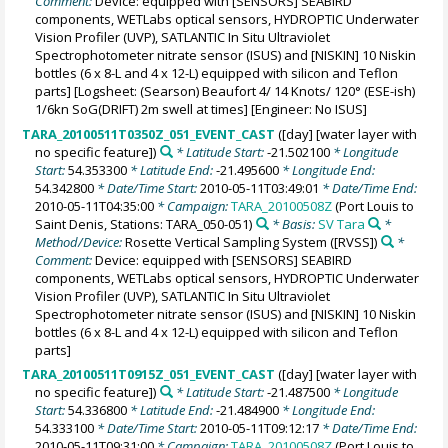
Comment:
Device: equipped with [SENSORS] SEABIRD
components, WETLabs optical sensors, HYDROPTIC Underwater
Vision Profiler (UVP), SATLANTIC In Situ Ultraviolet
Spectrophotometer nitrate sensor (ISUS) and [NISKIN] 10 Niskin
bottles (6 x 8-L and 4 x 12-L) equipped with silicon and Teflon
parts] [Logsheet: (Searson) Beaufort 4/ 14 Knots/ 120° (ESE-ish)
1/6kn SoG(DRIFT) 2m swell at times] [Engineer: No ISUS]
TARA_20100511T0350Z_051_EVENT_CAST
([day] [water layer with
no specific feature])
* Latitude Start:
-21.502100
* Longitude
Start:
54.353300
* Latitude End:
-21.495600
* Longitude End:
54.342800
* Date/Time Start:
2010-05-11T03:49:01
* Date/Time End:
2010-05-11T04:35:00
* Campaign:
TARA_20100508Z
(Port Louis to
Saint Denis, Stations: TARA_050-051)
* Basis:
SV Tara
*
Method/Device:
Rosette Vertical Sampling System
([RVSS])
*
Comment:
Device: equipped with [SENSORS] SEABIRD
components, WETLabs optical sensors, HYDROPTIC Underwater
Vision Profiler (UVP), SATLANTIC In Situ Ultraviolet
Spectrophotometer nitrate sensor (ISUS) and [NISKIN] 10 Niskin
bottles (6 x 8-L and 4 x 12-L) equipped with silicon and Teflon
parts]
TARA_20100511T0915Z_051_EVENT_CAST
([day] [water layer with
no specific feature])
* Latitude Start:
-21.487500
* Longitude
Start:
54.336800
* Latitude End:
-21.484900
* Longitude End:
54.333100
* Date/Time Start:
2010-05-11T09:12:17
* Date/Time End:
2010-05-11T09:31:00
* Campaign:
TARA_20100508Z
(Port Louis to