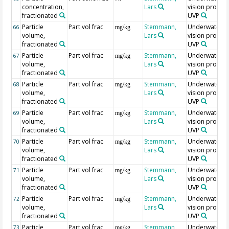
concentration,
Lars
vision profiler
fractionated
UVP
Particle
Part vol frac
Stemmann,
Underwater
66
mg/kg
volume,
Lars
vision profiler
fractionated
UVP
Particle
Part vol frac
Stemmann,
Underwater
67
mg/kg
volume,
Lars
vision profiler
fractionated
UVP
Particle
Part vol frac
Stemmann,
Underwater
68
mg/kg
volume,
Lars
vision profiler
fractionated
UVP
Particle
Part vol frac
Stemmann,
Underwater
69
mg/kg
volume,
Lars
vision profiler
fractionated
UVP
Particle
Part vol frac
Stemmann,
Underwater
70
mg/kg
volume,
Lars
vision profiler
fractionated
UVP
Particle
Part vol frac
Stemmann,
Underwater
71
mg/kg
volume,
Lars
vision profiler
fractionated
UVP
Particle
Part vol frac
Stemmann,
Underwater
72
mg/kg
volume,
Lars
vision profiler
fractionated
UVP
Particle
Part vol frac
Stemmann,
Underwater
73
mg/kg