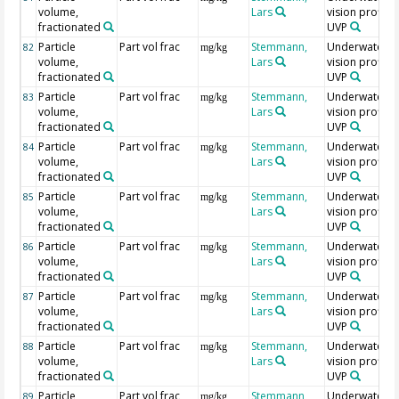
volume,
Lars
vision profiler
fractionated
UVP
Particle
Part vol frac
Stemmann,
Underwater
82
mg/kg
volume,
Lars
vision profiler
fractionated
UVP
Particle
Part vol frac
Stemmann,
Underwater
83
mg/kg
volume,
Lars
vision profiler
fractionated
UVP
Particle
Part vol frac
Stemmann,
Underwater
84
mg/kg
volume,
Lars
vision profiler
fractionated
UVP
Particle
Part vol frac
Stemmann,
Underwater
85
mg/kg
volume,
Lars
vision profiler
fractionated
UVP
Particle
Part vol frac
Stemmann,
Underwater
86
mg/kg
volume,
Lars
vision profiler
fractionated
UVP
Particle
Part vol frac
Stemmann,
Underwater
87
mg/kg
volume,
Lars
vision profiler
fractionated
UVP
Particle
Part vol frac
Stemmann,
Underwater
88
mg/kg
volume,
Lars
vision profiler
fractionated
UVP
Particle
Part vol frac
Stemmann,
Underwater
89
mg/kg