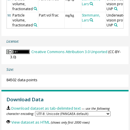
volume,
Lars
vision profiler
fractionated
UVP
Particle
Part vol frac
Stemmann,
Underwater
90
mg/kg
volume,
Lars
vision profiler
fractionated
UVP
License:
Creative Commons Attribution 3.0 Unported
(CC-BY-
3.0)
Size:
84502 data points
Download Data
Download dataset as tab-delimited text
— use the following
character encoding:
View dataset as HTML
(shows only first 2000 rows)