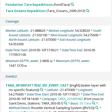
Fondation Tara Expeditions
(FondTara)
Tara Oceans Expedition
(Tara_Oceans_2009-2013)
Coverage:
Median Latitude:
-21.488620
* Median Longitude:
54.328320
* South-
bound Latitude:
-21.502100
* West-bound Longitude:
54.275600
*
North-bound Latitude:
-21.473000
* East-bound Longitude:
54.353300
Date/Time Start:
2010-05-10T17:00:21
* Date/Time End:
2010-05-
11T09:31:00
Minimum DEPTH, water:
2.6605
* Maximum DEPTH, water:
m
1347.1370
m
Event(s):
TARA_20100510T1702Z_051_EVENT_CAST
([night] [water layer with
no specific feature])
* Latitude:
-21.473000
* Longitude:
54.275600
* Date/Time Start:
2010-05-10T17:00:21
* Date/Time End:
2010-05-10T18:14:00
* Campaign:
TARA_20100508Z
(Port Louis to
Saint Denis, Stations: TARA_050-051)
* Basis:
SV Tara
*
Method/Device:
Rosette Vertical Sampling System
([RVSS])
*