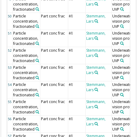
concentration,
Lars
vision profiler
fractionated
UVP
Particle
Part conc frac
Stemmann,
Underwater
50
#/l
concentration,
Lars
vision profiler
fractionated
UVP
Particle
Part conc frac
Stemmann,
Underwater
51
#/l
concentration,
Lars
vision profiler
fractionated
UVP
Particle
Part conc frac
Stemmann,
Underwater
52
#/l
concentration,
Lars
vision profiler
fractionated
UVP
Particle
Part conc frac
Stemmann,
Underwater
53
#/l
concentration,
Lars
vision profiler
fractionated
UVP
Particle
Part conc frac
Stemmann,
Underwater
54
#/l
concentration,
Lars
vision profiler
fractionated
UVP
Particle
Part conc frac
Stemmann,
Underwater
55
#/l
concentration,
Lars
vision profiler
fractionated
UVP
Particle
Part conc frac
Stemmann,
Underwater
56
#/l
concentration,
Lars
vision profiler
fractionated
UVP
Particle
Part conc frac
Stemmann,
Underwater
57
#/l