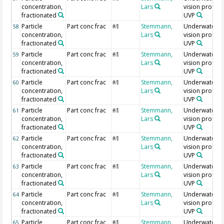
concentration,
Lars
vision profiler
fractionated
UVP
Particle
Part conc frac
Stemmann,
Underwater
58
#/l
concentration,
Lars
vision profiler
fractionated
UVP
Particle
Part conc frac
Stemmann,
Underwater
59
#/l
concentration,
Lars
vision profiler
fractionated
UVP
Particle
Part conc frac
Stemmann,
Underwater
60
#/l
concentration,
Lars
vision profiler
fractionated
UVP
Particle
Part conc frac
Stemmann,
Underwater
61
#/l
concentration,
Lars
vision profiler
fractionated
UVP
Particle
Part conc frac
Stemmann,
Underwater
62
#/l
concentration,
Lars
vision profiler
fractionated
UVP
Particle
Part conc frac
Stemmann,
Underwater
63
#/l
concentration,
Lars
vision profiler
fractionated
UVP
Particle
Part conc frac
Stemmann,
Underwater
64
#/l
concentration,
Lars
vision profiler
fractionated
UVP
Particle
Part conc frac
Stemmann,
Underwater
65
#/l