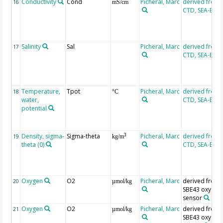
Conductivity
Cond
Picheral, Marc
derived from
16
mS/cm
CTD, SEA-BIR
Salinity
Sal
Picheral, Marc
derived from
17
CTD, SEA-BIR
Temperature,
Tpot
Picheral, Marc
derived from
18
°C
water,
CTD, SEA-BIR
potential
Density, sigma-
Sigma-theta
Picheral, Marc
derived from
3
19
kg/m
theta (0)
CTD, SEA-BIR
Oxygen
O2
Picheral, Marc
derived from
20
µmol/kg
SBE43 oxygen
sensor
Oxygen
O2
Picheral, Marc
derived from
21
µmol/kg
SBE43 oxygen