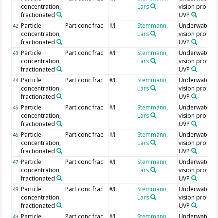
concentration,
Lars
vision profiler
fractionated
UVP
Particle
Part conc frac
Stemmann,
Underwater
42
#/l
concentration,
Lars
vision profiler
fractionated
UVP
Particle
Part conc frac
Stemmann,
Underwater
43
#/l
concentration,
Lars
vision profiler
fractionated
UVP
Particle
Part conc frac
Stemmann,
Underwater
44
#/l
concentration,
Lars
vision profiler
fractionated
UVP
Particle
Part conc frac
Stemmann,
Underwater
45
#/l
concentration,
Lars
vision profiler
fractionated
UVP
Particle
Part conc frac
Stemmann,
Underwater
46
#/l
concentration,
Lars
vision profiler
fractionated
UVP
Particle
Part conc frac
Stemmann,
Underwater
47
#/l
concentration,
Lars
vision profiler
fractionated
UVP
Particle
Part conc frac
Stemmann,
Underwater
48
#/l
concentration,
Lars
vision profiler
fractionated
UVP
Particle
Part conc frac
Stemmann,
Underwater
49
#/l