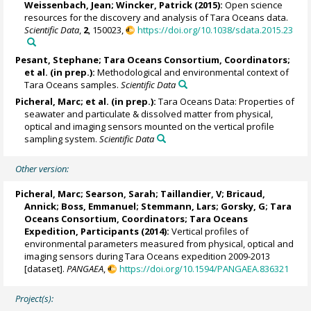
Weissenbach, Jean;
Wincker, Patrick
(2015):
Open science
resources for the discovery and analysis of Tara Oceans data.
Scientific Data
,
2
, 150023,
https://doi.org/10.1038/sdata.2015.23
Pesant, Stephane
; Tara Oceans Consortium, Coordinators;
et al. (in prep.):
Methodological and environmental context of
Tara Oceans samples.
Scientific Data
Picheral, Marc
; et al. (in prep.):
Tara Oceans Data: Properties of
seawater and particulate & dissolved matter from physical,
optical and imaging sensors mounted on the vertical profile
sampling system.
Scientific Data
Other version:
Picheral, Marc
;
Searson, Sarah
;
Taillandier, V
;
Bricaud,
Annick
;
Boss, Emmanuel
;
Stemmann, Lars
;
Gorsky, G
; Tara
Oceans Consortium, Coordinators; Tara Oceans
Expedition, Participants (2014):
Vertical profiles of
environmental parameters measured from physical, optical and
imaging sensors during Tara Oceans expedition 2009-2013
[dataset].
PANGAEA
,
https://doi.org/10.1594/PANGAEA.836321
Project(s):