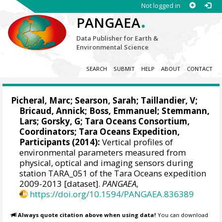
Not logged in
.
PANGAEA
Data Publisher for Earth &
Environmental Science
SEARCH
SUBMIT
HELP
ABOUT
CONTACT
Picheral, Marc
;
Searson, Sarah
;
Taillandier, V
;
Bricaud, Annick
;
Boss, Emmanuel
;
Stemmann,
Lars
;
Gorsky, G
; Tara Oceans Consortium,
Coordinators; Tara Oceans Expedition,
Participants (2014):
Vertical profiles of
environmental parameters measured from
physical, optical and imaging sensors during
station TARA_051 of the Tara Oceans expedition
2009-2013 [dataset].
PANGAEA
,
https://doi.org/10.1594/PANGAEA.836389
Always quote citation above when using data!
You can download