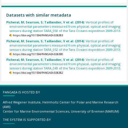
Datasets with similar metadata
Picheral, M; Searson, S; Taillandier, V et al. (2014):
Vertical profiles of
environmental parameters measured from physical, optical and imaging
sensors during station TARA_050 of the Tara Oceans expedition 2009-2013.
https://doi.org/10.1594/PANGAEA.836383
Picheral, M; Searson, S; Taillandier, V et al. (2014):
Vertical profiles of
environmental parameters measured from physical, optical and imaging
sensors during station TARA_052 of the Tara Oceans expedition 2009-2013.
https://doi.org/10.1594/PANGAEA.836390
Picheral, M; Searson, S; Taillandier, V et al. (2014):
Vertical profiles of
environmental parameters measured from physical, optical and imaging
sensors during station TARA_049 of the Tara Oceans expedition 2009-2013.
https://doi.org/10.1594/PANGAEA.836382
PANGAEA IS HOSTED BY
Alfred Wegener Institute, Helmholtz Center for Polar and Marine Research
(AWI)
Center for Marine Environmental Sciences, University of Bremen (MARUM)
THE SYSTEM IS SUPPORTED BY