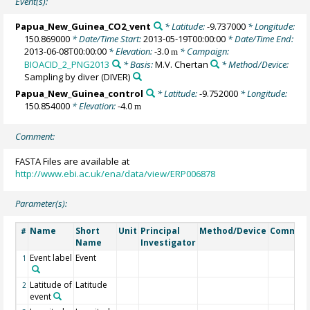
Event(s):
Papua_New_Guinea_CO2_vent
* Latitude:
-9.737000
* Longitude:
150.869000
* Date/Time Start:
2013-05-19T00:00:00
* Date/Time End:
2013-06-08T00:00:00
* Elevation:
-3.0
* Campaign:
m
BIOACID_2_PNG2013
* Basis:
M.V. Chertan
* Method/Device:
Sampling by diver
(DIVER)
Papua_New_Guinea_control
* Latitude:
-9.752000
* Longitude:
150.854000
* Elevation:
-4.0
m
Comment:
FASTA Files are available at
http://www.ebi.ac.uk/ena/data/view/ERP006878
Parameter(s):
Name
Short
Unit
Principal
Method/Device
Commen
#
Name
Investigator
Event label
Event
1
Latitude of
Latitude
2
event