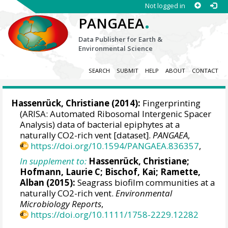
Not logged in
.
PANGAEA
Data Publisher for Earth &
Environmental Science
SEARCH
SUBMIT
HELP
ABOUT
CONTACT
Hassenrück, Christiane
(2014):
Fingerprinting
(ARISA: Automated Ribosomal Intergenic Spacer
Analysis) data of bacterial epiphytes at a
naturally CO2-rich vent [dataset].
PANGAEA
,
https://doi.org/10.1594/PANGAEA.836357
,
In supplement to:
Hassenrück, Christiane
;
Hofmann, Laurie C
;
Bischof, Kai
;
Ramette,
Alban
(2015):
Seagrass biofilm communities at a
naturally CO2-rich vent.
Environmental
Microbiology Reports
,
https://doi.org/10.1111/1758-2229.12282