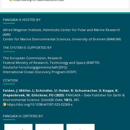
PANGAEA IS HOSTED BY
Alfred Wegener Institute, Helmholtz Center for Polar and Marine Research
(AWI)
Center for Marine Environmental Sciences, University of Bremen (MARUM)
THE SYSTEM IS SUPPORTED BY
The European Commission, Research
Federal Ministry of Research, Technology and Space (BMFTR)
Deutsche Forschungsgemeinschaft (DFG)
International Ocean Discovery Program (IODP)
CITATION
Felden, J; Möller, L; Schindler, U; Huber, R; Schumacher, S; Koppe, R;
Diepenbroek, M; Glöckner, FO (2023):
PANGAEA – Data Publisher for Earth &
Environmental Science.
Scientific Data
,
10(1)
, 347,
https://doi.org/10.1038/s41597-023-02269-x
PANGAEA IS CERTIFIED BY