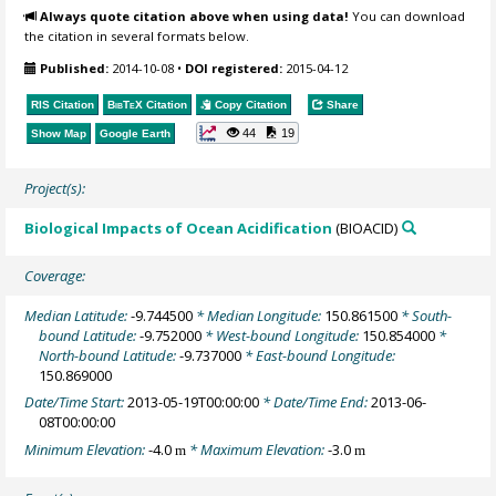
Always quote citation above when using data!
You can download
the citation in several formats below.
Published:
2014-10-08
•
DOI registered:
2015-04-12
RIS Citation
BibTeX
Citation
Copy Citation
Share
44
19
Show Map
Google Earth
Project(s):
Biological Impacts of Ocean Acidification
(BIOACID)
Coverage:
Median Latitude:
-9.744500
* Median Longitude:
150.861500
* South-
bound Latitude:
-9.752000
* West-bound Longitude:
150.854000
*
North-bound Latitude:
-9.737000
* East-bound Longitude:
150.869000
Date/Time Start:
2013-05-19T00:00:00
* Date/Time End:
2013-06-
08T00:00:00
Minimum Elevation:
-4.0
* Maximum Elevation:
-3.0
m
m