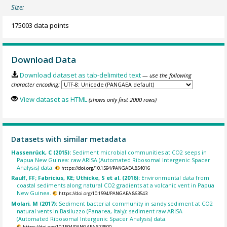
Size:
175003 data points
Download Data
Download dataset as tab-delimited text
— use the following
character encoding:
View dataset as HTML
(shows only first 2000 rows)
Datasets with similar metadata
Hassenrück, C (2015):
Sediment microbial communities at CO2 seeps in
Papua New Guinea: raw ARISA (Automated Ribosomal Intergenic Spacer
Analysis) data.
https://doi.org/10.1594/PANGAEA.854016
Raulf, FF; Fabricius, KE; Uthicke, S et al. (2016):
Environmental data from
coastal sediments along natural CO2 gradients at a volcanic vent in Papua
New Guinea.
https://doi.org/10.1594/PANGAEA.863543
Molari, M (2017):
Sediment bacterial community in sandy sediment at CO2
natural vents in Basiluzzo (Panarea, Italy): sediment raw ARISA
(Automated Ribosomal Intergenic Spacer Analysis) data.
https://doi.org/10.1594/PANGAEA.873500