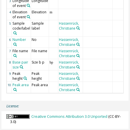
Longitude
Longitude
3
of event
Elevation
Elevation
4
m
of event
Sample
Sample
Hassenrück,
5
code/label
label
Christiane
Number
No
Hassenrück,
6
Christiane
File name
File name
Hassenrück,
7
Christiane
Base pair
Size b p
Hassenrück,
8
bp
size
Christiane
Peak
Peak
Hassenrück,
9
height
height
Christiane
Peak area
Peak area
Hassenrück,
10
Christiane
License:
Creative Commons Attribution 3.0 Unported
(CC-BY-
3.0)