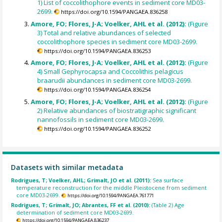
1) List of coccolithophore events in sediment core MD03-
2699.
https://doi.org/10.1594/PANGAEA.836258
Amore, FO; Flores, J-A; Voelker, AHL et al. (2012):
(Figure
3) Total and relative abundances of selected
coccolithophore species in sediment core MD03-2699.
https://doi.org/10.1594/PANGAEA.836253
Amore, FO; Flores, J-A; Voelker, AHL et al. (2012):
(Figure
4) Small Gephyrocapsa and Coccolithis pelagicus
braarudii abundances in sediment core MD03-2699.
https://doi.org/10.1594/PANGAEA.836254
Amore, FO; Flores, J-A; Voelker, AHL et al. (2012):
(Figure
2) Relative abundances of biostratigraphic significant
nannofossils in sediment core MD03-2699.
https://doi.org/10.1594/PANGAEA.836252
Datasets with similar metadata
Rodrigues, T; Voelker, AHL; Grimalt, JO et al. (2011):
Sea surface
temperature reconstruction for the middle Pleistocene from sediment
core MD03-2699.
https://doi.org/10.1594/PANGAEA.761771
Rodrigues, T; Grimalt, JO; Abrantes, FF et al. (2010):
(Table 2) Age
determination of sediment core MD03-2699.
https://doi.org/10.1594/PANGAEA.836237