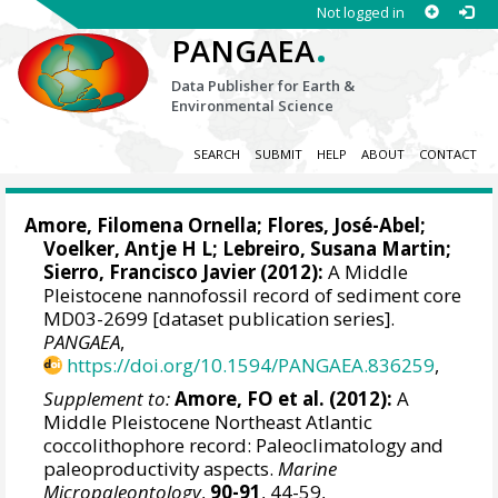
Not logged in
.
PANGAEA
Data Publisher for Earth &
Environmental Science
SEARCH
SUBMIT
HELP
ABOUT
CONTACT
Amore, Filomena Ornella
;
Flores, José-Abel
;
Voelker, Antje H L
;
Lebreiro, Susana Martin
;
Sierro, Francisco Javier
(2012):
A Middle
Pleistocene nannofossil record of sediment core
MD03-2699 [dataset publication series].
PANGAEA
,
https://doi.org/10.1594/PANGAEA.836259
,
Supplement to:
Amore, FO et al. (2012):
A
Middle Pleistocene Northeast Atlantic
coccolithophore record: Paleoclimatology and
paleoproductivity aspects.
Marine
Micropaleontology
,
90-91
, 44-59,