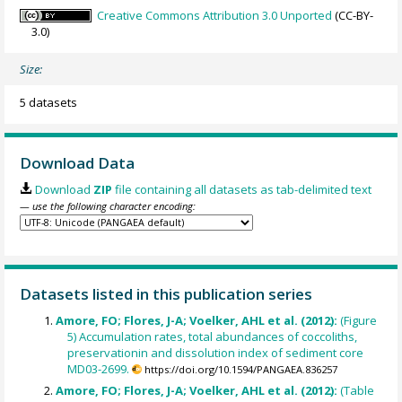
Creative Commons Attribution 3.0 Unported
(CC-BY-
3.0)
Size:
5 datasets
Download Data
Download
ZIP
file containing all datasets as tab-delimited text
— use the following character encoding:
Datasets listed in this publication series
Amore, FO; Flores, J-A; Voelker, AHL et al. (2012):
(Figure
5) Accumulation rates, total abundances of coccoliths,
preservationin and dissolution index of sediment core
MD03-2699.
https://doi.org/10.1594/PANGAEA.836257
Amore, FO; Flores, J-A; Voelker, AHL et al. (2012):
(Table