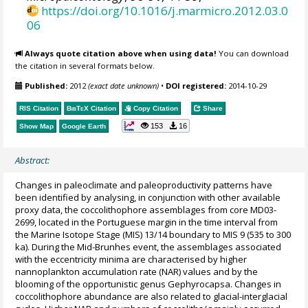
https://doi.org/10.1016/j.marmicro.2012.03.0
06
Always quote citation above when using data!
You can download
the citation in several formats below.
Published:
2012
(exact date unknown)
•
DOI registered:
2014-10-29
RIS Citation
BibTeX
Citation
Copy Citation
Share
153
16
Show Map
Google Earth
Abstract:
Changes in paleoclimate and paleoproductivity patterns have
been identified by analysing, in conjunction with other available
proxy data, the coccolithophore assemblages from core MD03-
2699, located in the Portuguese margin in the time interval from
the Marine Isotope Stage (MIS) 13/14 boundary to MIS 9 (535 to 300
ka). During the Mid-Brunhes event, the assemblages associated
with the eccentricity minima are characterised by higher
nannoplankton accumulation rate (NAR) values and by the
blooming of the opportunistic genus Gephyrocapsa. Changes in
coccolithophore abundance are also related to glacial-interglacial