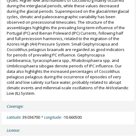
cycles. Higher NAR and numbers of coccoliths/g mainly occurred
during the interglacial periods, while these values decreased
during the glacial periods. Superimposed on the glacial/interglacial
cycles, climatic and paleoceanographic variability has been
observed on precessional timescales. The structure of the
assemblages highlights the prevailing long-term influence of the
Portugal (PC) and Iberian Poleward (IPC) Currents, following half
and full precession harmonics, related to the migration of the
Azores High (AH) Pressure System. Small Gephyrocapsa and
Coccolithus pelagicus braarudii are regarded as good indicators
for periods of prevailing PC influence. Gephyrocapsa
caribbeanica, Syracosphaera spp., Rhabdosphaera spp. and
Umbilicosphaera sibogae denote periods of IPC influence. Our
data also highlights the increased percentages of Coccolithus
pelagicus pelagicus during the occurrence of episodes of very
cold and low salinity surface water, probably related to abrupt
climatic events and millennial-scale oscillations of the AH/Icelandic
Low (IL) System.
Coverage:
Latitude:
39.036700
* Longitude:
-10.660500
License: