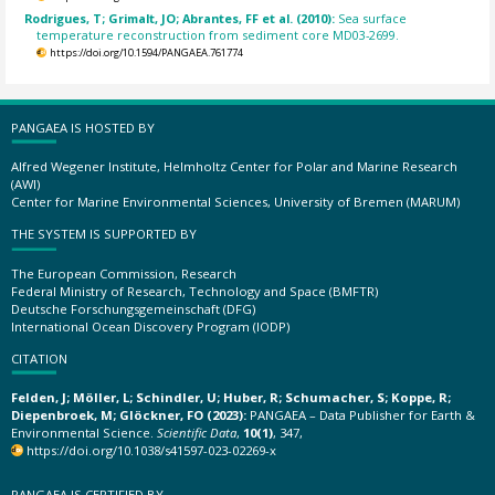
Rodrigues, T; Grimalt, JO; Abrantes, FF et al. (2010):
Sea surface
temperature reconstruction from sediment core MD03-2699.
https://doi.org/10.1594/PANGAEA.761774
PANGAEA IS HOSTED BY
Alfred Wegener Institute, Helmholtz Center for Polar and Marine Research
(AWI)
Center for Marine Environmental Sciences, University of Bremen (MARUM)
THE SYSTEM IS SUPPORTED BY
The European Commission, Research
Federal Ministry of Research, Technology and Space (BMFTR)
Deutsche Forschungsgemeinschaft (DFG)
International Ocean Discovery Program (IODP)
CITATION
Felden, J; Möller, L; Schindler, U; Huber, R; Schumacher, S; Koppe, R;
Diepenbroek, M; Glöckner, FO (2023):
PANGAEA – Data Publisher for Earth &
Environmental Science.
Scientific Data
,
10(1)
, 347,
https://doi.org/10.1038/s41597-023-02269-x
PANGAEA IS CERTIFIED BY