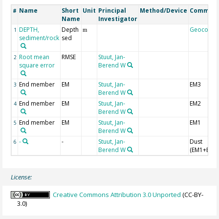
Name
Short
Unit
Principal
Method/Device
Commen
#
Name
Investigator
DEPTH,
Depth
Geocode
1
m
sediment/rock
sed
Root mean
RMSE
Stuut, Jan-
2
square error
Berend W
End member
EM
Stuut, Jan-
EM3
3
Berend W
End member
EM
Stuut, Jan-
EM2
4
Berend W
End member
EM
Stuut, Jan-
EM1
5
Berend W
-
-
Stuut, Jan-
Dust
6
Berend W
(EM1+EM2
License:
Creative Commons Attribution 3.0 Unported
(CC-BY-
3.0)