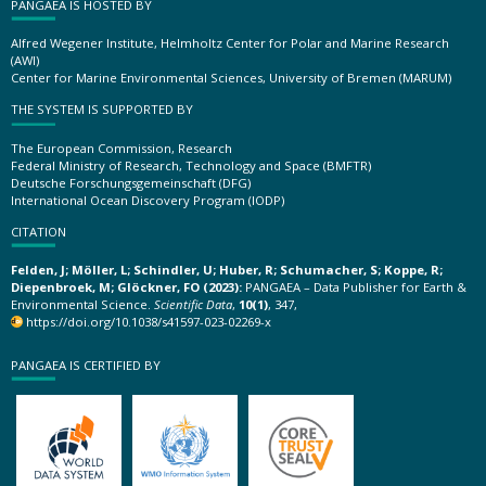
PANGAEA IS HOSTED BY
Alfred Wegener Institute, Helmholtz Center for Polar and Marine Research
(AWI)
Center for Marine Environmental Sciences, University of Bremen (MARUM)
THE SYSTEM IS SUPPORTED BY
The European Commission, Research
Federal Ministry of Research, Technology and Space (BMFTR)
Deutsche Forschungsgemeinschaft (DFG)
International Ocean Discovery Program (IODP)
CITATION
Felden, J; Möller, L; Schindler, U; Huber, R; Schumacher, S; Koppe, R;
Diepenbroek, M; Glöckner, FO (2023):
PANGAEA – Data Publisher for Earth &
Environmental Science.
Scientific Data
,
10(1)
, 347,
https://doi.org/10.1038/s41597-023-02269-x
PANGAEA IS CERTIFIED BY