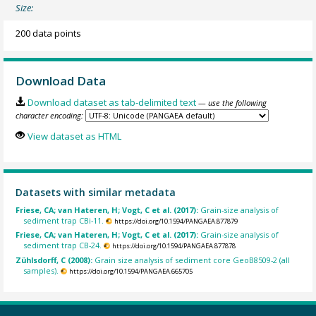
Size:
200 data points
Download Data
Download dataset as tab-delimited text
— use the following
character encoding:
View dataset as HTML
Datasets with similar metadata
Friese, CA; van Hateren, H; Vogt, C et al. (2017):
Grain-size analysis of
sediment trap CBi-11.
https://doi.org/10.1594/PANGAEA.877879
Friese, CA; van Hateren, H; Vogt, C et al. (2017):
Grain-size analysis of
sediment trap CB-24.
https://doi.org/10.1594/PANGAEA.877878
Zühlsdorff, C (2008):
Grain size analysis of sediment core GeoB8509-2 (all
samples).
https://doi.org/10.1594/PANGAEA.665705