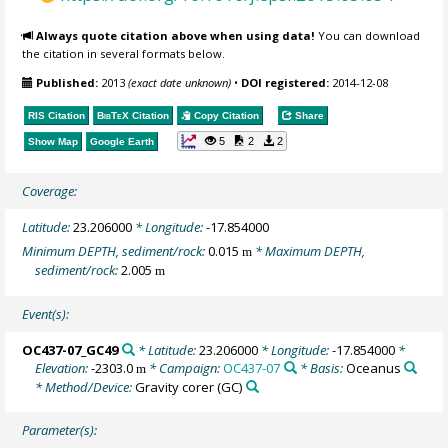
Always quote citation above when using data!
You can download
the citation in several formats below.
Published:
2013
(exact date unknown)
•
DOI registered:
2014-12-08
RIS Citation
BibTeX
Citation
Copy Citation
Share
5
2
2
Show Map
Google Earth
Coverage:
Latitude:
23.206000
* Longitude:
-17.854000
Minimum DEPTH, sediment/rock:
0.015
* Maximum DEPTH,
m
sediment/rock:
2.005
m
Event(s):
OC437-07_GC49
* Latitude:
23.206000
* Longitude:
-17.854000
*
Elevation:
-2303.0
* Campaign:
OC437-07
* Basis:
Oceanus
m
* Method/Device:
Gravity corer
(GC)
Parameter(s):