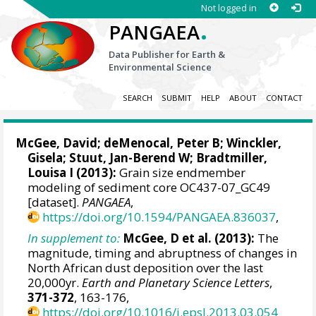
Not logged in
.
PANGAEA
Data Publisher for Earth &
Environmental Science
SEARCH
SUBMIT
HELP
ABOUT
CONTACT
McGee, David
;
deMenocal, Peter B
;
Winckler,
Gisela
;
Stuut, Jan-Berend W
;
Bradtmiller,
Louisa I
(2013):
Grain size endmember
modeling of sediment core OC437-07_GC49
[dataset].
PANGAEA
,
https://doi.org/10.1594/PANGAEA.836037
,
In supplement to:
McGee, D et al. (2013):
The
magnitude, timing and abruptness of changes in
North African dust deposition over the last
20,000yr.
Earth and Planetary Science Letters
,
371-372
, 163-176,
https://doi.org/10.1016/j.epsl.2013.03.054