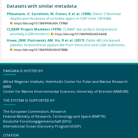
Datasets with similar metadata
Pflaumann, U; Sarnthein, M; Ficken, K et al. (1998):
(Table 1) Nominal
depths and thickness of turbidite layers in ODP Hole 159-958A.
https://doi.org/10.1594/PANGAEA.737660
CLIMAP Project Members (1976):
CLIMAP sea surface temperature
anomaly (LGM-modern).
https://doi.org/10.1594/PANGAEA.64426
Howe, JNW; Piotrowski, AM; Hu, R et al. (2017):
(Table A8) Uncleaned
planktic foraminiferal epsilon-Nd from Holocene and LGM sediments.
https://doi.org/10.1594/PANGAEA.874886
PANGAEA IS HOSTED BY
Alfred Wegener Institute, Helmholtz Center for Polar and Marine Research
(AWI)
Center for Marine Environmental Sciences, University of Bremen (MARUM)
THE SYSTEM IS SUPPORTED BY
The European Commission, Research
Federal Ministry of Research, Technology and Space (BMFTR)
Deutsche Forschungsgemeinschaft (DFG)
International Ocean Discovery Program (IODP)
CITATION