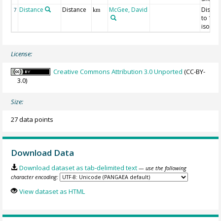
Distance
Distance
McGee, David
Distan
7
km
to 120
isobat
License:
Creative Commons Attribution 3.0 Unported
(CC-BY-
3.0)
Size:
27 data points
Download Data
Download dataset as tab-delimited text
— use the following
character encoding:
View dataset as HTML