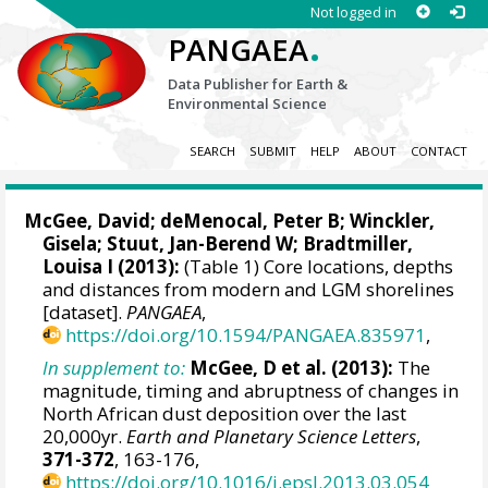
Not logged in
.
PANGAEA
Data Publisher for Earth &
Environmental Science
SEARCH
SUBMIT
HELP
ABOUT
CONTACT
McGee, David
;
deMenocal, Peter B
;
Winckler,
Gisela
;
Stuut, Jan-Berend W
;
Bradtmiller,
Louisa I
(2013):
(Table 1) Core locations, depths
and distances from modern and LGM shorelines
[dataset].
PANGAEA
,
https://doi.org/10.1594/PANGAEA.835971
,
In supplement to:
McGee, D et al. (2013):
The
magnitude, timing and abruptness of changes in
North African dust deposition over the last
20,000yr.
Earth and Planetary Science Letters
,
371-372
, 163-176,
https://doi.org/10.1016/j.epsl.2013.03.054