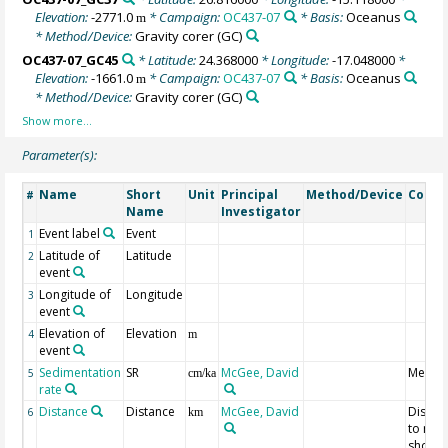
Elevation:
-2771.0
* Campaign:
OC437-07
* Basis:
Oceanus
m
* Method/Device:
Gravity corer
(GC)
OC437-07_GC45
* Latitude:
24.368000
* Longitude:
-17.048000
*
Elevation:
-1661.0
* Campaign:
OC437-07
* Basis:
Oceanus
m
* Method/Device:
Gravity corer
(GC)
Parameter(s):
Name
Short
Unit
Principal
Method/Device
Comm
#
Name
Investigator
Event label
Event
1
Latitude of
Latitude
2
event
Longitude of
Longitude
3
event
Elevation of
Elevation
4
m
event
Sedimentation
SR
McGee, David
Mean 
5
cm/ka
rate
Distance
Distance
McGee, David
Distan
6
km
to mo
shorel