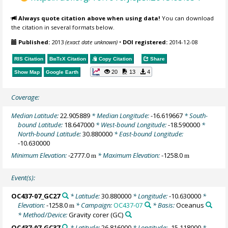
Always quote citation above when using data!
You can download
the citation in several formats below.
Published:
2013
(exact date unknown)
•
DOI registered:
2014-12-08
RIS Citation
BibTeX
Citation
Copy Citation
Share
20
13
4
Show Map
Google Earth
Coverage:
Median Latitude:
22.905889
* Median Longitude:
-16.619667
* South-
bound Latitude:
18.647000
* West-bound Longitude:
-18.590000
*
North-bound Latitude:
30.880000
* East-bound Longitude:
-10.630000
Minimum Elevation:
-2777.0
* Maximum Elevation:
-1258.0
m
m
Event(s):
OC437-07_GC27
* Latitude:
30.880000
* Longitude:
-10.630000
*
Elevation:
-1258.0
* Campaign:
OC437-07
* Basis:
Oceanus
m
* Method/Device:
Gravity corer
(GC)
OC437-07_GC37
* Latitude:
26.816000
* Longitude:
-15.118000
*