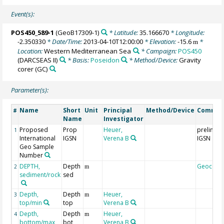
Event(s):
POS450_589-1
(GeoB17309-1)
* Latitude:
35.166670
* Longitude:
-2.350330
* Date/Time:
2013-04-10T12:00:00
* Elevation:
-15.6
*
m
Location:
Western Mediterranean Sea
* Campaign:
POS450
(DARCSEAS II)
* Basis:
Poseidon
* Method/Device:
Gravity
corer
(GC)
Parameter(s):
Name
Short
Unit
Principal
Method/Device
Commen
#
Name
Investigator
Proposed
Prop
Heuer,
prelimina
1
International
IGSN
Verena B
IGSN
Geo Sample
Number
DEPTH,
Depth
Geocode
2
m
sediment/rock
sed
Depth,
Depth
Heuer,
3
m
top/min
top
Verena B
Depth,
Depth
Heuer,
4
m
bottom/max
bot
Verena B