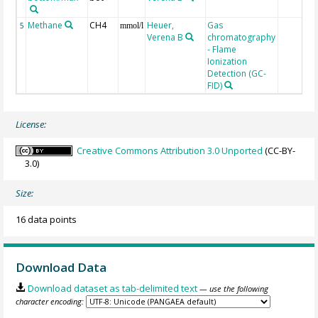
Methane
CH4
Heuer,
Gas
5
mmol/l
Verena B
chromatography
- Flame
Ionization
Detection (GC-
FID)
License:
Creative Commons Attribution 3.0 Unported
(CC-BY-
3.0)
Size:
16 data points
Download Data
Download dataset as tab-delimited text
— use the following
character encoding: