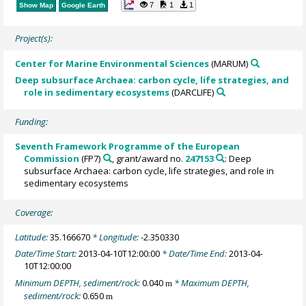
7
1
1
Show Map
Google Earth
Project(s):
Center for Marine Environmental Sciences
(MARUM)
Deep subsurface Archaea: carbon cycle, life strategies, and
role in sedimentary ecosystems
(DARCLIFE)
Funding:
Seventh Framework Programme of the European
Commission
(FP7)
, grant/award no.
247153
: Deep
subsurface Archaea: carbon cycle, life strategies, and role in
sedimentary ecosystems
Coverage:
Latitude:
35.166670
* Longitude:
-2.350330
Date/Time Start:
2013-04-10T12:00:00
* Date/Time End:
2013-04-
10T12:00:00
Minimum DEPTH, sediment/rock:
0.040
* Maximum DEPTH,
m
sediment/rock:
0.650
m