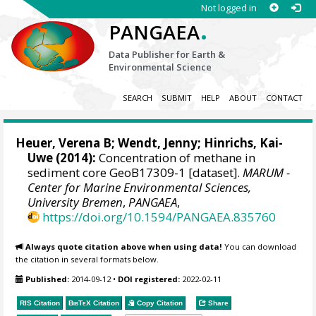
Not logged in
.
PANGAEA
Data Publisher for Earth &
Environmental Science
SEARCH
SUBMIT
HELP
ABOUT
CONTACT
Heuer, Verena B
;
Wendt, Jenny
;
Hinrichs, Kai-
Uwe
(2014):
Concentration of methane in
sediment core GeoB17309-1 [dataset].
MARUM -
Center for Marine Environmental Sciences,
University Bremen
,
PANGAEA
,
https://doi.org/10.1594/PANGAEA.835760
Always quote citation above when using data!
You can download
the citation in several formats below.
Published:
2014-09-12
•
DOI registered:
2022-02-11
RIS Citation
BibTeX
Citation
Copy Citation
Share