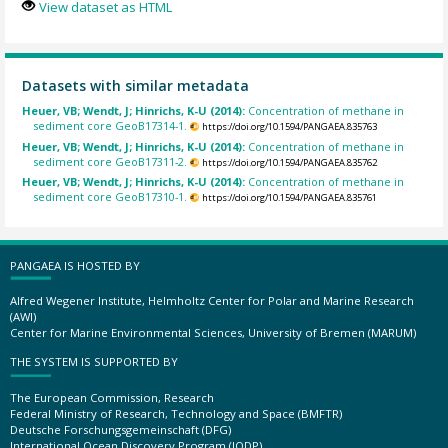
View dataset as HTML
Datasets with similar metadata
Heuer, VB; Wendt, J; Hinrichs, K-U (2014):
Concentration of methane in
sediment core GeoB17314-1.
https://doi.org/10.1594/PANGAEA.835763
Heuer, VB; Wendt, J; Hinrichs, K-U (2014):
Concentration of methane in
sediment core GeoB17311-2.
https://doi.org/10.1594/PANGAEA.835762
Heuer, VB; Wendt, J; Hinrichs, K-U (2014):
Concentration of methane in
sediment core GeoB17310-1.
https://doi.org/10.1594/PANGAEA.835761
PANGAEA IS HOSTED BY
Alfred Wegener Institute, Helmholtz Center for Polar and Marine Research
(AWI)
Center for Marine Environmental Sciences, University of Bremen (MARUM)
THE SYSTEM IS SUPPORTED BY
The European Commission, Research
Federal Ministry of Research, Technology and Space (BMFTR)
Deutsche Forschungsgemeinschaft (DFG)
International Ocean Discovery Program (IODP)