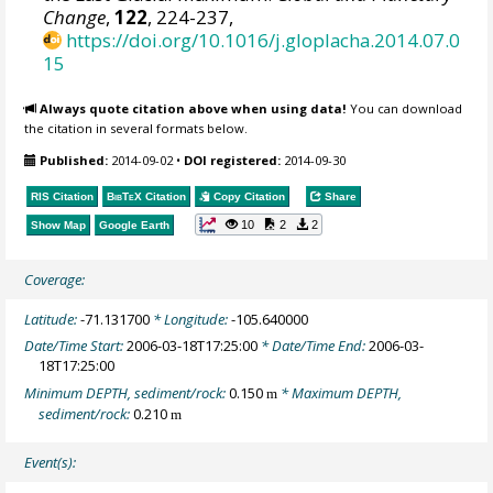
Change
,
122
, 224-237,
https://doi.org/10.1016/j.gloplacha.2014.07.0
15
Always quote citation above when using data!
You can download
the citation in several formats below.
Published:
2014-09-02
•
DOI registered:
2014-09-30
RIS Citation
BibTeX
Citation
Copy Citation
Share
10
2
2
Show Map
Google Earth
Coverage:
Latitude:
-71.131700
* Longitude:
-105.640000
Date/Time Start:
2006-03-18T17:25:00
* Date/Time End:
2006-03-
18T17:25:00
Minimum DEPTH, sediment/rock:
0.150
* Maximum DEPTH,
m
sediment/rock:
0.210
m
Event(s):