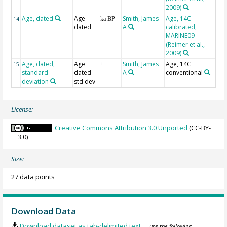
2009)
Age, dated
Age
Smith, James
Age, 14C
BP
14
ka BP
dated
A
calibrated,
MARINE09
(Reimer et al.,
2009)
Age, dated,
Age
Smith, James
Age, 14C
1s
15
±
standard
dated
A
conventional
deviation
std dev
License:
Creative Commons Attribution 3.0 Unported
(CC-BY-
3.0)
Size:
27 data points
Download Data
Download dataset as tab-delimited text
— use the following