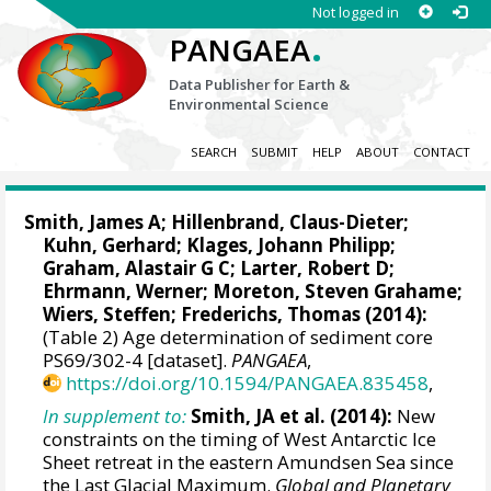
Not logged in
.
PANGAEA
Data Publisher for Earth &
Environmental Science
SEARCH
SUBMIT
HELP
ABOUT
CONTACT
Smith, James A
;
Hillenbrand, Claus-Dieter
;
Kuhn, Gerhard
;
Klages, Johann Philipp
;
Graham, Alastair G C
;
Larter, Robert D
;
Ehrmann, Werner
;
Moreton, Steven Grahame
;
Wiers, Steffen
;
Frederichs, Thomas
(2014):
(Table 2) Age determination of sediment core
PS69/302-4 [dataset].
PANGAEA
,
https://doi.org/10.1594/PANGAEA.835458
,
In supplement to:
Smith, JA et al. (2014):
New
constraints on the timing of West Antarctic Ice
Sheet retreat in the eastern Amundsen Sea since
the Last Glacial Maximum.
Global and Planetary