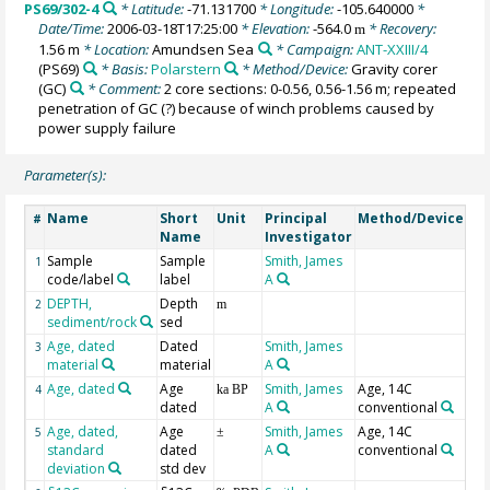
PS69/302-4
* Latitude:
-71.131700
* Longitude:
-105.640000
*
Date/Time:
2006-03-18T17:25:00
* Elevation:
-564.0
* Recovery:
m
1.56 m
* Location:
Amundsen Sea
* Campaign:
ANT-XXIII/4
(PS69)
* Basis:
Polarstern
* Method/Device:
Gravity corer
(GC)
* Comment:
2 core sections: 0-0.56, 0.56-1.56 m; repeated
penetration of GC (?) because of winch problems caused by
power supply failure
Parameter(s):
Name
Short
Unit
Principal
Method/Device
Co
#
Name
Investigator
Sample
Sample
Smith, James
Pul
1
code/label
label
A
Co
DEPTH,
Depth
Ge
2
m
sediment/rock
sed
Age, dated
Dated
Smith, James
3
material
material
A
Age, dated
Age
Smith, James
Age, 14C
BP
4
ka BP
dated
A
conventional
Age, dated,
Age
Smith, James
Age, 14C
1s
5
±
standard
dated
A
conventional
deviation
std dev