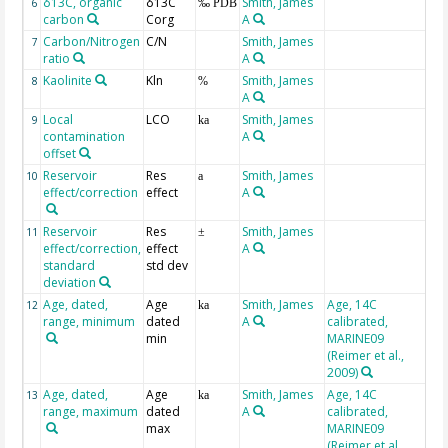
δ13C, organic
δ13C
Smith, James
6
‰ PDB
carbon
Corg
A
Carbon/Nitrogen
C/N
Smith, James
7
ratio
A
Kaolinite
Kln
Smith, James
8
%
A
Local
LCO
Smith, James
9
ka
contamination
A
offset
Reservoir
Res
Smith, James
10
a
effect/correction
effect
A
Reservoir
Res
Smith, James
11
±
effect/correction,
effect
A
standard
std dev
deviation
Age, dated,
Age
Smith, James
Age, 14C
BP
12
ka
range, minimum
dated
A
calibrated,
min
MARINE09
(Reimer et al.,
2009)
Age, dated,
Age
Smith, James
Age, 14C
BP
13
ka
range, maximum
dated
A
calibrated,
max
MARINE09
(Reimer et al.,