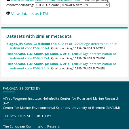
character encoding:
View dataset as HTML
Datasets with similar metadata
Klages, JP; Kuhn, G; Hillenbrand, C-D et al. (2017):
Age determination of
sediment core PS69/256-1.
https://doi.org/10.1594/PANGAEA.857865
Hillenbrand, C-D; Smith, JA; Kuhn, G et al. (2010):
Age determination of
sediment core PS69/275-1.
https://doi.org/10.1594/PANGAEA.714860
Hillenbrand, C-D; Smith, JA; Kuhn, G et al. (2010):
Age determination of
sediment core PS69/273-2.
https://doi.org/10.1594/PANGAEA.714858
PANGAEA IS HOSTED BY
Alfred Wegener Institute, Helmholtz Center for Polar and Marine Research
(AWI)
Center for Marine Environmental Sciences, University of Bremen (MARUM)
THE SYSTEM IS SUPPORTED BY
The European Commission, Research