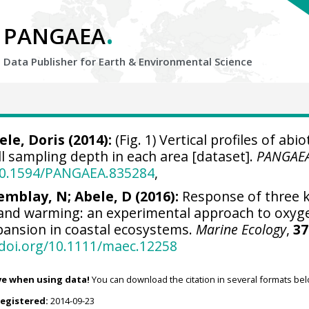
.
PANGAEA
Data Publisher for Earth &
Environmental Science
ele, Doris
(2014):
(Fig. 1) Vertical profiles of abio
l sampling depth in each area [dataset].
PANGAE
/10.1594/PANGAEA.835284
,
emblay, N; Abele, D (2016):
Response of three kr
 and warming: an experimental approach to oxyg
ansion in coastal ecosystems.
Marine Ecology
,
37
/doi.org/10.1111/maec.12258
ve when using data!
You can download the citation in several formats bel
registered:
2014-09-23