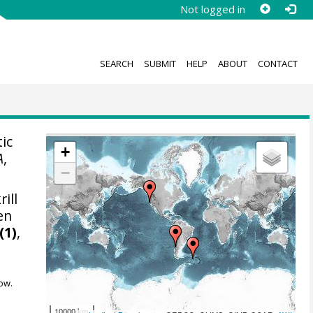
Not logged in
SEARCH
SUBMIT
HELP
ABOUT
CONTACT
tic
+
A
,
−
ill
en
(1)
,
ow.
10000 km