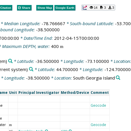
14
3
3
Citation
Share
Show Map
Google Earth
* Median Longitude:
-78.766667
* South-bound Latitude:
-53.70
-bound Longitude:
-38.500000
T00:00:00
* Date/Time End:
2012-04-15T00:00:00
 Maximum DEPTH, water:
400
m
tem)
* Latitude:
-36.500000
* Longitude:
-73.100000
* Location
urrent system)
* Latitude:
44.700000
* Longitude:
-124.700000
* Longitude:
-38.500000
* Location:
South Georgia Island
Name
Unit
Principal Investigator
Method/Device
Comment
me
Geocode
de
ater
Geocode
m