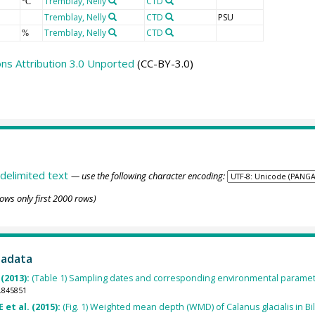
Tremblay, Nelly
CTD
°C
Tremblay, Nelly
CTD
PSU
Tremblay, Nelly
CTD
%
s Attribution 3.0 Unported
(CC-BY-3.0)
delimited text
— use the following character encoding:
ows only first 2000 rows)
tadata
(2013):
(Table 1) Sampling dates and corresponding environmental paramet
.845851
E et al. (2015):
(Fig. 1) Weighted mean depth (WMD) of Calanus glacialis in Bi