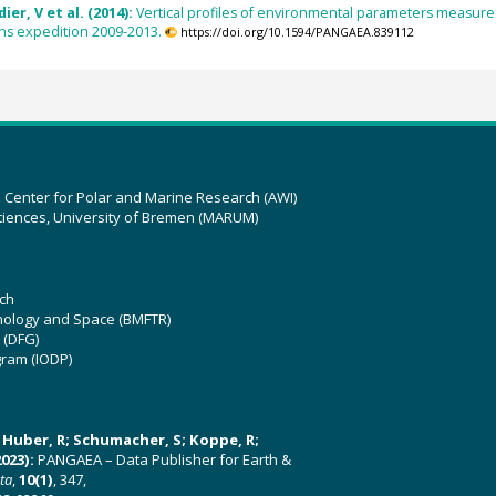
ier, V et al. (2014):
Vertical profiles of environmental parameters measured 
ns expedition 2009-2013.
https://doi.org/10.1594/PANGAEA.839112
z Center for Polar and Marine Research (AWI)
ciences, University of Bremen (MARUM)
ch
hnology and Space (BMFTR)
 (DFG)
gram (IODP)
U; Huber, R; Schumacher, S; Koppe, R;
023):
PANGAEA – Data Publisher for Earth &
ata
,
10(1)
, 347,