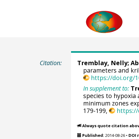
Citation:
Tremblay, Nelly
;
Ab
parameters and kril
https://doi.org
In supplement to:
Tr
species to hypoxia
minimum zones exp
179-199,
https:/
Always quote citation abo
Published:
2014-08-26
•
DOI 