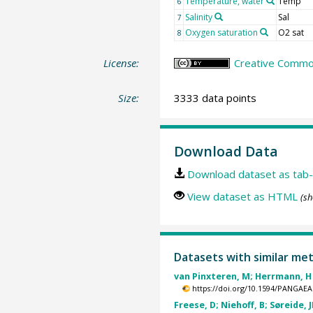
Temperature, water
Temp
6
Salinity
Sal
7
Oxygen saturation
O2 sat
8
License:
Creative Common
Size:
3333 data points
Download Data
Download dataset as tab-
View dataset as HTML
(sh
Datasets with similar me
van Pinxteren, M; Herrmann, H 
https://doi.org/10.1594/PANGAEA
Freese, D; Niehoff, B; Søreide, J