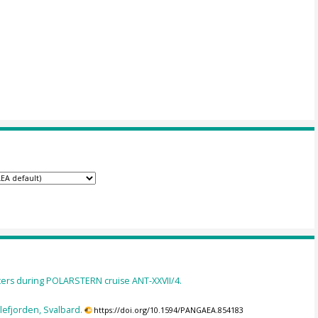
ers during POLARSTERN cruise ANT-XXVII/4.
llefjorden, Svalbard.
https://doi.org/10.1594/PANGAEA.854183