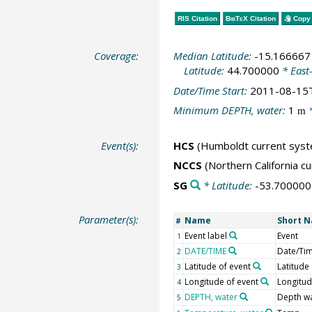
RIS Citation
BibTeX
Citation
Copy 
Coverage:
Median Latitude:
-15.166667
Latitude:
44.700000
* East
Date/Time Start:
2011-08-15
Minimum DEPTH, water:
1
*
m
Event(s):
HCS
(Humboldt current sys
NCCS
(Northern California c
SG
* Latitude:
-53.700000
Parameter(s):
Name
Short 
#
Event label
Event
1
DATE/TIME
Date/Ti
2
Latitude of event
Latitude
3
Longitude of event
Longitu
4
DEPTH, water
Depth w
5