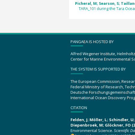
Picheral, M; Searson, S; Tailland
TARA_101 during the Tara Ocea
PANGAEA IS HOSTED BY
Alfred Wegener Institute, Helmholt
Center for Marine Environmental S
THE SYSTEM IS SUPPORTED BY
The European Commission, Resear
Federal Ministry of Research, Tec
Deutsche Forschungsgemeinschaft
International Ocean Discovery Pro
CITATION
Felden, J; Möller, L; Schindler, 
Diepenbroek, M; Glöckner, FO (2
Environmental Science.
Scientific D