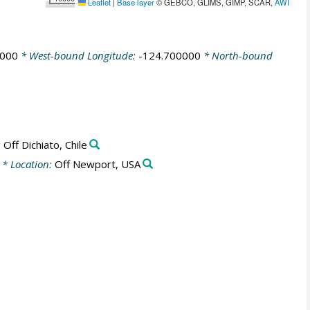
Leaflet
|
Base layer
© GEBCO, GLIMS, GIMP, SCAR,
AWI
0000
* West-bound Longitude:
-124.700000
* North-bound
:
Off Dichiato, Chile
* Location:
Off Newport, USA