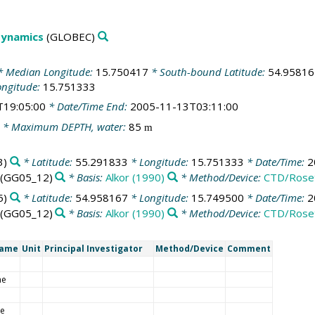
Dynamics
(GLOBEC)
 Median Longitude:
15.750417
* South-bound Latitude:
54.95816
ongitude:
15.751333
T19:05:00
* Date/Time End:
2005-11-13T03:11:00
* Maximum DEPTH, water:
85
m
3)
* Latitude:
55.291833
* Longitude:
15.751333
* Date/Time:
2
(GG05_12)
* Basis:
Alkor (1990)
* Method/Device:
CTD/Rose
5)
* Latitude:
54.958167
* Longitude:
15.749500
* Date/Time:
2
(GG05_12)
* Basis:
Alkor (1990)
* Method/Device:
CTD/Rose
Name
Unit
Principal Investigator
Method/Device
Comment
me
de