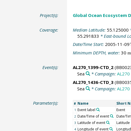
Project(s):
Global Ocean Ecosystem 
Coverage:
Median Latitude:
55.125000
*
55.291833
* East-bound L
Date/Time Start:
2005-11-09
Minimum DEPTH, water:
30
m
Event(s):
AL270_1399-CTD_2
(BB002
Sea
* Campaign:
AL270
AL270_1436-CTD_3
(BB003
Sea
* Campaign:
AL270
Parameter(s):
Name
Short 
#
Event label
Event
1
Date/Time of event
Date/Ti
2
Latitude of event
Latitude
3
Longitude of event
Longitu
4