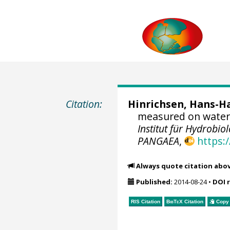
Citation:
Hinrichsen, Hans-H
measured on water 
Institut für Hydrobi
PANGAEA
,
https:
Always quote citation abo
Published:
2014-08-24
•
DOI 
RIS Citation
BibTeX
Citation
Copy 