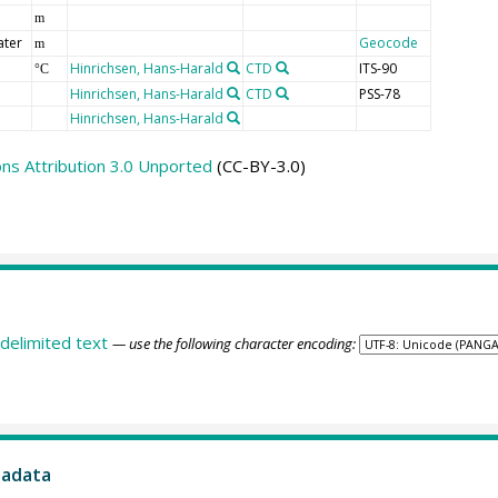
n
m
ater
Geocode
m
Hinrichsen, Hans-Harald
CTD
ITS-90
°C
Hinrichsen, Hans-Harald
CTD
PSS-78
Hinrichsen, Hans-Harald
s Attribution 3.0 Unported
(CC-BY-3.0)
delimited text
— use the following character encoding:
tadata