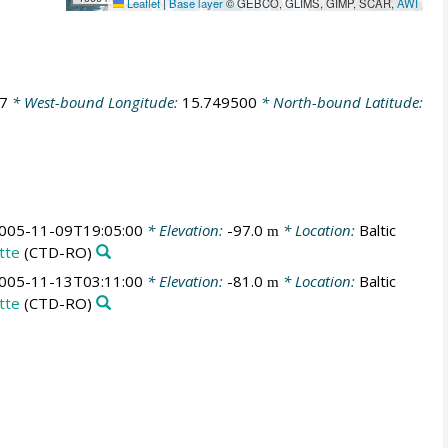
Leaflet
|
Base layer
© GEBCO, GLIMS, GIMP, SCAR,
AWI
7
* West-bound Longitude:
15.749500
* North-bound Latitude:
005-11-09T19:05:00
* Elevation:
-97.0
* Location:
Baltic
m
tte
(CTD-RO)
005-11-13T03:11:00
* Elevation:
-81.0
* Location:
Baltic
m
tte
(CTD-RO)