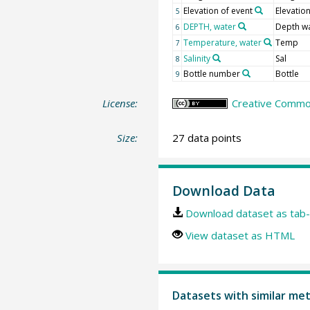
Elevation of event
Elevatio
5
DEPTH, water
Depth w
6
Temperature, water
Temp
7
Salinity
Sal
8
Bottle number
Bottle
9
License:
Creative Common
Size:
27 data points
Download Data
Download dataset as tab-
View dataset as HTML
Datasets with similar me