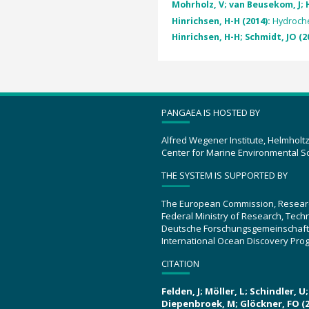
Mohrholz, V; van Beusekom, J; H
Hinrichsen, H-H (2014):
Hydroche
Hinrichsen, H-H; Schmidt, JO (2
PANGAEA IS HOSTED BY
Alfred Wegener Institute, Helmholt
Center for Marine Environmental S
THE SYSTEM IS SUPPORTED BY
The European Commission, Resear
Federal Ministry of Research, Tec
Deutsche Forschungsgemeinschaft
International Ocean Discovery Pro
CITATION
Felden, J; Möller, L; Schindler, 
Diepenbroek, M; Glöckner, FO (2