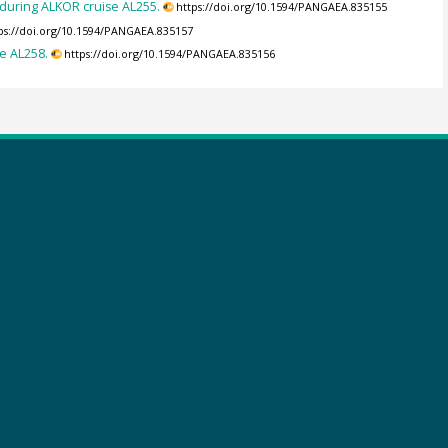
during ALKOR cruise AL255.
https://doi.org/10.1594/PANGAEA.835155
ps://doi.org/10.1594/PANGAEA.835157
e AL258.
https://doi.org/10.1594/PANGAEA.835156