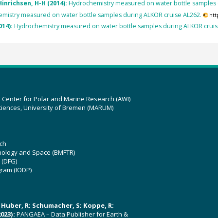
inrichsen, H-H (2014):
Hydrochemistry measured on water bottle samples 
mistry measured on water bottle samples during ALKOR cruise AL262.
htt
014):
Hydrochemistry measured on water bottle samples during ALKOR cruis
z Center for Polar and Marine Research (AWI)
ciences, University of Bremen (MARUM)
ch
hnology and Space (BMFTR)
 (DFG)
gram (IODP)
U; Huber, R; Schumacher, S; Koppe, R;
023):
PANGAEA – Data Publisher for Earth &