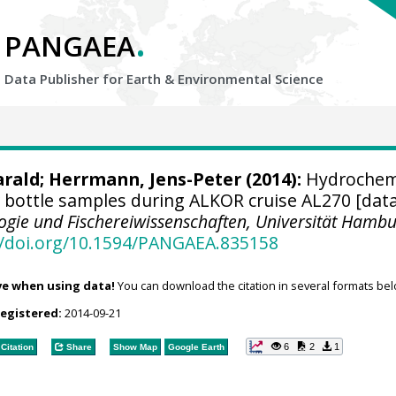
.
PANGAEA
Data Publisher for Earth &
Environmental Science
arald
;
Herrmann, Jens-Peter
(2014):
Hydrochem
bottle samples during ALKOR cruise AL270 [data
ologie und Fischereiwissenschaften, Universität Hamb
//doi.org/10.1594/PANGAEA.835158
ve when using data!
You can download the citation in several formats bel
registered:
2014-09-21
6
2
1
Citation
Share
Show Map
Google Earth