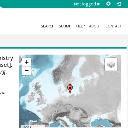
Not logged in
SEARCH
SUBMIT
HELP
ABOUT
CONTACT
istry
+
set].
−
urg
,
ow.
1000 km