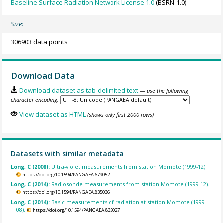
Baseline Surface Radiation Network License 1.0
(BSRN-1.0)
Size:
306903 data points
Download Data
Download dataset as tab-delimited text
— use the following
character encoding:
View dataset as HTML
(shows only first 2000 rows)
Datasets with similar metadata
Long, C (2008):
Ultra-violet measurements from station Momote (1999-12).
https://doi.org/10.1594/PANGAEA.679052
Long, C (2014):
Radiosonde measurements from station Momote (1999-12).
https://doi.org/10.1594/PANGAEA.835036
Long, C (2014):
Basic measurements of radiation at station Momote (1999-
08).
https://doi.org/10.1594/PANGAEA.835027