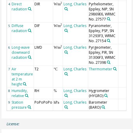
Direct
DIR
Long, Charles
Pyrheliometer,
2
4
W/m
radiation
Eppley, NIP, SN
29869E6, WRMC
No. 27577
Diffuse
DIF
Long, Charles
Pyranometer,
2
5
W/m
radiation
Eppley, PSP, SN
31293F3, WRMC
No. 27154
Long-wave
LWD
Long, Charles
Pyrgeometer,
2
6
W/m
downward
Eppley, PIR, SN
radiation
31306F3, WRMC
No. 27398
Air
T2
Long, Charles
Thermometer
7
°C
temperature
at 2 m
height
Humidity,
RH
Long, Charles
Hygrometer
8
%
relative
(HYGRO)
Station
PoPoPoPo
Long, Charles
Barometer
9
hPa
pressure
(BARO)
License: