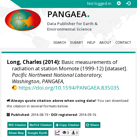
Not logged in
.
PANGAEA
Data Publisher for Earth &
Environmental Science
SEARCH
SUBMIT
HELP
ABOUT
CONTACT
Long, Charles
(2014):
Basic measurements of
radiation at station Momote (1999-12) [dataset].
Pacific Northwest National Laboratory,
Washington
,
PANGAEA
,
https://doi.org/10.1594/PANGAEA.835035
Always quote citation above when using data!
You can download
the citation in several formats below.
Published:
2014-08-19
•
DOI registered:
2014-09-16
RIS Citation
BibTeX
Citation
Copy Citation
Share
3
3
Show Map
Google Earth