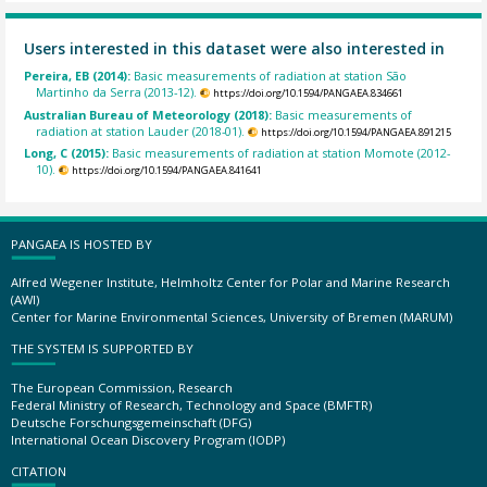
Users interested in this dataset were also interested in
Pereira, EB (2014):
Basic measurements of radiation at station São
Martinho da Serra (2013-12).
https://doi.org/10.1594/PANGAEA.834661
Australian Bureau of Meteorology (2018):
Basic measurements of
radiation at station Lauder (2018-01).
https://doi.org/10.1594/PANGAEA.891215
Long, C (2015):
Basic measurements of radiation at station Momote (2012-
10).
https://doi.org/10.1594/PANGAEA.841641
PANGAEA IS HOSTED BY
Alfred Wegener Institute, Helmholtz Center for Polar and Marine Research
(AWI)
Center for Marine Environmental Sciences, University of Bremen (MARUM)
THE SYSTEM IS SUPPORTED BY
The European Commission, Research
Federal Ministry of Research, Technology and Space (BMFTR)
Deutsche Forschungsgemeinschaft (DFG)
International Ocean Discovery Program (IODP)
CITATION