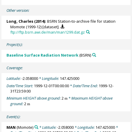
Other version:
Long, Charles
(2014):
BSRN Station-to-archive file for station
Momote (1999-12) [dataset].
ftp://ftp.bsrn.awi.de/man/man1299.dat.gz
Project(s):
Baseline Surface Radiation Network
(BSRN)
Coverage:
Latitude:
-2.058000
* Longitude:
147.425000
Date/Time Start:
1999-12-01T00:00:00
* Date/Time End:
1999-12-
31T23:59:00
Minimum HEIGHT above ground:
2
* Maximum HEIGHT above
m
ground:
2
m
Event(s):
MAN
(Momote)
* Latitude:
-2.058000
* Longitude:
147.425000
*