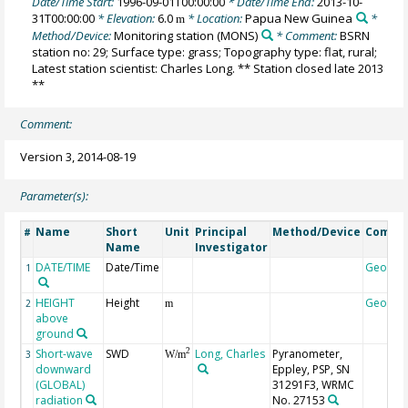
Date/Time Start:
1996-09-01T00:00:00
* Date/Time End:
2013-10-
31T00:00:00
* Elevation:
6.0
* Location:
Papua New Guinea
*
m
Method/Device:
Monitoring station
(MONS)
* Comment:
BSRN
station no: 29; Surface type: grass; Topography type: flat, rural;
Latest station scientist: Charles Long. ** Station closed late 2013
**
Comment:
Version 3, 2014-08-19
Parameter(s):
Name
Short
Unit
Principal
Method/Device
Comme
#
Name
Investigator
DATE/TIME
Date/Time
Geocod
1
HEIGHT
Height
Geocod
2
m
above
ground
Short-wave
SWD
Long, Charles
Pyranometer,
2
3
W/m
downward
Eppley, PSP, SN
(GLOBAL)
31291F3, WRMC
radiation
No. 27153