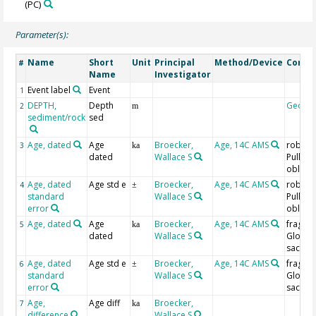
(PC)
Parameter(s):
Name
Short
Unit
Principal
Method/Device
Comm
#
Name
Investigator
Event label
Event
1
DEPTH,
Depth
Geoco
2
m
sediment/rock
sed
Age, dated
Age
Broecker,
Age, 14C AMS
robust 
3
ka
dated
Wallace S
Pulleni
obliqui
Age, dated
Age std e
Broecker,
Age, 14C AMS
robust 
4
±
standard
Wallace S
Pulleni
error
obliqui
Age, dated
Age
Broecker,
Age, 14C AMS
fragile
5
ka
dated
Wallace S
Globig
sacculi
Age, dated
Age std e
Broecker,
Age, 14C AMS
fragile
6
±
standard
Wallace S
Globig
error
sacculi
Age,
Age diff
Broecker,
7
ka
difference
Wallace S