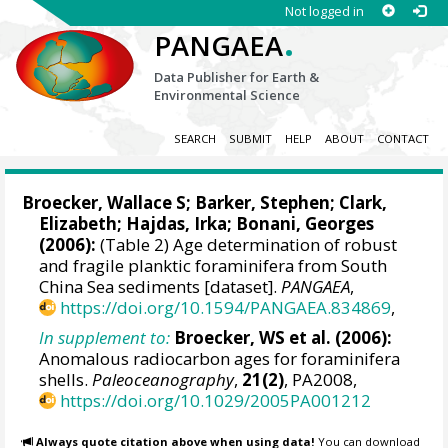
Not logged in
.
PANGAEA
Data Publisher for Earth &
Environmental Science
SEARCH
SUBMIT
HELP
ABOUT
CONTACT
Broecker, Wallace S
;
Barker, Stephen
; Clark,
Elizabeth;
Hajdas, Irka
; Bonani, Georges
(2006):
(Table 2) Age determination of robust
and fragile planktic foraminifera from South
China Sea sediments [dataset].
PANGAEA
,
https://doi.org/10.1594/PANGAEA.834869
,
In supplement to:
Broecker, WS et al. (2006):
Anomalous radiocarbon ages for foraminifera
shells.
Paleoceanography
,
21(2)
, PA2008,
https://doi.org/10.1029/2005PA001212
Always quote citation above when using data!
You can download