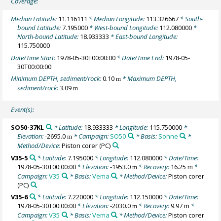
Coverage:
Median Latitude:
11.116111
* Median Longitude:
113.326667
* South-
bound Latitude:
7.195000
* West-bound Longitude:
112.080000
*
North-bound Latitude:
18.933333
* East-bound Longitude:
115.750000
Date/Time Start:
1978-05-30T00:00:00
* Date/Time End:
1978-05-
30T00:00:00
Minimum DEPTH, sediment/rock:
0.10
* Maximum DEPTH,
m
sediment/rock:
3.09
m
Event(s):
SO50-37KL
* Latitude:
18.933333
* Longitude:
115.750000
*
Elevation:
-2695.0
* Campaign:
SO50
* Basis:
Sonne
*
m
Method/Device:
Piston corer
(PC)
V35-5
* Latitude:
7.195000
* Longitude:
112.080000
* Date/Time:
1978-05-30T00:00:00
* Elevation:
-1953.0
* Recovery:
16.25 m
*
m
Campaign:
V35
* Basis:
Vema
* Method/Device:
Piston corer
(PC)
V35-6
* Latitude:
7.220000
* Longitude:
112.150000
* Date/Time:
1978-05-30T00:00:00
* Elevation:
-2030.0
* Recovery:
9.97 m
*
m
Campaign:
V35
* Basis:
Vema
* Method/Device:
Piston corer