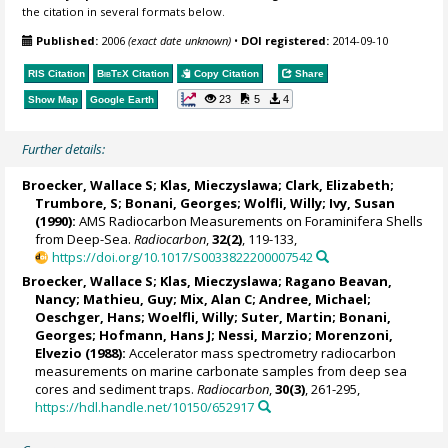
the citation in several formats below.
Published:
2006
(exact date unknown)
•
DOI registered:
2014-09-10
RIS Citation
BibTeX
Citation
Copy Citation
Share
23
5
4
Show Map
Google Earth
Further details:
Broecker, Wallace S
; Klas, Mieczyslawa; Clark, Elizabeth;
Trumbore, S; Bonani, Georges; Wolfli, Willy; Ivy, Susan
(1990):
AMS Radiocarbon Measurements on Foraminifera Shells
from Deep-Sea.
Radiocarbon
,
32(2)
, 119-133,
https://doi.org/10.1017/S0033822200007542
Broecker, Wallace S
; Klas, Mieczyslawa;
Ragano Beavan,
Nancy
; Mathieu, Guy;
Mix, Alan C
; Andree, Michael;
Oeschger, Hans; Woelfli, Willy; Suter, Martin; Bonani,
Georges; Hofmann, Hans J; Nessi, Marzio;
Morenzoni,
Elvezio
(1988):
Accelerator mass spectrometry radiocarbon
measurements on marine carbonate samples from deep sea
cores and sediment traps.
Radiocarbon
,
30(3)
, 261-295,
https://hdl.handle.net/10150/652917