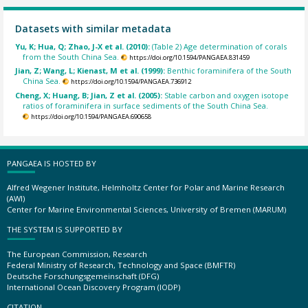
Datasets with similar metadata
Yu, K; Hua, Q; Zhao, J-X et al. (2010):
(Table 2) Age determination of corals
from the South China Sea.
https://doi.org/10.1594/PANGAEA.831459
Jian, Z; Wang, L; Kienast, M et al. (1999):
Benthic foraminifera of the South
China Sea.
https://doi.org/10.1594/PANGAEA.736912
Cheng, X; Huang, B; Jian, Z et al. (2005):
Stable carbon and oxygen isotope
ratios of foraminifera in surface sediments of the South China Sea.
https://doi.org/10.1594/PANGAEA.690658
PANGAEA IS HOSTED BY
Alfred Wegener Institute, Helmholtz Center for Polar and Marine Research
(AWI)
Center for Marine Environmental Sciences, University of Bremen (MARUM)
THE SYSTEM IS SUPPORTED BY
The European Commission, Research
Federal Ministry of Research, Technology and Space (BMFTR)
Deutsche Forschungsgemeinschaft (DFG)
International Ocean Discovery Program (IODP)
CITATION