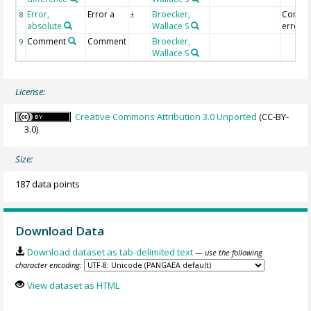
Error,
Error a
Broecker,
Combi
8
±
absolute
Wallace S
error [
Comment
Comment
Broecker,
9
Wallace S
License:
Creative Commons Attribution 3.0 Unported
(CC-BY-
3.0)
Size:
187 data points
Download Data
Download dataset as tab-delimited text
— use the following
character encoding:
View dataset as HTML