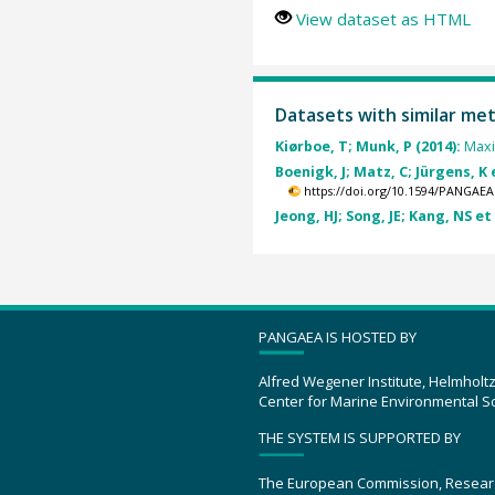
View dataset as HTML
Datasets with similar me
Kiørboe, T; Munk, P (2014):
Maxi
Boenigk, J; Matz, C; Jürgens, K e
https://doi.org/10.1594/PANGAEA
Jeong, HJ; Song, JE; Kang, NS et 
PANGAEA IS HOSTED BY
Alfred Wegener Institute, Helmholt
Center for Marine Environmental S
THE SYSTEM IS SUPPORTED BY
The European Commission, Resear