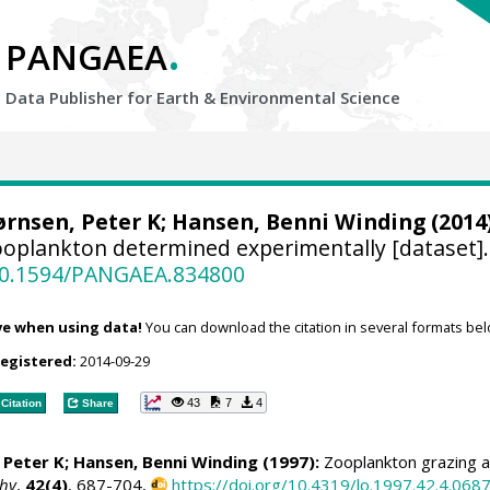
.
PANGAEA
Data Publisher for Earth &
Environmental Science
ørnsen, Peter K
;
Hansen, Benni Winding
(2014)
Zooplankton determined experimentally [dataset]
/10.1594/PANGAEA.834800
ve when using data!
You can download the citation in several formats bel
registered:
2014-09-29
43
7
4
Citation
Share
 Peter K
;
Hansen, Benni Winding
(1997):
Zooplankton grazing a
hy
,
42(4)
, 687-704,
https://doi.org/10.4319/lo.1997.42.4.068