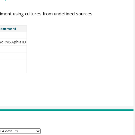
iment using cultures from undefined sources
Comment
oRMS Aphia ID