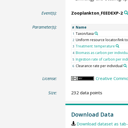
Event(s):
Zooplankton_FEEDEXP-2
Parameter(s):
Name
#
Taxon/taxa
1
Uniform resource locator/link t
2
Treatment: temperature
3
Biomass as carbon per individu
4
Ingestion rate of carbon per ind
5
Clearance rate per individual
6
License:
Creative Common
Size:
232 data points
Download Data
Download dataset as tab-