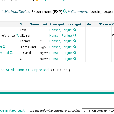
* Method/Device:
Experiment
(EXP)
* Comment:
feeding exper
Short Name
Unit
Principal Investigator
Method/Device
Taxa
Hansen, Per Juel
o reference
URL ref
Hansen, Per Juel
W
T:temp
Hansen, Per Juel
°C
al
Biom C/ind
Hansen, Per Juel
µg/#
ividual
IR C/ind
Hansen, Per Juel
ng/#/h
CR
Hansen, Per Juel
ml/#/h
s Attribution 3.0 Unported
(CC-BY-3.0)
delimited text
— use the following character encoding: