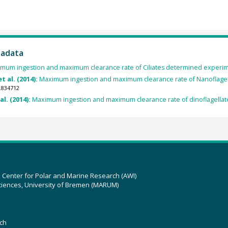
tadata
mum ingestion and maximum clearance rate of Ciliates determined experim
t al. (2014):
Maximum ingestion and maximum clearance rate of Nanoflagel
.834712
al. (2014):
Maximum ingestion and maximum clearance rate of dinoflagellat
z Center for Polar and Marine Research (AWI)
ciences, University of Bremen (MARUM)
ch