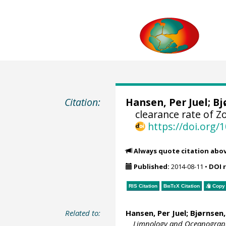
Citation:
Hansen, Per Juel
;
Bj
clearance rate of 
https://doi.org
Always quote citation abo
Published:
2014-08-11
•
DOI 
RIS Citation
BibTeX
Citation
Copy 
Related to:
Hansen, Per Juel
;
Bjørnsen,
Limnology and Oceanograp