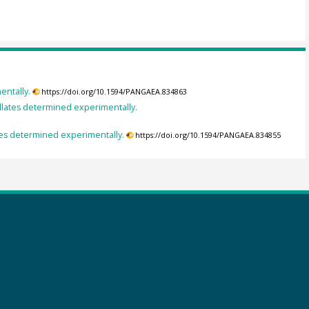
entally.
https://doi.org/10.1594/PANGAEA.834863
lates determined experimentally.
es determined experimentally.
https://doi.org/10.1594/PANGAEA.834855