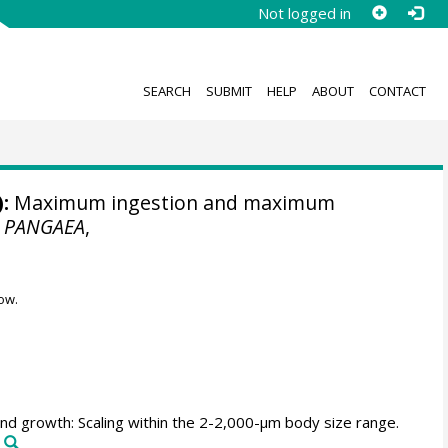
Not logged in
SEARCH
SUBMIT
HELP
ABOUT
CONTACT
:
Maximum ingestion and maximum
.
PANGAEA
,
ow.
nd growth: Scaling within the 2-2,000-µm body size range.
7