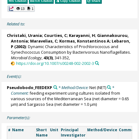
RIS Citation
BibTeX
Citation
Copy Citation
Share
13
1
Related to:
Christaki, Urania
; Courties, C;
Karayanni, H
;
Giannakourou,
Antonia
;
Maravelias, C
;
Kormas, Konstantinos A
; Lebaron,
P (2002):
Dynamic Characteristics of Prochlorococcus and
Synechococcus Consumption by Bacterivorous Nanoflagellates.
Microbial Ecology
,
43(3)
, 341-352,
https://doi.org/10.1007/s00248-002-2002-3
Event(s):
Pseudobodo_FEEDEXP
* Method/Device:
Net
(NET)
*
Comment:
feeding experiment using cultures isolated from
various sources of the Mediterranean Sea (net diameter = 0.65
µm) and Sargasso Sea (net diameter = 1.0 µm)
Parameter(s):
Name
Short
Unit
Principal
Method/Device
Comment
#
Name
Investigator