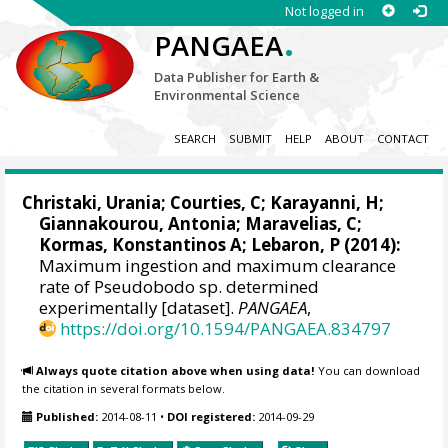
Not logged in
.
PANGAEA
Data Publisher for Earth &
Environmental Science
SEARCH
SUBMIT
HELP
ABOUT
CONTACT
Christaki, Urania
; Courties, C;
Karayanni, H
;
Giannakourou, Antonia
;
Maravelias, C
;
Kormas, Konstantinos A
; Lebaron, P (2014):
Maximum ingestion and maximum clearance
rate of Pseudobodo sp. determined
experimentally [dataset].
PANGAEA
,
https://doi.org/10.1594/PANGAEA.834797
Always quote citation above when using data!
You can download
the citation in several formats below.
Published:
2014-08-11
•
DOI registered:
2014-09-29