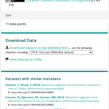
Creative Commons Attribution 3.0 Unported
(CC-BY-
3.0)
Size:
11 data points
Download Data
Download dataset as tab-delimited text
— use the following
character encoding:
View dataset as HTML
Datasets with similar metadata
Kiørboe, T; Munk, P (2014):
Maximum ingestion and maximum clearance
rate of Ciliates determined experimentally.
https://doi.org/10.1594/PANGAEA.834863
Hansen, PJ; Bjørnsen, PK; Hansen, BW (2014):
Maximum ingestion and
maximum clearance rate of Zooplankton determined experimentally.
https://doi.org/10.1594/PANGAEA.834800