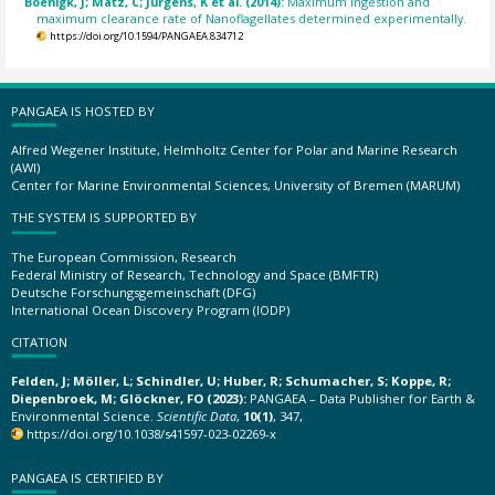
Boenigk, J; Matz, C; Jürgens, K et al. (2014):
Maximum ingestion and
maximum clearance rate of Nanoflagellates determined experimentally.
https://doi.org/10.1594/PANGAEA.834712
PANGAEA IS HOSTED BY
Alfred Wegener Institute, Helmholtz Center for Polar and Marine Research
(AWI)
Center for Marine Environmental Sciences, University of Bremen (MARUM)
THE SYSTEM IS SUPPORTED BY
The European Commission, Research
Federal Ministry of Research, Technology and Space (BMFTR)
Deutsche Forschungsgemeinschaft (DFG)
International Ocean Discovery Program (IODP)
CITATION
Felden, J; Möller, L; Schindler, U; Huber, R; Schumacher, S; Koppe, R;
Diepenbroek, M; Glöckner, FO (2023):
PANGAEA – Data Publisher for Earth &
Environmental Science.
Scientific Data
,
10(1)
, 347,
https://doi.org/10.1038/s41597-023-02269-x
PANGAEA IS CERTIFIED BY