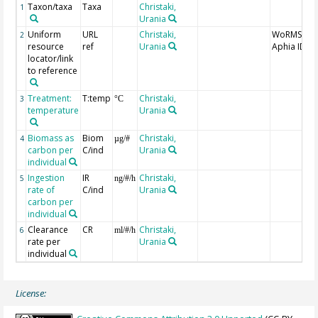
Taxon/taxa
Taxa
Christaki,
1
Urania
Uniform
URL
Christaki,
WoRMS
2
resource
ref
Urania
Aphia ID
locator/link
to reference
Treatment:
T:temp
Christaki,
3
°C
temperature
Urania
Biomass as
Biom
Christaki,
4
µg/#
carbon per
C/ind
Urania
individual
Ingestion
IR
Christaki,
5
ng/#/h
rate of
C/ind
Urania
carbon per
individual
Clearance
CR
Christaki,
6
ml/#/h
rate per
Urania
individual
License: