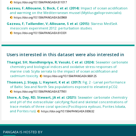
https://doi.org/10.1594/PANGAEA.811017
Gazeau, F; Alliouane, S; Bock, C et al. (2014):
Impact of ocean acidification
and warming on the Mediterranean mussel (Mytilus galloprovincialis).
https://doi.org/10.1594/PANGAEA.843969
Gazeau, F; Taillandier, V; Alliouane, S et al. (2015):
Stareso MedSeA
mesocosm experiment 2012: perturbation studies.
https://doi.org/10.1594/PANGAEA.810331
Users interested in this dataset were also interested in
Thangal, SH; Nandhinipriya, R; Vasuki, C et al. (2024):
Seawater carbonate
chemistry and biological indices and oxidative stress responses of
marine crab Scylla serrata to the impact of ocean acidification and
cadmium toxicity.
https://doi.org/10.1594/PANGAEA.969125
Thomsen, J; Stapp, L; Haynert, K et al. (2017):
Fig. 2 - Larval performance
of Baltic Sea and North Sea populations exposed to elevated pCO2.
https://doi.org/10.1594/PANGAEA.877951
Shore, A; Day, RD; Stewart, JA et al. (2021):
Seawater carbonate chemistry
and pH of the extracellular calcifying fluid and skeletal concentrations of
trace metals of three coral species (Pocillopora eydouxi, Porites lobata,
and Porites rus).
https://doi.org/10.1594/PANGAEA.930632
PANGAEA IS HOSTED BY