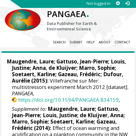
Not logged in
.
PANGAEA
Data Publisher for Earth &
Environmental Science
SEARCH
SUBMIT
HELP
ABOUT
CONTACT
Maugendre, Laure
;
Gattuso, Jean-Pierre
;
Louis,
Justine
; Anna, de Kluijver;
Marro, Sophie
;
Soetaert, Karline
;
Gazeau, Frédéric
; Dufour,
Aurélie (2015):
Villefranche sur Mer:
multistressors experiment March 2012 [dataset].
PANGAEA
,
https://doi.org/10.1594/PANGAEA.834159
,
Supplement to:
Maugendre, Laure
;
Gattuso,
Jean-Pierre
;
Louis, Justine
;
de Kluijver, Anna
;
Marro, Sophie
;
Soetaert, Karline
;
Gazeau,
Frédéric
(2014):
Effect of ocean warming and
acidification on a plankton community in the NW