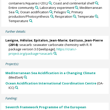
containers/Aquaria (<20 L)
; Coast and continental shelf
;
Entire community
; Laboratory experiment
; Mediterranean
Sea
; Ocean acidification
; Pelagos
; Primary
production/Photosynthesis
; Respiration
; Temperate
;
Temperature
Further details:
Lavigne, Héloïse
; Epitalon, Jean-Marie;
Gattuso, Jean-Pierre
(2014):
seacarb: seawater carbonate chemistry with R. R
package version 3.0 [webpage].
https://cran.r-
project.org/package=seacarb
Project(s):
Mediterranean Sea Acidification in a Changing Climate
(MedSeA)
Ocean Acidification International Coordination Centre
(OA-
ICC)
Funding:
Seventh Framework Programme of the European