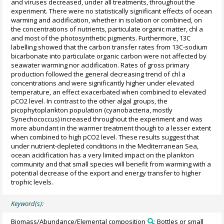
and viruses decreased, under all treatments, throughout the
experiment. There were no statistically significant effects of ocean
warming and acidification, whether in isolation or combined, on
the concentrations of nutrients, particulate organic matter, chl a
and most of the photosynthetic pigments. Furthermore, 13C
labelling showed that the carbon transfer rates from 13C-sodium
bicarbonate into particulate organic carbon were not affected by
seawater warming nor acidification. Rates of gross primary
production followed the general decreasing trend of chl a
concentrations and were significantly higher under elevated
temperature, an effect exacerbated when combined to elevated
pCO2 level. In contrast to the other algal groups, the
picophytoplankton population (cyanobacteria, mostly
Synechococcus) increased throughout the experiment and was
more abundant in the warmer treatment though to a lesser extent
when combined to high pCO2 level. These results suggest that
under nutrient-depleted conditions in the Mediterranean Sea,
ocean acidification has a very limited impact on the plankton
community and that small species will benefit from warming with a
potential decrease of the export and energy transfer to higher
trophic levels.
Keyword(s):
Biomass/Abundance/Elemental composition
; Bottles or small