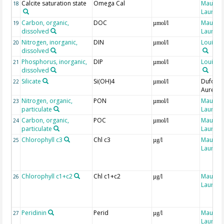
Calcite saturation state
Omega Cal
Maugen
18
Laure
Carbon, organic,
DOC
Maugen
19
µmol/l
dissolved
Laure
Nitrogen, inorganic,
DIN
Louis, J
20
µmol/l
dissolved
Phosphorus, inorganic,
DIP
Louis, J
21
µmol/l
dissolved
Silicate
Si(OH)4
Dufour,
22
µmol/l
Aurélie
Nitrogen, organic,
PON
Maugen
23
µmol/l
particulate
Laure
Carbon, organic,
POC
Maugen
24
µmol/l
particulate
Laure
Chlorophyll c3
Chl c3
Maugen
25
µg/l
Laure
Chlorophyll c1+c2
Chl c1+c2
Maugen
26
µg/l
Laure
Peridinin
Perid
Maugen
27
µg/l
Laure