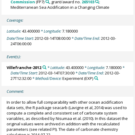
Commission
(FP7)
, grant/award no.
265103
:
Mediterranean Sea Acidification in a Changing Climate
Coverage:
Latitude:
43.400000
* Longitude:
7.180000
Date/Time Start:
2012-03-14T08:00:00
* Date/Time End:
2012-03-
24T06:00:00
Event(s):
Villefranche-2012
* Latitude:
43.400000
* Longitude:
7.180000
*
Date/Time Start:
2012-03-14T07:30:00
* Date/Time End:
2012-03-
27T12:32:00
* Method/Device:
Experiment
(EXP)
Comment:
In order to allow full comparability with other ocean acidification
data sets, the R package seacarb (Lavigne et al, 2014) was used to
compute a complete and consistent set of carbonate system
variables, as described by Nisumaa et al. (2010). In this dataset the
original values were archived in addition with the recalculated
parameters (see related PI). The date of carbonate chemistry
calculation is 2014-07-22.