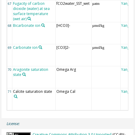
Fugacity of carbon
fCO2water_SST_wet
Yang, Y
67
µatm
dioxide (water) at sea
surface temperature
(wet air)
Bicarbonate ion
[HCO3]-
Yang, Y
68
µmol/kg
Carbonate ion
[CO3]2-
Yang, Y
69
µmol/kg
Aragonite saturation
Omega Arg
Yang, Y
70
state
Calcite saturation state
Omega Cal
Yang, Y
71
License:
Creative Commons Attribution 3.0 Unported
(CC-BY-