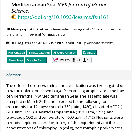
Mediterranean Sea.
ICES Journal of Marine
Science
,
https://doi.org/10.1093/icesjms/fsu161
Always quote citation above when using data!
You can download
the citation in several formats below.
DOI registered:
2014-08-19
•
Published:
2015
(exact date unknown)
RIS Citation
BibTeX
Citation
Copy Citation
Share
125
21
13
Show Map
Google Earth
Abstract:
The effect of ocean warming and acidification was investigated on
a natural plankton assemblage from an oligotrophic area, the bay
of Villefranche (NW Mediterranean Sea). The assemblage was
sampled in March 2012 and exposed to the following four
treatments for 12 days: control ( 360 µatm, 14°C), elevated pCO2 (
610 µatm, 14°C), elevated temperature ( 410 µatm, 17°C), and
elevated pCO2 and temperature ( 690 µatm, 17°C). Nutrients were
already depleted at the beginning of the experiment and the
concentrations of chlorophyll a (chl a), heterotrophic prokaryotes