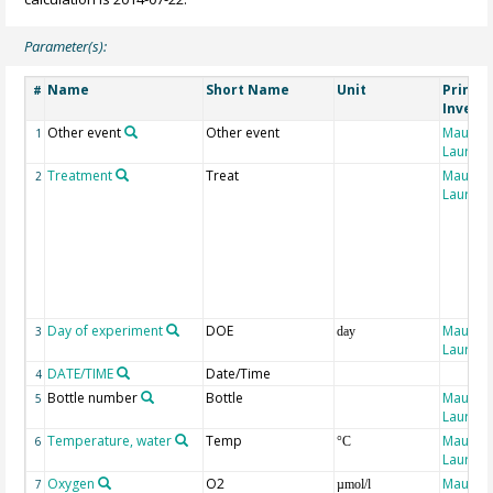
Parameter(s):
Name
Short Name
Unit
Princip
#
Invest
Other event
Other event
Maugen
1
Laure
Treatment
Treat
Maugen
2
Laure
Day of experiment
DOE
Maugen
3
day
Laure
DATE/TIME
Date/Time
4
Bottle number
Bottle
Maugen
5
Laure
Temperature, water
Temp
Maugen
6
°C
Laure
Oxygen
O2
Maugen
7
µmol/l