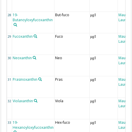
19-
But-fuco
Maugen
28
µg/l
Butanoyloxyfucoxanthin
Laure
Fucoxanthin
Fuco
Maugen
29
µg/l
Laure
Neoxanthin
Neo
Maugen
30
µg/l
Laure
Prasinoxanthin
Pras
Maugen
31
µg/l
Laure
Violaxanthin
Viola
Maugen
32
µg/l
Laure
19-
Hex-fuco
Maugen
33
µg/l
Hexanoyloxyfucoxanthin
Laure