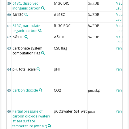
δ13C, dissolved
δ13C DIC
Maugen
59
‰ PDB
inorganic carbon
Laure
Δδ13C
Δδ13C
Maugen
60
‰ PDB
Laure
δ13C, particulate
δ13C POC
Maugen
61
‰ PDB
organic carbon
Laure
Δδ13C
Δδ13C
Maugen
62
‰ PDB
Laure
Carbonate system
CSC flag
Yang, Y
63
computation flag
pH, total scale
pHT
Yang, Y
64
Carbon dioxide
CO2
Yang, Y
65
µmol/kg
Partial pressure of
pCO2water_SST_wet
Yang, Y
66
µatm
carbon dioxide (water)
at sea surface
temperature (wet air)