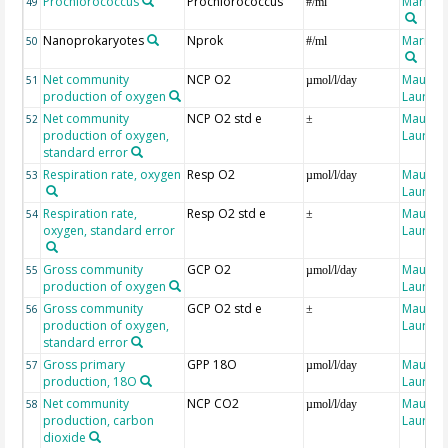
Prochlorococcus
Prochlorococcus
Marro, 
49
#/ml
Nanoprokaryotes
Nprok
Marro, 
50
#/ml
Net community
NCP O2
Maugen
51
µmol/l/day
production of oxygen
Laure
Net community
NCP O2 std e
Maugen
52
±
production of oxygen,
Laure
standard error
Respiration rate, oxygen
Resp O2
Maugen
53
µmol/l/day
Laure
Respiration rate,
Resp O2 std e
Maugen
54
±
oxygen, standard error
Laure
Gross community
GCP O2
Maugen
55
µmol/l/day
production of oxygen
Laure
Gross community
GCP O2 std e
Maugen
56
±
production of oxygen,
Laure
standard error
Gross primary
GPP 18O
Maugen
57
µmol/l/day
production, 18O
Laure
Net community
NCP CO2
Maugen
58
µmol/l/day
production, carbon
Laure
dioxide