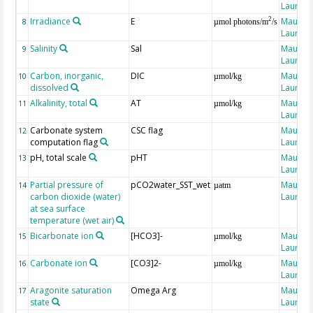
Laure
Irradiance
E
Maugen
2
8
µmol photons/m
/s
Laure
Salinity
Sal
Maugen
9
Laure
Carbon, inorganic,
DIC
Maugen
10
µmol/kg
dissolved
Laure
Alkalinity, total
AT
Maugen
11
µmol/kg
Laure
Carbonate system
CSC flag
Maugen
12
computation flag
Laure
pH, total scale
pHT
Maugen
13
Laure
Partial pressure of
pCO2water_SST_wet
Maugen
14
µatm
carbon dioxide (water)
Laure
at sea surface
temperature (wet air)
Bicarbonate ion
[HCO3]-
Maugen
15
µmol/kg
Laure
Carbonate ion
[CO3]2-
Maugen
16
µmol/kg
Laure
Aragonite saturation
Omega Arg
Maugen
17
state
Laure