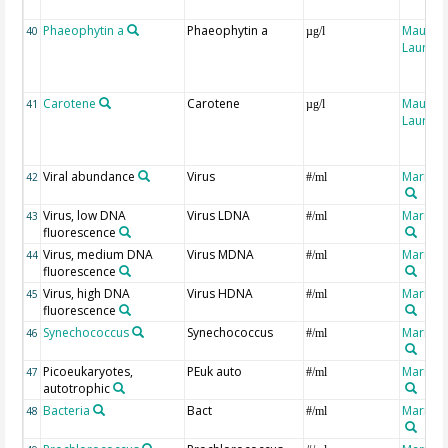
Phaeophytin a
Phaeophytin a
Maugen
40
µg/l
Laure
Carotene
Carotene
Maugen
41
µg/l
Laure
Viral abundance
Virus
Marro, 
42
#/ml
Virus, low DNA
Virus LDNA
Marro, 
43
#/ml
fluorescence
Virus, medium DNA
Virus MDNA
Marro, 
44
#/ml
fluorescence
Virus, high DNA
Virus HDNA
Marro, 
45
#/ml
fluorescence
Synechococcus
Synechococcus
Marro, 
46
#/ml
Picoeukaryotes,
PEuk auto
Marro, 
47
#/ml
autotrophic
Bacteria
Bact
Marro, 
48
#/ml