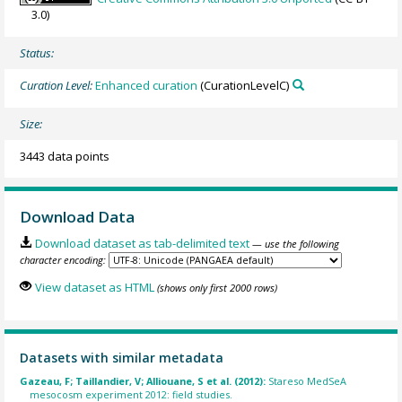
3.0)
Status:
Curation Level:
Enhanced curation
(CurationLevelC)
Size:
3443 data points
Download Data
Download dataset as tab-delimited text
— use the following
character encoding:
View dataset as HTML
(shows only first 2000 rows)
Datasets with similar metadata
Gazeau, F; Taillandier, V; Alliouane, S et al. (2012):
Stareso MedSeA
mesocosm experiment 2012: field studies.