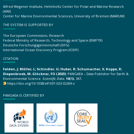
Alfred Wegener Institute, Helmholtz Center for Polar and Marine Research
(AWI)
Center for Marine Environmental Sciences, University of Bremen (MARUM)
THE SYSTEM IS SUPPORTED BY
The European Commission, Research
Federal Ministry of Research, Technology and Space (BMFTR)
Deutsche Forschungsgemeinschaft (DFG)
International Ocean Discovery Program (IODP)
CITATION
Felden, J; Möller, L; Schindler, U; Huber, R; Schumacher, S; Koppe, R;
Diepenbroek, M; Glöckner, FO (2023):
PANGAEA – Data Publisher for Earth &
Environmental Science.
Scientific Data
,
10(1)
, 347,
https://doi.org/10.1038/s41597-023-02269-x
PANGAEA IS CERTIFIED BY