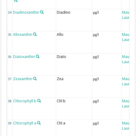
Diadinoxanthin
Diadino
Maugen
34
µg/l
Laure
Alloxanthin
Allo
Maugen
35
µg/l
Laure
Diatoxanthin
Diato
Maugen
36
µg/l
Laure
Zeaxanthin
Zea
Maugen
37
µg/l
Laure
Chlorophyll b
Chl b
Maugen
38
µg/l
Laure
Chlorophyll a
Chl a
Maugen
39
µg/l
Laure