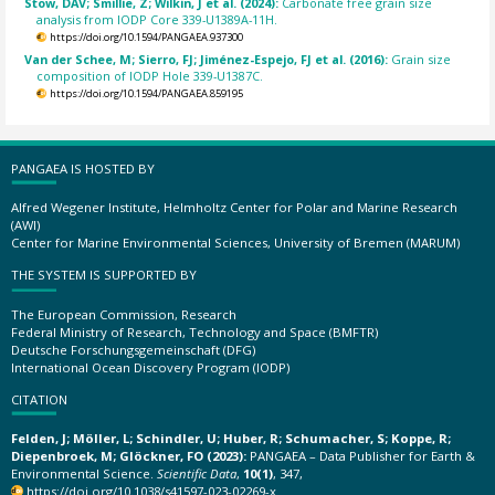
Stow, DAV; Smillie, Z; Wilkin, J et al. (2024):
Carbonate free grain size
analysis from IODP Core 339-U1389A-11H.
https://doi.org/10.1594/PANGAEA.937300
Van der Schee, M; Sierro, FJ; Jiménez-Espejo, FJ et al. (2016):
Grain size
composition of IODP Hole 339-U1387C.
https://doi.org/10.1594/PANGAEA.859195
PANGAEA IS HOSTED BY
Alfred Wegener Institute, Helmholtz Center for Polar and Marine Research
(AWI)
Center for Marine Environmental Sciences, University of Bremen (MARUM)
THE SYSTEM IS SUPPORTED BY
The European Commission, Research
Federal Ministry of Research, Technology and Space (BMFTR)
Deutsche Forschungsgemeinschaft (DFG)
International Ocean Discovery Program (IODP)
CITATION
Felden, J; Möller, L; Schindler, U; Huber, R; Schumacher, S; Koppe, R;
Diepenbroek, M; Glöckner, FO (2023):
PANGAEA – Data Publisher for Earth &
Environmental Science.
Scientific Data
,
10(1)
, 347,
https://doi.org/10.1038/s41597-023-02269-x