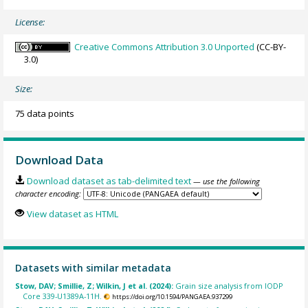
License:
Creative Commons Attribution 3.0 Unported
(CC-BY-
3.0)
Size:
75 data points
Download Data
Download dataset as tab-delimited text
— use the following
character encoding:
View dataset as HTML
Datasets with similar metadata
Stow, DAV; Smillie, Z; Wilkin, J et al. (2024):
Grain size analysis from IODP
Core 339-U1389A-11H.
https://doi.org/10.1594/PANGAEA.937299