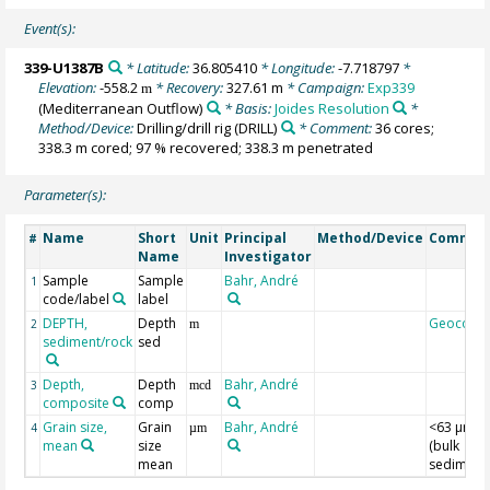
Event(s):
339-U1387B
* Latitude:
36.805410
* Longitude:
-7.718797
*
Elevation:
-558.2
* Recovery:
327.61 m
* Campaign:
Exp339
m
(Mediterranean Outflow)
* Basis:
Joides Resolution
*
Method/Device:
Drilling/drill rig
(DRILL)
* Comment:
36 cores;
338.3 m cored; 97 % recovered; 338.3 m penetrated
Parameter(s):
Name
Short
Unit
Principal
Method/Device
Commen
#
Name
Investigator
Sample
Sample
Bahr, André
1
code/label
label
DEPTH,
Depth
Geocode
2
m
sediment/rock
sed
Depth,
Depth
Bahr, André
3
mcd
composite
comp
Grain size,
Grain
Bahr, André
<63 µm
4
µm
mean
size
(bulk
mean
sediment