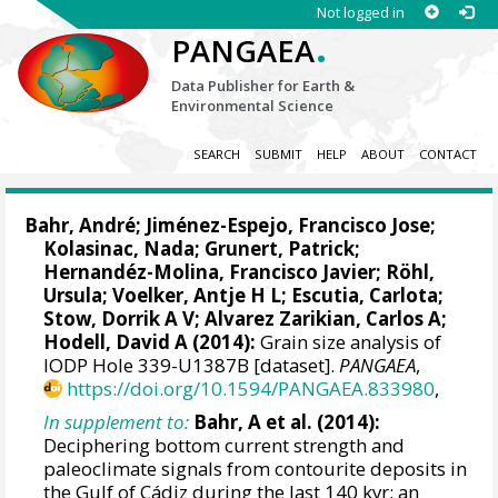
Not logged in
.
PANGAEA
Data Publisher for Earth &
Environmental Science
SEARCH
SUBMIT
HELP
ABOUT
CONTACT
Bahr, André
;
Jiménez-Espejo, Francisco Jose
;
Kolasinac, Nada;
Grunert, Patrick
;
Hernandéz-Molina, Francisco Javier
;
Röhl,
Ursula
;
Voelker, Antje H L
;
Escutia, Carlota
;
Stow, Dorrik A V
;
Alvarez Zarikian, Carlos A
;
Hodell, David A
(2014):
Grain size analysis of
IODP Hole 339-U1387B [dataset].
PANGAEA
,
https://doi.org/10.1594/PANGAEA.833980
,
In supplement to:
Bahr, A et al. (2014):
Deciphering bottom current strength and
paleoclimate signals from contourite deposits in
the Gulf of Cádiz during the last 140 kyr: an