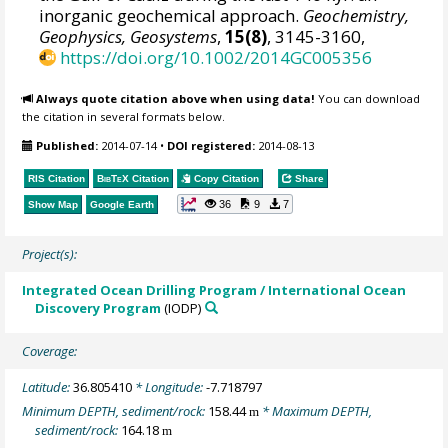
inorganic geochemical approach.
Geochemistry,
Geophysics, Geosystems
,
15(8)
, 3145-3160,
https://doi.org/10.1002/2014GC005356
Always quote citation above when using data!
You can download
the citation in several formats below.
Published:
2014-07-14
•
DOI registered:
2014-08-13
RIS Citation
BibTeX
Citation
Copy Citation
Share
36
9
7
Show Map
Google Earth
Project(s):
Integrated Ocean Drilling Program / International Ocean
Discovery Program
(IODP)
Coverage:
Latitude:
36.805410
* Longitude:
-7.718797
Minimum DEPTH, sediment/rock:
158.44
* Maximum DEPTH,
m
sediment/rock:
164.18
m