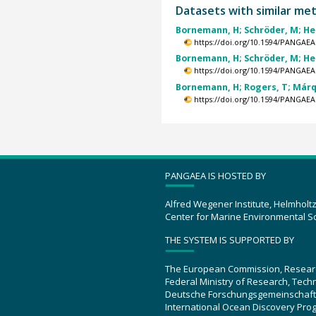
Datasets with similar me
Bornemann, H; Schröder, M; Hel
https://doi.org/10.1594/PANGAEA
Bornemann, H; Schröder, M; Hel
https://doi.org/10.1594/PANGAEA
Bornemann, H; Rogers, T; Márqu
https://doi.org/10.1594/PANGAEA
PANGAEA IS HOSTED BY
Alfred Wegener Institute, Helmholt
Center for Marine Environmental S
THE SYSTEM IS SUPPORTED BY
The European Commission, Resear
Federal Ministry of Research, Tec
Deutsche Forschungsgemeinschaft
International Ocean Discovery Pro