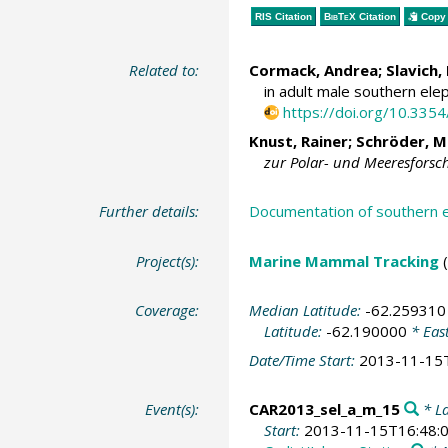
RIS Citation
BibTeX
Citation
Copy 
Related to:
Cormack, Andrea; Slavich, 
in adult male southern elep
https://doi.org/10.33
Knust, Rainer
;
Schröder, M
zur Polar- und Meeresforsc
Further details:
Documentation of southern 
Project(s):
Marine Mammal Tracking
Coverage:
Median Latitude:
-62.259310
Latitude:
-62.190000
* Eas
Date/Time Start:
2013-11-15
Event(s):
CAR2013_sel_a_m_15
* La
Start:
2013-11-15T16:48: