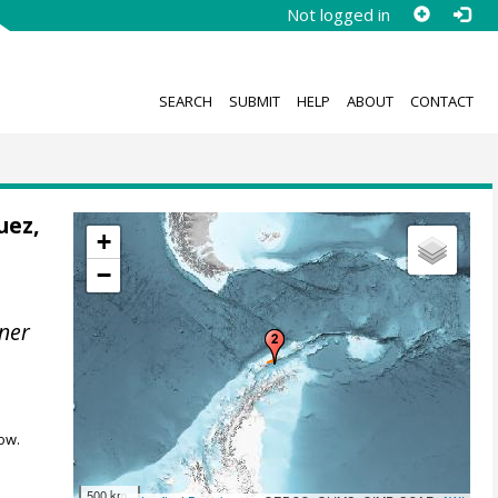
Not logged in
SEARCH
SUBMIT
HELP
ABOUT
CONTACT
uez,
+
−
ner
ow.
500 km