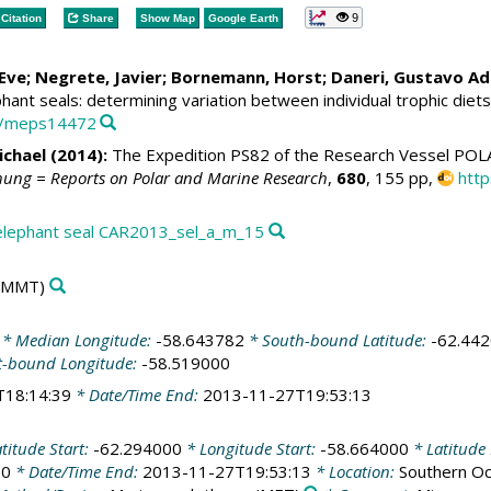
9
Citation
Share
Show Map
Google Earth
Eve; Negrete, Javier;
Bornemann, Horst
;
Daneri, Gustavo Ad
hant seals: determining variation between individual trophic diet
54/meps14472
ichael
(2014):
The Expedition PS82 of the Research Vessel POL
hung = Reports on Polar and Marine Research
,
680
, 155 pp,
htt
elephant seal CAR2013_sel_a_m_15
(MMT)
* Median Longitude:
-58.643782
* South-bound Latitude:
-62.44
t-bound Longitude:
-58.519000
T18:14:39
* Date/Time End:
2013-11-27T19:53:13
titude Start:
-62.294000
* Longitude Start:
-58.664000
* Latitude
00
* Date/Time End:
2013-11-27T19:53:13
* Location:
Southern Oce