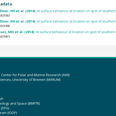
tadata
lmer, HH et al. (2014):
At surface behaviour at location on spot of southe
.833593
lmer, HH et al. (2014):
At surface behaviour at location on spot of southe
.833598
ez, MEI et al. (2014):
At surface behaviour at location on spot of souther
.833605
z Center for Polar and Marine Research (AWI)
ciences, University of Bremen (MARUM)
ch
hnology and Space (BMFTR)
 (DFG)
gram (IODP)