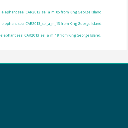
rn elephant seal CAR2013_sel_a_m_05 from King George Island.
rn elephant seal CAR2013_sel_a_m_13 from King George Island.
n elephant seal CAR2013_sel_a_m_19 from King George Island.