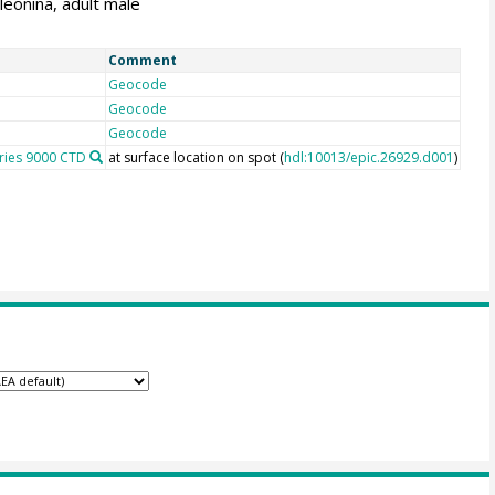
leonina, adult male
Comment
Geocode
Geocode
Geocode
eries 9000 CTD
at surface location on spot (
hdl:10013/epic.26929.d001
)