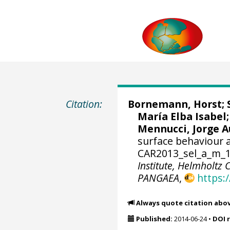
Citation:
Bornemann, Horst
;
María Elba Isabel
Mennucci, Jorge 
surface behaviour a
CAR2013_sel_a_m_15
Institute, Helmholtz
PANGAEA
,
https:
Always quote citation abo
Published:
2014-06-24
•
DOI 