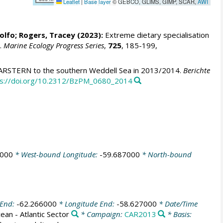
Leaflet
|
Base layer
© GEBCO, GLIMS, GIMP, SCAR,
AWI
olfo
;
Rogers, Tracey
(2023):
Extreme dietary specialisation
s.
Marine Ecology Progress Series
,
725
, 185-199,
ARSTERN to the southern Weddell Sea in 2013/2014.
Berichte
ps://doi.org/10.2312/BzPM_0680_2014
2000
* West-bound Longitude:
-59.687000
* North-bound
 End:
-62.266000
* Longitude End:
-58.627000
* Date/Time
an - Atlantic Sector
* Campaign:
CAR2013
* Basis: