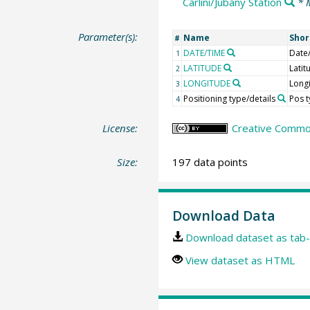
Carlini/Jubany Station
* 
Parameter(s):
Name
Sho
#
DATE/TIME
Date
1
LATITUDE
Latit
2
LONGITUDE
Long
3
Positioning type/details
Pos 
4
License:
Creative Common
Size:
197 data points
Download Data
Download dataset as tab-
View dataset as HTML