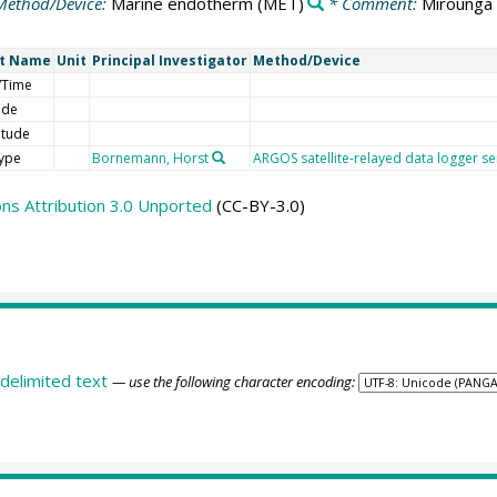
Method/Device:
Marine endotherm
(MET)
* Comment:
Mirounga 
rt Name
Unit
Principal Investigator
Method/Device
/Time
ude
itude
type
Bornemann, Horst
ARGOS satellite-relayed data logger s
s Attribution 3.0 Unported
(CC-BY-3.0)
delimited text
— use the following character encoding: