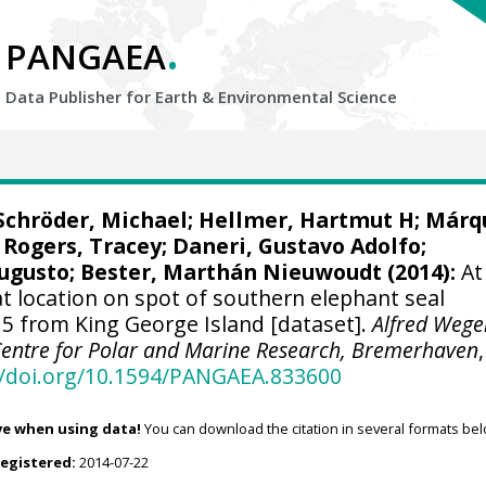
.
PANGAEA
Data Publisher for Earth &
Environmental Science
Schröder, Michael
;
Hellmer, Hartmut H
;
Márq
;
Rogers, Tracey
;
Daneri, Gustavo Adolfo
;
Augusto;
Bester, Marthán Nieuwoudt
(2014):
At
t location on spot of southern elephant seal
 from King George Island [dataset].
Alfred Wege
 Centre for Polar and Marine Research, Bremerhaven
,
//doi.org/10.1594/PANGAEA.833600
ve when using data!
You can download the citation in several formats bel
registered:
2014-07-22