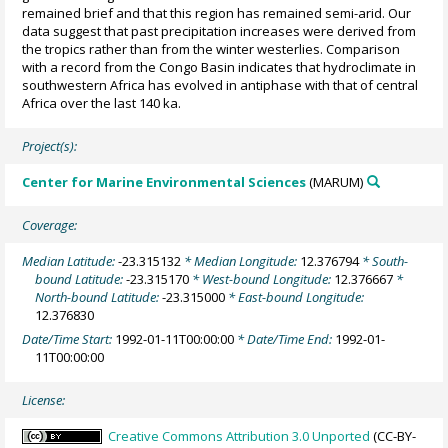
remained brief and that this region has remained semi-arid. Our
data suggest that past precipitation increases were derived from
the tropics rather than from the winter westerlies. Comparison
with a record from the Congo Basin indicates that hydroclimate in
southwestern Africa has evolved in antiphase with that of central
Africa over the last 140 ka.
Project(s):
Center for Marine Environmental Sciences
(MARUM)
Coverage:
Median Latitude:
-23.315132
* Median Longitude:
12.376794
* South-
bound Latitude:
-23.315170
* West-bound Longitude:
12.376667
*
North-bound Latitude:
-23.315000
* East-bound Longitude:
12.376830
Date/Time Start:
1992-01-11T00:00:00
* Date/Time End:
1992-01-
11T00:00:00
License:
Creative Commons Attribution 3.0 Unported
(CC-BY-