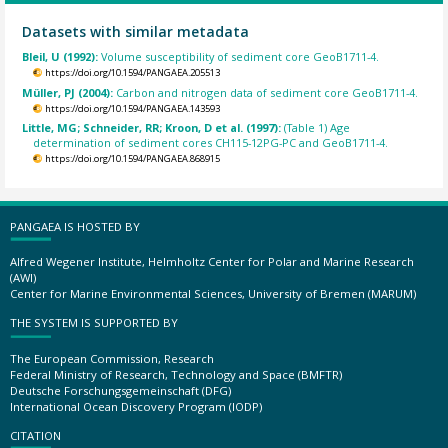
Datasets with similar metadata
Bleil, U (1992):
Volume susceptibility of sediment core GeoB1711-4.
https://doi.org/10.1594/PANGAEA.205513
Müller, PJ (2004):
Carbon and nitrogen data of sediment core GeoB1711-4.
https://doi.org/10.1594/PANGAEA.143593
Little, MG; Schneider, RR; Kroon, D et al. (1997):
(Table 1) Age
determination of sediment cores CH115-12PG-PC and GeoB1711-4.
https://doi.org/10.1594/PANGAEA.868915
PANGAEA IS HOSTED BY
Alfred Wegener Institute, Helmholtz Center for Polar and Marine Research
(AWI)
Center for Marine Environmental Sciences, University of Bremen (MARUM)
THE SYSTEM IS SUPPORTED BY
The European Commission, Research
Federal Ministry of Research, Technology and Space (BMFTR)
Deutsche Forschungsgemeinschaft (DFG)
International Ocean Discovery Program (IODP)
CITATION