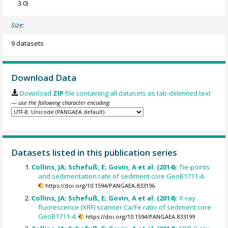
3.0)
Size:
9 datasets
Download Data
Download
ZIP
file containing all datasets as tab-delimited text
— use the following character encoding:
Datasets listed in this publication series
Collins, JA; Schefuß, E; Govin, A et al. (2014):
Tie-points
and sedimentation rate of sediment core GeoB1711-4.
https://doi.org/10.1594/PANGAEA.833196
Collins, JA; Schefuß, E; Govin, A et al. (2014):
X-ray
fluorescence (XRF) scanner Ca/Fe ratio of sediment core
GeoB1711-4.
https://doi.org/10.1594/PANGAEA.833199