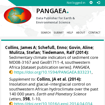
Not logged in
.
PANGAEA
Data Publisher for Earth &
Environmental Science
SEARCH
SUBMIT
HELP
ABOUT
CONTACT
Collins, James A
;
Schefuß, Enno
;
Govin, Aline
;
Mulitza, Stefan
;
Tiedemann, Ralf
(2014):
Sedimentary climate indicators of sediment core
MD08-3167 and GeoB1711-4, southwestern
Africa [dataset publication series].
PANGAEA
,
https://doi.org/10.1594/PANGAEA.833231
,
Supplement to:
Collins, JA et al. (2014):
Insolation and glacial–interglacial control on
southwestern African hydroclimate over the past
140 000 years.
Earth and Planetary Science
Letters
,
398
, 1-10,
https://doi.org/10.1016/j.epsl.2014.04.034