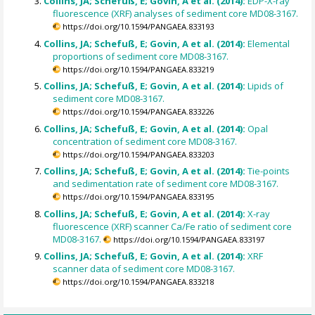
Collins, JA; Schefuß, E; Govin, A et al. (2014):
EDP-X-ray
fluorescence (XRF) analyses of sediment core MD08-3167.
https://doi.org/10.1594/PANGAEA.833193
Collins, JA; Schefuß, E; Govin, A et al. (2014):
Elemental
proportions of sediment core MD08-3167.
https://doi.org/10.1594/PANGAEA.833219
Collins, JA; Schefuß, E; Govin, A et al. (2014):
Lipids of
sediment core MD08-3167.
https://doi.org/10.1594/PANGAEA.833226
Collins, JA; Schefuß, E; Govin, A et al. (2014):
Opal
concentration of sediment core MD08-3167.
https://doi.org/10.1594/PANGAEA.833203
Collins, JA; Schefuß, E; Govin, A et al. (2014):
Tie-points
and sedimentation rate of sediment core MD08-3167.
https://doi.org/10.1594/PANGAEA.833195
Collins, JA; Schefuß, E; Govin, A et al. (2014):
X-ray
fluorescence (XRF) scanner Ca/Fe ratio of sediment core
MD08-3167.
https://doi.org/10.1594/PANGAEA.833197
Collins, JA; Schefuß, E; Govin, A et al. (2014):
XRF
scanner data of sediment core MD08-3167.
https://doi.org/10.1594/PANGAEA.833218