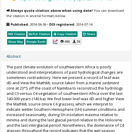
Always quote citation above when using data!
You can download
the citation in several formats below.
Published:
2014-06-06
•
DOI registered:
2014-07-14
RIS Citation
BibTeX
Citation
Copy Citation
Share
496
39
Show Map
Google Earth
Abstract:
The past climate evolution of southwestern Africa is poorly
understood and interpretations of past hydrological changes are
sometimes contradictory. Here we present a record of leaf-wax
dD and View the MathML source taken from a marine sediment
core at 23°S off the coast of Namibia to reconstruct the hydrology
and C3 versus C4 vegetation of southwestern Africa over the last
140 000 years (140 ka). We find lower leaf-wax dD and higher View
the MathML source (more C4 grasses), which we interpret to
indicate wetter Southern Hemisphere (SH) summer conditions and
increased seasonality, during SH insolation maxima relative to
minima and during the last glacial period relative to the Holocene
and the last interglacial period. Nonetheless, the dominance of C4
grasses throughout the record indicates that the wet season