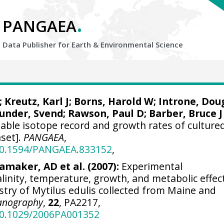
.
PANGAEA
Data Publisher for Earth &
Environmental Science
;
Kreutz, Karl J
; Borns, Harold W; Introne, Dou
under, Svend
; Rawson, Paul D; Barber, Bruce J
table isotope record and growth rates of culture
aset].
PANGAEA
,
/10.1594/PANGAEA.833152
,
maker, AD et al. (2007):
Experimental
linity, temperature, growth, and metabolic effec
stry of Mytilus edulis collected from Maine and
anography
,
22
, PA2217,
/10.1029/2006PA001352