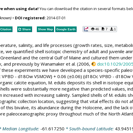
ve when using data!
You can download the citation in several formats bel
nknown)
•
DOI registered:
2014-07-01
46
7
1
Citation
Share
Show Map
Google Earth
rature, salinity, and life processes (growth rates, size, metaboli
e, we quantified shell isotopic chemistry of adult and juvenile anim
Greenland and the central Gulf of Maine and cultured them under c
dy, and previously by Wanamaker et al. (2006,
doi:10.1029/20
of these experiments we have developed a species-specific paleot
8Oc VPBD - d18Ow VSMOW} + 0.06 (±0.06) {d18Oc VPBD - d18Ow V
rganic calcite equation, M. edulis deposits its shell in isotope e
hells were substantially more negative than predicted values, indi
m increased with increasing salinity. Sampled shells of M. edulis 
graphic collection location, suggesting that vital effects do not 
 of this bivalve, its abundance during the Holocene, and the lack 
ore paleoceanographic proxy throughout much of the North Atlant
 Median Longitude:
-61.617250
* South-bound Latitude:
43.9451