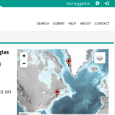
Not logged in
SEARCH
SUBMIT
HELP
ABOUT
CONTACT
glas
+
−
d
ts on
2000 km