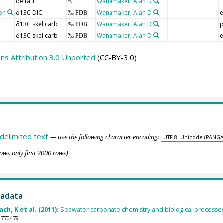
delta T
Wanamaker, Alan D
°C
on
δ13C DIC
Wanamaker, Alan D
e
‰ PDB
δ13C skel carb
Wanamaker, Alan D
p
‰ PDB
δ13C skel carb
Wanamaker, Alan D
e
‰ PDB
s Attribution 3.0 Unported
(CC-BY-3.0)
delimited text
— use the following character encoding:
ows only first 2000 rows)
tadata
ch, K et al. (2011):
Seawater carbonate chemistry and biological processes 
.770479