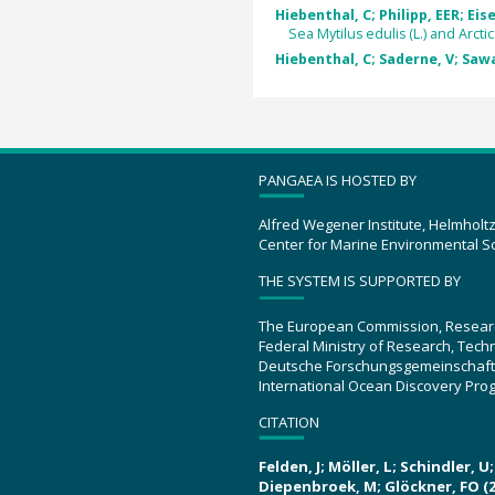
Hiebenthal, C; Philipp, EER; Eis
Sea Mytilus edulis (L.) and Arctica
Hiebenthal, C; Saderne, V; Sawal
PANGAEA IS HOSTED BY
Alfred Wegener Institute, Helmholt
Center for Marine Environmental S
THE SYSTEM IS SUPPORTED BY
The European Commission, Resear
Federal Ministry of Research, Tec
Deutsche Forschungsgemeinschaft
International Ocean Discovery Pro
CITATION
Felden, J; Möller, L; Schindler, 
Diepenbroek, M; Glöckner, FO (2