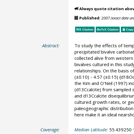
Always quote citation abo
Published:
2007
(exact date u
RIS Citation
BibTeX
Citation
Copy 
Abstract:
To study the effects of tempe
precipitated bivalve carbonat
collected alive from western 
bivalves cultured in this stu
relationships. On the basis 
(±0.10) - 4.57 (±0.15) {d1
the Kim and O'Neil (1997) ino
(d13Ccalcite) from sampled s
and d13Ccalcite disequilibriu
cultured growth rates, or geo
paleogeographic distribution
here make it an ideal nearsh
Coverage:
Median Latitude:
55.439250
*