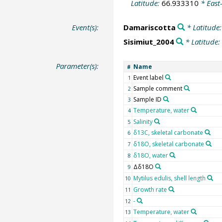
Latitude:
66.933310
* East
Event(s):
Damariscotta
* Latitude
Sisimiut_2004
* Latitude:
Parameter(s):
Name
#
Event label
1
Sample comment
2
Sample ID
3
Temperature, water
4
Salinity
5
δ13C, skeletal carbonate
6
δ18O, skeletal carbonate
7
δ18O, water
8
Δδ18O
9
Mytilus edulis, shell length
10
Growth rate
11
-
12
Temperature, water
13