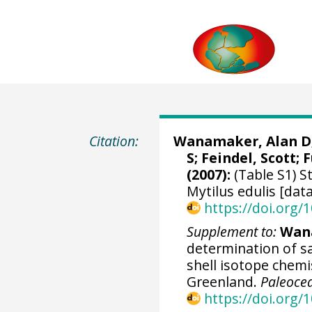
Citation:
Wanamaker, Alan D
S; Feindel, Scott;
F
(2007):
(Table S1) S
Mytilus edulis [dat
https://doi.org
Supplement to:
Wana
determination of sa
shell isotope chemi
Greenland.
Paleoce
https://doi.org