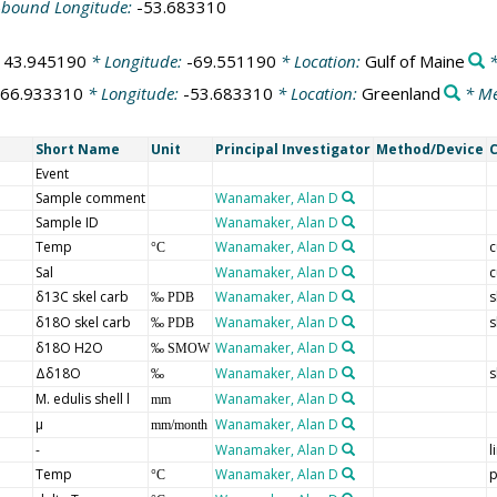
-bound Longitude:
-53.683310
:
43.945190
* Longitude:
-69.551190
* Location:
Gulf of Maine
*
66.933310
* Longitude:
-53.683310
* Location:
Greenland
* Me
Short Name
Unit
Principal Investigator
Method/Device
Event
Sample comment
Wanamaker, Alan D
Sample ID
Wanamaker, Alan D
Temp
Wanamaker, Alan D
c
°C
Sal
Wanamaker, Alan D
c
δ13C skel carb
Wanamaker, Alan D
s
‰ PDB
δ18O skel carb
Wanamaker, Alan D
s
‰ PDB
δ18O H2O
Wanamaker, Alan D
‰ SMOW
Δδ18O
Wanamaker, Alan D
s
‰
M. edulis shell l
Wanamaker, Alan D
mm
µ
Wanamaker, Alan D
mm/month
-
Wanamaker, Alan D
l
Temp
Wanamaker, Alan D
p
°C