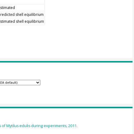
stimated
redicted shell equilibrium
stimated shell equilibrium
of Mytilus edulis during experiments, 2011.