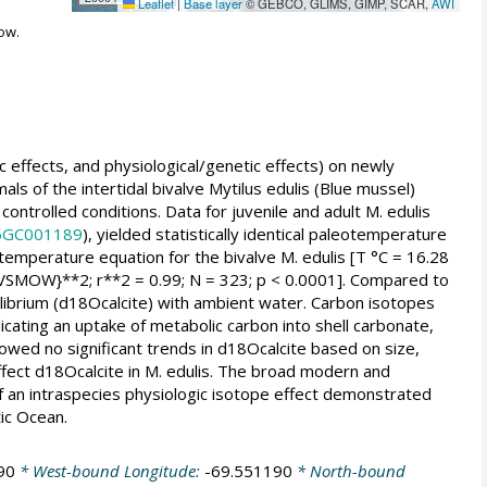
Leaflet
|
Base layer
© GEBCO, GLIMS, GIMP, SCAR,
AWI
ow.
c effects, and physiological/genetic effects) on newly
als of the intertidal bivalve Mytilus edulis (Blue mussel)
ontrolled conditions. Data for juvenile and adult M. edulis
05GC001189
), yielded statistically identical paleotemperature
emperature equation for the bivalve M. edulis [T °C = 16.28
SMOW}**2; r**2 = 0.99; N = 323; p < 0.0001]. Compared to
quilibrium (d18Ocalcite) with ambient water. Carbon isotopes
cating an uptake of metabolic carbon into shell carbonate,
showed no significant trends in d18Ocalcite based on size,
affect d18Ocalcite in M. edulis. The broad modern and
of an intraspecies physiologic isotope effect demonstrated
ic Ocean.
90
* West-bound Longitude:
-69.551190
* North-bound