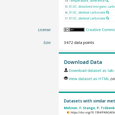
Temperature, difference
14
δ13C, dissolved inorganic carb
15
δ13C, skeletal carbonate
16
δ13C, skeletal carbonate
17
License:
Creative Common
Size:
3472 data points
Download Data
Download dataset as tab-
View dataset as HTML
(sh
Datasets with similar me
Melzner, F; Stange, P; Trübenba
https://doi.org/10.1594/PANGAEA