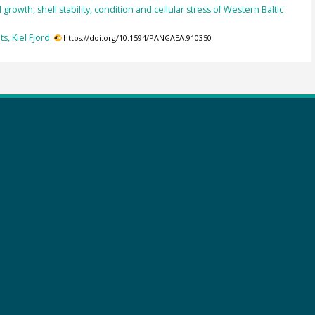
owth, shell stability, condition and cellular stress of Western Baltic
, Kiel Fjord.
https://doi.org/10.1594/PANGAEA.910350