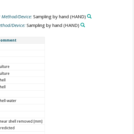
 Method/Device:
Sampling by hand
(HAND)
thod/Device:
Sampling by hand
(HAND)
Comment
ulture
ulture
hell
hell
hell-water
inear shell removed [mm]
redicted