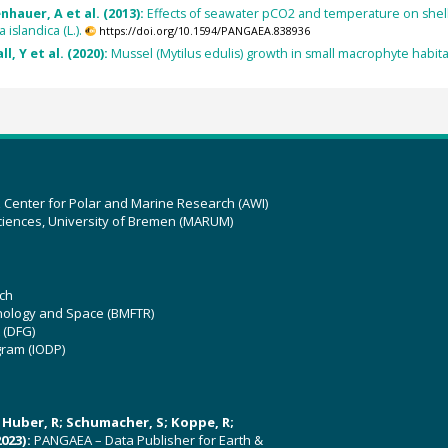
enhauer, A et al. (2013):
Effects of seawater pCO2 and temperature on shell gr
 islandica (L.).
https://doi.org/10.1594/PANGAEA.838936
l, Y et al. (2020):
Mussel (Mytilus edulis) growth in small macrophyte habitats
z Center for Polar and Marine Research (AWI)
ciences, University of Bremen (MARUM)
ch
hnology and Space (BMFTR)
 (DFG)
gram (IODP)
U; Huber, R; Schumacher, S; Koppe, R;
023):
PANGAEA – Data Publisher for Earth &