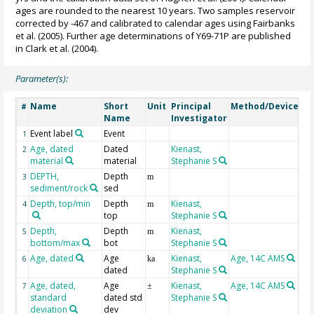
ages are rounded to the nearest 10 years. Two samples reservoir
corrected by -467 and calibrated to calendar ages using Fairbanks
et al. (2005). Further age determinations of Y69-71P are published
in Clark et al. (2004).
Parameter(s):
Name
Short
Unit
Principal
Method/Device
C
#
Name
Investigator
Event label
Event
1
Age, dated
Dated
Kienast,
2
material
material
Stephanie S
DEPTH,
Depth
Ge
3
m
sediment/rock
sed
Depth, top/min
Depth
Kienast,
4
m
top
Stephanie S
Depth,
Depth
Kienast,
5
m
bottom/max
bot
Stephanie S
Age, dated
Age
Kienast,
Age, 14C AMS
6
ka
dated
Stephanie S
Age, dated,
Age
Kienast,
Age, 14C AMS
7
±
standard
dated std
Stephanie S
deviation
dev