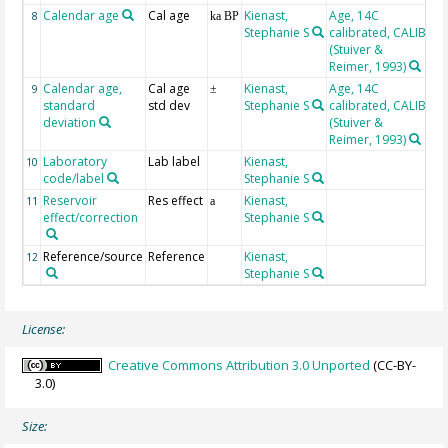
Calendar age
Cal age
Kienast,
Age, 14C
8
ka BP
Stephanie S
calibrated, CALIB
(Stuiver &
Reimer, 1993)
Calendar age,
Cal age
Kienast,
Age, 14C
9
±
standard
std dev
Stephanie S
calibrated, CALIB
deviation
(Stuiver &
Reimer, 1993)
Laboratory
Lab label
Kienast,
10
code/label
Stephanie S
Reservoir
Res effect
Kienast,
11
a
effect/correction
Stephanie S
Reference/source
Reference
Kienast,
12
Stephanie S
License:
Creative Commons Attribution 3.0 Unported
(CC-BY-
3.0)
Size: