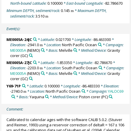
North-bound Latitude:
0.100000
* East-bound Longitude:
-82.786670
Minimum DEPTH, sediment/rock:
0.145
* Maximum DEPTH,
m
sediment/rock:
3.510
m
Event(s):
ME0005A-24JC
* Latitude:
0.021700
* Longitude:
-86.463300
*
Elevation:
-2941.0
* Location:
North Pacific Ocean
* Campaign:
m
ME0005A
(NEMO)
* Basis:
Melville
* Method/Device:
Gravity
corer
(GC)
ME0005A-27JC
* Latitude:
-1.853350
* Longitude:
-82.786670
*
Elevation:
-2203.0
* Location:
South Pacific Ocean
* Campaign:
m
ME0005A
(NEMO)
* Basis:
Melville
* Method/Device:
Gravity
corer
(GC)
Y69-71P
* Latitude:
0.100000
* Longitude:
-86.483330
* Elevation:
-2740.0
* Location:
North Pacific Ocean
* Campaign:
YALOC69
m
* Basis:
Yaquina
* Method/Device:
Piston corer
(PC)
Comment:
Calibrated to calendar ages with the software CALIB 5.0.2. (Stuiver
and Reimer, 1993) using a reservoir correction of deltaR = 167 ± 106
yrs and the calibration data set of Hughen et al. (2004). Calendar