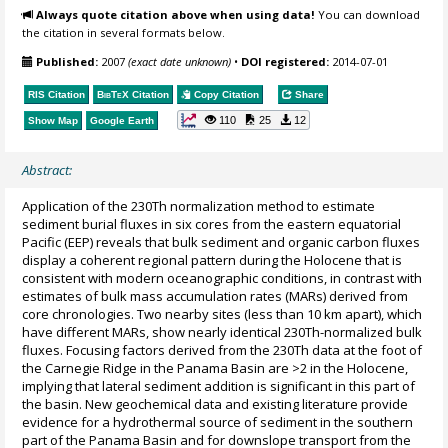
Always quote citation above when using data!
You can download
the citation in several formats below.
Published:
2007
(exact date unknown)
•
DOI registered:
2014-07-01
RIS Citation
BibTeX
Citation
Copy Citation
Share
110
25
12
Show Map
Google Earth
Abstract:
Application of the 230Th normalization method to estimate
sediment burial fluxes in six cores from the eastern equatorial
Pacific (EEP) reveals that bulk sediment and organic carbon fluxes
display a coherent regional pattern during the Holocene that is
consistent with modern oceanographic conditions, in contrast with
estimates of bulk mass accumulation rates (MARs) derived from
core chronologies. Two nearby sites (less than 10 km apart), which
have different MARs, show nearly identical 230Th-normalized bulk
fluxes. Focusing factors derived from the 230Th data at the foot of
the Carnegie Ridge in the Panama Basin are >2 in the Holocene,
implying that lateral sediment addition is significant in this part of
the basin. New geochemical data and existing literature provide
evidence for a hydrothermal source of sediment in the southern
part of the Panama Basin and for downslope transport from the