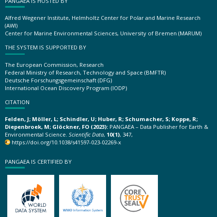
PANGAEA IS HOSTED BY
Alfred Wegener Institute, Helmholtz Center for Polar and Marine Research
(AWI)
Center for Marine Environmental Sciences, University of Bremen (MARUM)
THE SYSTEM IS SUPPORTED BY
The European Commission, Research
Federal Ministry of Research, Technology and Space (BMFTR)
Deutsche Forschungsgemeinschaft (DFG)
International Ocean Discovery Program (IODP)
CITATION
Felden, J; Möller, L; Schindler, U; Huber, R; Schumacher, S; Koppe, R;
Diepenbroek, M; Glöckner, FO (2023):
PANGAEA – Data Publisher for Earth &
Environmental Science.
Scientific Data
,
10(1)
, 347,
https://doi.org/10.1038/s41597-023-02269-x
PANGAEA IS CERTIFIED BY