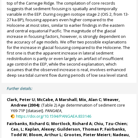
top of the Carnegie Ridge. The compilation of core records
suggests that sediment focusing is spatially and temporally
variable in the EEP. During oxygen isotope stage 2 (OIS 2, from 13-
27 ka BP), focusing appears even higher compared to the
Holocene at most sites, similar to earlier findings in the eastern
and central equatorial Pacific. The magnitude of the glacial
increase in focusing factors, however, is strongly dependent on
the accuracy of age models. We offer two possible explanations
for the increase in glacial focusing compared to the Holocene. The
first one is that the apparent increase in lateral sediment
redistribution is partly or even largely an artifact of insufficient
age control in the EEP, while the second explanation, which
assumes that the observed increase is real, involves enhanced
deep sea tidal current flow during periods of low sea level stand.
Further details:
Clark, Peter U
; McCabe, A Marshall;
Mix, Alan C
;
Weaver,
Andrew
(2004):
(Table 2) Age determination of sediment core
Y69-71P [dataset].
PANGAEA
,
https://doi.org/10.1594/PANGAEA.833146
Fairbanks, Richard G
;
Mortlock, Richard A
; Chiu, Tzu-Chien;
Cao, L;
Kaplan, Alexey
;
Guilderson, Thomas P
; Fairbanks,
Todd W; Bloom, Arthur L;
Grootes, Pieter Meiert
;
Nadeau,