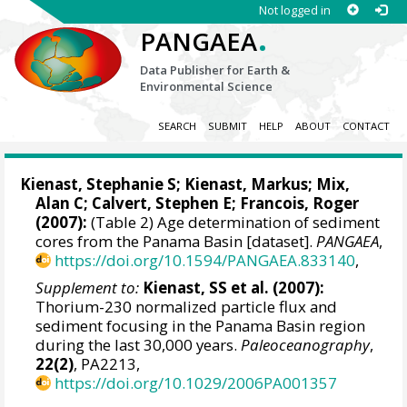
Not logged in
.
PANGAEA
Data Publisher for Earth &
Environmental Science
SEARCH
SUBMIT
HELP
ABOUT
CONTACT
Kienast, Stephanie S
;
Kienast, Markus
;
Mix,
Alan C
;
Calvert, Stephen E
;
Francois, Roger
(2007):
(Table 2) Age determination of sediment
cores from the Panama Basin [dataset].
PANGAEA
,
https://doi.org/10.1594/PANGAEA.833140
,
Supplement to:
Kienast, SS et al. (2007):
Thorium-230 normalized particle flux and
sediment focusing in the Panama Basin region
during the last 30,000 years.
Paleoceanography
,
22(2)
, PA2213,
https://doi.org/10.1029/2006PA001357