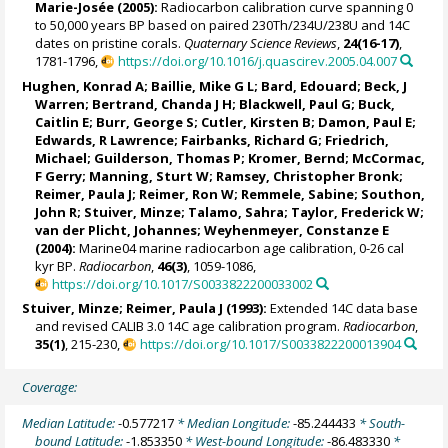
Marie-Josée
(2005):
Radiocarbon calibration curve spanning 0
to 50,000 years BP based on paired 230Th/234U/238U and 14C
dates on pristine corals.
Quaternary Science Reviews
,
24(16-17)
,
1781-1796,
https://doi.org/10.1016/j.quascirev.2005.04.007
Hughen, Konrad A
; Baillie, Mike G L;
Bard, Edouard
; Beck, J
Warren; Bertrand, Chanda J H; Blackwell, Paul G;
Buck,
Caitlin E
;
Burr, George S
; Cutler, Kirsten B; Damon, Paul E;
Edwards, R Lawrence
;
Fairbanks, Richard G
;
Friedrich,
Michael
;
Guilderson, Thomas P
;
Kromer, Bernd
;
McCormac,
F Gerry
; Manning, Sturt W;
Ramsey, Christopher Bronk
;
Reimer, Paula J
; Reimer, Ron W;
Remmele, Sabine
; Southon,
John R;
Stuiver, Minze
;
Talamo, Sahra
; Taylor, Frederick W;
van der Plicht, Johannes; Weyhenmeyer, Constanze E
(2004):
Marine04 marine radiocarbon age calibration, 0-26 cal
kyr BP.
Radiocarbon
,
46(3)
, 1059-1086,
https://doi.org/10.1017/S0033822200033002
Stuiver, Minze
;
Reimer, Paula J
(1993):
Extended 14C data base
and revised CALIB 3.0 14C age calibration program.
Radiocarbon
,
35(1)
, 215-230,
https://doi.org/10.1017/S0033822200013904
Coverage:
Median Latitude:
-0.577217
* Median Longitude:
-85.244433
* South-
bound Latitude:
-1.853350
* West-bound Longitude:
-86.483330
*