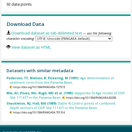
92 data points
Download Data
Download dataset as tab-delimited text
— use the following
character encoding:
View dataset as HTML
Datasets with similar metadata
Pedersen, TF; Nielsen, B; Pickering, M (1991):
Age determination of
sediment cores from the Panama Basin.
https://doi.org/10.1594/PANGAEA.727573
Mix, AC; Pisias, NG; Rugh, WD et al. (1995):
(Appendix D) Age model of ODP
Site 111-677 in the Panama Basin.
https://doi.org/10.1594/PANGAEA.60258
Shackleton, NJ; Hall, MA (1989):
(Table 4) Control points of combined
depth sections of ODP Site 111-677 in the Panama Basin.
https://doi.org/10.1594/PANGAEA.701314