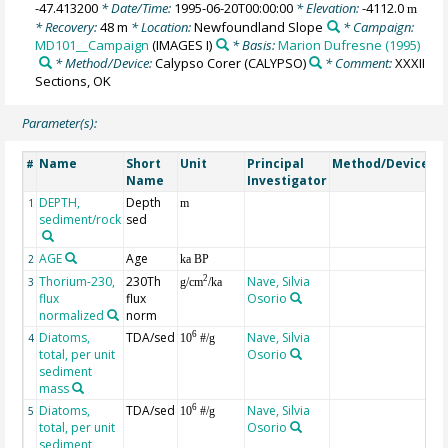
-47.413200
* Date/Time:
1995-06-20T00:00:00
* Elevation:
-4112.0
m
* Recovery:
48 m
* Location:
Newfoundland Slope
* Campaign:
MD101__Campaign
(IMAGES I)
* Basis:
Marion Dufresne (1995)
* Method/Device:
Calypso Corer
(CALYPSO)
* Comment:
XXXII
Sections, OK
Parameter(s):
Name
Short
Unit
Principal
Method/Device
C
#
Name
Investigator
DEPTH,
Depth
G
1
m
sediment/rock
sed
AGE
Age
G
2
ka BP
Thorium-230,
230Th
Nave, Silvia
co
2
3
g/cm
/ka
flux
flux
Osorio
fr
normalized
norm
de
Diatoms,
TDA/sed
Nave, Silvia
va
6
4
10
#/g
total, per unit
Osorio
sediment
mass
Diatoms,
TDA/sed
Nave, Silvia
va
6
5
10
#/g
total, per unit
Osorio
w
sediment
va