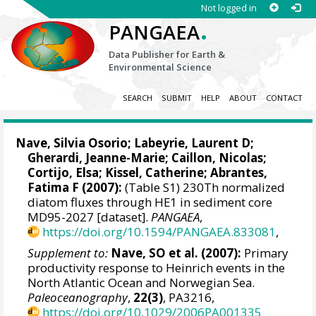
Not logged in
.
PANGAEA
Data Publisher for Earth &
Environmental Science
SEARCH
SUBMIT
HELP
ABOUT
CONTACT
Nave, Silvia Osorio
;
Labeyrie, Laurent D
;
Gherardi, Jeanne-Marie
;
Caillon, Nicolas
;
Cortijo, Elsa
;
Kissel, Catherine
;
Abrantes,
Fatima F
(2007):
(Table S1) 230Th normalized
diatom fluxes through HE1 in sediment core
MD95-2027 [dataset].
PANGAEA
,
https://doi.org/10.1594/PANGAEA.833081
,
Supplement to:
Nave, SO et al. (2007):
Primary
productivity response to Heinrich events in the
North Atlantic Ocean and Norwegian Sea.
Paleoceanography
,
22(3)
, PA3216,
https://doi.org/10.1029/2006PA001335