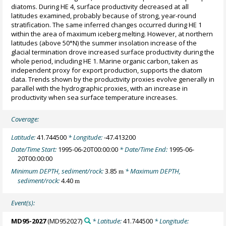
diatoms. During HE 4, surface productivity decreased at all
latitudes examined, probably because of strong, year-round
stratification. The same inferred changes occurred during HE 1
within the area of maximum iceberg melting. However, at northern
latitudes (above 50°N) the summer insolation increase of the
glacial termination drove increased surface productivity during the
whole period, including HE 1. Marine organic carbon, taken as
independent proxy for export production, supports the diatom
data. Trends shown by the productivity proxies evolve generally in
parallel with the hydrographic proxies, with an increase in
productivity when sea surface temperature increases.
Coverage:
Latitude:
41.744500
* Longitude:
-47.413200
Date/Time Start:
1995-06-20T00:00:00
* Date/Time End:
1995-06-
20T00:00:00
Minimum DEPTH, sediment/rock:
3.85
* Maximum DEPTH,
m
sediment/rock:
4.40
m
Event(s):
MD95-2027
(MD952027)
* Latitude:
41.744500
* Longitude: