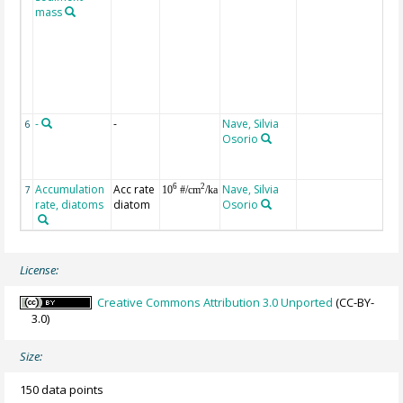
mass
eq
ze
w
re
by
De
Li
-
-
Nave, Silvia
D
6
Osorio
De
Li
[v
Accumulation
Acc rate
Nave, Silvia
va
6
2
7
10
#/cm
/ka
rate, diatoms
diatom
Osorio
co
License:
Creative Commons Attribution 3.0 Unported
(CC-BY-
3.0)
Size:
150 data points