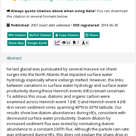
Always quote citation above when using data!
You can download
the citation in several formats below.
Published:
2007
(exact date unknown)
•
DOI registered:
2014-06-30
RIS Citation
BibTeX
Citation
Copy Citation
Share
53
7
8
Show Map
Google Earth
Abstract:
he last glacial was punctuated by several massive ice sheet
surges into the North Atlantic that impacted surface water
hydrology especially where icebergs melted. However, the links
between variations in surface water hydrology and surface water
productivity during these Heinrich events (HEs) remain uncertain.
To address this issue, diatoms and organic carbon were
examined across Heinrich event 1 (HE 1) and Heinrich event 4 (HE
4) in seven sediment cores spanning 40°N to 63°N latitude. Our
results show low diatom abundances during HEs, consistent with
decreased surface water productivity. Diatom dilution by
increased sediment flux was tested by normalizing diatom
abundance to a constant 230Th flux. Although the particle rain rate
was enhanced during HEs, this does not explain the sharp drop in