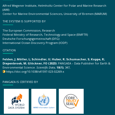
Alfred Wegener Institute, Helmholtz Center for Polar and Marine Research
(AWI)
Center for Marine Environmental Sciences, University of Bremen (MARUM)
THE SYSTEM IS SUPPORTED BY
The European Commission, Research
Federal Ministry of Research, Technology and Space (BMFTR)
Deutsche Forschungsgemeinschaft (DFG)
International Ocean Discovery Program (IODP)
CITATION
Felden, J; Möller, L; Schindler, U; Huber, R; Schumacher, S; Koppe, R;
Diepenbroek, M; Glöckner, FO (2023):
PANGAEA – Data Publisher for Earth &
Environmental Science.
Scientific Data
,
10(1)
, 347,
https://doi.org/10.1038/s41597-023-02269-x
PANGAEA IS CERTIFIED BY