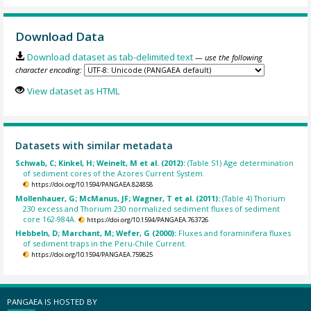
Download Data
Download dataset as tab-delimited text
— use the following
character encoding:
View dataset as HTML
Datasets with similar metadata
Schwab, C; Kinkel, H; Weinelt, M et al. (2012):
(Table S1) Age determination
of sediment cores of the Azores Current System.
https://doi.org/10.1594/PANGAEA.824858
Mollenhauer, G; McManus, JF; Wagner, T et al. (2011):
(Table 4) Thorium
230 excess and Thorium 230 normalized sediment fluxes of sediment
core 162-984A.
https://doi.org/10.1594/PANGAEA.763726
Hebbeln, D; Marchant, M; Wefer, G (2000):
Fluxes and foraminifera fluxes
of sediment traps in the Peru-Chile Current.
https://doi.org/10.1594/PANGAEA.759825
PANGAEA IS HOSTED BY