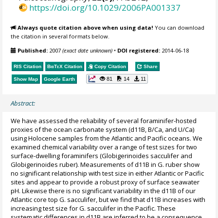
https://doi.org/10.1029/2006PA001337
Always quote citation above when using data!
You can download
the citation in several formats below.
Published:
2007
(exact date unknown)
•
DOI registered:
2014-06-18
RIS Citation
BibTeX
Citation
Copy Citation
Share
81
14
11
Show Map
Google Earth
Abstract:
We have assessed the reliability of several foraminifer-hosted
proxies of the ocean carbonate system (d11B, B/Ca, and U/Ca)
using Holocene samples from the Atlantic and Pacific oceans. We
examined chemical variability over a range of test sizes for two
surface-dwelling foraminifers (Globigerinoides sacculifer and
Globigerinoides ruber). Measurements of d11B in G. ruber show
no significant relationship with test size in either Atlantic or Pacific
sites and appear to provide a robust proxy of surface seawater
pH. Likewise there is no significant variability in the d11B of our
Atlantic core top G. sacculifer, but we find that d11B increases with
increasing test size for G. sacculifer in the Pacific. These
systematic differences in d11B are inferred to be a consequence