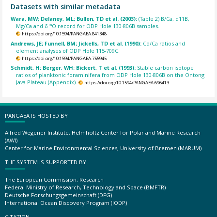
Datasets with similar metadata
Wara, MW; Delaney, ML; Bullen, TD et al. (2003):
(Table 2) B/Ca, d11B,
Mg/Ca and δ¹⁸O record for ODP Hole 130-806B samples.
https://doi.org/10.1594/PANGAEA.841348
Andrews, JE; Funnell, BM; Jickells, TD et al. (1990):
Cd/Ca ratios and
element analyses of ODP Hole 115-709C.
https://doi.org/10.1594/PANGAEA.755945
Schmidt, H; Berger, WH; Bickert, T et al. (1993):
Stable carbon isotope
ratios of planktonic foraminifera from ODP Hole 130-806B on the Ontong
Java Plateau (Appendix).
https://doi.org/10.1594/PANGAEA.696413
PANGAEA IS HOSTED BY
Alfred Wegener Institute, Helmholtz Center for Polar and Marine Research
(AWI)
Center for Marine Environmental Sciences, University of Bremen (MARUM)
THE SYSTEM IS SUPPORTED BY
The European Commission, Research
Federal Ministry of Research, Technology and Space (BMFTR)
Deutsche Forschungsgemeinschaft (DFG)
International Ocean Discovery Program (IODP)
CITATION