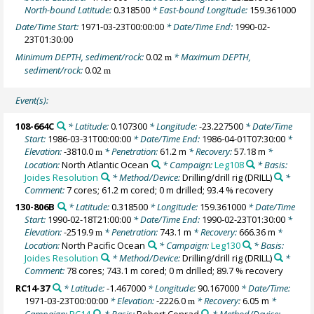
North-bound Latitude:
0.318500
* East-bound Longitude:
159.361000
Date/Time Start:
1971-03-23T00:00:00
* Date/Time End:
1990-02-
23T01:30:00
Minimum DEPTH, sediment/rock:
0.02
* Maximum DEPTH,
m
sediment/rock:
0.02
m
Event(s):
108-664C
* Latitude:
0.107300
* Longitude:
-23.227500
* Date/Time
Start:
1986-03-31T00:00:00
* Date/Time End:
1986-04-01T07:30:00
*
Elevation:
-3810.0
* Penetration:
61.2 m
* Recovery:
57.18 m
*
m
Location:
North Atlantic Ocean
* Campaign:
Leg108
* Basis:
Joides Resolution
* Method/Device:
Drilling/drill rig
(DRILL)
*
Comment:
7 cores; 61.2 m cored; 0 m drilled; 93.4 % recovery
130-806B
* Latitude:
0.318500
* Longitude:
159.361000
* Date/Time
Start:
1990-02-18T21:00:00
* Date/Time End:
1990-02-23T01:30:00
*
Elevation:
-2519.9
* Penetration:
743.1 m
* Recovery:
666.36 m
*
m
Location:
North Pacific Ocean
* Campaign:
Leg130
* Basis:
Joides Resolution
* Method/Device:
Drilling/drill rig
(DRILL)
*
Comment:
78 cores; 743.1 m cored; 0 m drilled; 89.7 % recovery
RC14-37
* Latitude:
-1.467000
* Longitude:
90.167000
* Date/Time:
1971-03-23T00:00:00
* Elevation:
-2226.0
* Recovery:
6.05 m
*
m
Campaign:
RC14
* Basis:
Robert Conrad
* Method/Device: