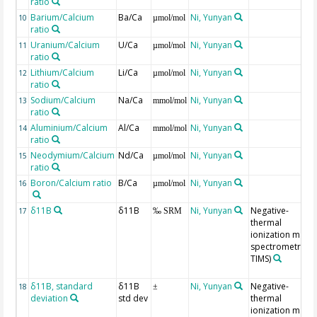
ratio
Barium/Calcium
Ba/Ca
Ni, Yunyan
10
µmol/mol
ratio
Uranium/Calcium
U/Ca
Ni, Yunyan
11
µmol/mol
ratio
Lithium/Calcium
Li/Ca
Ni, Yunyan
12
µmol/mol
ratio
Sodium/Calcium
Na/Ca
Ni, Yunyan
13
mmol/mol
ratio
Aluminium/Calcium
Al/Ca
Ni, Yunyan
14
mmol/mol
ratio
Neodymium/Calcium
Nd/Ca
Ni, Yunyan
15
µmol/mol
ratio
Boron/Calcium ratio
B/Ca
Ni, Yunyan
16
µmol/mol
δ11B
δ11B
Ni, Yunyan
Negative-
17
‰ SRM
thermal
ionization mass
spectrometry (N
TIMS)
δ11B, standard
δ11B
Ni, Yunyan
Negative-
18
±
deviation
std dev
thermal
ionization mass