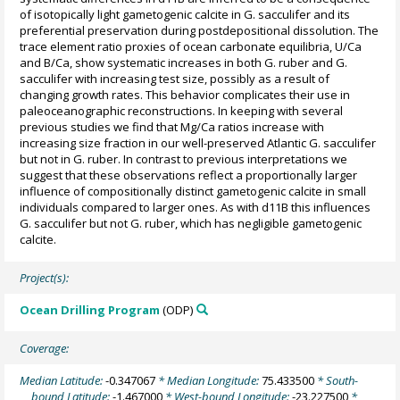
of isotopically light gametogenic calcite in G. sacculifer and its
preferential preservation during postdepositional dissolution. The
trace element ratio proxies of ocean carbonate equilibria, U/Ca
and B/Ca, show systematic increases in both G. ruber and G.
sacculifer with increasing test size, possibly as a result of
changing growth rates. This behavior complicates their use in
paleoceanographic reconstructions. In keeping with several
previous studies we find that Mg/Ca ratios increase with
increasing size fraction in our well-preserved Atlantic G. sacculifer
but not in G. ruber. In contrast to previous interpretations we
suggest that these observations reflect a proportionally larger
influence of compositionally distinct gametogenic calcite in small
individuals compared to larger ones. As with d11B this influences
G. sacculifer but not G. ruber, which has negligible gametogenic
calcite.
Project(s):
Ocean Drilling Program
(ODP)
Coverage:
Median Latitude:
-0.347067
* Median Longitude:
75.433500
* South-
bound Latitude:
-1.467000
* West-bound Longitude:
-23.227500
*