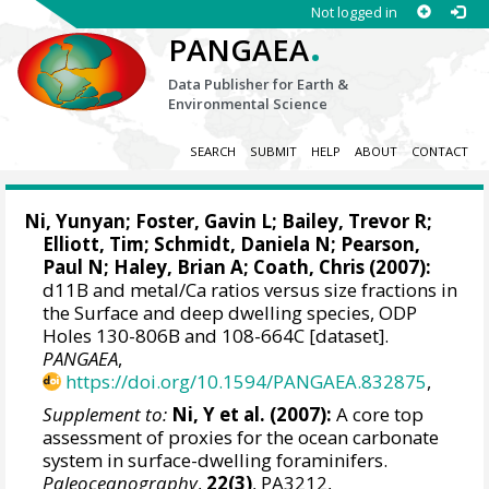
Not logged in
.
PANGAEA
Data Publisher for Earth &
Environmental Science
SEARCH
SUBMIT
HELP
ABOUT
CONTACT
Ni, Yunyan
;
Foster, Gavin L
;
Bailey, Trevor R
;
Elliott, Tim
;
Schmidt, Daniela N
;
Pearson,
Paul N
;
Haley, Brian A
;
Coath, Chris
(2007):
d11B and metal/Ca ratios versus size fractions in
the Surface and deep dwelling species, ODP
Holes 130-806B and 108-664C [dataset].
PANGAEA
,
https://doi.org/10.1594/PANGAEA.832875
,
Supplement to:
Ni, Y et al. (2007):
A core top
assessment of proxies for the ocean carbonate
system in surface-dwelling foraminifers.
Paleoceanography
,
22(3)
, PA3212,