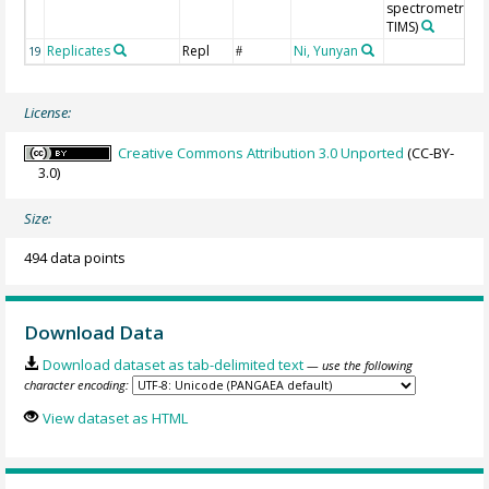
spectrometry (N
TIMS)
Replicates
Repl
Ni, Yunyan
19
#
License:
Creative Commons Attribution 3.0 Unported
(CC-BY-
3.0)
Size:
494 data points
Download Data
Download dataset as tab-delimited text
— use the following
character encoding:
View dataset as HTML