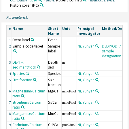
Piston corer
(PC)
Parameter(s):
Name
Short
Unit
Principal
Method/Devic
#
Name
Investigator
Event label
Event
1
Sample code/label
Sample
Ni, Yunyan
DSDP/ODP/IOD
2
label
sample
designation
DEPTH,
Depth
3
m
sediment/rock
sed
Species
Species
Ni, Yunyan
4
Size fraction
Size
Ni, Yunyan
5
fraction
Magnesium/Calcium
Mg/Ca
Ni, Yunyan
6
mmol/mol
ratio
Strontium/Calcium
Sr/Ca
Ni, Yunyan
7
mmol/mol
ratio
Manganese/Calcium
Mn/Ca
Ni, Yunyan
8
mmol/mol
ratio
Cadmium/Calcium
Cd/Ca
Ni, Yunyan
9
µmol/mol