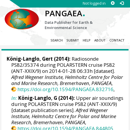
Not logged in
.
PANGAEA
Data Publisher for Earth &
Environmental Science
SEARCH
SUBMIT
HELP
ABOUT
CONTACT
König-Langlo, Gert
(2014):
Radiosonde
PS82/35374 during POLARSTERN cruise PS82
(ANT-XXIX/9) on 2014-01-28 06:33h [dataset].
Alfred Wegener Institute, Helmholtz Centre for Polar
and Marine Research, Bremerhaven
,
PANGAEA
,
https://doi.org/10.1594/PANGAEA.832716
,
In:
König-Langlo, G (2014):
Upper air soundings
during POLARSTERN cruise PS82 (ANT-XXIX/9)
[dataset publication series].
Alfred Wegener
Institute, Helmholtz Centre for Polar and Marine
Research, Bremerhaven
,
PANGAEA
,
https://doi.org/10.1594/PANGAEA.844805