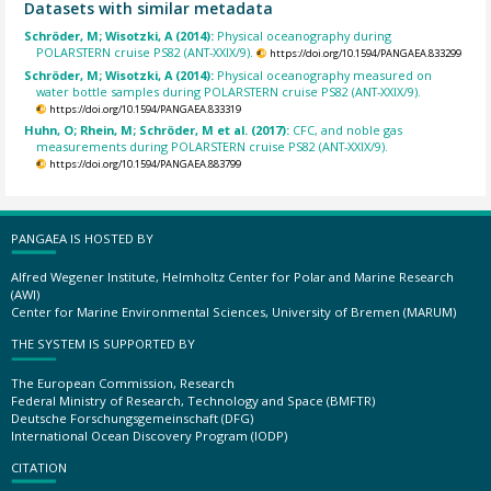
Datasets with similar metadata
Schröder, M; Wisotzki, A (2014):
Physical oceanography during
POLARSTERN cruise PS82 (ANT-XXIX/9).
https://doi.org/10.1594/PANGAEA.833299
Schröder, M; Wisotzki, A (2014):
Physical oceanography measured on
water bottle samples during POLARSTERN cruise PS82 (ANT-XXIX/9).
https://doi.org/10.1594/PANGAEA.833319
Huhn, O; Rhein, M; Schröder, M et al. (2017):
CFC, and noble gas
measurements during POLARSTERN cruise PS82 (ANT-XXIX/9).
https://doi.org/10.1594/PANGAEA.883799
PANGAEA IS HOSTED BY
Alfred Wegener Institute, Helmholtz Center for Polar and Marine Research
(AWI)
Center for Marine Environmental Sciences, University of Bremen (MARUM)
THE SYSTEM IS SUPPORTED BY
The European Commission, Research
Federal Ministry of Research, Technology and Space (BMFTR)
Deutsche Forschungsgemeinschaft (DFG)
International Ocean Discovery Program (IODP)
CITATION