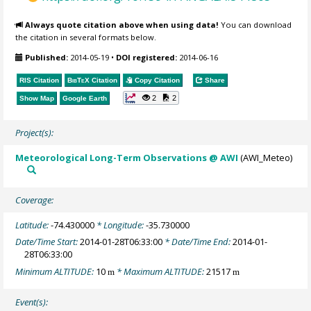
Always quote citation above when using data!
You can download
the citation in several formats below.
Published:
2014-05-19
•
DOI registered:
2014-06-16
RIS Citation
BibTeX
Citation
Copy Citation
Share
2
2
Show Map
Google Earth
Project(s):
Meteorological Long-Term Observations @ AWI
(AWI_Meteo)
Coverage:
Latitude:
-74.430000
* Longitude:
-35.730000
Date/Time Start:
2014-01-28T06:33:00
* Date/Time End:
2014-01-
28T06:33:00
Minimum ALTITUDE:
10
* Maximum ALTITUDE:
21517
m
m
Event(s):