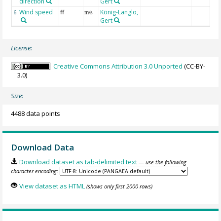
direction
Gert
Wind speed
ff
König-Langlo,
6
m/s
Gert
License:
Creative Commons Attribution 3.0 Unported
(CC-BY-
3.0)
Size:
4488 data points
Download Data
Download dataset as tab-delimited text
— use the following
character encoding:
View dataset as HTML
(shows only first 2000 rows)