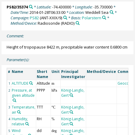
PS82/35374
* Latitude:
-74.430000
* Longitude:
-35.730000
*
Date/Time:
2014-01-28T06:33:00
* Location:
Weddell Sea
*
Campaign:
PS82
(ANT-XXIX/9)
* Basis:
Polarstern
*
Method/Device:
Radiosonde
(RADIO)
Comment:
Height of tropopause 8422 m, precipitable water content 0.6800 cm
Parameter(s):
Name
Short
Unit
Principal
Method/Device
Commen
#
Name
Investigator
ALTITUDE
Altitude
Geocode
1
m
Pressure, at
PPPP
König-Langlo,
2
hPa
given altitude
Gert
Temperature,
TTT
König-Langlo,
3
°C
air
Gert
Humidity,
RH
König-Langlo,
4
%
relative
Gert
Wind
dd
König-Langlo,
5
deg