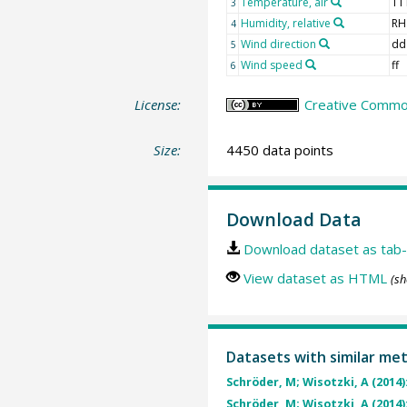
Temperature, air
TT
3
Humidity, relative
RH
4
Wind direction
dd
5
Wind speed
ff
6
License:
Creative Common
Size:
4450 data points
Download Data
Download dataset as tab-
View dataset as HTML
(sh
Datasets with similar me
Schröder, M; Wisotzki, A (2014)
Schröder, M; Wisotzki, A (2014)