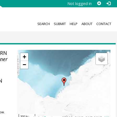
Not logged in
SEARCH
SUBMIT
HELP
ABOUT
CONTACT
ERN
+
ener
−
N
ow.
300 km