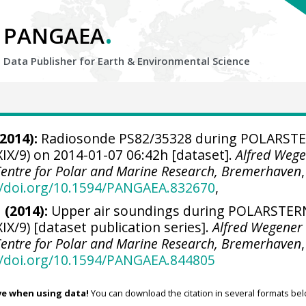
.
PANGAEA
Data Publisher for Earth &
Environmental Science
2014):
Radiosonde PS82/35328 during POLARST
IX/9) on 2014-01-07 06:42h [dataset].
Alfred Weg
 Centre for Polar and Marine Research, Bremerhaven
,
//doi.org/10.1594/PANGAEA.832670
,
 (2014):
Upper air soundings during POLARSTER
IX/9) [dataset publication series].
Alfred Wegener
 Centre for Polar and Marine Research, Bremerhaven
,
//doi.org/10.1594/PANGAEA.844805
ve when using data!
You can download the citation in several formats bel