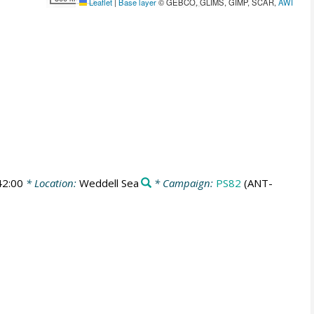
Leaflet
|
Base layer
© GEBCO, GLIMS, GIMP, SCAR,
AWI
42:00
* Location:
Weddell Sea
* Campaign:
PS82
(ANT-