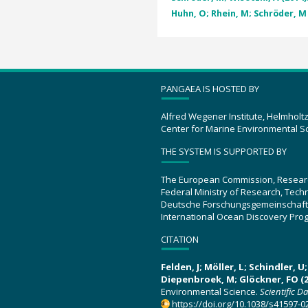
Huhn, O; Rhein, M; Schröder, M 
PANGAEA IS HOSTED BY
Alfred Wegener Institute, Helmholt
Center for Marine Environmental S
THE SYSTEM IS SUPPORTED BY
The European Commission, Resear
Federal Ministry of Research, Tec
Deutsche Forschungsgemeinschaft
International Ocean Discovery Pro
CITATION
Felden, J; Möller, L; Schindler, 
Diepenbroek, M; Glöckner, FO (2
Environmental Science.
Scientific D
https://doi.org/10.1038/s41597-0