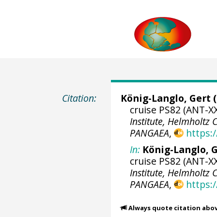
Citation:
König-Langlo, Gert
(
cruise PS82 (ANT-XX
Institute, Helmholtz
PANGAEA
,
https:
In:
König-Langlo, G
cruise PS82 (ANT-XX
Institute, Helmholtz
PANGAEA
,
https:
Always quote citation abo