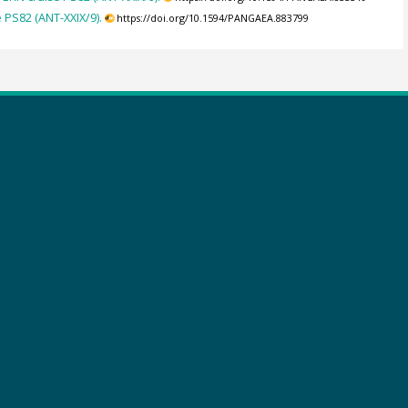
PS82 (ANT-XXIX/9).
https://doi.org/10.1594/PANGAEA.883799