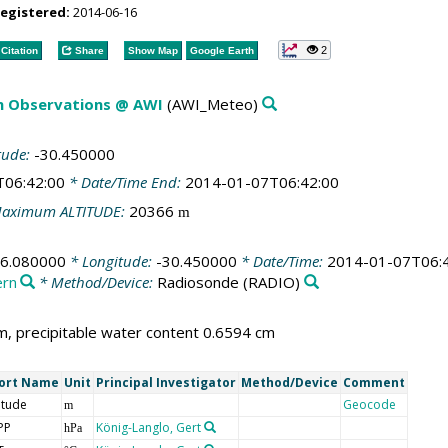
registered:
2014-06-16
2
Citation
Share
Show Map
Google Earth
m Observations @ AWI
(AWI_Meteo)
tude:
-30.450000
T06:42:00
* Date/Time End:
2014-01-07T06:42:00
aximum ALTITUDE:
20366
m
76.080000
* Longitude:
-30.450000
* Date/Time:
2014-01-07T06:
ern
* Method/Device:
Radiosonde
(RADIO)
, precipitable water content 0.6594 cm
ort Name
Unit
Principal Investigator
Method/Device
Comment
itude
Geocode
m
PP
König-Langlo, Gert
hPa