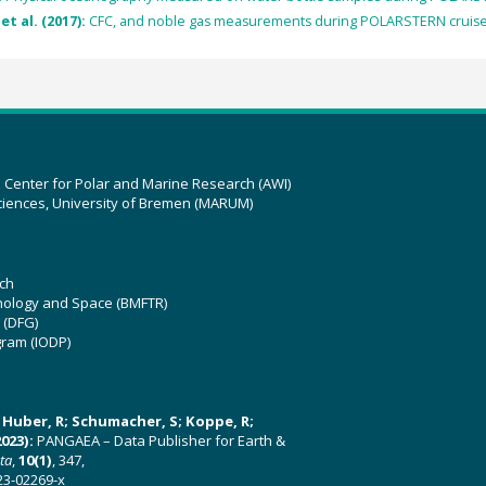
et al. (2017):
CFC, and noble gas measurements during POLARSTERN cruise 
z Center for Polar and Marine Research (AWI)
ciences, University of Bremen (MARUM)
ch
hnology and Space (BMFTR)
 (DFG)
gram (IODP)
U; Huber, R; Schumacher, S; Koppe, R;
023):
PANGAEA – Data Publisher for Earth &
ata
,
10(1)
, 347,
23-02269-x