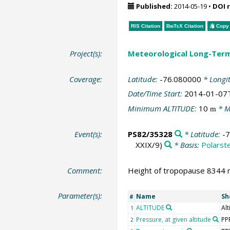
Published:
2014-05-19
•
DOI 
RIS Citation
BibTeX
Citation
Copy 
Project(s):
Meteorological Long-Ter
Coverage:
Latitude:
-76.080000
* Longi
Date/Time Start:
2014-01-07
Minimum ALTITUDE:
10
* M
m
Event(s):
PS82/35328
* Latitude:
-
XXIX/9)
* Basis:
Polarst
Comment:
Height of tropopause 8344 m
Parameter(s):
Name
Sh
#
ALTITUDE
Alt
1
Pressure, at given altitude
PP
2