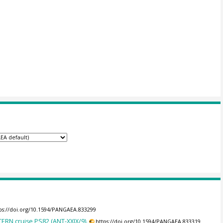
ps://doi.org/10.1594/PANGAEA.833299
RN cruise PS82 (ANT-XXIX/9).
https://doi.org/10.1594/PANGAEA.833319