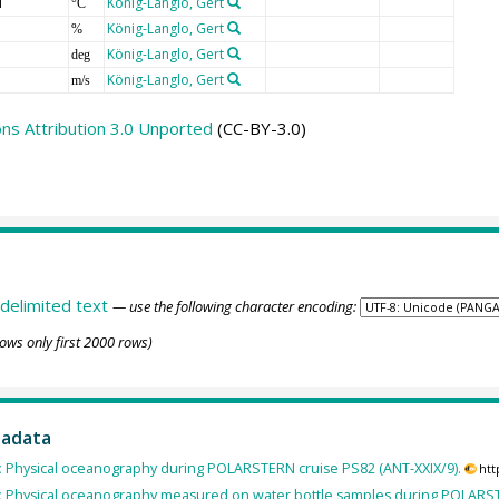
T
König-Langlo, Gert
°C
König-Langlo, Gert
%
König-Langlo, Gert
deg
König-Langlo, Gert
m/s
s Attribution 3.0 Unported
(CC-BY-3.0)
delimited text
— use the following character encoding:
ows only first 2000 rows)
tadata
:
Physical oceanography during POLARSTERN cruise PS82 (ANT-XXIX/9).
htt
:
Physical oceanography measured on water bottle samples during POLARSTE