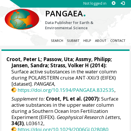
Not logged in
.
PANGAEA
Data Publisher for Earth &
Environmental Science
SEARCH
SUBMIT
HELP
ABOUT
CONTACT
Croot, Peter L
;
Passow, Uta
;
Assmy, Philipp
;
Jansen, Sandra;
Strass, Volker H
(2014):
Surface active substances in the water column
during POLARSTERN cruise ANT-XXI/3 (EIFEX)
[dataset].
PANGAEA
,
https://doi.org/10.1594/PANGAEA.832535
,
Supplement to:
Croot, PL et al. (2007):
Surface
active substances in the upper water column
during a Southern Ocean Iron Fertilization
Experiment (EIFEX).
Geophysical Research Letters
,
34(3)
, L03612,
https://doi.org/10.1029/2006GL028080