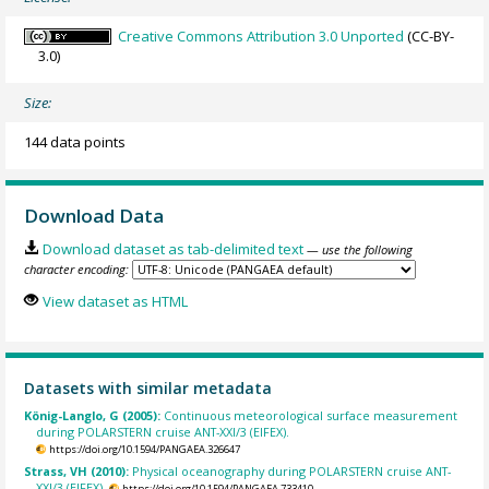
Creative Commons Attribution 3.0 Unported
(CC-BY-
3.0)
Size:
144 data points
Download Data
Download dataset as tab-delimited text
— use the following
character encoding:
View dataset as HTML
Datasets with similar metadata
König-Langlo, G (2005):
Continuous meteorological surface measurement
during POLARSTERN cruise ANT-XXI/3 (EIFEX).
https://doi.org/10.1594/PANGAEA.326647
Strass, VH (2010):
Physical oceanography during POLARSTERN cruise ANT-
XXI/3 (EIFEX).
https://doi.org/10.1594/PANGAEA.733410