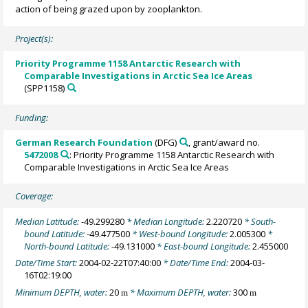
action of being grazed upon by zooplankton.
Project(s):
Priority Programme 1158 Antarctic Research with
Comparable Investigations in Arctic Sea Ice Areas
(SPP1158)
Funding:
German Research Foundation
(DFG)
, grant/award no.
5472008
: Priority Programme 1158 Antarctic Research with
Comparable Investigations in Arctic Sea Ice Areas
Coverage:
Median Latitude:
-49.299280
* Median Longitude:
2.220720
* South-
bound Latitude:
-49.477500
* West-bound Longitude:
2.005300
*
North-bound Latitude:
-49.131000
* East-bound Longitude:
2.455000
Date/Time Start:
2004-02-22T07:40:00
* Date/Time End:
2004-03-
16T02:19:00
Minimum DEPTH, water:
20
* Maximum DEPTH, water:
300
m
m