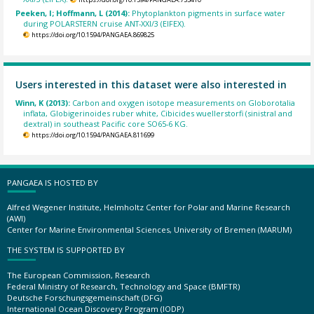
Peeken, I; Hoffmann, L (2014):
Phytoplankton pigments in surface water
during POLARSTERN cruise ANT-XXI/3 (EIFEX).
https://doi.org/10.1594/PANGAEA.869825
Users interested in this dataset were also interested in
Winn, K (2013):
Carbon and oxygen isotope measurements on Globorotalia
inflata, Globigerinoides ruber white, Cibicides wuellerstorfi (sinistral and
dextral) in southeast Pacific core SO65-6 KG.
https://doi.org/10.1594/PANGAEA.811699
PANGAEA IS HOSTED BY
Alfred Wegener Institute, Helmholtz Center for Polar and Marine Research
(AWI)
Center for Marine Environmental Sciences, University of Bremen (MARUM)
THE SYSTEM IS SUPPORTED BY
The European Commission, Research
Federal Ministry of Research, Technology and Space (BMFTR)
Deutsche Forschungsgemeinschaft (DFG)
International Ocean Discovery Program (IODP)