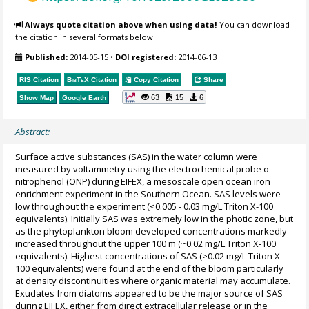
Always quote citation above when using data!
You can download
the citation in several formats below.
Published:
2014-05-15
•
DOI registered:
2014-06-13
RIS Citation
BibTeX
Citation
Copy Citation
Share
63
15
6
Show Map
Google Earth
Abstract:
Surface active substances (SAS) in the water column were
measured by voltammetry using the electrochemical probe o-
nitrophenol (ONP) during EIFEX, a mesoscale open ocean iron
enrichment experiment in the Southern Ocean. SAS levels were
low throughout the experiment (<0.005 - 0.03 mg/L Triton X-100
equivalents). Initially SAS was extremely low in the photic zone, but
as the phytoplankton bloom developed concentrations markedly
increased throughout the upper 100 m (~0.02 mg/L Triton X-100
equivalents). Highest concentrations of SAS (>0.02 mg/L Triton X-
100 equivalents) were found at the end of the bloom particularly
at density discontinuities where organic material may accumulate.
Exudates from diatoms appeared to be the major source of SAS
during EIFEX, either from direct extracellular release or in the