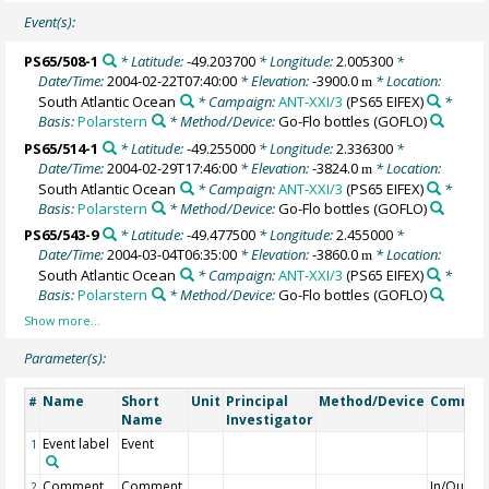
Event(s):
PS65/508-1
* Latitude:
-49.203700
* Longitude:
2.005300
*
Date/Time:
2004-02-22T07:40:00
* Elevation:
-3900.0
* Location:
m
South Atlantic Ocean
* Campaign:
ANT-XXI/3
(PS65 EIFEX)
*
Basis:
Polarstern
* Method/Device:
Go-Flo bottles
(GOFLO)
PS65/514-1
* Latitude:
-49.255000
* Longitude:
2.336300
*
Date/Time:
2004-02-29T17:46:00
* Elevation:
-3824.0
* Location:
m
South Atlantic Ocean
* Campaign:
ANT-XXI/3
(PS65 EIFEX)
*
Basis:
Polarstern
* Method/Device:
Go-Flo bottles
(GOFLO)
PS65/543-9
* Latitude:
-49.477500
* Longitude:
2.455000
*
Date/Time:
2004-03-04T06:35:00
* Elevation:
-3860.0
* Location:
m
South Atlantic Ocean
* Campaign:
ANT-XXI/3
(PS65 EIFEX)
*
Basis:
Polarstern
* Method/Device:
Go-Flo bottles
(GOFLO)
Parameter(s):
Name
Short
Unit
Principal
Method/Device
Commen
#
Name
Investigator
Event label
Event
1
Comment
Comment
In/Out
2