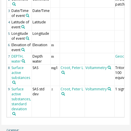
patch
Date/Time
Date/Time
3
of event
Latitude of
Latitude
4
event
Longitude
Longitude
5
of event
Elevation of
Elevation
6
m
event
DEPTH,
Depth
Geocode
7
m
water
water
Surface
SAS
Croot, Peter L
Voltammetry
Triton X-
8
mg/l
active
100
substances
equivalen
Surface
SAS std
Croot, Peter L
Voltammetry
1 sigma
9
±
active
dev
substances,
standard
deviation
License: