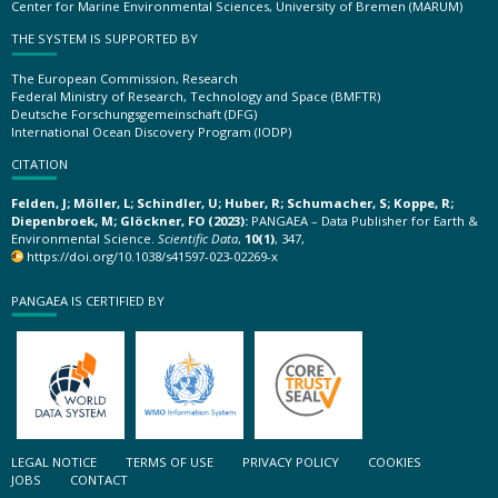
Center for Marine Environmental Sciences, University of Bremen (MARUM)
THE SYSTEM IS SUPPORTED BY
The European Commission, Research
Federal Ministry of Research, Technology and Space (BMFTR)
Deutsche Forschungsgemeinschaft (DFG)
International Ocean Discovery Program (IODP)
CITATION
Felden, J; Möller, L; Schindler, U; Huber, R; Schumacher, S; Koppe, R;
Diepenbroek, M; Glöckner, FO (2023):
PANGAEA – Data Publisher for Earth &
Environmental Science.
Scientific Data
,
10(1)
, 347,
https://doi.org/10.1038/s41597-023-02269-x
PANGAEA IS CERTIFIED BY
LEGAL NOTICE
TERMS OF USE
PRIVACY POLICY
COOKIES
JOBS
CONTACT