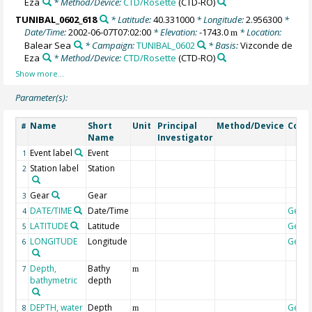
Eza
* Method/Device:
CTD/Rosette
(CTD-RO)
TUNIBAL_0602_618
* Latitude:
40.331000
* Longitude:
2.956300
*
Date/Time:
2002-06-07T07:02:00
* Elevation:
-1743.0
* Location:
m
Balear Sea
* Campaign:
TUNIBAL_0602
* Basis:
Vizconde de
Eza
* Method/Device:
CTD/Rosette
(CTD-RO)
Parameter(s):
Name
Short
Unit
Principal
Method/Device
Com
#
Name
Investigator
Event label
Event
1
Station label
Station
2
Gear
Gear
3
DATE/TIME
Date/Time
Geoc
4
LATITUDE
Latitude
Geoc
5
LONGITUDE
Longitude
Geoc
6
Depth,
Bathy
7
m
bathymetric
depth
DEPTH, water
Depth
Geoc
8
m