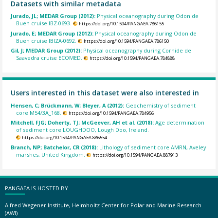
Datasets with similar metadata
Jurado, JL; MEDAR Group (2012):
Physical oceanography during Odon de
Buen cruise IBZ-0693.
https://doi.org/10.1594/PANGAEA.786155
Jurado, E; MEDAR Group (2012):
Physical oceanography during Odon de
Buen cruise IBIZA-0692.
https://doi.org/10.1594/PANGAEA.786150
Gil, J; MEDAR Group (2012):
Physical oceanography during Cornide de
Saavedra cruise ECOMED.
https://doi.org/10.1594/PANGAEA.784888
Users interested in this dataset were also interested in
Hensen, C; Brückmann, W; Bleyer, A (2012):
Geochemistry of sediment
core M54/3A_168.
https://doi.org/10.1594/PANGAEA.784956
Mitchell, FJG; Doherty, TJ; McGeever, AH et al. (2018):
Age determination
of sediment core LOUGHDOO, Lough Doo, Ireland.
https://doi.org/10.1594/PANGAEA.886554
Branch, NP; Batchelor, CR (2018):
Lithology of sediment core AMRN, Aveley
marshes, United Kingdom.
https://doi.org/10.1594/PANGAEA.887913
PANGAEA IS HOSTED BY
Alfred Wegener Institute, Helmholtz Center for Polar and Marine Research
(AWI)