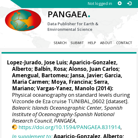
Not logged in
.
PANGAEA
Data Publisher for Earth &
Environmental Science
SEARCH
SUBMIT
HELP
ABOUT
CONTACT
Lopez-Jurado, Jose Luis
; Aparicio-Gonzalez,
Alberto;
Balbín, Rosa
; Alonso, Juan Carlos;
Amengual, Bartomeu; Jansa, Javier; Garcia,
Maria Carmen; Moya, Francina; Serra,
Mariano; Vargas-Yanez, Manolo (2014):
Physical oceanography on standard levels during
Vizconde de Eza cruise TUNIBAL_0602 [dataset].
Balearic Islands Oceanographic Center, Spanish
Institute of Oceanography-Spanish National
Research Council
,
PANGAEA
,
https://doi.org/10.1594/PANGAEA.831914
,
In supplement to:
Aparicio-Gonzalez, Alberto;