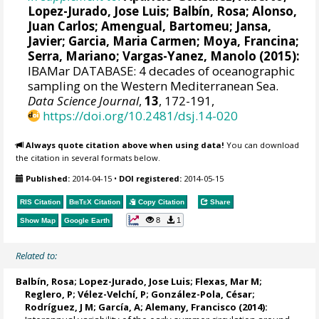
Lopez-Jurado, Jose Luis
;
Balbín, Rosa
; Alonso,
Juan Carlos; Amengual, Bartomeu; Jansa,
Javier; Garcia, Maria Carmen; Moya, Francina;
Serra, Mariano; Vargas-Yanez, Manolo (2015):
IBAMar DATABASE: 4 decades of oceanographic
sampling on the Western Mediterranean Sea.
Data Science Journal
,
13
, 172-191,
https://doi.org/10.2481/dsj.14-020
Always quote citation above when using data!
You can download
the citation in several formats below.
Published:
2014-04-15
•
DOI registered:
2014-05-15
RIS Citation
BibTeX
Citation
Copy Citation
Share
8
1
Show Map
Google Earth
Related to:
Balbín, Rosa
;
Lopez-Jurado, Jose Luis
;
Flexas, Mar M
;
Reglero, P
; Vélez-Velchí, P;
González-Pola, César
;
Rodríguez, J M
; García, A;
Alemany, Francisco
(2014):