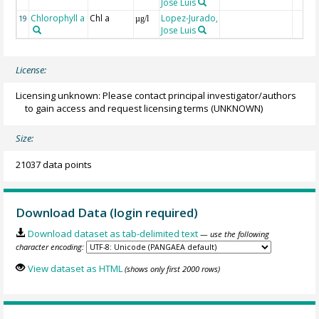
Jose Luis
Chlorophyll a
Chl a
Lopez-Jurado,
19
µg/l
Jose Luis
License:
Licensing unknown: Please contact principal investigator/authors
to gain access and request licensing terms
(UNKNOWN)
Size:
21037 data points
Download Data (login required)
Download dataset as tab-delimited text
— use the following
character encoding:
View dataset as HTML
(shows only first 2000 rows)