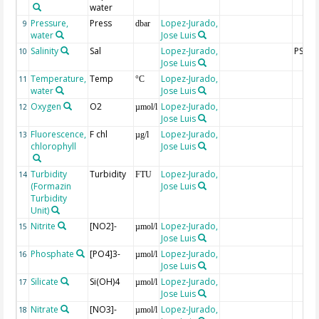
water
Pressure,
Press
Lopez-Jurado,
9
dbar
water
Jose Luis
Salinity
Sal
Lopez-Jurado,
PSU
10
Jose Luis
Temperature,
Temp
Lopez-Jurado,
11
°C
water
Jose Luis
Oxygen
O2
Lopez-Jurado,
12
µmol/l
Jose Luis
Fluorescence,
F chl
Lopez-Jurado,
13
µg/l
chlorophyll
Jose Luis
Turbidity
Turbidity
Lopez-Jurado,
14
FTU
(Formazin
Jose Luis
Turbidity
Unit)
Nitrite
[NO2]-
Lopez-Jurado,
15
µmol/l
Jose Luis
Phosphate
[PO4]3-
Lopez-Jurado,
16
µmol/l
Jose Luis
Silicate
Si(OH)4
Lopez-Jurado,
17
µmol/l
Jose Luis
Nitrate
[NO3]-
Lopez-Jurado,
18
µmol/l