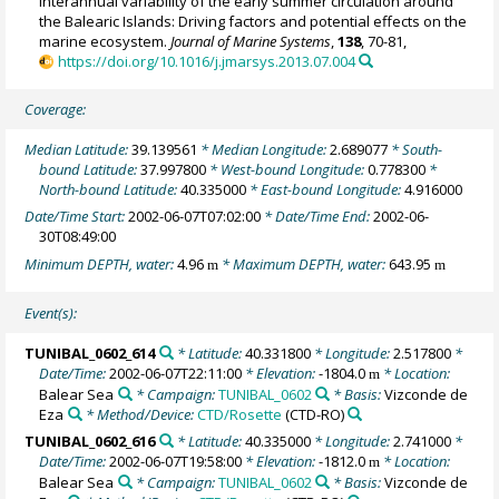
Interannual variability of the early summer circulation around
the Balearic Islands: Driving factors and potential effects on the
marine ecosystem.
Journal of Marine Systems
,
138
, 70-81,
https://doi.org/10.1016/j.jmarsys.2013.07.004
Coverage:
Median Latitude:
39.139561
* Median Longitude:
2.689077
* South-
bound Latitude:
37.997800
* West-bound Longitude:
0.778300
*
North-bound Latitude:
40.335000
* East-bound Longitude:
4.916000
Date/Time Start:
2002-06-07T07:02:00
* Date/Time End:
2002-06-
30T08:49:00
Minimum DEPTH, water:
4.96
* Maximum DEPTH, water:
643.95
m
m
Event(s):
TUNIBAL_0602_614
* Latitude:
40.331800
* Longitude:
2.517800
*
Date/Time:
2002-06-07T22:11:00
* Elevation:
-1804.0
* Location:
m
Balear Sea
* Campaign:
TUNIBAL_0602
* Basis:
Vizconde de
Eza
* Method/Device:
CTD/Rosette
(CTD-RO)
TUNIBAL_0602_616
* Latitude:
40.335000
* Longitude:
2.741000
*
Date/Time:
2002-06-07T19:58:00
* Elevation:
-1812.0
* Location:
m
Balear Sea
* Campaign:
TUNIBAL_0602
* Basis:
Vizconde de