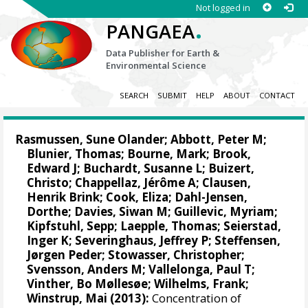
Not logged in
.
PANGAEA
Data Publisher for Earth &
Environmental Science
SEARCH
SUBMIT
HELP
ABOUT
CONTACT
Rasmussen, Sune Olander
;
Abbott, Peter M
;
Blunier, Thomas
;
Bourne, Mark
;
Brook,
Edward J
; Buchardt, Susanne L;
Buizert,
Christo
;
Chappellaz, Jérôme A
; Clausen,
Henrik Brink;
Cook, Eliza
;
Dahl-Jensen,
Dorthe
;
Davies, Siwan M
;
Guillevic, Myriam
;
Kipfstuhl, Sepp
;
Laepple, Thomas
; Seierstad,
Inger K;
Severinghaus, Jeffrey P
;
Steffensen,
Jørgen Peder
;
Stowasser, Christopher
;
Svensson, Anders M
;
Vallelonga, Paul T
;
Vinther, Bo Møllesøe
;
Wilhelms, Frank
;
Winstrup, Mai
(2013):
Concentration of