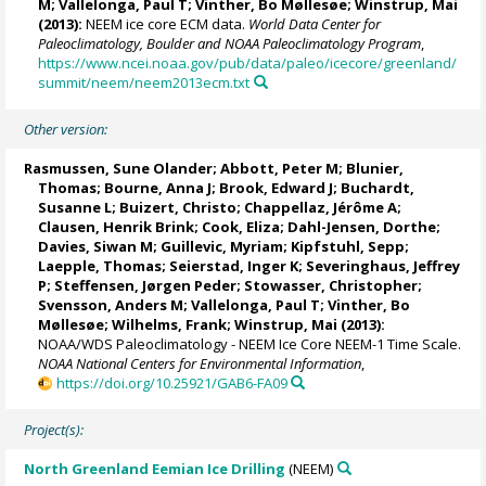
M
;
Vallelonga, Paul T
;
Vinther, Bo Møllesøe
;
Winstrup, Mai
(2013):
NEEM ice core ECM data.
World Data Center for
Paleoclimatology, Boulder and NOAA Paleoclimatology Program
,
https://www.ncei.noaa.gov/pub/data/paleo/icecore/greenland/
summit/neem/neem2013ecm.txt
Other version:
Rasmussen, Sune Olander
;
Abbott, Peter M
;
Blunier,
Thomas
;
Bourne, Anna J
;
Brook, Edward J
; Buchardt,
Susanne L;
Buizert, Christo
;
Chappellaz, Jérôme A
;
Clausen, Henrik Brink;
Cook, Eliza
;
Dahl-Jensen, Dorthe
;
Davies, Siwan M
;
Guillevic, Myriam
;
Kipfstuhl, Sepp
;
Laepple, Thomas
; Seierstad, Inger K;
Severinghaus, Jeffrey
P
;
Steffensen, Jørgen Peder
;
Stowasser, Christopher
;
Svensson, Anders M
;
Vallelonga, Paul T
;
Vinther, Bo
Møllesøe
;
Wilhelms, Frank
;
Winstrup, Mai
(2013):
NOAA/WDS Paleoclimatology - NEEM Ice Core NEEM-1 Time Scale.
NOAA National Centers for Environmental Information
,
https://doi.org/10.25921/GAB6-FA09
Project(s):
North Greenland Eemian Ice Drilling
(NEEM)