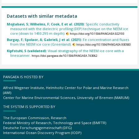
Datasets with similar metadata
Mojtabavi, S; Wilhelms, F; Cook, E et al. (2020):
Specific conductivity
measured with the dielectric profiling (DEP) technique on the NEEM ice
core (down to 1493.295 m depth).
https://doi.org/10.1594/PANGAEA.922193
Burgay, F; Spolaor, A; Gabrieli, J et al. (2021):
Fe concentration and fluxes
from the NEEM ice core (Greenland).
https://doi.org/10.1594/PANGAEA.930580
Kipfstuhl, S (validated):
Visual stratigraphy of the NEEM ice core with a
linescanner.
https://doi.pangaea.de/10.1594/PANGAEA.743062
PANGAEA IS HOSTED BY
Alfred Wegener Institute, Helmholtz Center for Polar and Marine Research
(AWI)
Center for Marine Environmental Sciences, University of Bremen (MARUM)
THE SYSTEM IS SUPPORTED BY
The European Commission, Research
Federal Ministry of Research, Technology and Space (BMFTR)
Deutsche Forschungsgemeinschaft (DFG)
International Ocean Discovery Program (IODP)