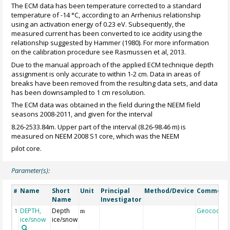
The ECM data has been temperature corrected to a standard
temperature of -14 °C, according to an Arrhenius relationship
using an activation energy of 0.23 eV. Subsequently, the
measured current has been converted to ice acidity using the
relationship suggested by Hammer (1980). For more information
on the calibration procedure see Rasmussen et al, 2013.
Due to the manual approach of the applied ECM technique depth
assignment is only accurate to within 1-2 cm. Data in areas of
breaks have been removed from the resulting data sets, and data
has been downsampled to 1 cm resolution.
The ECM data was obtained in the field during the NEEM field
seasons 2008-2011, and given for the interval
8.26-2533.84m. Upper part of the interval (8.26-98.46 m) is
measured on NEEM 2008 S1 core, which was the NEEM
pilot core.
Parameter(s):
Name
Short
Unit
Principal
Method/Device
Comment
#
Name
Investigator
DEPTH,
Depth
Geocode
1
m
ice/snow
ice/snow