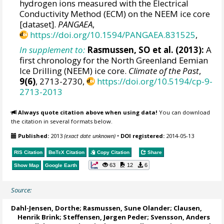
hydrogen ions measured with the Electrical
Conductivity Method (ECM) on the NEEM ice core
[dataset].
PANGAEA
,
https://doi.org/10.1594/PANGAEA.831525
,
In supplement to:
Rasmussen, SO et al. (2013):
A
first chronology for the North Greenland Eemian
Ice Drilling (NEEM) ice core.
Climate of the Past
,
9(6)
, 2713-2730,
https://doi.org/10.5194/cp-9-
2713-2013
Always quote citation above when using data!
You can download
the citation in several formats below.
Published:
2013
(exact date unknown)
•
DOI registered:
2014-05-13
RIS Citation
BibTeX
Citation
Copy Citation
Share
63
12
6
Show Map
Google Earth
Source:
Dahl-Jensen, Dorthe
;
Rasmussen, Sune Olander
; Clausen,
Henrik Brink;
Steffensen, Jørgen Peder
;
Svensson, Anders