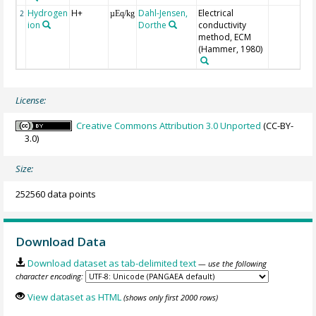
Hydrogen
H+
Dahl-Jensen,
Electrical
2
µEq/kg
ion
Dorthe
conductivity
method, ECM
(Hammer, 1980)
License:
Creative Commons Attribution 3.0 Unported
(CC-BY-
3.0)
Size:
252560 data points
Download Data
Download dataset as tab-delimited text
— use the following
character encoding:
View dataset as HTML
(shows only first 2000 rows)