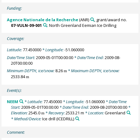
Funding:
Agence Nationale de la Recherche
(ANR)
, grant/award no.
07-VULN-09-001
: North Greenland Eemian Ice Drilling
Coverage:
Latitude:
77.450000
* Longitude:
-51.060000
Date/Time Start:
2009-05-01T00:00:00
* Date/Time End:
2009-08-
20T00:00:00
Minimum DEPTH, ice/snow:
8.26
* Maximum DEPTH, ice/snow:
m
2533.84
m
Event(s):
NEEM
* Latitude:
77.450000
* Longitude:
-51.060000
* Date/Time
Start:
2009-05-01T00:00:00
* Date/Time End:
2009-08-20T00:00:00
*
Elevation:
2545.0
* Recovery:
2533.21 m
* Location:
Greenland
m
* Method/Device:
Ice drill
(ICEDRILL)
Comment: