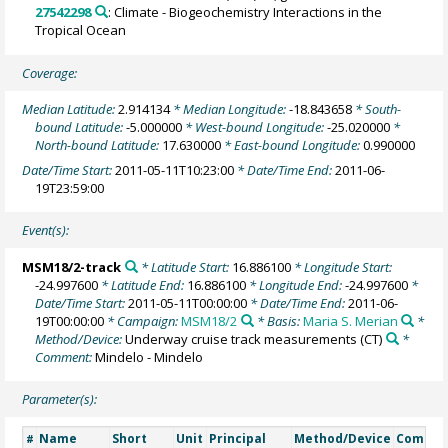
27542298
: Climate - Biogeochemistry Interactions in the
Tropical Ocean
Coverage:
Median Latitude:
2.914134
* Median Longitude:
-18.843658
* South-
bound Latitude:
-5.000000
* West-bound Longitude:
-25.020000
*
North-bound Latitude:
17.630000
* East-bound Longitude:
0.990000
Date/Time Start:
2011-05-11T10:23:00
* Date/Time End:
2011-06-
19T23:59:00
Event(s):
MSM18/2-track
* Latitude Start:
16.886100
* Longitude Start:
-24.997600
* Latitude End:
16.886100
* Longitude End:
-24.997600
*
Date/Time Start:
2011-05-11T00:00:00
* Date/Time End:
2011-06-
19T00:00:00
* Campaign:
MSM18/2
* Basis:
Maria S. Merian
*
Method/Device:
Underway cruise track measurements
(CT)
*
Comment:
Mindelo - Mindelo
Parameter(s):
Name
Short
Unit
Principal
Method/Device
Comme
#