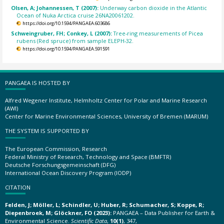
Olsen, A; Johannessen, T (2007):
Underway carbon dioxide in the Atlantic
Ocean of Nuka Arctica cruise 26NA20061202.
https://doi.org/10.1594/PANGAEA.603686
Schweingruber, FH; Conkey, L (2007):
Tree-ring measurements of Picea
rubens (Red spruce) from sample ELEPH-32.
https://doi.org/10.1594/PANGAEA.591591
PANGAEA IS HOSTED BY
Alfred Wegener Institute, Helmholtz Center for Polar and Marine Research
(AWI)
Center for Marine Environmental Sciences, University of Bremen (MARUM)
THE SYSTEM IS SUPPORTED BY
The European Commission, Research
Federal Ministry of Research, Technology and Space (BMFTR)
Deutsche Forschungsgemeinschaft (DFG)
International Ocean Discovery Program (IODP)
CITATION
Felden, J; Möller, L; Schindler, U; Huber, R; Schumacher, S; Koppe, R;
Diepenbroek, M; Glöckner, FO (2023):
PANGAEA – Data Publisher for Earth &
Environmental Science.
Scientific Data
,
10(1)
, 347,