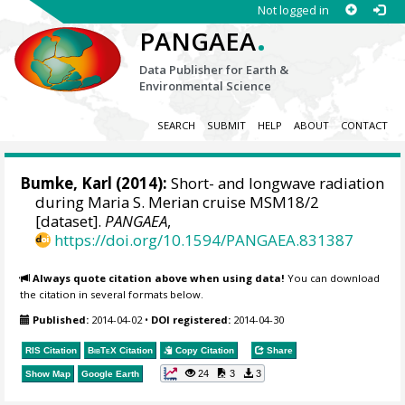
Not logged in
.
PANGAEA
Data Publisher for Earth &
Environmental Science
SEARCH
SUBMIT
HELP
ABOUT
CONTACT
Bumke, Karl
(2014):
Short- and longwave radiation
during Maria S. Merian cruise MSM18/2
[dataset].
PANGAEA
,
https://doi.org/10.1594/PANGAEA.831387
Always quote citation above when using data!
You can download
the citation in several formats below.
Published:
2014-04-02
•
DOI registered:
2014-04-30
RIS Citation
BibTeX
Citation
Copy Citation
Share
24
3
3
Show Map
Google Earth