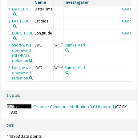
Name
Investigator
DATE/TIME
Date/Time
Geocod
1
LATITUDE
Latitude
Geocod
2
LONGITUDE
Longitude
Geocod
3
Short-wave
SWD
Bumke, Karl
2
4
W/m
downward
(GLOBAL)
radiation
Long-wave
LWD
Bumke, Karl
2
5
W/m
downward
radiation
License:
Creative Commons Attribution 3.0 Unported
(CC-BY-
3.0)
Size:
113968 data points