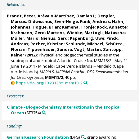
Related to:
Brandt, Peter
;
Arévalo-Martínez, Damian L
;
Dengler,
Marcus
; Didwischus, Sven-Helge; Funk, Andreas;
Hahn,
Johannes
; Hogue, Brian; Kemena, Tronje;
Kock, Annette
;
Krahmann, Gerd
; Martens, Wiebke; Martogli, Natascha;
Müller, Mario; Niehus, Gerd; Papenburg, Uwe; Pinck,
Andreas; Rother, Kristian;
Schlundt, Michael
;
Schütte,
Florian
;
Tippenhauer, Sandra
;
Vogt, Martin
; Zantopp,
Rainer (2012):
Physical and biogeochemical studies in the
subtropical and zropical Atlantic - Cruise No. MSM18/2 - May 11-
June 19, 2011 - Mindelo (Cape Verde Islands) - Mindelo (Cape
Verde Islands).
MARIA S. MERIAN-Berichte, DFG-Senatskommission
für Ozeanographie
,
MSM18/2
, 40 pp,
https://doi.org/10.2312/cr_msm18_2
Project(s):
Climate - Biogeochemistry Interactions in the Tropical
Ocean
(SFB754)
Funding:
German Research Foundation
(DFG)
, grant/award no.