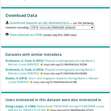
Download Data
Download dataset as tab-delimited text
— use the following
character encoding:
View dataset as HTML
(shows only first 2000 rows)
Datasets with similar metadata
Krahmann, G; Funk, A (2012):
Physical oceanography during Maria S.
Merian cruise MSM18/2.
https://doi.org/10.1594/PANGAEA.783349
Krahmann, G; Funk, A (2014):
Physical oceanography during Maria S.
Merian cruise MSM18/2.
https://doi.org/10.1594/PANGAEA.834580
Bumke, K (2014):
Short- and longwave radiation during Maria S. Merian
cruise MSM18/3.
https://doi.org/10.1594/PANGAEA.831388
Users interested in this dataset were also interested in
König-Langlo, G (1984):
Radiosonde PS05/01060 during POLARSTERN cruise
ARK-II/2 on 1984-07-15 22:59h.
https://doi.org/10.1594/PANGAEA.377473