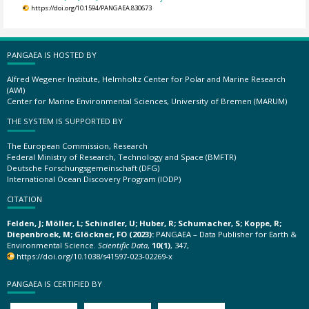
https://doi.org/10.1594/PANGAEA.830673
PANGAEA IS HOSTED BY
Alfred Wegener Institute, Helmholtz Center for Polar and Marine Research
(AWI)
Center for Marine Environmental Sciences, University of Bremen (MARUM)
THE SYSTEM IS SUPPORTED BY
The European Commission, Research
Federal Ministry of Research, Technology and Space (BMFTR)
Deutsche Forschungsgemeinschaft (DFG)
International Ocean Discovery Program (IODP)
CITATION
Felden, J; Möller, L; Schindler, U; Huber, R; Schumacher, S; Koppe, R;
Diepenbroek, M; Glöckner, FO (2023):
PANGAEA – Data Publisher for Earth &
Environmental Science.
Scientific Data
,
10(1)
, 347,
https://doi.org/10.1038/s41597-023-02269-x
PANGAEA IS CERTIFIED BY