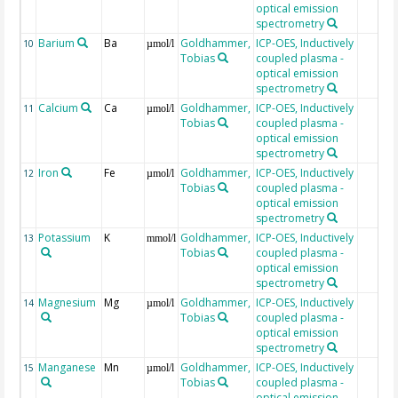
optical emission
spectrometry
Barium
Ba
Goldhammer,
ICP-OES, Inductively
10
µmol/l
Tobias
coupled plasma -
optical emission
spectrometry
Calcium
Ca
Goldhammer,
ICP-OES, Inductively
11
µmol/l
Tobias
coupled plasma -
optical emission
spectrometry
Iron
Fe
Goldhammer,
ICP-OES, Inductively
12
µmol/l
Tobias
coupled plasma -
optical emission
spectrometry
Potassium
K
Goldhammer,
ICP-OES, Inductively
13
mmol/l
Tobias
coupled plasma -
optical emission
spectrometry
Magnesium
Mg
Goldhammer,
ICP-OES, Inductively
14
µmol/l
Tobias
coupled plasma -
optical emission
spectrometry
Manganese
Mn
Goldhammer,
ICP-OES, Inductively
15
µmol/l
Tobias
coupled plasma -
optical emission