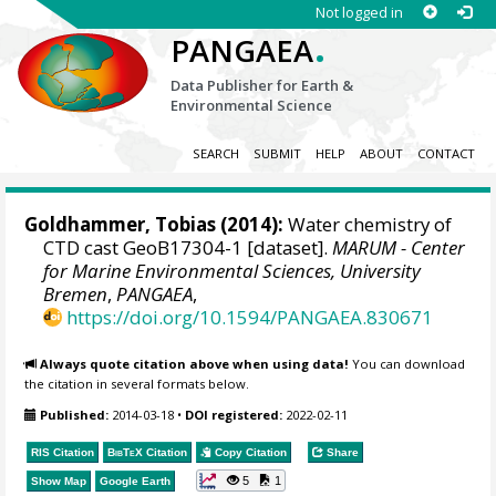
Not logged in
.
PANGAEA
Data Publisher for Earth &
Environmental Science
SEARCH
SUBMIT
HELP
ABOUT
CONTACT
Goldhammer, Tobias
(2014):
Water chemistry of
CTD cast GeoB17304-1 [dataset].
MARUM - Center
for Marine Environmental Sciences, University
Bremen
,
PANGAEA
,
https://doi.org/10.1594/PANGAEA.830671
Always quote citation above when using data!
You can download
the citation in several formats below.
Published:
2014-03-18
•
DOI registered:
2022-02-11
RIS Citation
BibTeX
Citation
Copy Citation
Share
5
1
Show Map
Google Earth