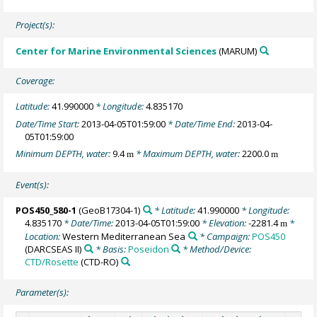
Project(s):
Center for Marine Environmental Sciences
(MARUM)
Coverage:
Latitude:
41.990000
* Longitude:
4.835170
Date/Time Start:
2013-04-05T01:59:00
* Date/Time End:
2013-04-
05T01:59:00
Minimum DEPTH, water:
9.4
* Maximum DEPTH, water:
2200.0
m
m
Event(s):
POS450_580-1
(GeoB17304-1)
* Latitude:
41.990000
* Longitude:
4.835170
* Date/Time:
2013-04-05T01:59:00
* Elevation:
-2281.4
*
m
Location:
Western Mediterranean Sea
* Campaign:
POS450
(DARCSEAS II)
* Basis:
Poseidon
* Method/Device:
CTD/Rosette
(CTD-RO)
Parameter(s):