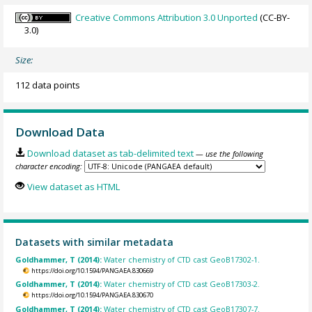
Creative Commons Attribution 3.0 Unported
(CC-BY-
3.0)
Size:
112 data points
Download Data
Download dataset as tab-delimited text
— use the following
character encoding:
View dataset as HTML
Datasets with similar metadata
Goldhammer, T (2014):
Water chemistry of CTD cast GeoB17302-1.
https://doi.org/10.1594/PANGAEA.830669
Goldhammer, T (2014):
Water chemistry of CTD cast GeoB17303-2.
https://doi.org/10.1594/PANGAEA.830670
Goldhammer, T (2014):
Water chemistry of CTD cast GeoB17307-7.