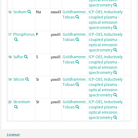
spectrometry
Sodium
Na
Goldhammer,
ICP-OES, Inductively
16
mmol/l
Tobias
coupled plasma -
optical emission
spectrometry
Phosphorus
P
Goldhammer,
ICP-OES, Inductively
17
µmol/l
Tobias
coupled plasma -
optical emission
spectrometry
Sulfur
S
Goldhammer,
ICP-OES, Inductively
18
µmol/l
Tobias
coupled plasma -
optical emission
spectrometry
Silicon
Si
Goldhammer,
ICP-OES, Inductively
19
µmol/l
Tobias
coupled plasma -
optical emission
spectrometry
Strontium
Sr
Goldhammer,
ICP-OES, Inductively
20
µmol/l
Tobias
coupled plasma -
optical emission
spectrometry
License: