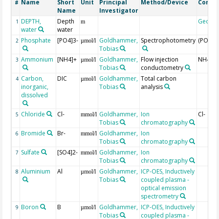
Name
Short
Unit
Principal
Method/Device
Comm
#
Name
Investigator
DEPTH,
Depth
Geoco
1
m
water
water
Phosphate
[PO4]3-
Goldhammer,
Spectrophotometry
(PO4)3-
2
µmol/l
Tobias
Ammonium
[NH4]+
Goldhammer,
Flow injection
NH4+
3
µmol/l
Tobias
conductometry
Carbon,
DIC
Goldhammer,
Total carbon
4
µmol/l
inorganic,
Tobias
analysis
dissolved
Chloride
Cl-
Goldhammer,
Ion
Cl-
5
mmol/l
Tobias
chromatography
Bromide
Br-
Goldhammer,
Ion
6
mmol/l
Tobias
chromatography
Sulfate
[SO4]2-
Goldhammer,
Ion
7
mmol/l
Tobias
chromatography
Aluminium
Al
Goldhammer,
ICP-OES, Inductively
8
µmol/l
Tobias
coupled plasma -
optical emission
spectrometry
Boron
B
Goldhammer,
ICP-OES, Inductively
9
µmol/l
Tobias
coupled plasma -